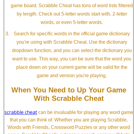
game board. Scrabble Cheat has tons of word lists filtered
by length. Check out 5-letter words start with, 2-letter
words, or even 5-letter words.
Search for specific words in the official game dictionary
you're using with Scrabble Cheat. Use the dictionary
dropdown function, and you can select the dictionary you
want to use. This way, you can be sure that the word you
place down on your current game will be valid for the
game and version you're playing.
When You Need to Up Your Game
With Scrabble Cheat
scrabble cheat
can be invaluable for playing any word game
that you can think of. Whether you are playing Scrabble,
Words with Friends, Crossword Puzzles or any other word