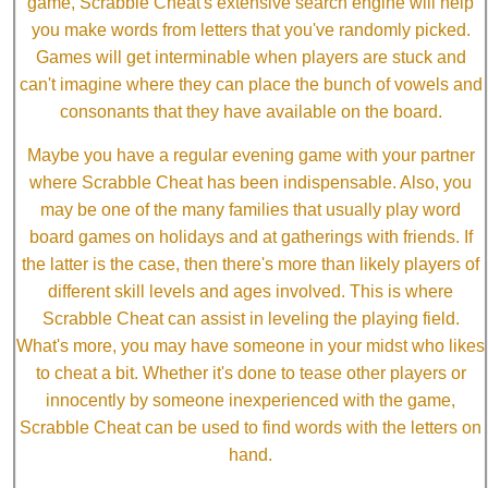
game, Scrabble Cheat's extensive search engine will help
you make words from letters that you've randomly picked.
Games will get interminable when players are stuck and
can't imagine where they can place the bunch of vowels and
consonants that they have available on the board.
Maybe you have a regular evening game with your partner
where Scrabble Cheat has been indispensable. Also, you
may be one of the many families that usually play word
board games on holidays and at gatherings with friends. If
the latter is the case, then there's more than likely players of
different skill levels and ages involved. This is where
Scrabble Cheat can assist in leveling the playing field.
What's more, you may have someone in your midst who likes
to cheat a bit. Whether it's done to tease other players or
innocently by someone inexperienced with the game,
Scrabble Cheat can be used to find words with the letters on
hand.