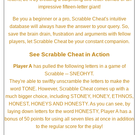
impressive fifteen-letter giant!
Be you a beginner or a pro, Scrabble Cheat's intuitive
database will always have the answer to your query. So,
save the brain drain, frustration and arguments with fellow
players, let Scrabble Cheat be your constant companion.
See Scrabble Cheat in Action
Player A
has pulled the following letters in a game of
Scrabble ─ SNEOHYT.
They're able to swiftly unscramble the letters to make the
word TONE. However, Scrabble Cheat comes up with a
much bigger choice, including STONEY, HONEY, ETHNOS,
HONEST, HONEYS AND HONESTY. As you can see, by
laying down letters for the word HONESTY, Player A has a
bonus of 50 points for using all seven tiles at once in addition
to the regular score for the play!