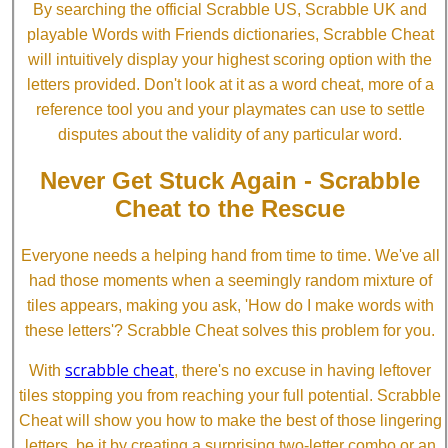
By searching the official Scrabble US, Scrabble UK and
playable Words with Friends dictionaries, Scrabble Cheat
will intuitively display your highest scoring option with the
letters provided. Don't look at it as a word cheat, more of a
reference tool you and your playmates can use to settle
disputes about the validity of any particular word.
Never Get Stuck Again - Scrabble
Cheat to the Rescue
Everyone needs a helping hand from time to time. We've all
had those moments when a seemingly random mixture of
tiles appears, making you ask, 'How do I make words with
these letters'? Scrabble Cheat solves this problem for you.
scrabble cheat
With
, there's no excuse in having leftover
tiles stopping you from reaching your full potential. Scrabble
Cheat will show you how to make the best of those lingering
letters, be it by creating a surprising two-letter combo or an