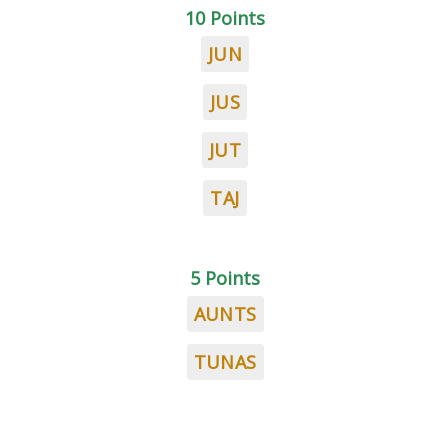
10 Points
JUN
JUS
JUT
TAJ
5 Points
AUNTS
TUNAS