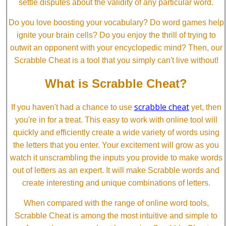
settle disputes about the validity of any particular word.
Do you love boosting your vocabulary? Do word games help
ignite your brain cells? Do you enjoy the thrill of trying to
outwit an opponent with your encyclopedic mind? Then, our
Scrabble Cheat is a tool that you simply can't live without!
What is Scrabble Cheat?
scrabble cheat
If you haven't had a chance to use
yet, then
you're in for a treat. This easy to work with online tool will
quickly and efficiently create a wide variety of words using
the letters that you enter. Your excitement will grow as you
watch it unscrambling the inputs you provide to make words
out of letters as an expert. It will make Scrabble words and
create interesting and unique combinations of letters.
When compared with the range of online word tools,
Scrabble Cheat is among the most intuitive and simple to