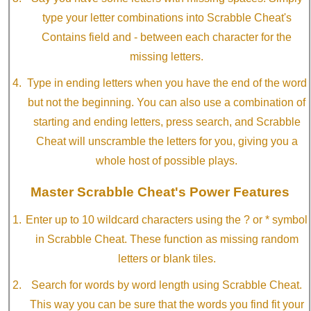
type your letter combinations into Scrabble Cheat's
Contains field and - between each character for the
missing letters.
Type in ending letters when you have the end of the word
but not the beginning. You can also use a combination of
starting and ending letters, press search, and Scrabble
Cheat will unscramble the letters for you, giving you a
whole host of possible plays.
Master Scrabble Cheat's Power Features
Enter up to 10 wildcard characters using the ? or * symbol
in Scrabble Cheat. These function as missing random
letters or blank tiles.
Search for words by word length using Scrabble Cheat.
This way you can be sure that the words you find fit your