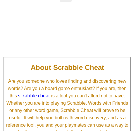
About Scrabble Cheat
Are you someone who loves finding and discovering new
words? Are you a board game enthusiast? If you are, then
scrabble cheat
this
is a tool you can't afford not to have.
Whether you are into playing Scrabble, Words with Friends
or any other word game, Scrabble Cheat will prove to be
useful. It will help you both with word discovery, and as a
reference tool, you and your playmates can use as a way to