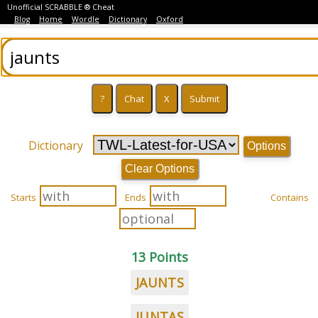
Unofficial SCRABBLE ® Cheat
Blog
Home
Wordle
Dictionary
Oxford
Dictionary
Options
Clear Options
Starts
Ends
Contains
13 Points
JAUNTS
JUNTAS