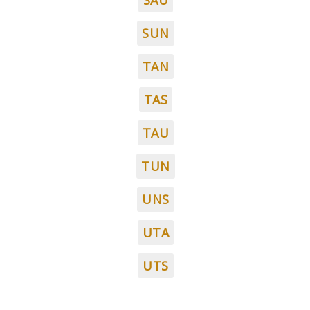
SAU
SUN
TAN
TAS
TAU
TUN
UNS
UTA
UTS