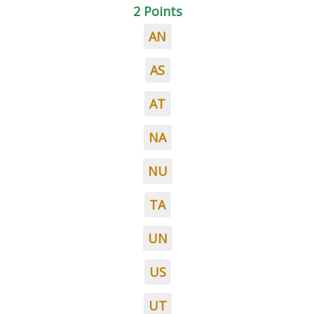
2 Points
AN
AS
AT
NA
NU
TA
UN
US
UT