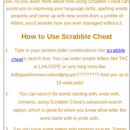
use. As you learn more about how using Scrabble Cheat can
assist you in improving your language skills, spelling words
properly and come up with new words from a jumble of
letters, you'll wonder how you ever managed without it.
How to Use Scrabble Cheat
scrabble
Type in your random letter combinations into
cheat
's search box. You can enter simple letters like TAC
or LAKSDPE or very long lines like
kdfjspasdmnmnvcvbnmfgrtyuee????????? And yes up to
10 wildcards!
You can search for words starting with, ends with,
contains, using Scrabble Cheat's advanced search
option, which is great for when you know what letter the
word starts with or ends with.
Say you have some letters with missing spaces. Simply