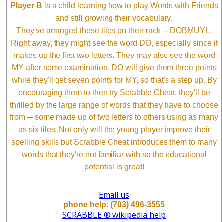
Player B
is a child learning how to play Words with Friends
and still growing their vocabulary.
They've arranged these tiles on their rack ─ DOBMUYL.
Right away, they might see the word DO, especially since it
makes up the first two letters. They may also see the word
MY after some examination. DO will give them three points
while they'll get seven points for MY, so that's a step up. By
encouraging them to then try Scrabble Cheat, they'll be
thrilled by the large range of words that they have to choose
from ─ some made up of two letters to others using as many
as six tiles. Not only will the young player improve their
spelling skills but Scrabble Cheat introduces them to many
words that they're not familiar with so the educational
potential is great!
Email us
phone help: (703) 496-3555
SCRABBLE ® wikipedia help