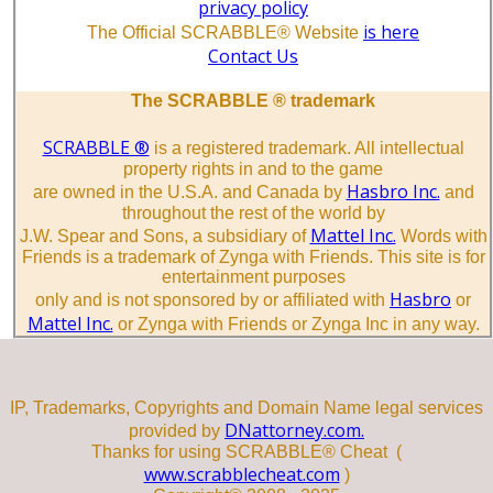
privacy policy
is here
The Official SCRABBLE® Website
Contact Us
The SCRABBLE ® trademark
SCRABBLE ®
is a registered trademark. All intellectual
property rights in and to the game
Hasbro Inc.
are owned in the U.S.A. and Canada by
and
throughout the rest of the world by
Mattel Inc.
J.W. Spear and Sons, a subsidiary of
Words with
Friends is a trademark of Zynga with Friends. This site is for
entertainment purposes
Hasbro
only and is not sponsored by or affiliated with
or
Mattel Inc.
or Zynga with Friends or Zynga Inc in any way.
IP, Trademarks, Copyrights and Domain Name legal services
DNattorney.com.
provided by
Thanks for using SCRABBLE® Cheat (
www.scrabblecheat.com
)