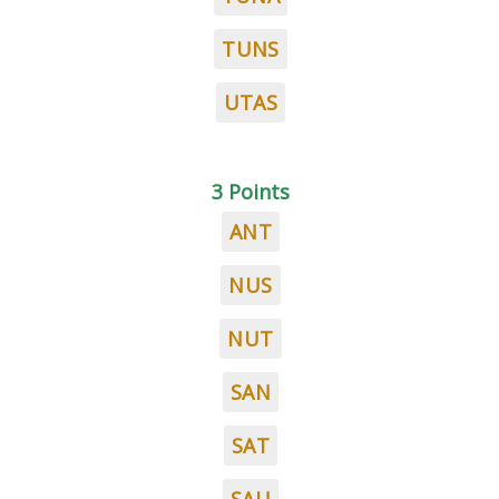
TUNS
UTAS
3 Points
ANT
NUS
NUT
SAN
SAT