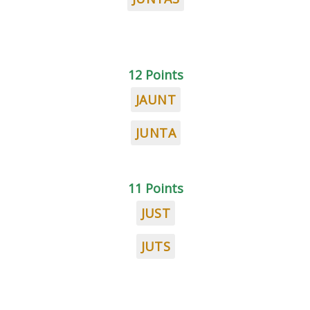
12 Points
JAUNT
JUNTA
11 Points
JUST
JUTS