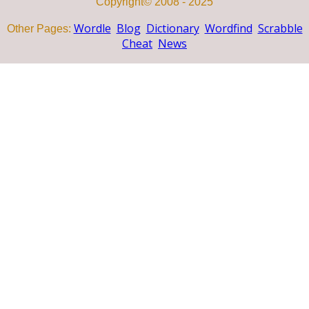
Copyright© 2008 - 2025
Wordle
Blog
Dictionary
Wordfind
Scrabble
Other Pages:
Cheat
News