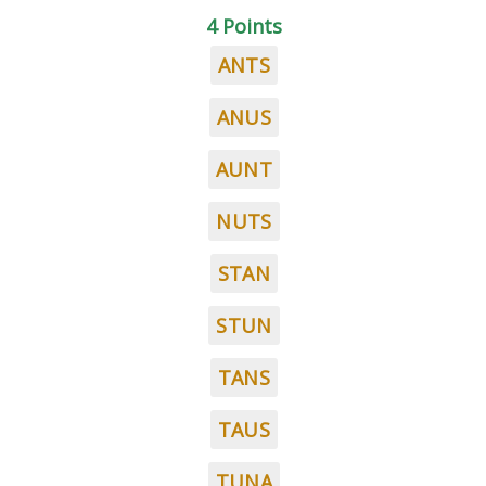
4 Points
ANTS
ANUS
AUNT
NUTS
STAN
STUN
TANS
TAUS
TUNA