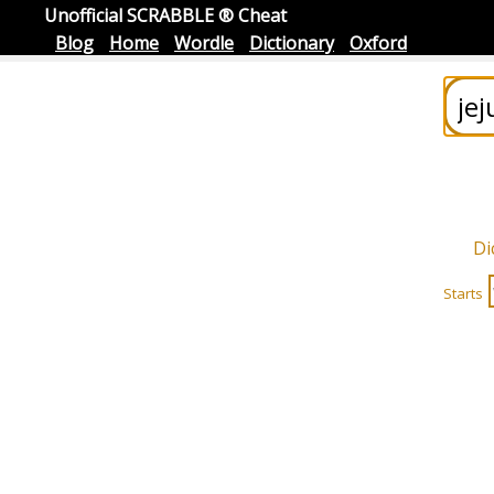
Unofficial SCRABBLE ® Cheat
Blog
Home
Wordle
Dictionary
Oxford
Di
Starts