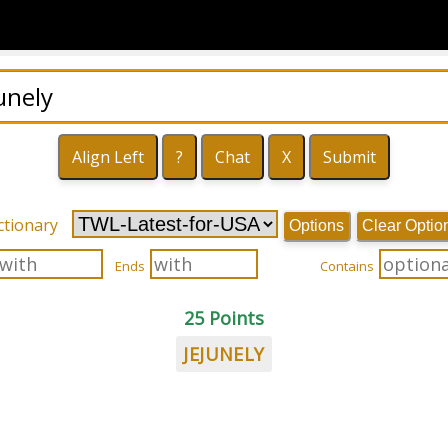
ctionary
Options
Clear Optio
Ends
Contains
25 Points
JEJUNELY