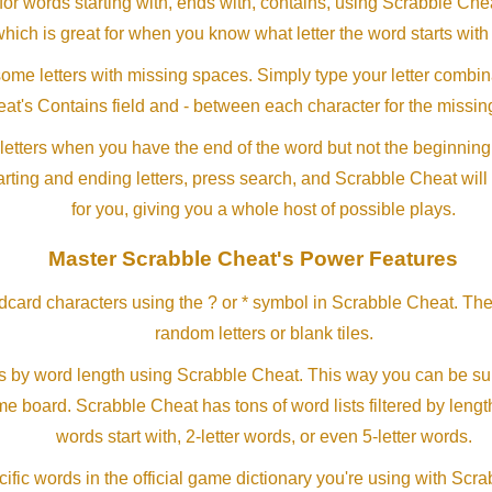
or words starting with, ends with, contains, using Scrabble Ch
which is great for when you know what letter the word starts with
me letters with missing spaces. Simply type your letter combin
at's Contains field and - between each character for the missing
letters when you have the end of the word but not the beginning
arting and ending letters, press search, and Scrabble Cheat will
for you, giving you a whole host of possible plays.
Master Scrabble Cheat's Power Features
ldcard characters using the ? or * symbol in Scrabble Cheat. Th
random letters or blank tiles.
s by word length using Scrabble Cheat. This way you can be su
ame board. Scrabble Cheat has tons of word lists filtered by lengt
words start with, 2-letter words, or even 5-letter words.
ific words in the official game dictionary you're using with Scr