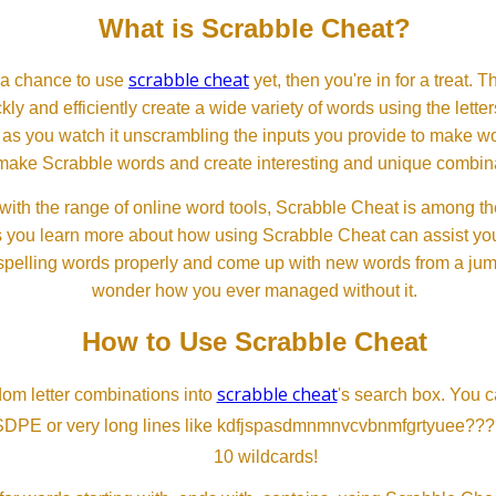
What is Scrabble Cheat?
scrabble cheat
d a chance to use
yet, then you're in for a treat. 
ckly and efficiently create a wide variety of words using the lette
 as you watch it unscrambling the inputs you provide to make wor
ll make Scrabble words and create interesting and unique combinat
th the range of online word tools, Scrabble Cheat is among the
s you learn more about how using Scrabble Cheat can assist you
spelling words properly and come up with new words from a jumble
wonder how you ever managed without it.
How to Use Scrabble Cheat
scrabble cheat
dom letter combinations into
's search box. You c
SDPE or very long lines like kdfjspasdmnmnvcvbnmfgrtyuee???
10 wildcards!