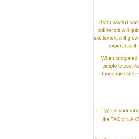
If you haven't ha
online tool will qui
excitement will grow
expert. It wi
When compared wi
simple to use. A
language skills, 
Type in your ran
like TAC or LAK