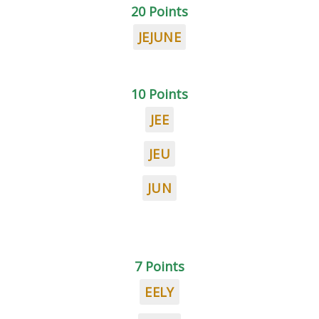
20 Points
JEJUNE
10 Points
JEE
JEU
JUN
7 Points
EELY