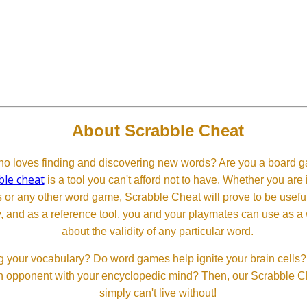
About Scrabble Cheat
 loves finding and discovering new words? Are you a board ga
ble cheat
is a tool you can't afford not to have. Whether you are
or any other word game, Scrabble Cheat will prove to be useful. 
, and as a reference tool, you and your playmates can use as a 
about the validity of any particular word.
 your vocabulary? Do word games help ignite your brain cells? D
 an opponent with your encyclopedic mind? Then, our Scrabble Ch
simply can't live without!