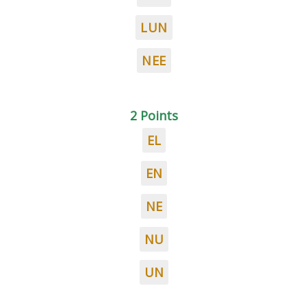
LUN
NEE
2 Points
EL
EN
NE
NU
UN