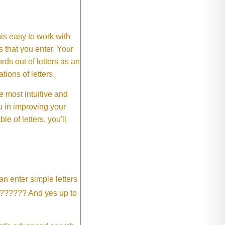
This easy to work with
rs that you enter. Your
ds out of letters as an
ions of letters.
 most intuitive and
 in improving your
 of letters, you'll
an enter simple letters
?????? And yes up to