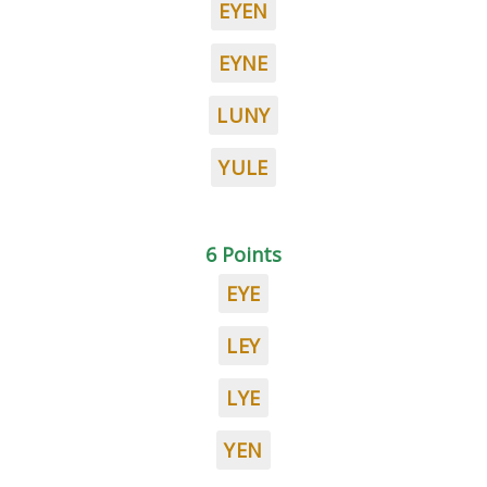
EYEN
EYNE
LUNY
YULE
6 Points
EYE
LEY
LYE
YEN