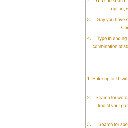
You can search f
option, 
Say you have so
Che
Type in ending 
combination of st
Enter up to 10 wi
Search for word
find fit your g
Search for spec