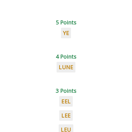
5 Points
YE
4 Points
LUNE
3 Points
EEL
LEE
LEU