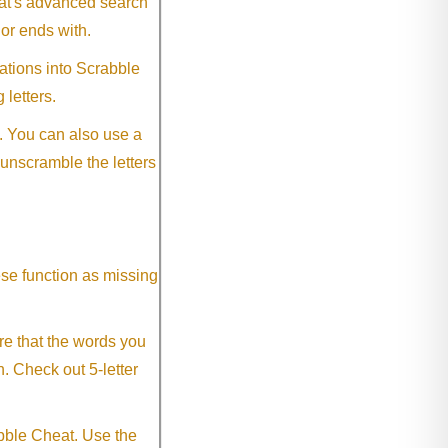
eat's advanced search
 or ends with.
ations into Scrabble
 letters.
. You can also use a
 unscramble the letters
ese function as missing
re that the words you
h. Check out 5-letter
abble Cheat. Use the