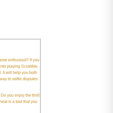
me enthusiast? If you
 into playing Scrabble,
It will help you both
way to settle disputes
o you enjoy the thrill
eat is a tool that you