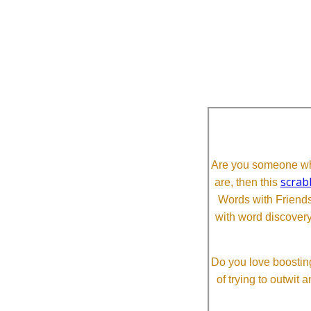
Are you someone who
scrab
are, then this
Words with Friends 
with word discovery
Do you love boosting
of trying to outwit