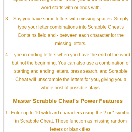
word starts with or ends with.
Say you have some letters with missing spaces. Simply
type your letter combinations into Scrabble Cheat's
Contains field and - between each character for the
missing letters.
Type in ending letters when you have the end of the word
but not the beginning. You can also use a combination of
starting and ending letters, press search, and Scrabble
Cheat will unscramble the letters for you, giving you a
whole host of possible plays.
Master Scrabble Cheat's Power Features
Enter up to 10 wildcard characters using the ? or * symbol
in Scrabble Cheat. These function as missing random
letters or blank tiles.