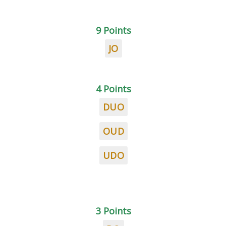
9 Points
JO
4 Points
DUO
OUD
UDO
3 Points