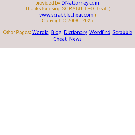
DNattorney.com.
provided by
Thanks for using SCRABBLE® Cheat (
www.scrabblecheat.com
)
Copyright© 2008 - 2025
Wordle
Blog
Dictionary
Wordfind
Scrabble
Other Pages:
Cheat
News