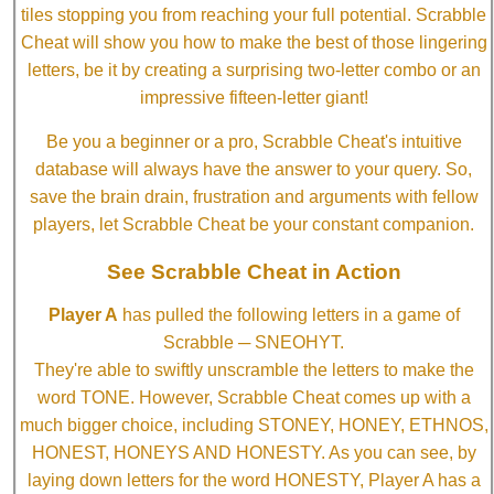
tiles stopping you from reaching your full potential. Scrabble
Cheat will show you how to make the best of those lingering
letters, be it by creating a surprising two-letter combo or an
impressive fifteen-letter giant!
Be you a beginner or a pro, Scrabble Cheat's intuitive
database will always have the answer to your query. So,
save the brain drain, frustration and arguments with fellow
players, let Scrabble Cheat be your constant companion.
See Scrabble Cheat in Action
Player A
has pulled the following letters in a game of
Scrabble ─ SNEOHYT.
They're able to swiftly unscramble the letters to make the
word TONE. However, Scrabble Cheat comes up with a
much bigger choice, including STONEY, HONEY, ETHNOS,
HONEST, HONEYS AND HONESTY. As you can see, by
laying down letters for the word HONESTY, Player A has a