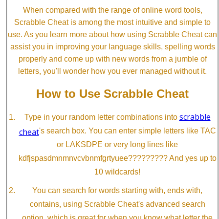
When compared with the range of online word tools,
Scrabble Cheat is among the most intuitive and simple to
use. As you learn more about how using Scrabble Cheat can
assist you in improving your language skills, spelling words
properly and come up with new words from a jumble of
letters, you'll wonder how you ever managed without it.
How to Use Scrabble Cheat
scrabble
Type in your random letter combinations into
cheat
's search box. You can enter simple letters like TAC
or LAKSDPE or very long lines like
kdfjspasdmnmnvcvbnmfgrtyuee????????? And yes up to
10 wildcards!
You can search for words starting with, ends with,
contains, using Scrabble Cheat's advanced search
option, which is great for when you know what letter the