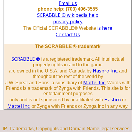
Email us
phone help: (703) 496-3555
SCRABBLE ® wikipedia help
privacy policy
is here
The Official SCRABBLE® Website
Contact Us
The SCRABBLE ® trademark
SCRABBLE ®
is a registered trademark. All intellectual
property rights in and to the game
Hasbro Inc.
are owned in the U.S.A. and Canada by
and
throughout the rest of the world by
Mattel Inc.
J.W. Spear and Sons, a subsidiary of
Words with
Friends is a trademark of Zynga with Friends. This site is for
entertainment purposes
Hasbro
only and is not sponsored by or affiliated with
or
Mattel Inc.
or Zynga with Friends or Zynga Inc in any way.
IP, Trademarks, Copyrights and Domain Name legal services