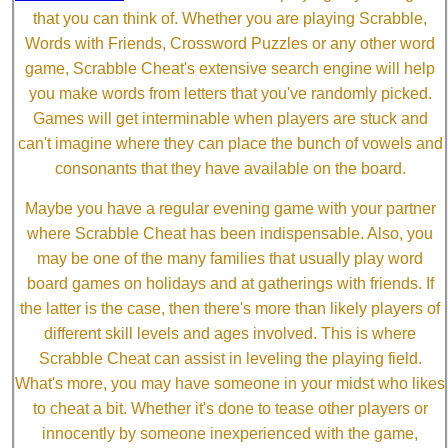
that you can think of. Whether you are playing Scrabble,
Words with Friends, Crossword Puzzles or any other word
game, Scrabble Cheat's extensive search engine will help
you make words from letters that you've randomly picked.
Games will get interminable when players are stuck and
can't imagine where they can place the bunch of vowels and
consonants that they have available on the board.
Maybe you have a regular evening game with your partner
where Scrabble Cheat has been indispensable. Also, you
may be one of the many families that usually play word
board games on holidays and at gatherings with friends. If
the latter is the case, then there's more than likely players of
different skill levels and ages involved. This is where
Scrabble Cheat can assist in leveling the playing field.
What's more, you may have someone in your midst who likes
to cheat a bit. Whether it's done to tease other players or
innocently by someone inexperienced with the game,