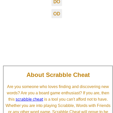
DO
OD
About Scrabble Cheat
Are you someone who loves finding and discovering new
words? Are you a board game enthusiast? If you are, then
scrabble cheat
this
is a tool you can't afford not to have.
Whether you are into playing Scrabble, Words with Friends
or any other word game, Scrabble Cheat will prove to be