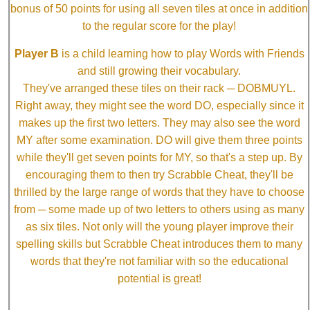
bonus of 50 points for using all seven tiles at once in addition
to the regular score for the play!
Player B
is a child learning how to play Words with Friends
and still growing their vocabulary.
They've arranged these tiles on their rack ─ DOBMUYL.
Right away, they might see the word DO, especially since it
makes up the first two letters. They may also see the word
MY after some examination. DO will give them three points
while they'll get seven points for MY, so that's a step up. By
encouraging them to then try Scrabble Cheat, they'll be
thrilled by the large range of words that they have to choose
from ─ some made up of two letters to others using as many
as six tiles. Not only will the young player improve their
spelling skills but Scrabble Cheat introduces them to many
words that they're not familiar with so the educational
potential is great!