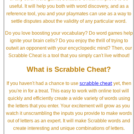
useful. It will help you both with word discovery, and as a
reference tool, you and your playmates can use as a way to
settle disputes about the validity of any particular word.
Do you love boosting your vocabulary? Do word games help
ignite your brain cells? Do you enjoy the thrill of trying to
outwit an opponent with your encyclopedic mind? Then, our
Scrabble Cheat is a tool that you simply can't live without!
What is Scrabble Cheat?
scrabble cheat
If you haven't had a chance to use
yet, then
you're in for a treat. This easy to work with online tool will
quickly and efficiently create a wide variety of words using
the letters that you enter. Your excitement will grow as you
watch it unscrambling the inputs you provide to make words
out of letters as an expert. It will make Scrabble words and
create interesting and unique combinations of letters.