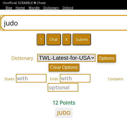
Unofficial SCRABBLE ® Cheat
Blog
Home
Wordle
Dictionary
Oxford
Dictionary
Options
Clear Options
Starts
Ends
Contains
12 Points
JUDO