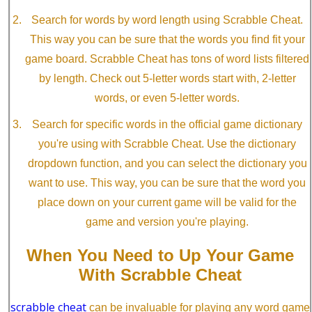
Search for words by word length using Scrabble Cheat.
This way you can be sure that the words you find fit your
game board. Scrabble Cheat has tons of word lists filtered
by length. Check out 5-letter words start with, 2-letter
words, or even 5-letter words.
Search for specific words in the official game dictionary
you're using with Scrabble Cheat. Use the dictionary
dropdown function, and you can select the dictionary you
want to use. This way, you can be sure that the word you
place down on your current game will be valid for the
game and version you're playing.
When You Need to Up Your Game
With Scrabble Cheat
scrabble cheat
can be invaluable for playing any word game