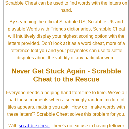
Scrabble Cheat can be used to find words with the letters on
hand.
By searching the official Scrabble US, Scrabble UK and
playable Words with Friends dictionaries, Scrabble Cheat
will intuitively display your highest scoring option with the
letters provided. Don't look at it as a word cheat, more of a
reference tool you and your playmates can use to settle
disputes about the validity of any particular word.
Never Get Stuck Again - Scrabble
Cheat to the Rescue
Everyone needs a helping hand from time to time. We've all
had those moments when a seemingly random mixture of
tiles appears, making you ask, 'How do I make words with
these letters'? Scrabble Cheat solves this problem for you.
scrabble cheat
With
, there's no excuse in having leftover