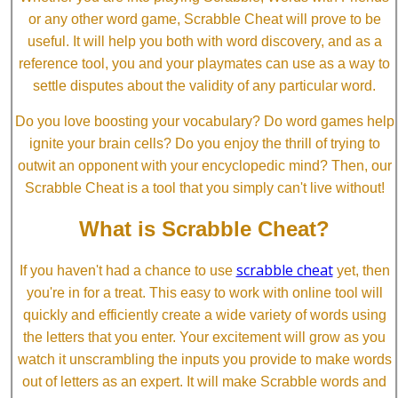
or any other word game, Scrabble Cheat will prove to be
useful. It will help you both with word discovery, and as a
reference tool, you and your playmates can use as a way to
settle disputes about the validity of any particular word.
Do you love boosting your vocabulary? Do word games help
ignite your brain cells? Do you enjoy the thrill of trying to
outwit an opponent with your encyclopedic mind? Then, our
Scrabble Cheat is a tool that you simply can't live without!
What is Scrabble Cheat?
scrabble cheat
If you haven't had a chance to use
yet, then
you're in for a treat. This easy to work with online tool will
quickly and efficiently create a wide variety of words using
the letters that you enter. Your excitement will grow as you
watch it unscrambling the inputs you provide to make words
out of letters as an expert. It will make Scrabble words and