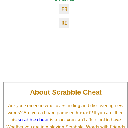
ER
RE
About Scrabble Cheat
Are you someone who loves finding and discovering new
words? Are you a board game enthusiast? If you are, then
scrabble cheat
this
is a tool you can't afford not to have.
Whether you are into playing Scrabble, Words with Friends