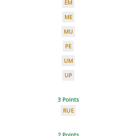
EM
ME
MU
PE
UM
UP
3 Points
RUE
2 Points