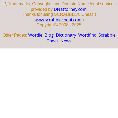
IP, Trademarks, Copyrights and Domain Name legal services
DNattorney.com.
provided by
Thanks for using SCRABBLE® Cheat (
www.scrabblecheat.com
)
Copyright© 2008 - 2025
Wordle
Blog
Dictionary
Wordfind
Scrabble
Other Pages:
Cheat
News