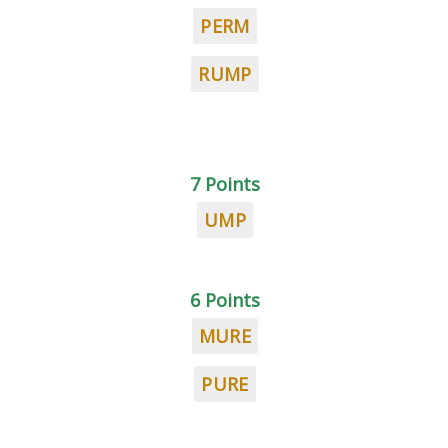
PERM
RUMP
7 Points
UMP
6 Points
MURE
PURE