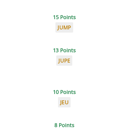
15 Points
JUMP
13 Points
JUPE
10 Points
JEU
8 Points