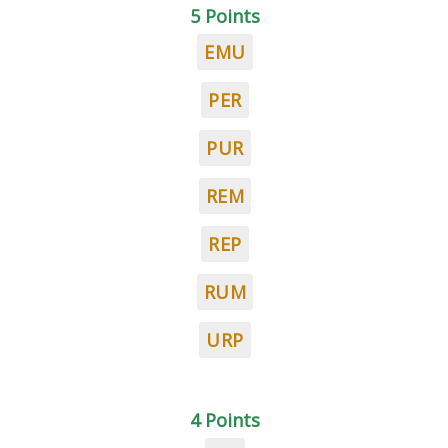
5 Points
EMU
PER
PUR
REM
REP
RUM
URP
4 Points