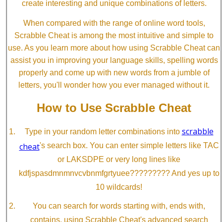
create interesting and unique combinations of letters.
When compared with the range of online word tools,
Scrabble Cheat is among the most intuitive and simple to
use. As you learn more about how using Scrabble Cheat can
assist you in improving your language skills, spelling words
properly and come up with new words from a jumble of
letters, you'll wonder how you ever managed without it.
How to Use Scrabble Cheat
scrabble
Type in your random letter combinations into
cheat
's search box. You can enter simple letters like TAC
or LAKSDPE or very long lines like
kdfjspasdmnmnvcvbnmfgrtyuee????????? And yes up to
10 wildcards!
You can search for words starting with, ends with,
contains, using Scrabble Cheat's advanced search