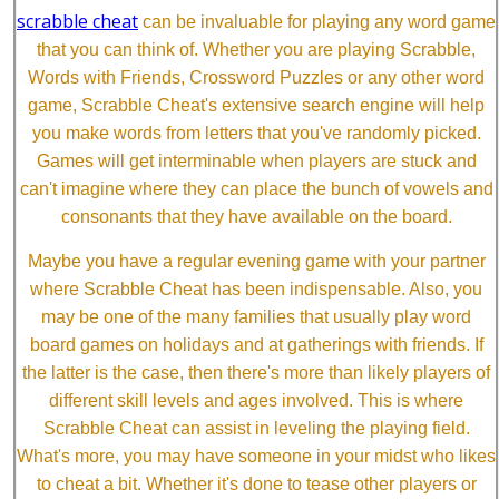
scrabble cheat
can be invaluable for playing any word game
that you can think of. Whether you are playing Scrabble,
Words with Friends, Crossword Puzzles or any other word
game, Scrabble Cheat's extensive search engine will help
you make words from letters that you've randomly picked.
Games will get interminable when players are stuck and
can't imagine where they can place the bunch of vowels and
consonants that they have available on the board.
Maybe you have a regular evening game with your partner
where Scrabble Cheat has been indispensable. Also, you
may be one of the many families that usually play word
board games on holidays and at gatherings with friends. If
the latter is the case, then there's more than likely players of
different skill levels and ages involved. This is where
Scrabble Cheat can assist in leveling the playing field.
What's more, you may have someone in your midst who likes
to cheat a bit. Whether it's done to tease other players or