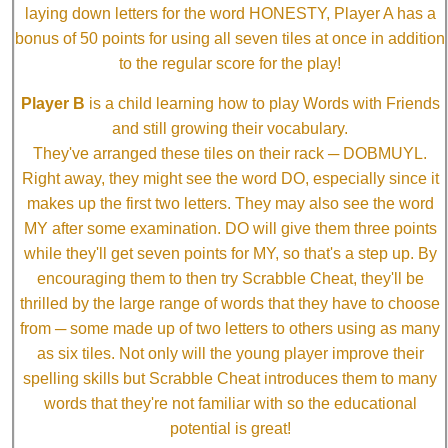
laying down letters for the word HONESTY, Player A has a
bonus of 50 points for using all seven tiles at once in addition
to the regular score for the play!
Player B
is a child learning how to play Words with Friends
and still growing their vocabulary.
They've arranged these tiles on their rack ─ DOBMUYL.
Right away, they might see the word DO, especially since it
makes up the first two letters. They may also see the word
MY after some examination. DO will give them three points
while they'll get seven points for MY, so that's a step up. By
encouraging them to then try Scrabble Cheat, they'll be
thrilled by the large range of words that they have to choose
from ─ some made up of two letters to others using as many
as six tiles. Not only will the young player improve their
spelling skills but Scrabble Cheat introduces them to many
words that they're not familiar with so the educational
potential is great!