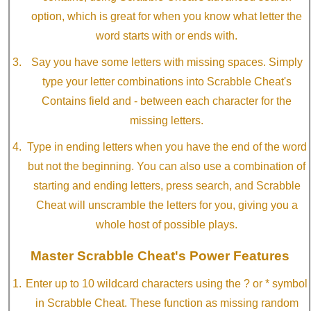
option, which is great for when you know what letter the
word starts with or ends with.
Say you have some letters with missing spaces. Simply
type your letter combinations into Scrabble Cheat's
Contains field and - between each character for the
missing letters.
Type in ending letters when you have the end of the word
but not the beginning. You can also use a combination of
starting and ending letters, press search, and Scrabble
Cheat will unscramble the letters for you, giving you a
whole host of possible plays.
Master Scrabble Cheat's Power Features
Enter up to 10 wildcard characters using the ? or * symbol
in Scrabble Cheat. These function as missing random