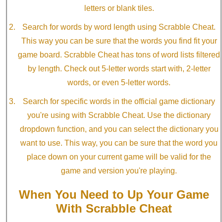
letters or blank tiles.
Search for words by word length using Scrabble Cheat.
This way you can be sure that the words you find fit your
game board. Scrabble Cheat has tons of word lists filtered
by length. Check out 5-letter words start with, 2-letter
words, or even 5-letter words.
Search for specific words in the official game dictionary
you're using with Scrabble Cheat. Use the dictionary
dropdown function, and you can select the dictionary you
want to use. This way, you can be sure that the word you
place down on your current game will be valid for the
game and version you're playing.
When You Need to Up Your Game
With Scrabble Cheat