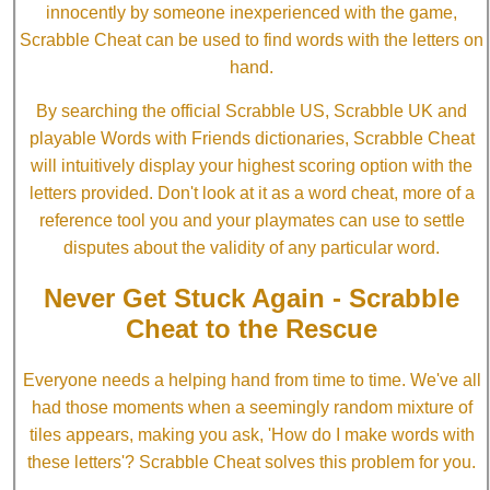
innocently by someone inexperienced with the game,
Scrabble Cheat can be used to find words with the letters on
hand.
By searching the official Scrabble US, Scrabble UK and
playable Words with Friends dictionaries, Scrabble Cheat
will intuitively display your highest scoring option with the
letters provided. Don't look at it as a word cheat, more of a
reference tool you and your playmates can use to settle
disputes about the validity of any particular word.
Never Get Stuck Again - Scrabble
Cheat to the Rescue
Everyone needs a helping hand from time to time. We've all
had those moments when a seemingly random mixture of
tiles appears, making you ask, 'How do I make words with
these letters'? Scrabble Cheat solves this problem for you.