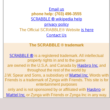
Email us
phone help: (703) 496-3555
SCRABBLE ® wikipedia help
privacy policy
is here
The Official SCRABBLE® Website
Contact Us
The SCRABBLE ® trademark
SCRABBLE ®
is a registered trademark. All intellectual
property rights in and to the game
Hasbro Inc.
are owned in the U.S.A. and Canada by
and
throughout the rest of the world by
Mattel Inc.
J.W. Spear and Sons, a subsidiary of
Words with
Friends is a trademark of Zynga with Friends. This site is for
entertainment purposes
Hasbro
only and is not sponsored by or affiliated with
or
Mattel Inc.
or Zynga with Friends or Zynga Inc in any way.