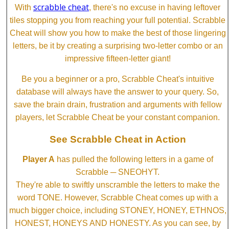
scrabble cheat
With
, there's no excuse in having leftover
tiles stopping you from reaching your full potential. Scrabble
Cheat will show you how to make the best of those lingering
letters, be it by creating a surprising two-letter combo or an
impressive fifteen-letter giant!
Be you a beginner or a pro, Scrabble Cheat's intuitive
database will always have the answer to your query. So,
save the brain drain, frustration and arguments with fellow
players, let Scrabble Cheat be your constant companion.
See Scrabble Cheat in Action
Player A
has pulled the following letters in a game of
Scrabble ─ SNEOHYT.
They're able to swiftly unscramble the letters to make the
word TONE. However, Scrabble Cheat comes up with a
much bigger choice, including STONEY, HONEY, ETHNOS,
HONEST, HONEYS AND HONESTY. As you can see, by