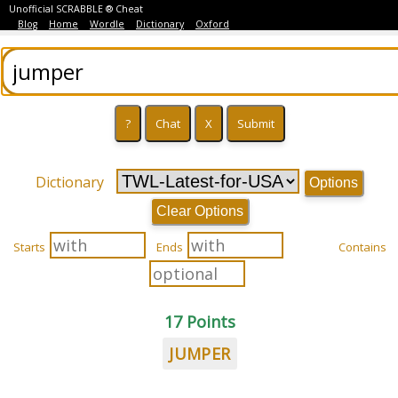
Unofficial SCRABBLE ® Cheat
Blog
Home
Wordle
Dictionary
Oxford
Dictionary
Options
Clear Options
Starts
Ends
Contains
17 Points
JUMPER