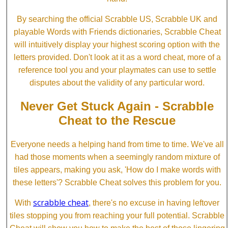
By searching the official Scrabble US, Scrabble UK and
playable Words with Friends dictionaries, Scrabble Cheat
will intuitively display your highest scoring option with the
letters provided. Don't look at it as a word cheat, more of a
reference tool you and your playmates can use to settle
disputes about the validity of any particular word.
Never Get Stuck Again - Scrabble
Cheat to the Rescue
Everyone needs a helping hand from time to time. We've all
had those moments when a seemingly random mixture of
tiles appears, making you ask, 'How do I make words with
these letters'? Scrabble Cheat solves this problem for you.
scrabble cheat
With
, there's no excuse in having leftover
tiles stopping you from reaching your full potential. Scrabble