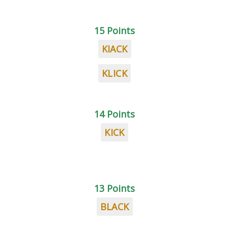
15 Points
KIACK
KLICK
14 Points
KICK
13 Points
BLACK