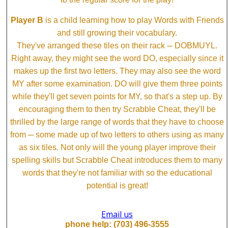
Player B
is a child learning how to play Words with Friends
and still growing their vocabulary.
They've arranged these tiles on their rack ─ DOBMUYL.
Right away, they might see the word DO, especially since it
makes up the first two letters. They may also see the word
MY after some examination. DO will give them three points
while they'll get seven points for MY, so that's a step up. By
encouraging them to then try Scrabble Cheat, they'll be
thrilled by the large range of words that they have to choose
from ─ some made up of two letters to others using as many
as six tiles. Not only will the young player improve their
spelling skills but Scrabble Cheat introduces them to many
words that they're not familiar with so the educational
potential is great!
Email us
phone help: (703) 496-3555