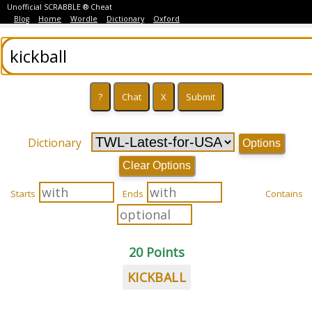
Unofficial SCRABBLE ® Cheat
Blog
Home
Wordle
Dictionary
Oxford
Dictionary
Options
Clear Options
Starts
Ends
Contains
20 Points
KICKBALL