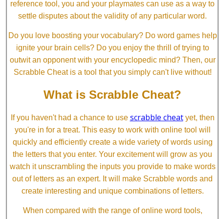
reference tool, you and your playmates can use as a way to
settle disputes about the validity of any particular word.
Do you love boosting your vocabulary? Do word games help
ignite your brain cells? Do you enjoy the thrill of trying to
outwit an opponent with your encyclopedic mind? Then, our
Scrabble Cheat is a tool that you simply can't live without!
What is Scrabble Cheat?
scrabble cheat
If you haven't had a chance to use
yet, then
you're in for a treat. This easy to work with online tool will
quickly and efficiently create a wide variety of words using
the letters that you enter. Your excitement will grow as you
watch it unscrambling the inputs you provide to make words
out of letters as an expert. It will make Scrabble words and
create interesting and unique combinations of letters.
When compared with the range of online word tools,