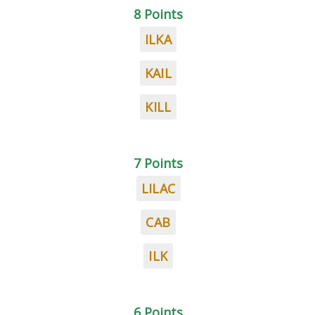
8 Points
ILKA
KAIL
KILL
7 Points
LILAC
CAB
ILK
6 Points