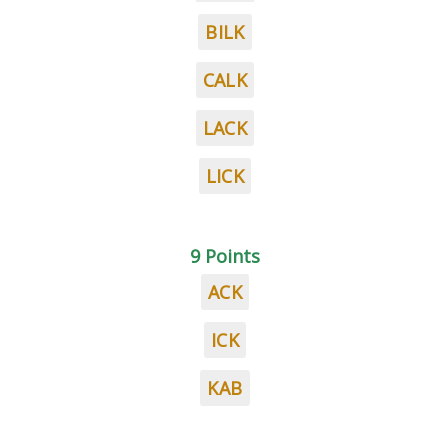
BILK
CALK
LACK
LICK
9 Points
ACK
ICK
KAB