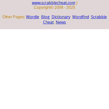
www.scrabblecheat.com
)
Copyright© 2008 - 2025
Wordle
Blog
Dictionary
Wordfind
Scrabble
Other Pages:
Cheat
News