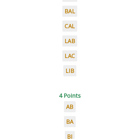
BAL
CAL
LAB
LAC
LIB
4 Points
AB
BA
BI