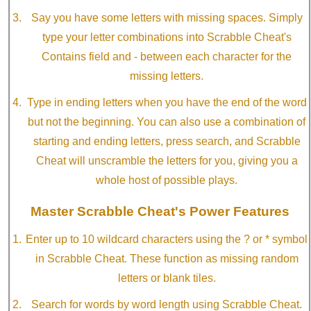
Say you have some letters with missing spaces. Simply
type your letter combinations into Scrabble Cheat's
Contains field and - between each character for the
missing letters.
Type in ending letters when you have the end of the word
but not the beginning. You can also use a combination of
starting and ending letters, press search, and Scrabble
Cheat will unscramble the letters for you, giving you a
whole host of possible plays.
Master Scrabble Cheat's Power Features
Enter up to 10 wildcard characters using the ? or * symbol
in Scrabble Cheat. These function as missing random
letters or blank tiles.
Search for words by word length using Scrabble Cheat.