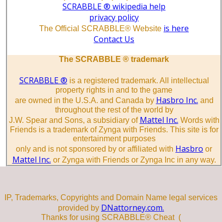
SCRABBLE ® wikipedia help
privacy policy
is here
The Official SCRABBLE® Website
Contact Us
The SCRABBLE ® trademark
SCRABBLE ®
is a registered trademark. All intellectual
property rights in and to the game
Hasbro Inc.
are owned in the U.S.A. and Canada by
and
throughout the rest of the world by
Mattel Inc.
J.W. Spear and Sons, a subsidiary of
Words with
Friends is a trademark of Zynga with Friends. This site is for
entertainment purposes
Hasbro
only and is not sponsored by or affiliated with
or
Mattel Inc.
or Zynga with Friends or Zynga Inc in any way.
IP, Trademarks, Copyrights and Domain Name legal services
DNattorney.com.
provided by
Thanks for using SCRABBLE® Cheat (