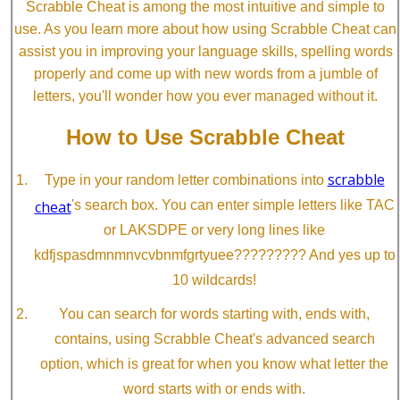
Scrabble Cheat is among the most intuitive and simple to
use. As you learn more about how using Scrabble Cheat can
assist you in improving your language skills, spelling words
properly and come up with new words from a jumble of
letters, you'll wonder how you ever managed without it.
How to Use Scrabble Cheat
scrabble
Type in your random letter combinations into
cheat
's search box. You can enter simple letters like TAC
or LAKSDPE or very long lines like
kdfjspasdmnmnvcvbnmfgrtyuee????????? And yes up to
10 wildcards!
You can search for words starting with, ends with,
contains, using Scrabble Cheat's advanced search
option, which is great for when you know what letter the
word starts with or ends with.