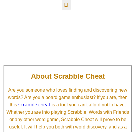
LI
About Scrabble Cheat
Are you someone who loves finding and discovering new
words? Are you a board game enthusiast? If you are, then
scrabble cheat
this
is a tool you can't afford not to have.
Whether you are into playing Scrabble, Words with Friends
or any other word game, Scrabble Cheat will prove to be
useful. It will help you both with word discovery, and as a