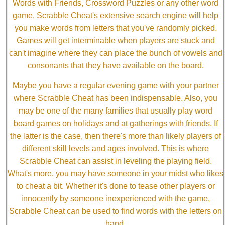
Words with Friends, Crossword Puzzles or any other word
game, Scrabble Cheat's extensive search engine will help
you make words from letters that you've randomly picked.
Games will get interminable when players are stuck and
can't imagine where they can place the bunch of vowels and
consonants that they have available on the board.
Maybe you have a regular evening game with your partner
where Scrabble Cheat has been indispensable. Also, you
may be one of the many families that usually play word
board games on holidays and at gatherings with friends. If
the latter is the case, then there's more than likely players of
different skill levels and ages involved. This is where
Scrabble Cheat can assist in leveling the playing field.
What's more, you may have someone in your midst who likes
to cheat a bit. Whether it's done to tease other players or
innocently by someone inexperienced with the game,
Scrabble Cheat can be used to find words with the letters on
hand.