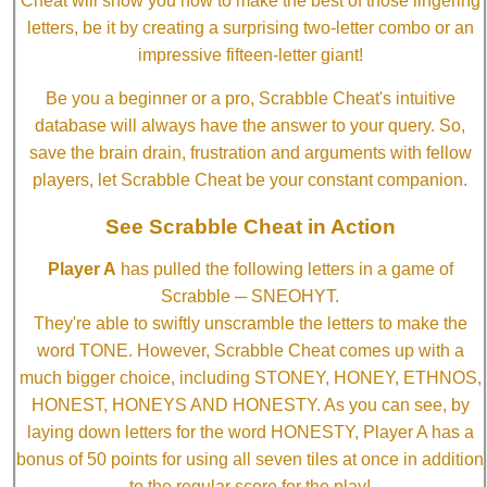
Cheat will show you how to make the best of those lingering
letters, be it by creating a surprising two-letter combo or an
impressive fifteen-letter giant!
Be you a beginner or a pro, Scrabble Cheat's intuitive
database will always have the answer to your query. So,
save the brain drain, frustration and arguments with fellow
players, let Scrabble Cheat be your constant companion.
See Scrabble Cheat in Action
Player A
has pulled the following letters in a game of
Scrabble ─ SNEOHYT.
They're able to swiftly unscramble the letters to make the
word TONE. However, Scrabble Cheat comes up with a
much bigger choice, including STONEY, HONEY, ETHNOS,
HONEST, HONEYS AND HONESTY. As you can see, by
laying down letters for the word HONESTY, Player A has a
bonus of 50 points for using all seven tiles at once in addition
to the regular score for the play!