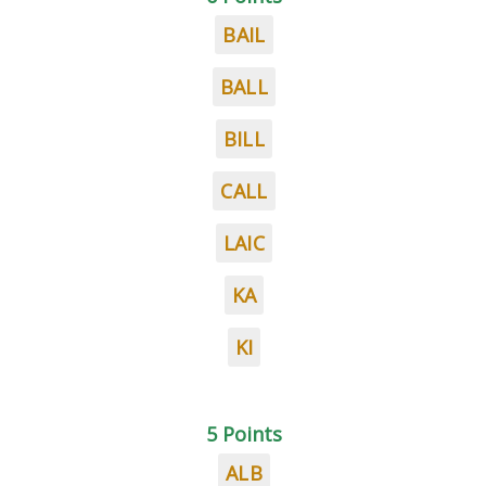
BAIL
BALL
BILL
CALL
LAIC
KA
KI
5 Points
ALB