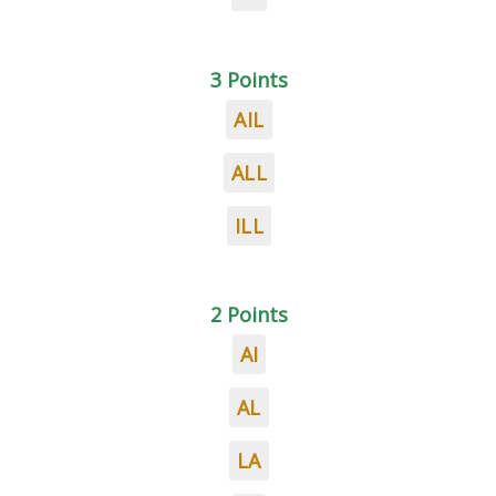
3 Points
AIL
ALL
ILL
2 Points
AI
AL
LA