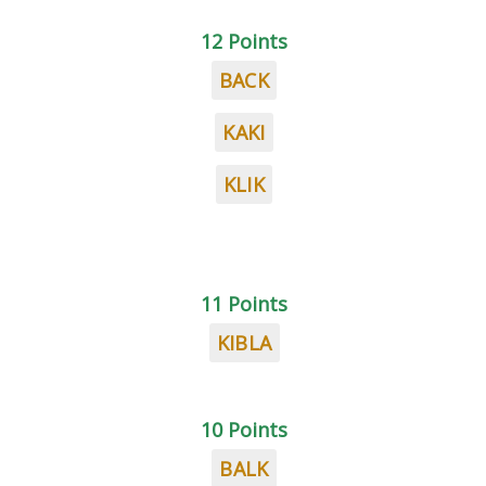
12 Points
BACK
KAKI
KLIK
11 Points
KIBLA
10 Points
BALK