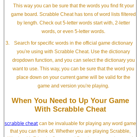
This way you can be sure that the words you find fit your
game board. Scrabble Cheat has tons of word lists filtered
by length. Check out 5-letter words start with, 2-letter
words, or even 5-letter words.
Search for specific words in the official game dictionary
you're using with Scrabble Cheat. Use the dictionary
dropdown function, and you can select the dictionary you
want to use. This way, you can be sure that the word you
place down on your current game will be valid for the
game and version you're playing.
When You Need to Up Your Game
With Scrabble Cheat
scrabble cheat
can be invaluable for playing any word game
that you can think of. Whether you are playing Scrabble,