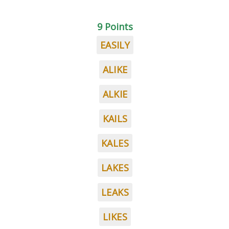
9 Points
EASILY
ALIKE
ALKIE
KAILS
KALES
LAKES
LEAKS
LIKES