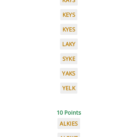
KAYS
KEYS
KYES
LAKY
SYKE
YAKS
YELK
10 Points
ALKIES