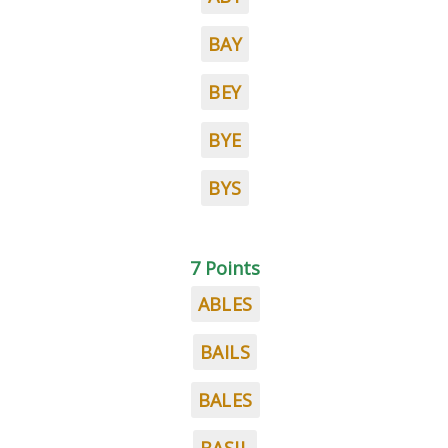
BAY
BEY
BYE
BYS
7 Points
ABLES
BAILS
BALES