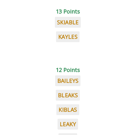
13 Points
SKIABLE
KAYLES
12 Points
BAILEYS
BLEAKS
KIBLAS
LEAKY