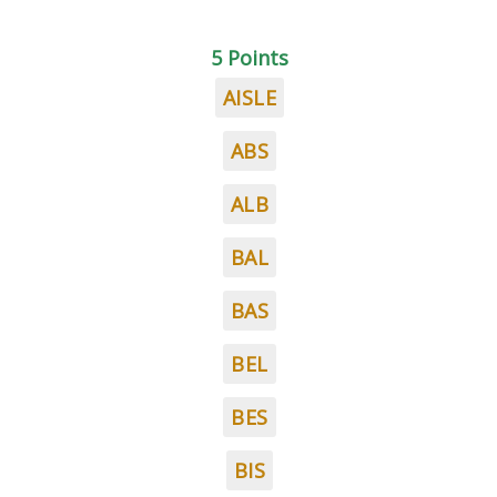
5 Points
AISLE
ABS
ALB
BAL
BAS
BEL
BES
BIS