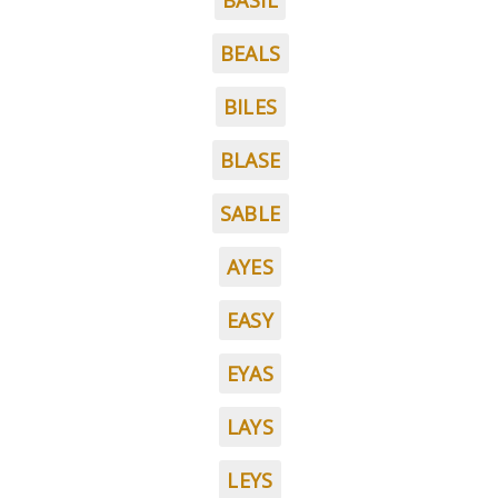
BASIL
BEALS
BILES
BLASE
SABLE
AYES
EASY
EYAS
LAYS
LEYS