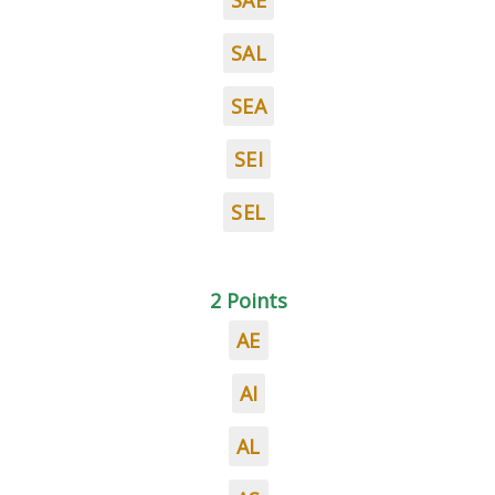
SAE
SAL
SEA
SEI
SEL
2 Points
AE
AI
AL