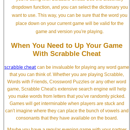
dropdown function, and you can select the dictionary you
want to use. This way, you can be sure that the word you
place down on your current game will be valid for the
game and version you're playing.
When You Need to Up Your Game
With Scrabble Cheat
scrabble cheat
can be invaluable for playing any word game
that you can think of. Whether you are playing Scrabble,
Words with Friends, Crossword Puzzles or any other word
game, Scrabble Cheat's extensive search engine will help
you make words from letters that you've randomly picked.
Games will get interminable when players are stuck and
can't imagine where they can place the bunch of vowels and
consonants that they have available on the board.
Maybe you have a regular evening game with your partner