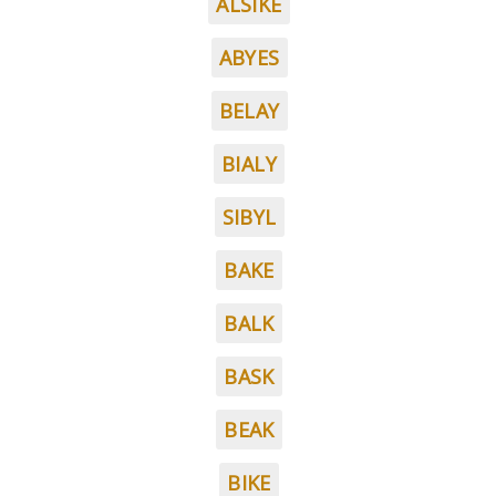
ALSIKE
ABYES
BELAY
BIALY
SIBYL
BAKE
BALK
BASK
BEAK
BIKE