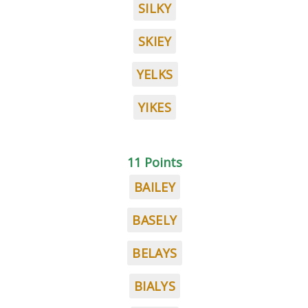
SILKY
SKIEY
YELKS
YIKES
11 Points
BAILEY
BASELY
BELAYS
BIALYS