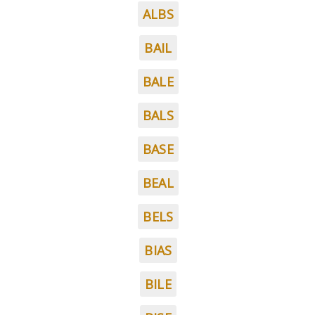
ALBS
BAIL
BALE
BALS
BASE
BEAL
BELS
BIAS
BILE