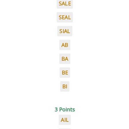
SALE
SEAL
SIAL
AB
BA
BE
BI
3 Points
AIL