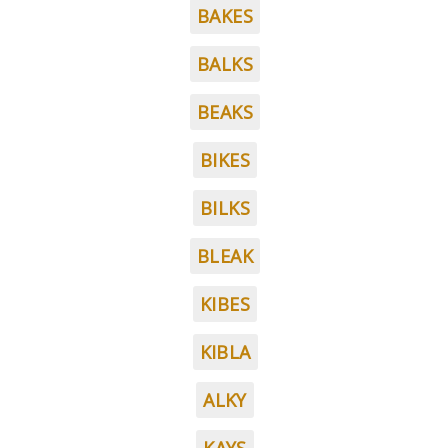
BAKES
BALKS
BEAKS
BIKES
BILKS
BLEAK
KIBES
KIBLA
ALKY