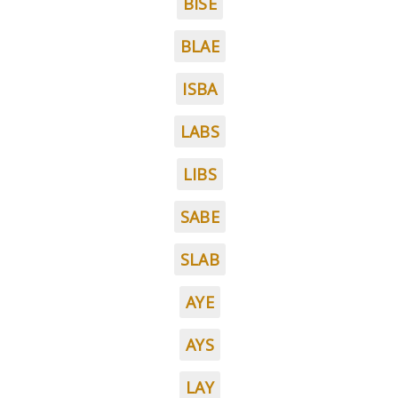
BISE
BLAE
ISBA
LABS
LIBS
SABE
SLAB
AYE
AYS
LAY