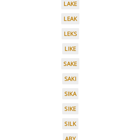
LAKE
LEAK
LEKS
LIKE
SAKE
SAKI
SIKA
SIKE
SILK
ABY