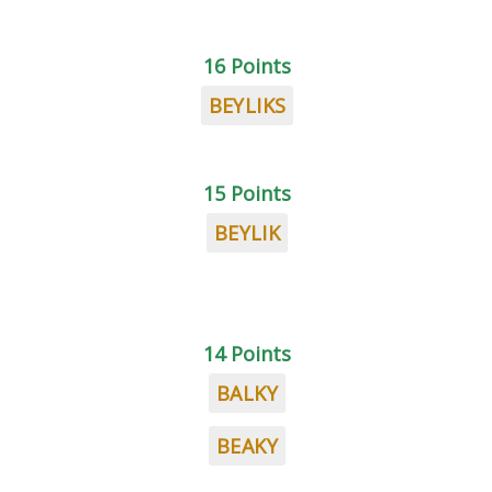
16 Points
BEYLIKS
15 Points
BEYLIK
14 Points
BALKY
BEAKY