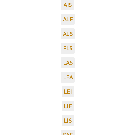
AIS
ALE
ALS
ELS
LAS
LEA
LEI
LIE
LIS