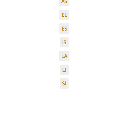
AS
EL
ES
IS
LA
LI
SI