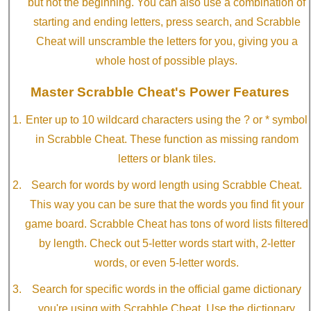
but not the beginning. You can also use a combination of
starting and ending letters, press search, and Scrabble
Cheat will unscramble the letters for you, giving you a
whole host of possible plays.
Master Scrabble Cheat's Power Features
Enter up to 10 wildcard characters using the ? or * symbol
in Scrabble Cheat. These function as missing random
letters or blank tiles.
Search for words by word length using Scrabble Cheat.
This way you can be sure that the words you find fit your
game board. Scrabble Cheat has tons of word lists filtered
by length. Check out 5-letter words start with, 2-letter
words, or even 5-letter words.
Search for specific words in the official game dictionary
you're using with Scrabble Cheat. Use the dictionary