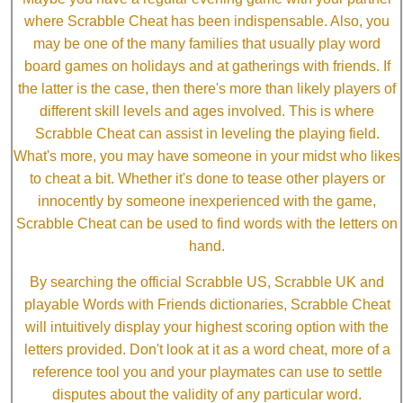
where Scrabble Cheat has been indispensable. Also, you
may be one of the many families that usually play word
board games on holidays and at gatherings with friends. If
the latter is the case, then there's more than likely players of
different skill levels and ages involved. This is where
Scrabble Cheat can assist in leveling the playing field.
What's more, you may have someone in your midst who likes
to cheat a bit. Whether it's done to tease other players or
innocently by someone inexperienced with the game,
Scrabble Cheat can be used to find words with the letters on
hand.
By searching the official Scrabble US, Scrabble UK and
playable Words with Friends dictionaries, Scrabble Cheat
will intuitively display your highest scoring option with the
letters provided. Don't look at it as a word cheat, more of a
reference tool you and your playmates can use to settle
disputes about the validity of any particular word.