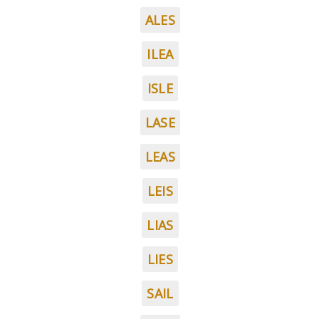
ALES
ILEA
ISLE
LASE
LEAS
LEIS
LIAS
LIES
SAIL