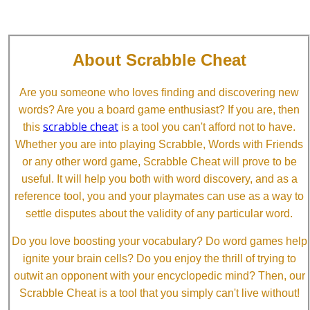
About Scrabble Cheat
Are you someone who loves finding and discovering new
words? Are you a board game enthusiast? If you are, then
scrabble cheat
this
is a tool you can't afford not to have.
Whether you are into playing Scrabble, Words with Friends
or any other word game, Scrabble Cheat will prove to be
useful. It will help you both with word discovery, and as a
reference tool, you and your playmates can use as a way to
settle disputes about the validity of any particular word.
Do you love boosting your vocabulary? Do word games help
ignite your brain cells? Do you enjoy the thrill of trying to
outwit an opponent with your encyclopedic mind? Then, our
Scrabble Cheat is a tool that you simply can't live without!