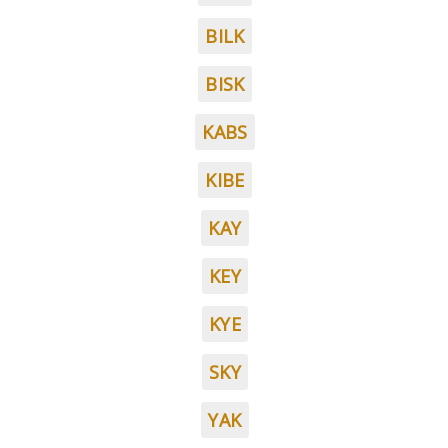
BILK
BISK
KABS
KIBE
KAY
KEY
KYE
SKY
YAK