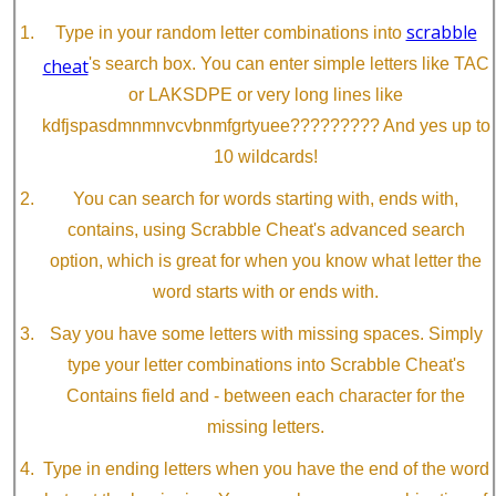
scrabble
Type in your random letter combinations into
cheat
's search box. You can enter simple letters like TAC
or LAKSDPE or very long lines like
kdfjspasdmnmnvcvbnmfgrtyuee????????? And yes up to
10 wildcards!
You can search for words starting with, ends with,
contains, using Scrabble Cheat's advanced search
option, which is great for when you know what letter the
word starts with or ends with.
Say you have some letters with missing spaces. Simply
type your letter combinations into Scrabble Cheat's
Contains field and - between each character for the
missing letters.
Type in ending letters when you have the end of the word