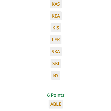
KAS
KEA
KIS
LEK
SKA
SKI
BY
6 Points
ABLE