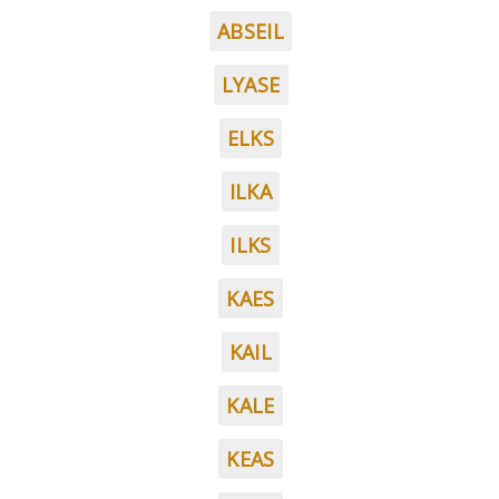
ABSEIL
LYASE
ELKS
ILKA
ILKS
KAES
KAIL
KALE
KEAS