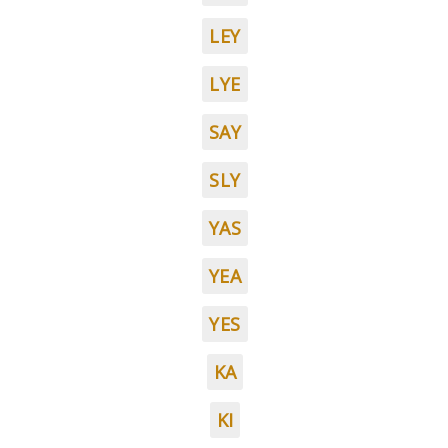
LEY
LYE
SAY
SLY
YAS
YEA
YES
KA
KI