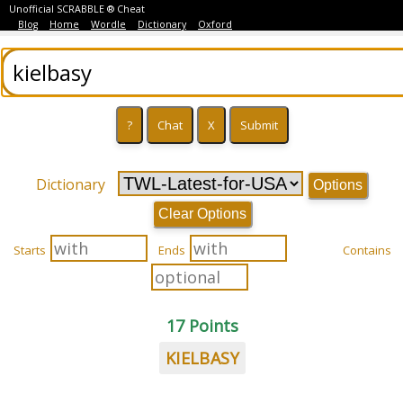
Unofficial SCRABBLE ® Cheat
Blog
Home
Wordle
Dictionary
Oxford
Dictionary
Options
Clear Options
Starts
Ends
Contains
17 Points
KIELBASY