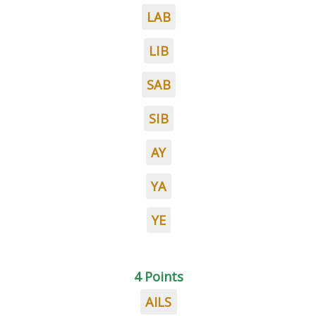
LAB
LIB
SAB
SIB
AY
YA
YE
4 Points
AILS