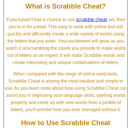
What is Scrabble Cheat?
scrabble cheat
If you haven't had a chance to use
yet, then
you're in for a treat. This easy to work with online tool will
quickly and efficiently create a wide variety of words using
the letters that you enter. Your excitement will grow as you
watch it unscrambling the inputs you provide to make words
out of letters as an expert. It will make Scrabble words and
create interesting and unique combinations of letters.
When compared with the range of online word tools,
Scrabble Cheat is among the most intuitive and simple to
use. As you learn more about how using Scrabble Cheat can
assist you in improving your language skills, spelling words
properly and come up with new words from a jumble of
letters, you'll wonder how you ever managed without it.
How to Use Scrabble Cheat