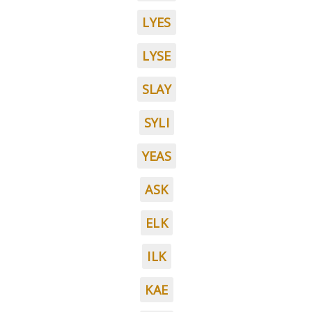
LYES
LYSE
SLAY
SYLI
YEAS
ASK
ELK
ILK
KAE