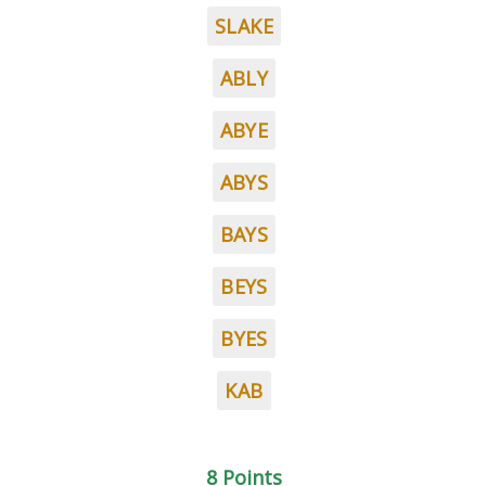
SLAKE
ABLY
ABYE
ABYS
BAYS
BEYS
BYES
KAB
8 Points