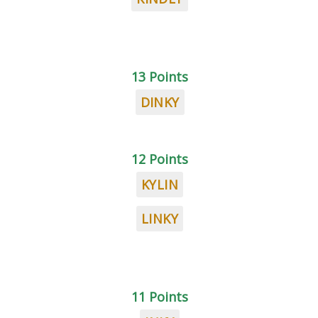
13 Points
DINKY
12 Points
KYLIN
LINKY
11 Points