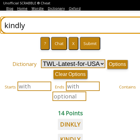
Unofficial SCRABBLE ® Cheat
Blog
Home
Wordle
Dictionary
Oxford
Dictionary
Options
Clear Options
Starts
Ends
Contains
14 Points
DINKLY
KINDLY