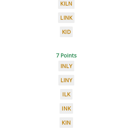
KILN
LINK
KID
7 Points
INLY
LINY
ILK
INK
KIN