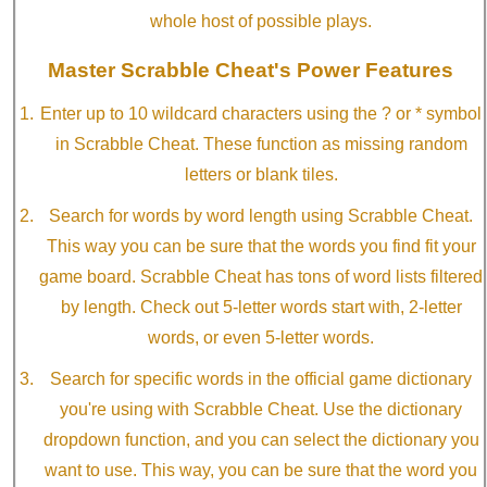
whole host of possible plays.
Master Scrabble Cheat's Power Features
Enter up to 10 wildcard characters using the ? or * symbol
in Scrabble Cheat. These function as missing random
letters or blank tiles.
Search for words by word length using Scrabble Cheat.
This way you can be sure that the words you find fit your
game board. Scrabble Cheat has tons of word lists filtered
by length. Check out 5-letter words start with, 2-letter
words, or even 5-letter words.
Search for specific words in the official game dictionary
you're using with Scrabble Cheat. Use the dictionary
dropdown function, and you can select the dictionary you
want to use. This way, you can be sure that the word you