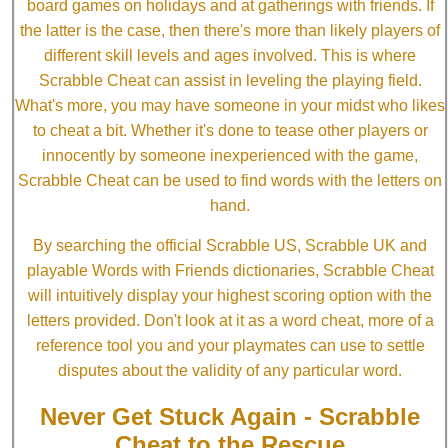
board games on holidays and at gatherings with friends. If
the latter is the case, then there's more than likely players of
different skill levels and ages involved. This is where
Scrabble Cheat can assist in leveling the playing field.
What's more, you may have someone in your midst who likes
to cheat a bit. Whether it's done to tease other players or
innocently by someone inexperienced with the game,
Scrabble Cheat can be used to find words with the letters on
hand.
By searching the official Scrabble US, Scrabble UK and
playable Words with Friends dictionaries, Scrabble Cheat
will intuitively display your highest scoring option with the
letters provided. Don't look at it as a word cheat, more of a
reference tool you and your playmates can use to settle
disputes about the validity of any particular word.
Never Get Stuck Again - Scrabble
Cheat to the Rescue