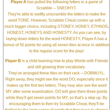
Player A
has pulled the following letters in a game of
Scrabble ─ SNEOHYT.
They're able to swiftly unscramble the letters to make the
word TONE. However, Scrabble Cheat comes up with a
much bigger choice, including STONEY, HONEY, ETHNOS,
HONEST, HONEYS AND HONESTY. As you can see, by
laying down letters for the word HONESTY, Player A has a
bonus of 50 points for using all seven tiles at once in addition
to the regular score for the play!
Player B
is a child learning how to play Words with Friends
and still growing their vocabulary.
They've arranged these tiles on their rack ─ DOBMUYL.
Right away, they might see the word DO, especially since it
makes up the first two letters. They may also see the word
MY after some examination. DO will give them three points
while they'll get seven points for MY, so that's a step up. By
encouraging them to then try Scrabble Cheat, they'll be
thrilled by the large range of words that they have to choose