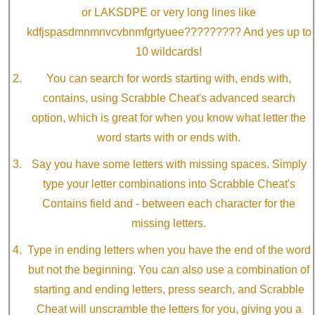
or LAKSDPE or very long lines like
kdfjspasdmnmnvcvbnmfgrtyuee????????? And yes up to
10 wildcards!
You can search for words starting with, ends with,
contains, using Scrabble Cheat's advanced search
option, which is great for when you know what letter the
word starts with or ends with.
Say you have some letters with missing spaces. Simply
type your letter combinations into Scrabble Cheat's
Contains field and - between each character for the
missing letters.
Type in ending letters when you have the end of the word
but not the beginning. You can also use a combination of
starting and ending letters, press search, and Scrabble
Cheat will unscramble the letters for you, giving you a