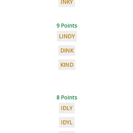
INKY
9 Points
LINDY
DINK
KIND
8 Points
IDLY
IDYL