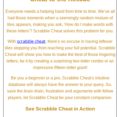
Everyone needs a helping hand from time to time. We've all
had those moments when a seemingly random mixture of
tiles appears, making you ask, 'How do I make words with
these letters'? Scrabble Cheat solves this problem for you.
scrabble cheat
With
, there's no excuse in having leftover
tiles stopping you from reaching your full potential. Scrabble
Cheat will show you how to make the best of those lingering
letters, be it by creating a surprising two-letter combo or an
impressive fifteen-letter giant!
Be you a beginner or a pro, Scrabble Cheat's intuitive
database will always have the answer to your query. So,
save the brain drain, frustration and arguments with fellow
players, let Scrabble Cheat be your constant companion.
See Scrabble Cheat in Action