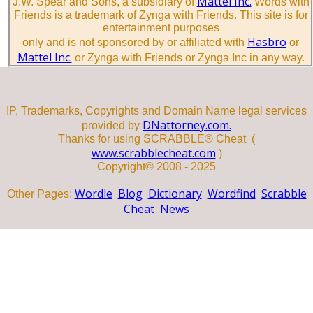
Mattel Inc.
J.W. Spear and Sons, a subsidiary of
Words with
Friends is a trademark of Zynga with Friends. This site is for
entertainment purposes
Hasbro
only and is not sponsored by or affiliated with
or
Mattel Inc.
or Zynga with Friends or Zynga Inc in any way.
IP, Trademarks, Copyrights and Domain Name legal services
DNattorney.com.
provided by
Thanks for using SCRABBLE® Cheat (
www.scrabblecheat.com
)
Copyright© 2008 - 2025
Wordle
Blog
Dictionary
Wordfind
Scrabble
Other Pages:
Cheat
News