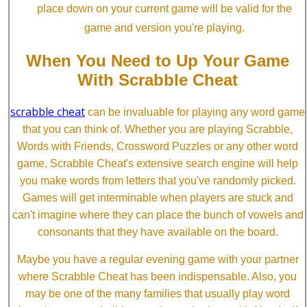
place down on your current game will be valid for the
game and version you're playing.
When You Need to Up Your Game
With Scrabble Cheat
scrabble cheat
can be invaluable for playing any word game
that you can think of. Whether you are playing Scrabble,
Words with Friends, Crossword Puzzles or any other word
game, Scrabble Cheat's extensive search engine will help
you make words from letters that you've randomly picked.
Games will get interminable when players are stuck and
can't imagine where they can place the bunch of vowels and
consonants that they have available on the board.
Maybe you have a regular evening game with your partner
where Scrabble Cheat has been indispensable. Also, you
may be one of the many families that usually play word