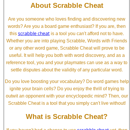
About Scrabble Cheat
Are you someone who loves finding and discovering new
words? Are you a board game enthusiast? If you are, then
scrabble cheat
this
is a tool you can't afford not to have.
Whether you are into playing Scrabble, Words with Friends
or any other word game, Scrabble Cheat will prove to be
useful. It will help you both with word discovery, and as a
reference tool, you and your playmates can use as a way to
settle disputes about the validity of any particular word.
Do you love boosting your vocabulary? Do word games help
ignite your brain cells? Do you enjoy the thrill of trying to
outwit an opponent with your encyclopedic mind? Then, our
Scrabble Cheat is a tool that you simply can't live without!
What is Scrabble Cheat?
scrabble cheat