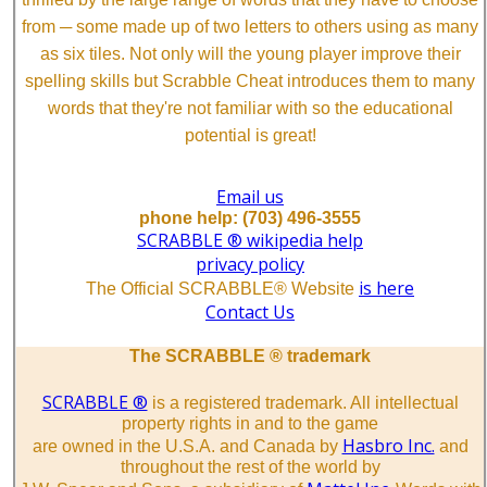
from ─ some made up of two letters to others using as many
as six tiles. Not only will the young player improve their
spelling skills but Scrabble Cheat introduces them to many
words that they're not familiar with so the educational
potential is great!
Email us
phone help: (703) 496-3555
SCRABBLE ® wikipedia help
privacy policy
is here
The Official SCRABBLE® Website
Contact Us
The SCRABBLE ® trademark
SCRABBLE ®
is a registered trademark. All intellectual
property rights in and to the game
Hasbro Inc.
are owned in the U.S.A. and Canada by
and
throughout the rest of the world by