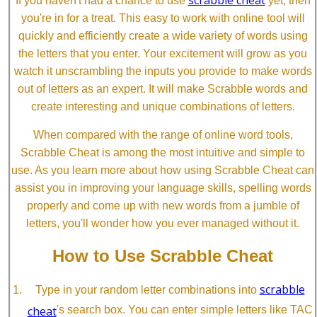
If you haven't had a chance to use
yet, then
you're in for a treat. This easy to work with online tool will
quickly and efficiently create a wide variety of words using
the letters that you enter. Your excitement will grow as you
watch it unscrambling the inputs you provide to make words
out of letters as an expert. It will make Scrabble words and
create interesting and unique combinations of letters.
When compared with the range of online word tools,
Scrabble Cheat is among the most intuitive and simple to
use. As you learn more about how using Scrabble Cheat can
assist you in improving your language skills, spelling words
properly and come up with new words from a jumble of
letters, you'll wonder how you ever managed without it.
How to Use Scrabble Cheat
scrabble
Type in your random letter combinations into
cheat
's search box. You can enter simple letters like TAC