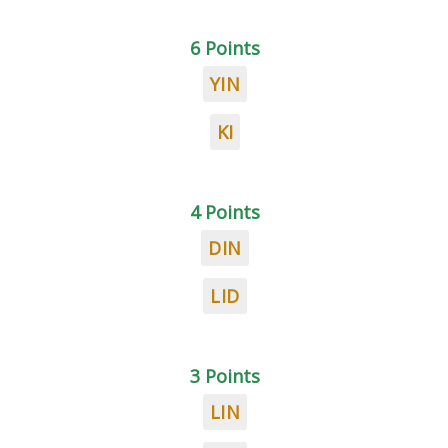
6 Points
YIN
KI
4 Points
DIN
LID
3 Points
LIN