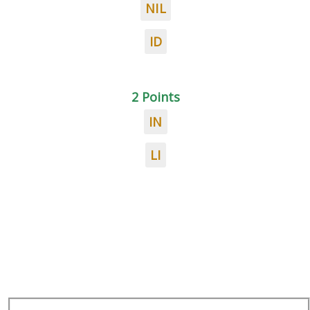
NIL
ID
2 Points
IN
LI