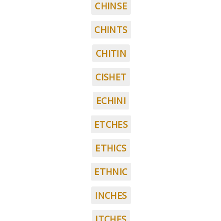
CHINSE
CHINTS
CHITIN
CISHET
ECHINI
ETCHES
ETHICS
ETHNIC
INCHES
ITCHES