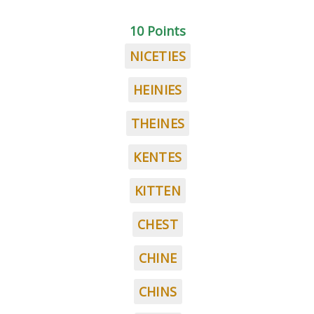
10 Points
NICETIES
HEINIES
THEINES
KENTES
KITTEN
CHEST
CHINE
CHINS