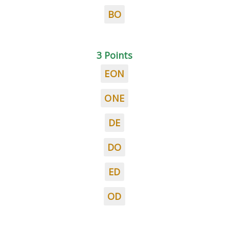
BO
3 Points
EON
ONE
DE
DO
ED
OD