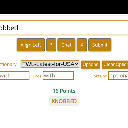
ctionary
Options
Clear Optio
Ends
Contains
16 Points
KNOBBED