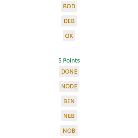
BOD
DEB
OK
5 Points
DONE
NODE
BEN
NEB
NOB