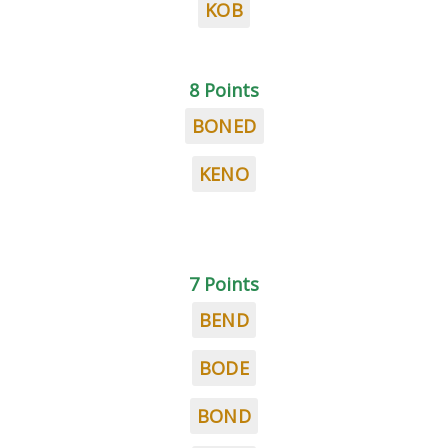
KOB
8 Points
BONED
KENO
7 Points
BEND
BODE
BOND