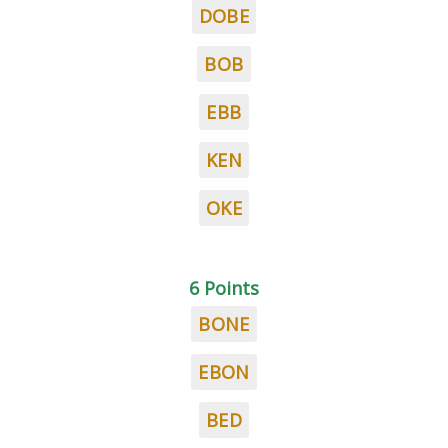
DOBE
BOB
EBB
KEN
OKE
6 Points
BONE
EBON
BED