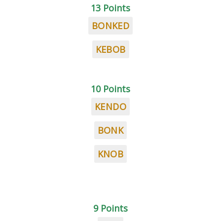
13 Points
BONKED
KEBOB
10 Points
KENDO
BONK
KNOB
9 Points