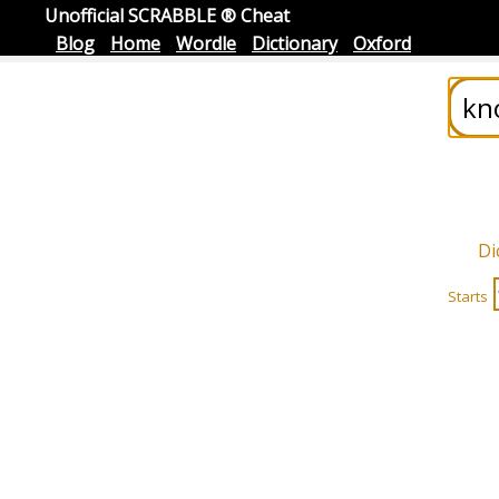
Unofficial SCRABBLE ® Cheat
Blog
Home
Wordle
Dictionary
Oxford
Di
Starts