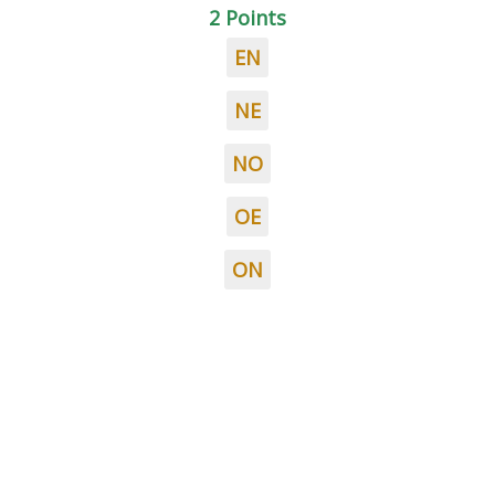
2 Points
EN
NE
NO
OE
ON