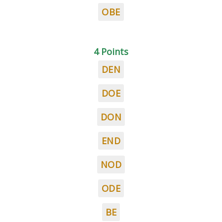
OBE
4 Points
DEN
DOE
DON
END
NOD
ODE
BE