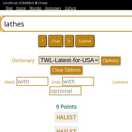
Unofficial SCRABBLE ® Cheat
Blog
Home
Wordle
Dictionary
Oxford
Dictionary
Options
Clear Options
Starts
Ends
Contains
9 Points
HALEST
HASLET