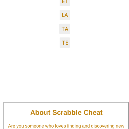
ET
LA
TA
TE
About Scrabble Cheat
Are you someone who loves finding and discovering new