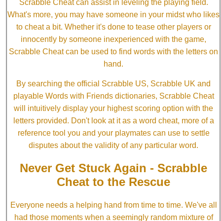
Scrabble Cheat can assist in leveling the playing field.
What's more, you may have someone in your midst who likes
to cheat a bit. Whether it's done to tease other players or
innocently by someone inexperienced with the game,
Scrabble Cheat can be used to find words with the letters on
hand.
By searching the official Scrabble US, Scrabble UK and
playable Words with Friends dictionaries, Scrabble Cheat
will intuitively display your highest scoring option with the
letters provided. Don't look at it as a word cheat, more of a
reference tool you and your playmates can use to settle
disputes about the validity of any particular word.
Never Get Stuck Again - Scrabble
Cheat to the Rescue
Everyone needs a helping hand from time to time. We've all
had those moments when a seemingly random mixture of