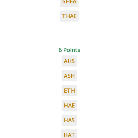
SHEA
THAE
6 Points
AHS
ASH
ETH
HAE
HAS
HAT