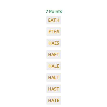
7 Points
EATH
ETHS
HAES
HAET
HALE
HALT
HAST
HATE