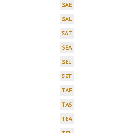
SAE
SAL
SAT
SEA
SEL
SET
TAE
TAS
TEA