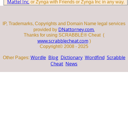
Mattel Inc.
or Zynga with Friends or Zynga Inc in any way.
IP, Trademarks, Copyrights and Domain Name legal services
DNattorney.com.
provided by
Thanks for using SCRABBLE® Cheat (
www.scrabblecheat.com
)
Copyright© 2008 - 2025
Wordle
Blog
Dictionary
Wordfind
Scrabble
Other Pages:
Cheat
News