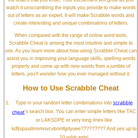
watch it unscrambling the inputs you provide to make words
out of letters as an expert. It will make Scrabble words and
create interesting and unique combinations of letters.
When compared with the range of online word tools,
Scrabble Cheat is among the most intuitive and simple to
use. As you learn more about how using Scrabble Cheat can
assist you in improving your language skills, spelling words
properly and come up with new words from a jumble of
letters, you'll wonder how you ever managed without it.
How to Use Scrabble Cheat
scrabble
Type in your random letter combinations into
cheat
's search box. You can enter simple letters like TAC
or LAKSDPE or very long lines like
kdfjspasdmnmnvcvbnmfgrtyuee????????? And yes up to
10 wildcards!