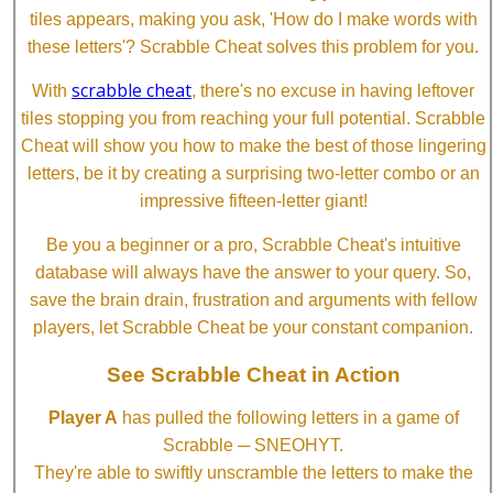
tiles appears, making you ask, 'How do I make words with
these letters'? Scrabble Cheat solves this problem for you.
scrabble cheat
With
, there's no excuse in having leftover
tiles stopping you from reaching your full potential. Scrabble
Cheat will show you how to make the best of those lingering
letters, be it by creating a surprising two-letter combo or an
impressive fifteen-letter giant!
Be you a beginner or a pro, Scrabble Cheat's intuitive
database will always have the answer to your query. So,
save the brain drain, frustration and arguments with fellow
players, let Scrabble Cheat be your constant companion.
See Scrabble Cheat in Action
Player A
has pulled the following letters in a game of
Scrabble ─ SNEOHYT.
They're able to swiftly unscramble the letters to make the