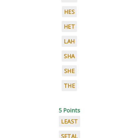
HES
HET
LAH
SHA
SHE
THE
5 Points
LEAST
SETAL