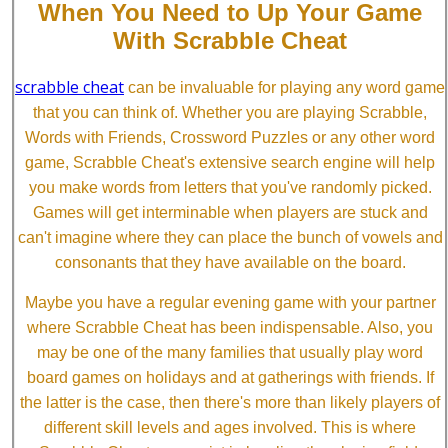
When You Need to Up Your Game
With Scrabble Cheat
scrabble cheat
can be invaluable for playing any word game
that you can think of. Whether you are playing Scrabble,
Words with Friends, Crossword Puzzles or any other word
game, Scrabble Cheat's extensive search engine will help
you make words from letters that you've randomly picked.
Games will get interminable when players are stuck and
can't imagine where they can place the bunch of vowels and
consonants that they have available on the board.
Maybe you have a regular evening game with your partner
where Scrabble Cheat has been indispensable. Also, you
may be one of the many families that usually play word
board games on holidays and at gatherings with friends. If
the latter is the case, then there's more than likely players of
different skill levels and ages involved. This is where