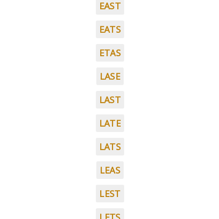
EAST
EATS
ETAS
LASE
LAST
LATE
LATS
LEAS
LEST
LETS