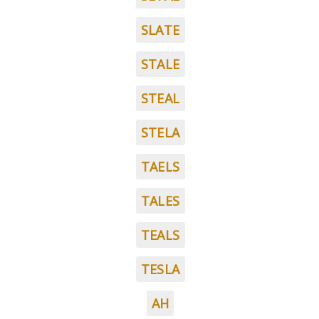
SLATE
STALE
STEAL
STELA
TAELS
TALES
TEALS
TESLA
AH