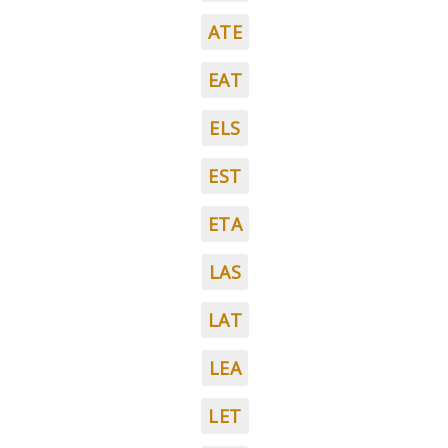
ATE
EAT
ELS
EST
ETA
LAS
LAT
LEA
LET