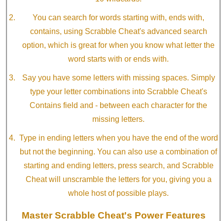
You can search for words starting with, ends with,
contains, using Scrabble Cheat's advanced search
option, which is great for when you know what letter the
word starts with or ends with.
Say you have some letters with missing spaces. Simply
type your letter combinations into Scrabble Cheat's
Contains field and - between each character for the
missing letters.
Type in ending letters when you have the end of the word
but not the beginning. You can also use a combination of
starting and ending letters, press search, and Scrabble
Cheat will unscramble the letters for you, giving you a
whole host of possible plays.
Master Scrabble Cheat's Power Features