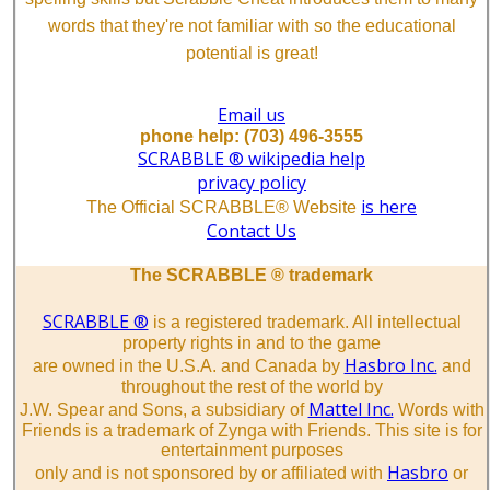
words that they're not familiar with so the educational
potential is great!
Email us
phone help: (703) 496-3555
SCRABBLE ® wikipedia help
privacy policy
is here
The Official SCRABBLE® Website
Contact Us
The SCRABBLE ® trademark
SCRABBLE ®
is a registered trademark. All intellectual
property rights in and to the game
Hasbro Inc.
are owned in the U.S.A. and Canada by
and
throughout the rest of the world by
Mattel Inc.
J.W. Spear and Sons, a subsidiary of
Words with
Friends is a trademark of Zynga with Friends. This site is for
entertainment purposes
Hasbro
only and is not sponsored by or affiliated with
or