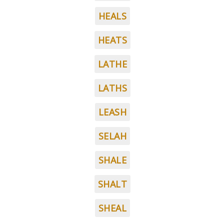
HEALS
HEATS
LATHE
LATHS
LEASH
SELAH
SHALE
SHALT
SHEAL