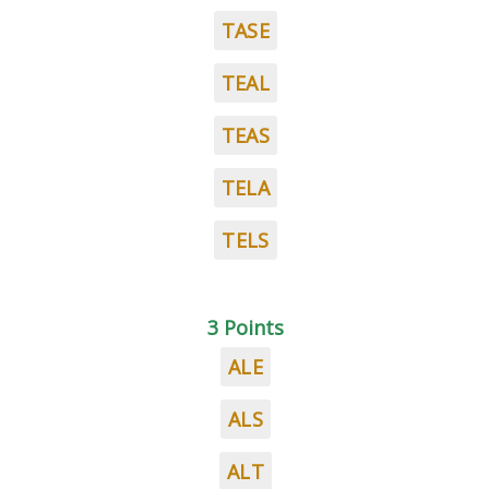
TASE
TEAL
TEAS
TELA
TELS
3 Points
ALE
ALS
ALT