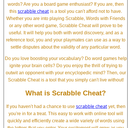
words? Are you a board game enthusiast? If you are, then
scrabble cheat
this
is a tool you can't afford not to have.
Whether you are into playing Scrabble, Words with Friends
or any other word game, Scrabble Cheat will prove to be
useful. It will help you both with word discovery, and as a
reference tool, you and your playmates can use as a way to
settle disputes about the validity of any particular word.
Do you love boosting your vocabulary? Do word games help
ignite your brain cells? Do you enjoy the thrill of trying to
outwit an opponent with your encyclopedic mind? Then, our
Scrabble Cheat is a tool that you simply can't live without!
What is Scrabble Cheat?
scrabble cheat
If you haven't had a chance to use
yet, then
you're in for a treat. This easy to work with online tool will
quickly and efficiently create a wide variety of words using
the letters that you enter. Your excitement will grow as you