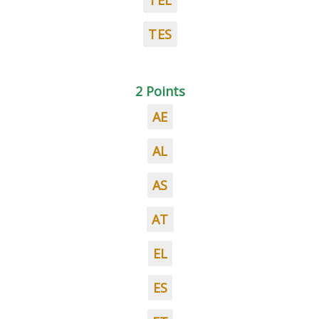
TEL
TES
2 Points
AE
AL
AS
AT
EL
ES