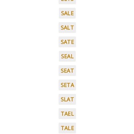
SALE
SALT
SATE
SEAL
SEAT
SETA
SLAT
TAEL
TALE