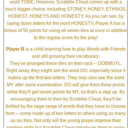
word TONE. However, Scrabble Cheat comes up with a
much bigger choice, including STONEY, HONEY, ETHNOS,
HONEST, HONEYS AND HONESTY. As you can see, by
laying down letters for the word HONESTY, Player A has a
bonus of 50 points for using all seven tiles at once in addition
to the regular score for the play!
Player B
is a child learning how to play Words with Friends
and still growing their vocabulary.
They've arranged these tiles on their rack ─ DOBMUYL.
Right away, they might see the word DO, especially since it
makes up the first two letters. They may also see the word
MY after some examination. DO will give them three points
while they'll get seven points for MY, so that's a step up. By
encouraging them to then try Scrabble Cheat, they'll be
thrilled by the large range of words that they have to choose
from ─ some made up of two letters to others using as many
as six tiles. Not only will the young player improve their
spelling skills but Scrabble Cheat introduces them to many