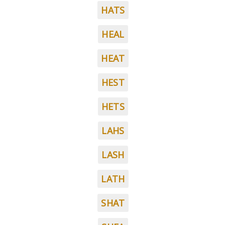
HATS
HEAL
HEAT
HEST
HETS
LAHS
LASH
LATH
SHAT