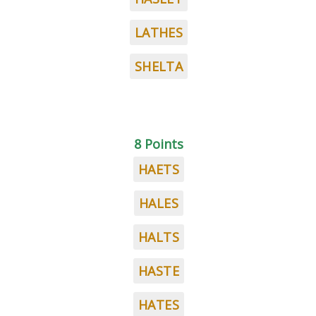
LATHES
SHELTA
8 Points
HAETS
HALES
HALTS
HASTE
HATES