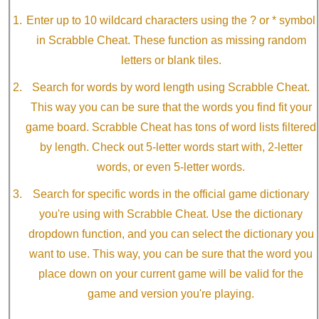
Enter up to 10 wildcard characters using the ? or * symbol
in Scrabble Cheat. These function as missing random
letters or blank tiles.
Search for words by word length using Scrabble Cheat.
This way you can be sure that the words you find fit your
game board. Scrabble Cheat has tons of word lists filtered
by length. Check out 5-letter words start with, 2-letter
words, or even 5-letter words.
Search for specific words in the official game dictionary
you're using with Scrabble Cheat. Use the dictionary
dropdown function, and you can select the dictionary you
want to use. This way, you can be sure that the word you
place down on your current game will be valid for the
game and version you're playing.