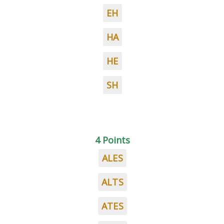
EH
HA
HE
SH
4 Points
ALES
ALTS
ATES