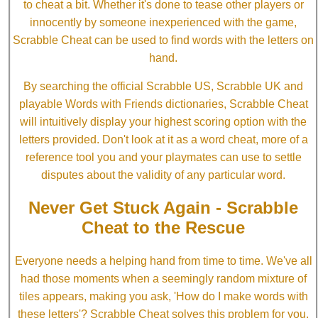
to cheat a bit. Whether it's done to tease other players or
innocently by someone inexperienced with the game,
Scrabble Cheat can be used to find words with the letters on
hand.
By searching the official Scrabble US, Scrabble UK and
playable Words with Friends dictionaries, Scrabble Cheat
will intuitively display your highest scoring option with the
letters provided. Don't look at it as a word cheat, more of a
reference tool you and your playmates can use to settle
disputes about the validity of any particular word.
Never Get Stuck Again - Scrabble
Cheat to the Rescue
Everyone needs a helping hand from time to time. We've all
had those moments when a seemingly random mixture of
tiles appears, making you ask, 'How do I make words with
these letters'? Scrabble Cheat solves this problem for you.