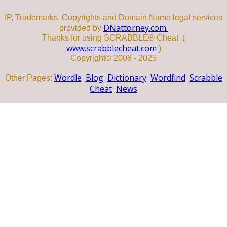
IP, Trademarks, Copyrights and Domain Name legal services
DNattorney.com.
provided by
Thanks for using SCRABBLE® Cheat (
www.scrabblecheat.com
)
Copyright© 2008 - 2025
Wordle
Blog
Dictionary
Wordfind
Scrabble
Other Pages:
Cheat
News