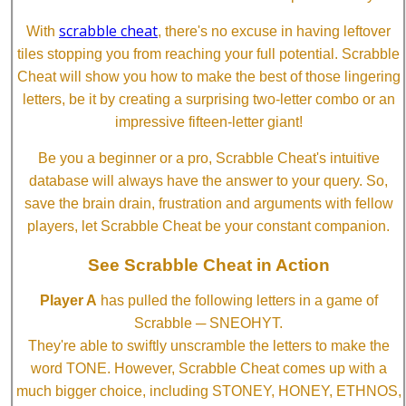
scrabble cheat
With
, there's no excuse in having leftover
tiles stopping you from reaching your full potential. Scrabble
Cheat will show you how to make the best of those lingering
letters, be it by creating a surprising two-letter combo or an
impressive fifteen-letter giant!
Be you a beginner or a pro, Scrabble Cheat's intuitive
database will always have the answer to your query. So,
save the brain drain, frustration and arguments with fellow
players, let Scrabble Cheat be your constant companion.
See Scrabble Cheat in Action
Player A
has pulled the following letters in a game of
Scrabble ─ SNEOHYT.
They're able to swiftly unscramble the letters to make the
word TONE. However, Scrabble Cheat comes up with a
much bigger choice, including STONEY, HONEY, ETHNOS,