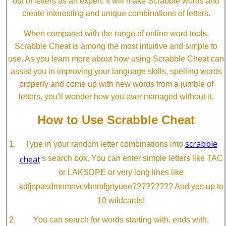
out of letters as an expert. It will make Scrabble words and
create interesting and unique combinations of letters.
When compared with the range of online word tools,
Scrabble Cheat is among the most intuitive and simple to
use. As you learn more about how using Scrabble Cheat can
assist you in improving your language skills, spelling words
properly and come up with new words from a jumble of
letters, you'll wonder how you ever managed without it.
How to Use Scrabble Cheat
scrabble
Type in your random letter combinations into
cheat
's search box. You can enter simple letters like TAC
or LAKSDPE or very long lines like
kdfjspasdmnmnvcvbnmfgrtyuee????????? And yes up to
10 wildcards!
You can search for words starting with, ends with,