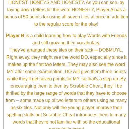
HONEST, HONEYS AND HONESTY. As you can see, by
laying down letters for the word HONESTY, Player A has a
bonus of 50 points for using all seven tiles at once in addition
to the regular score for the play!
Player B
is a child learning how to play Words with Friends
and still growing their vocabulary.
They've arranged these tiles on their rack ─ DOBMUYL.
Right away, they might see the word DO, especially since it
makes up the first two letters. They may also see the word
MY after some examination. DO will give them three points
while they'll get seven points for MY, so that's a step up. By
encouraging them to then try Scrabble Cheat, they'll be
thrilled by the large range of words that they have to choose
from ─ some made up of two letters to others using as many
as six tiles. Not only will the young player improve their
spelling skills but Scrabble Cheat introduces them to many
words that they're not familiar with so the educational