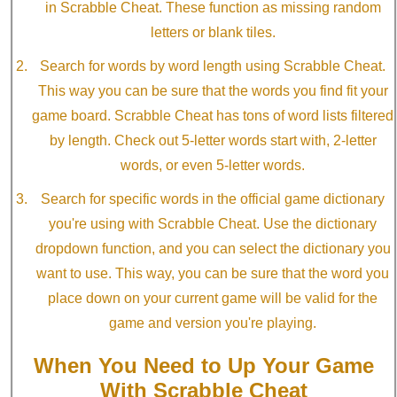
in Scrabble Cheat. These function as missing random
letters or blank tiles.
Search for words by word length using Scrabble Cheat.
This way you can be sure that the words you find fit your
game board. Scrabble Cheat has tons of word lists filtered
by length. Check out 5-letter words start with, 2-letter
words, or even 5-letter words.
Search for specific words in the official game dictionary
you're using with Scrabble Cheat. Use the dictionary
dropdown function, and you can select the dictionary you
want to use. This way, you can be sure that the word you
place down on your current game will be valid for the
game and version you're playing.
When You Need to Up Your Game
With Scrabble Cheat