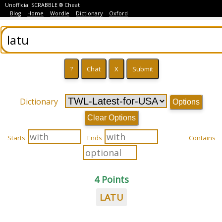
Unofficial SCRABBLE ® Cheat
Blog
Home
Wordle
Dictionary
Oxford
Dictionary
Options
Clear Options
Starts
Ends
Contains
4 Points
LATU