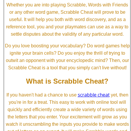
Whether you are into playing Scrabble, Words with Friends
or any other word game, Scrabble Cheat will prove to be
useful. It will help you both with word discovery, and as a
reference tool, you and your playmates can use as a way to
settle disputes about the validity of any particular word.
Do you love boosting your vocabulary? Do word games help
ignite your brain cells? Do you enjoy the thrill of trying to
outwit an opponent with your encyclopedic mind? Then, our
Scrabble Cheat is a tool that you simply can't live without!
What is Scrabble Cheat?
scrabble cheat
If you haven't had a chance to use
yet, then
you're in for a treat. This easy to work with online tool will
quickly and efficiently create a wide variety of words using
the letters that you enter. Your excitement will grow as you
watch it unscrambling the inputs you provide to make words