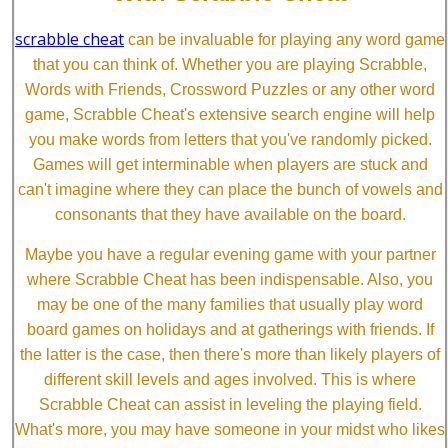
scrabble cheat
can be invaluable for playing any word game
that you can think of. Whether you are playing Scrabble,
Words with Friends, Crossword Puzzles or any other word
game, Scrabble Cheat's extensive search engine will help
you make words from letters that you've randomly picked.
Games will get interminable when players are stuck and
can't imagine where they can place the bunch of vowels and
consonants that they have available on the board.
Maybe you have a regular evening game with your partner
where Scrabble Cheat has been indispensable. Also, you
may be one of the many families that usually play word
board games on holidays and at gatherings with friends. If
the latter is the case, then there's more than likely players of
different skill levels and ages involved. This is where
Scrabble Cheat can assist in leveling the playing field.
What's more, you may have someone in your midst who likes