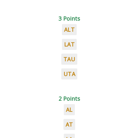
3 Points
ALT
LAT
TAU
UTA
2 Points
AL
AT