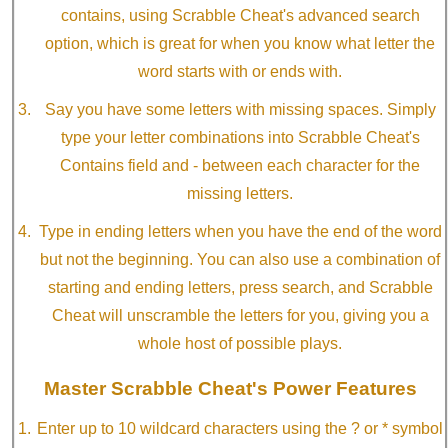
contains, using Scrabble Cheat's advanced search
option, which is great for when you know what letter the
word starts with or ends with.
Say you have some letters with missing spaces. Simply
type your letter combinations into Scrabble Cheat's
Contains field and - between each character for the
missing letters.
Type in ending letters when you have the end of the word
but not the beginning. You can also use a combination of
starting and ending letters, press search, and Scrabble
Cheat will unscramble the letters for you, giving you a
whole host of possible plays.
Master Scrabble Cheat's Power Features
Enter up to 10 wildcard characters using the ? or * symbol