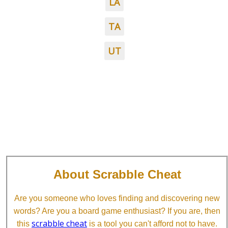
LA
TA
UT
About Scrabble Cheat
Are you someone who loves finding and discovering new
words? Are you a board game enthusiast? If you are, then
scrabble cheat
this
is a tool you can't afford not to have.