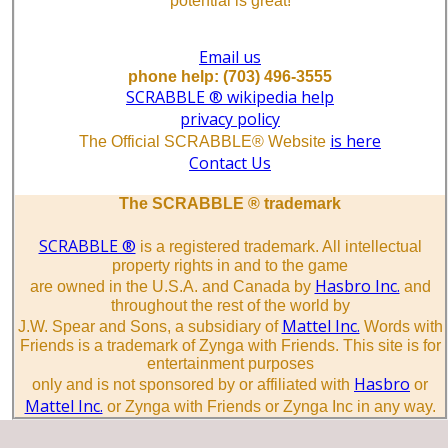
potential is great!
Email us
phone help: (703) 496-3555
SCRABBLE ® wikipedia help
privacy policy
is here
The Official SCRABBLE® Website
Contact Us
The SCRABBLE ® trademark
SCRABBLE ®
is a registered trademark. All intellectual
property rights in and to the game
Hasbro Inc.
are owned in the U.S.A. and Canada by
and
throughout the rest of the world by
Mattel Inc.
J.W. Spear and Sons, a subsidiary of
Words with
Friends is a trademark of Zynga with Friends. This site is for
entertainment purposes
Hasbro
only and is not sponsored by or affiliated with
or
Mattel Inc.
or Zynga with Friends or Zynga Inc in any way.