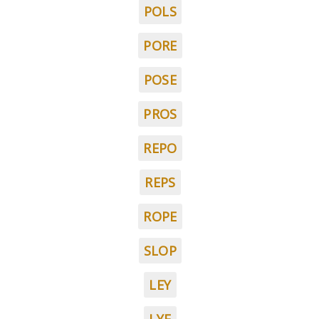
POLS
PORE
POSE
PROS
REPO
REPS
ROPE
SLOP
LEY