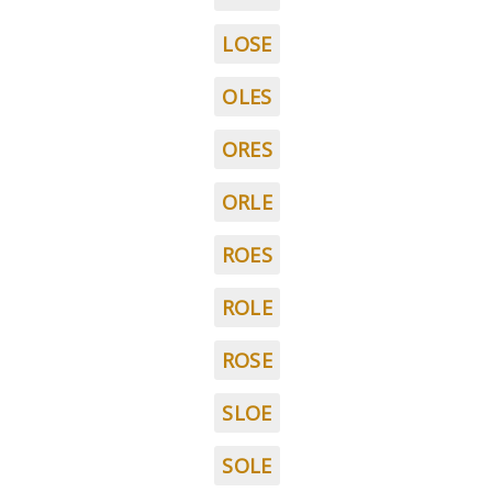
LOSE
OLES
ORES
ORLE
ROES
ROLE
ROSE
SLOE
SOLE