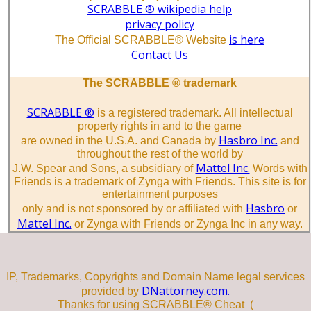
SCRABBLE ® wikipedia help
privacy policy
is here
The Official SCRABBLE® Website
Contact Us
The SCRABBLE ® trademark
SCRABBLE ®
is a registered trademark. All intellectual
property rights in and to the game
Hasbro Inc.
are owned in the U.S.A. and Canada by
and
throughout the rest of the world by
Mattel Inc.
J.W. Spear and Sons, a subsidiary of
Words with
Friends is a trademark of Zynga with Friends. This site is for
entertainment purposes
Hasbro
only and is not sponsored by or affiliated with
or
Mattel Inc.
or Zynga with Friends or Zynga Inc in any way.
IP, Trademarks, Copyrights and Domain Name legal services
DNattorney.com.
provided by
Thanks for using SCRABBLE® Cheat (