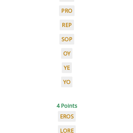
PRO
REP
SOP
OY
YE
YO
4 Points
EROS
LORE