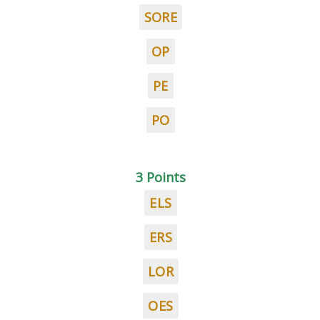
SORE
OP
PE
PO
3 Points
ELS
ERS
LOR
OES