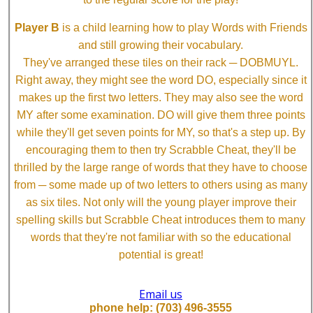
Player B
is a child learning how to play Words with Friends
and still growing their vocabulary.
They've arranged these tiles on their rack ─ DOBMUYL.
Right away, they might see the word DO, especially since it
makes up the first two letters. They may also see the word
MY after some examination. DO will give them three points
while they'll get seven points for MY, so that's a step up. By
encouraging them to then try Scrabble Cheat, they'll be
thrilled by the large range of words that they have to choose
from ─ some made up of two letters to others using as many
as six tiles. Not only will the young player improve their
spelling skills but Scrabble Cheat introduces them to many
words that they're not familiar with so the educational
potential is great!
Email us
phone help: (703) 496-3555