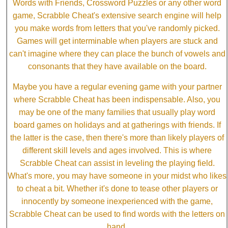
Words with Friends, Crossword Puzzles or any other word
game, Scrabble Cheat's extensive search engine will help
you make words from letters that you've randomly picked.
Games will get interminable when players are stuck and
can't imagine where they can place the bunch of vowels and
consonants that they have available on the board.
Maybe you have a regular evening game with your partner
where Scrabble Cheat has been indispensable. Also, you
may be one of the many families that usually play word
board games on holidays and at gatherings with friends. If
the latter is the case, then there's more than likely players of
different skill levels and ages involved. This is where
Scrabble Cheat can assist in leveling the playing field.
What's more, you may have someone in your midst who likes
to cheat a bit. Whether it's done to tease other players or
innocently by someone inexperienced with the game,
Scrabble Cheat can be used to find words with the letters on
hand.