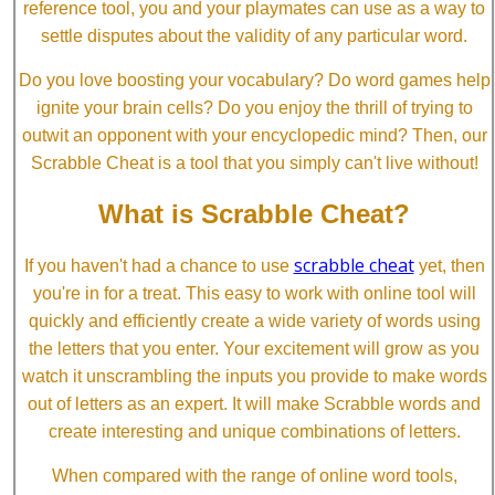
reference tool, you and your playmates can use as a way to
settle disputes about the validity of any particular word.
Do you love boosting your vocabulary? Do word games help
ignite your brain cells? Do you enjoy the thrill of trying to
outwit an opponent with your encyclopedic mind? Then, our
Scrabble Cheat is a tool that you simply can't live without!
What is Scrabble Cheat?
scrabble cheat
If you haven't had a chance to use
yet, then
you're in for a treat. This easy to work with online tool will
quickly and efficiently create a wide variety of words using
the letters that you enter. Your excitement will grow as you
watch it unscrambling the inputs you provide to make words
out of letters as an expert. It will make Scrabble words and
create interesting and unique combinations of letters.
When compared with the range of online word tools,