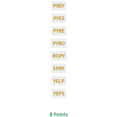
PREY
PYES
PYRE
PYRO
ROPY
SPRY
YELP
YEPS
8 Points