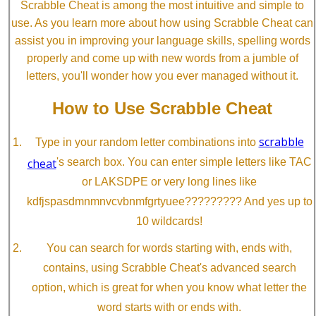
Scrabble Cheat is among the most intuitive and simple to
use. As you learn more about how using Scrabble Cheat can
assist you in improving your language skills, spelling words
properly and come up with new words from a jumble of
letters, you'll wonder how you ever managed without it.
How to Use Scrabble Cheat
scrabble
Type in your random letter combinations into
cheat
's search box. You can enter simple letters like TAC
or LAKSDPE or very long lines like
kdfjspasdmnmnvcvbnmfgrtyuee????????? And yes up to
10 wildcards!
You can search for words starting with, ends with,
contains, using Scrabble Cheat's advanced search
option, which is great for when you know what letter the
word starts with or ends with.