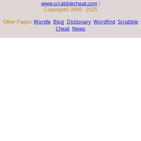
www.scrabblecheat.com
)
Copyright© 2008 - 2025
Wordle
Blog
Dictionary
Wordfind
Scrabble
Other Pages:
Cheat
News