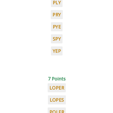
PLY
PRY
PYE
SPY
YEP
7 Points
LOPER
LOPES
POLER