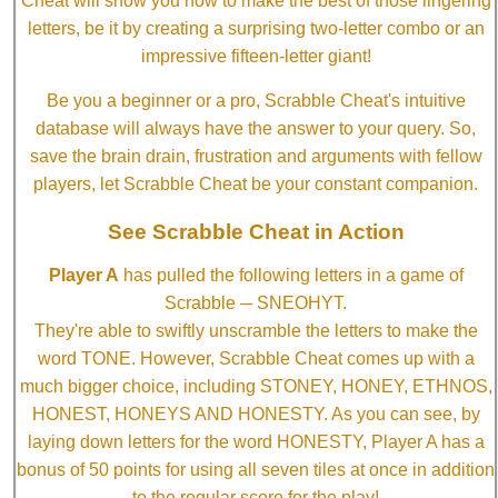
Cheat will show you how to make the best of those lingering
letters, be it by creating a surprising two-letter combo or an
impressive fifteen-letter giant!
Be you a beginner or a pro, Scrabble Cheat's intuitive
database will always have the answer to your query. So,
save the brain drain, frustration and arguments with fellow
players, let Scrabble Cheat be your constant companion.
See Scrabble Cheat in Action
Player A
has pulled the following letters in a game of
Scrabble ─ SNEOHYT.
They're able to swiftly unscramble the letters to make the
word TONE. However, Scrabble Cheat comes up with a
much bigger choice, including STONEY, HONEY, ETHNOS,
HONEST, HONEYS AND HONESTY. As you can see, by
laying down letters for the word HONESTY, Player A has a
bonus of 50 points for using all seven tiles at once in addition
to the regular score for the play!