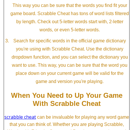
This way you can be sure that the words you find fit your
game board. Scrabble Cheat has tons of word lists filtered
by length. Check out 5-letter words start with, 2-letter
words, or even 5-letter words.
Search for specific words in the official game dictionary
you're using with Scrabble Cheat. Use the dictionary
dropdown function, and you can select the dictionary you
want to use. This way, you can be sure that the word you
place down on your current game will be valid for the
game and version you're playing.
When You Need to Up Your Game
With Scrabble Cheat
scrabble cheat
can be invaluable for playing any word game
that you can think of. Whether you are playing Scrabble,