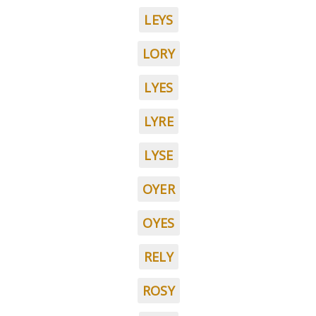
LEYS
LORY
LYES
LYRE
LYSE
OYER
OYES
RELY
ROSY