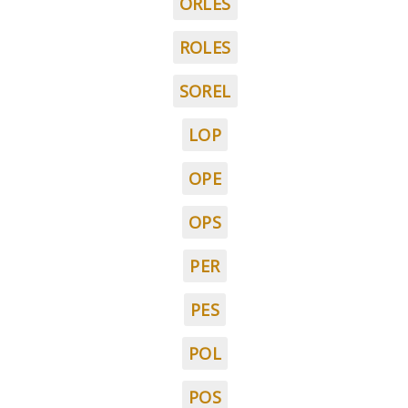
ORLES
ROLES
SOREL
LOP
OPE
OPS
PER
PES
POL
POS