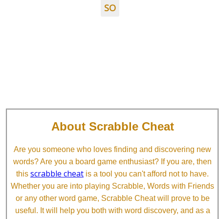
SO
About Scrabble Cheat
Are you someone who loves finding and discovering new
words? Are you a board game enthusiast? If you are, then
scrabble cheat
this
is a tool you can't afford not to have.
Whether you are into playing Scrabble, Words with Friends
or any other word game, Scrabble Cheat will prove to be
useful. It will help you both with word discovery, and as a