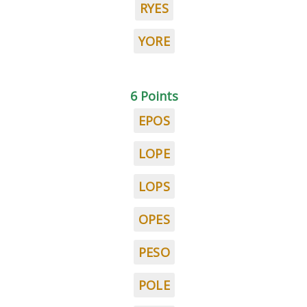
RYES
YORE
6 Points
EPOS
LOPE
LOPS
OPES
PESO
POLE