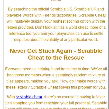
By searching the official Scrabble US, Scrabble UK and
playable Words with Friends dictionaries, Scrabble Cheat
will intuitively display your highest scoring option with the
letters provided. Don't look at it as a word cheat, more of a
reference tool you and your playmates can use to settle
disputes about the validity of any particular word.
Never Get Stuck Again - Scrabble
Cheat to the Rescue
Everyone needs a helping hand from time to time. We've all
had those moments when a seemingly random mixture of
tiles appears, making you ask, 'How do I make words with
these letters'? Scrabble Cheat solves this problem for you.
scrabble cheat
With
, there's no excuse in having leftover
tiles stopping you from reaching your full potential. Scrabble