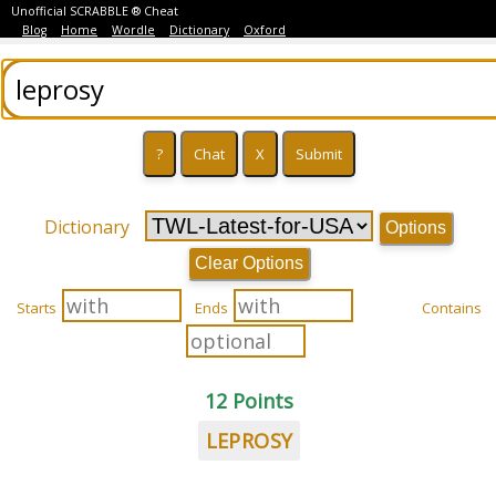
Unofficial SCRABBLE ® Cheat
Blog
Home
Wordle
Dictionary
Oxford
Dictionary
Options
Clear Options
Starts
Ends
Contains
12 Points
LEPROSY