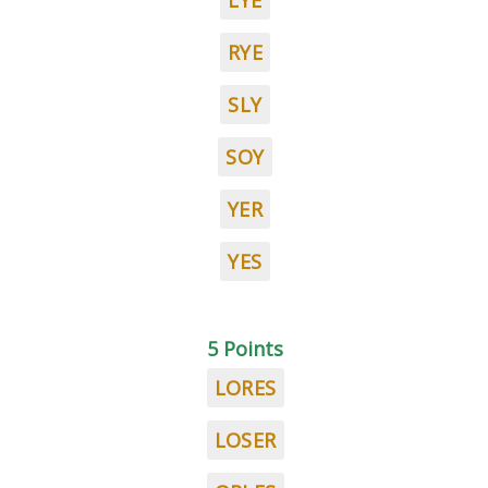
LYE
RYE
SLY
SOY
YER
YES
5 Points
LORES
LOSER