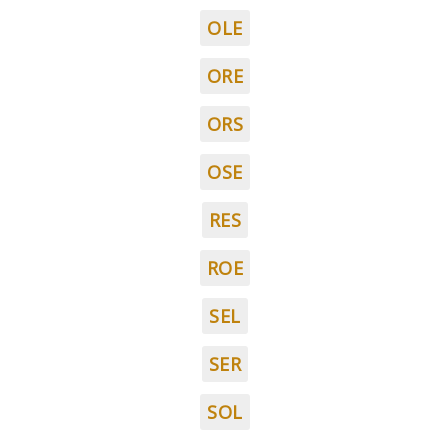
OLE
ORE
ORS
OSE
RES
ROE
SEL
SER
SOL