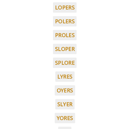
LOPERS
POLERS
PROLES
SLOPER
SPLORE
LYRES
OYERS
SLYER
YORES