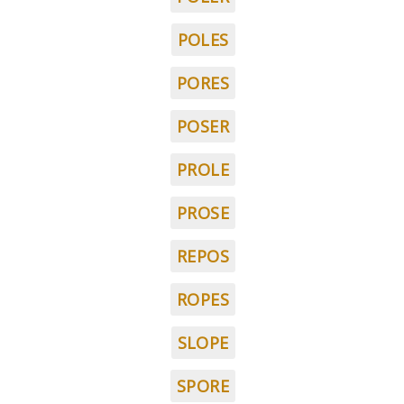
POLES
PORES
POSER
PROLE
PROSE
REPOS
ROPES
SLOPE
SPORE