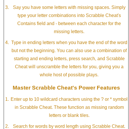
Say you have some letters with missing spaces. Simply
type your letter combinations into Scrabble Cheat's
Contains field and - between each character for the
missing letters.
Type in ending letters when you have the end of the word
but not the beginning. You can also use a combination of
starting and ending letters, press search, and Scrabble
Cheat will unscramble the letters for you, giving you a
whole host of possible plays.
Master Scrabble Cheat's Power Features
Enter up to 10 wildcard characters using the ? or * symbol
in Scrabble Cheat. These function as missing random
letters or blank tiles.
Search for words by word length using Scrabble Cheat.