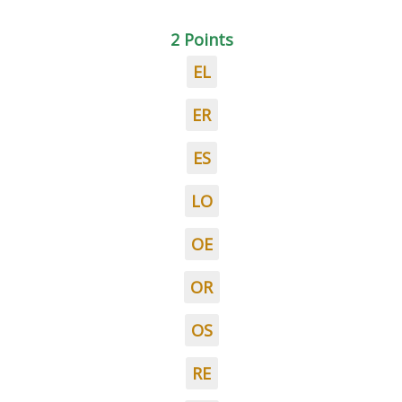
2 Points
EL
ER
ES
LO
OE
OR
OS
RE