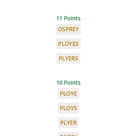
11 Points
OSPREY
PLOYES
PLYERS
10 Points
PLOYE
PLOYS
PLYER