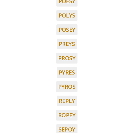
POESY
POLYS
POSEY
PREYS
PROSY
PYRES
PYROS
REPLY
ROPEY
SEPOY