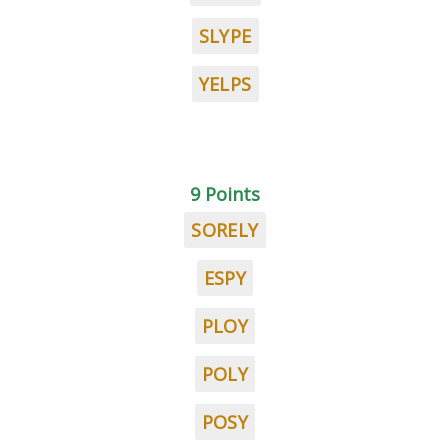
SLYPE
YELPS
9 Points
SORELY
ESPY
PLOY
POLY
POSY