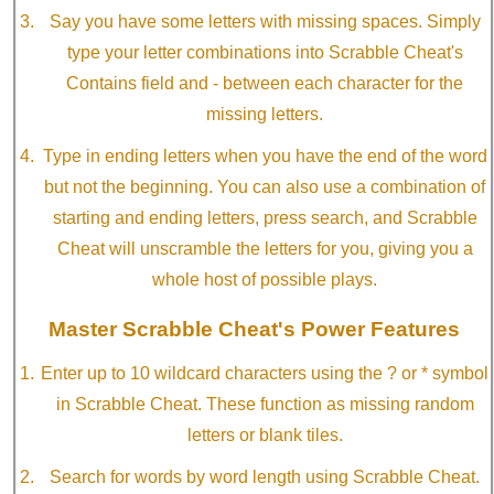
Say you have some letters with missing spaces. Simply
type your letter combinations into Scrabble Cheat's
Contains field and - between each character for the
missing letters.
Type in ending letters when you have the end of the word
but not the beginning. You can also use a combination of
starting and ending letters, press search, and Scrabble
Cheat will unscramble the letters for you, giving you a
whole host of possible plays.
Master Scrabble Cheat's Power Features
Enter up to 10 wildcard characters using the ? or * symbol
in Scrabble Cheat. These function as missing random
letters or blank tiles.
Search for words by word length using Scrabble Cheat.