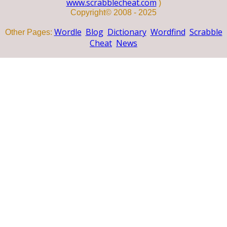
www.scrabblecheat.com
)
Copyright© 2008 - 2025
Wordle
Blog
Dictionary
Wordfind
Scrabble
Other Pages:
Cheat
News