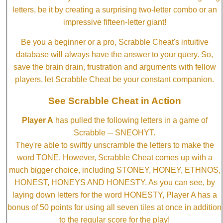
letters, be it by creating a surprising two-letter combo or an
impressive fifteen-letter giant!
Be you a beginner or a pro, Scrabble Cheat's intuitive
database will always have the answer to your query. So,
save the brain drain, frustration and arguments with fellow
players, let Scrabble Cheat be your constant companion.
See Scrabble Cheat in Action
Player A
has pulled the following letters in a game of
Scrabble ─ SNEOHYT.
They're able to swiftly unscramble the letters to make the
word TONE. However, Scrabble Cheat comes up with a
much bigger choice, including STONEY, HONEY, ETHNOS,
HONEST, HONEYS AND HONESTY. As you can see, by
laying down letters for the word HONESTY, Player A has a
bonus of 50 points for using all seven tiles at once in addition
to the regular score for the play!