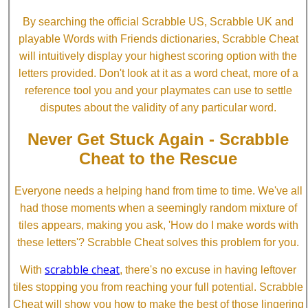
By searching the official Scrabble US, Scrabble UK and
playable Words with Friends dictionaries, Scrabble Cheat
will intuitively display your highest scoring option with the
letters provided. Don't look at it as a word cheat, more of a
reference tool you and your playmates can use to settle
disputes about the validity of any particular word.
Never Get Stuck Again - Scrabble
Cheat to the Rescue
Everyone needs a helping hand from time to time. We've all
had those moments when a seemingly random mixture of
tiles appears, making you ask, 'How do I make words with
these letters'? Scrabble Cheat solves this problem for you.
scrabble cheat
With
, there's no excuse in having leftover
tiles stopping you from reaching your full potential. Scrabble
Cheat will show you how to make the best of those lingering