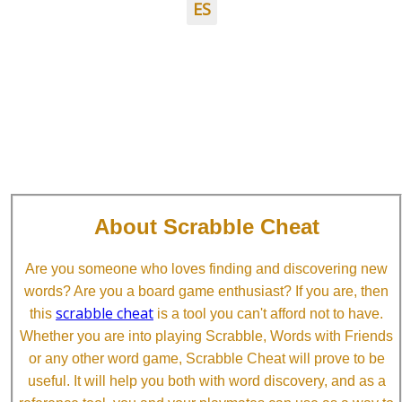
ES
About Scrabble Cheat
Are you someone who loves finding and discovering new
words? Are you a board game enthusiast? If you are, then
scrabble cheat
this
is a tool you can't afford not to have.
Whether you are into playing Scrabble, Words with Friends
or any other word game, Scrabble Cheat will prove to be
useful. It will help you both with word discovery, and as a