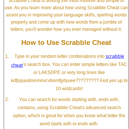
Scrabble Cheat is among the most intuitive and simple to
use. As you learn more about how using Scrabble Cheat can
assist you in improving your language skills, spelling words
properly and come up with new words from a jumble of
letters, you'll wonder how you ever managed without it.
How to Use Scrabble Cheat
scrabble
Type in your random letter combinations into
cheat
's search box. You can enter simple letters like TAC
or LAKSDPE or very long lines like
kdfjspasdmnmnvcvbnmfgrtyuee????????? And yes up to
10 wildcards!
You can search for words starting with, ends with,
contains, using Scrabble Cheat's advanced search
option, which is great for when you know what letter the
word starts with or ends with.