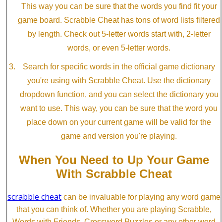
This way you can be sure that the words you find fit your
game board. Scrabble Cheat has tons of word lists filtered
by length. Check out 5-letter words start with, 2-letter
words, or even 5-letter words.
Search for specific words in the official game dictionary
you're using with Scrabble Cheat. Use the dictionary
dropdown function, and you can select the dictionary you
want to use. This way, you can be sure that the word you
place down on your current game will be valid for the
game and version you're playing.
When You Need to Up Your Game
With Scrabble Cheat
scrabble cheat
can be invaluable for playing any word game
that you can think of. Whether you are playing Scrabble,
Words with Friends, Crossword Puzzles or any other word