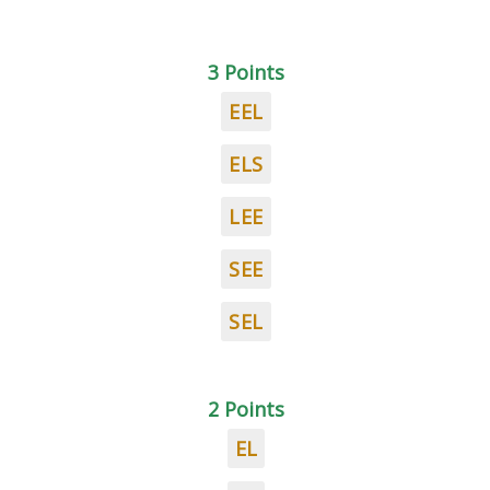
3 Points
EEL
ELS
LEE
SEE
SEL
2 Points
EL