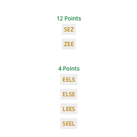
12 Points
SEZ
ZEE
4 Points
EELS
ELSE
LEES
SEEL