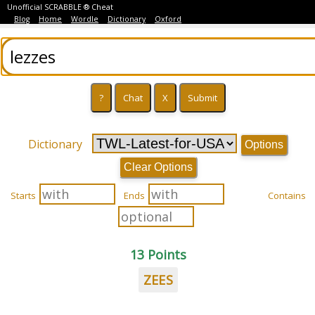
Unofficial SCRABBLE ® Cheat
Blog
Home
Wordle
Dictionary
Oxford
Dictionary
Options
Clear Options
Starts
Ends
Contains
13 Points
ZEES