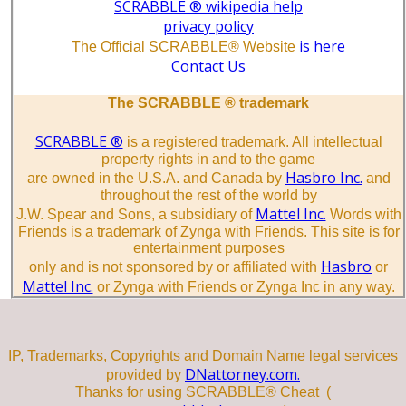
SCRABBLE ® wikipedia help
privacy policy
is here
The Official SCRABBLE® Website
Contact Us
The SCRABBLE ® trademark
SCRABBLE ®
is a registered trademark. All intellectual
property rights in and to the game
Hasbro Inc.
are owned in the U.S.A. and Canada by
and
throughout the rest of the world by
Mattel Inc.
J.W. Spear and Sons, a subsidiary of
Words with
Friends is a trademark of Zynga with Friends. This site is for
entertainment purposes
Hasbro
only and is not sponsored by or affiliated with
or
Mattel Inc.
or Zynga with Friends or Zynga Inc in any way.
IP, Trademarks, Copyrights and Domain Name legal services
DNattorney.com.
provided by
Thanks for using SCRABBLE® Cheat (