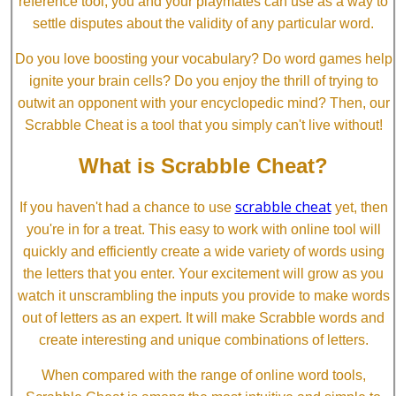
reference tool, you and your playmates can use as a way to
settle disputes about the validity of any particular word.
Do you love boosting your vocabulary? Do word games help
ignite your brain cells? Do you enjoy the thrill of trying to
outwit an opponent with your encyclopedic mind? Then, our
Scrabble Cheat is a tool that you simply can't live without!
What is Scrabble Cheat?
scrabble cheat
If you haven't had a chance to use
yet, then
you're in for a treat. This easy to work with online tool will
quickly and efficiently create a wide variety of words using
the letters that you enter. Your excitement will grow as you
watch it unscrambling the inputs you provide to make words
out of letters as an expert. It will make Scrabble words and
create interesting and unique combinations of letters.
When compared with the range of online word tools,