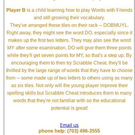
Player B
is a child learning how to play Words with Friends
and still growing their vocabulary.
They've arranged these tiles on their rack ─ DOBMUYL.
Right away, they might see the word DO, especially since it
makes up the first two letters. They may also see the word
MY after some examination. DO will give them three points
while they'll get seven points for MY, so that's a step up. By
encouraging them to then try Scrabble Cheat, they'll be
thrilled by the large range of words that they have to choose
from ─ some made up of two letters to others using as many
as six tiles. Not only will the young player improve their
spelling skills but Scrabble Cheat introduces them to many
words that they're not familiar with so the educational
potential is great!
Email us
phone help: (703) 496-3555