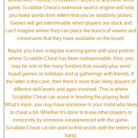
game, Scrabble Cheat's extensive search engine will help
you make words from letters that you've randomly picked.
Games will get interminable when players are stuck and
can't imagine where they can place the bunch of vowels and
consonants that they have available on the board.
Maybe you have a regular evening game with your partner
where Scrabble Cheat has been indispensable. Also, you
may be one of the many families that usually play word
board games on holidays and at gatherings with friends. If
the latter is the case, then there's more than likely players of
different skill levels and ages involved. This is where
Scrabble Cheat can assist in leveling the playing field.
What's more, you may have someone in your midst who likes
to cheat a bit. Whether it's done to tease other players or
innocently by someone inexperienced with the game,
Scrabble Cheat can be used to find words with the letters on
hand.