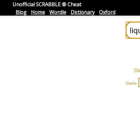
Unofficial SCRABBLE ® Cheat
Blog
Home
Wordle
Dictionary
Oxford
Di
Starts