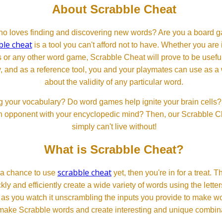
About Scrabble Cheat
 loves finding and discovering new words? Are you a board ga
ble cheat
is a tool you can't afford not to have. Whether you are
or any other word game, Scrabble Cheat will prove to be useful. 
, and as a reference tool, you and your playmates can use as a 
about the validity of any particular word.
 your vocabulary? Do word games help ignite your brain cells? D
 an opponent with your encyclopedic mind? Then, our Scrabble Ch
simply can't live without!
What is Scrabble Cheat?
scrabble cheat
d a chance to use
yet, then you're in for a treat. 
ckly and efficiently create a wide variety of words using the lette
 as you watch it unscrambling the inputs you provide to make wor
ll make Scrabble words and create interesting and unique combinat