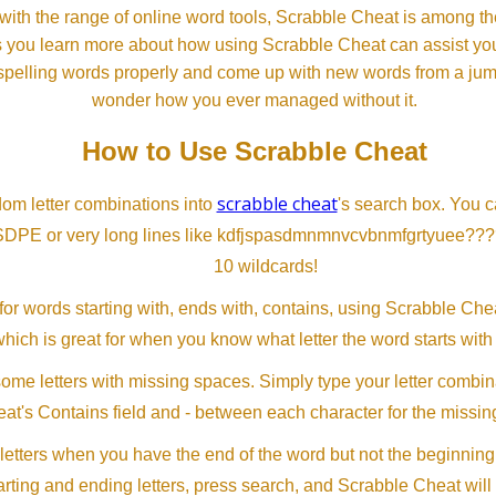
th the range of online word tools, Scrabble Cheat is among the
s you learn more about how using Scrabble Cheat can assist you
spelling words properly and come up with new words from a jumble
wonder how you ever managed without it.
How to Use Scrabble Cheat
scrabble cheat
dom letter combinations into
's search box. You c
SDPE or very long lines like kdfjspasdmnmnvcvbnmfgrtyuee???
10 wildcards!
or words starting with, ends with, contains, using Scrabble Ch
which is great for when you know what letter the word starts with
me letters with missing spaces. Simply type your letter combin
at's Contains field and - between each character for the missing
letters when you have the end of the word but not the beginning
arting and ending letters, press search, and Scrabble Cheat will