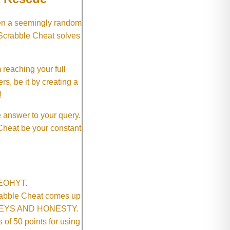
hen a seemingly random
 Scrabble Cheat solves
 reaching your full
rs, be it by creating a
!
e answer to your query.
 Cheat be your constant
SNEOHYT.
crabble Cheat comes up
ONEYS AND HONESTY.
of 50 points for using