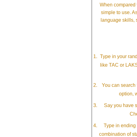
When compared wi
simple to use. A
language skills, 
Type in your ran
like TAC or LAK
You can search f
option, 
Say you have so
Che
Type in ending 
combination of st