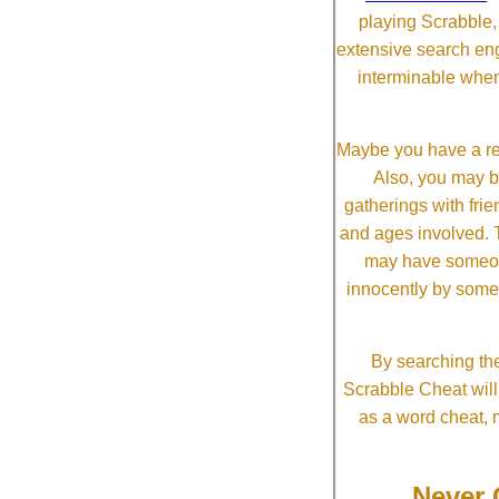
playing Scrabble
extensive search eng
interminable when
Maybe you have a re
Also, you may b
gatherings with frien
and ages involved. T
may have someone 
innocently by some
By searching the
Scrabble Cheat will i
as a word cheat, 
Never 