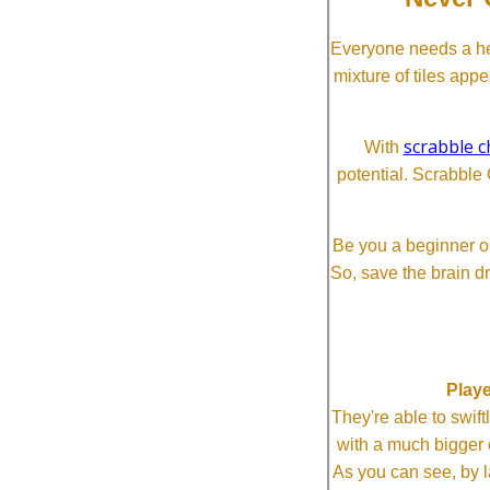
Everyone needs a he
mixture of tiles app
scrabble c
With
potential. Scrabble 
Be you a beginner or
So, save the brain d
Playe
They're able to swi
with a much bigg
As you can see, by l