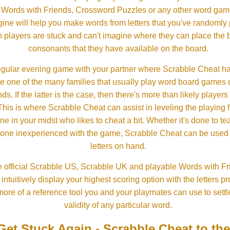
, Words with Friends, Crossword Puzzles or any other word gam
ine will help you make words from letters that you've randomly
 players are stuck and can't imagine where they can place the
consonants that they have available on the board.
gular evening game with your partner where Scrabble Cheat h
e one of the many families that usually play word board games 
ds. If the latter is the case, then there's more than likely players o
his is where Scrabble Cheat can assist in leveling the playing 
in your midst who likes to cheat a bit. Whether it's done to tea
one inexperienced with the game, Scrabble Cheat can be used t
letters on hand.
 official Scrabble US, Scrabble UK and playable Words with Fri
ntuitively display your highest scoring option with the letters pro
more of a reference tool you and your playmates can use to settl
validity of any particular word.
Get Stuck Again - Scrabble Cheat to th