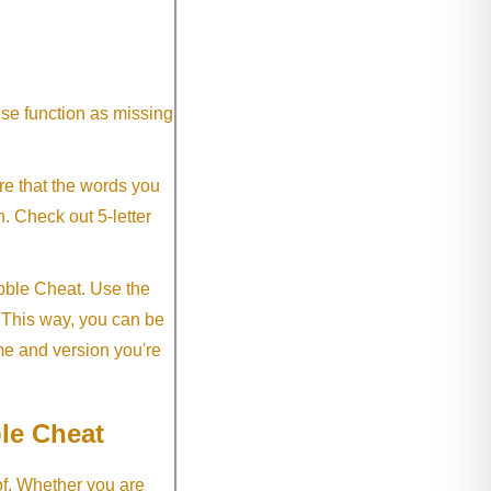
ese function as missing
re that the words you
h. Check out 5-letter
abble Cheat. Use the
. This way, you can be
me and version you're
le Cheat
of. Whether you are