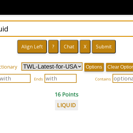
ctionary
Options
Clear Optio
Ends
Contains
16 Points
LIQUID