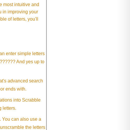
 most intuitive and
 in improving your
 of letters, you'll
an enter simple letters
?????? And yes up to
eat's advanced search
 or ends with.
ations into Scrabble
 letters.
. You can also use a
 unscramble the letters