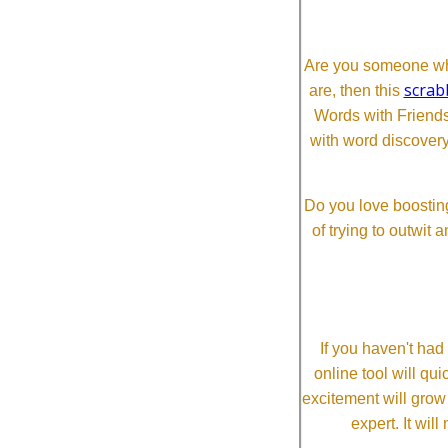
Are you someone who
scrab
are, then this
Words with Friends 
with word discovery
Do you love boosting
of trying to outwit
If you haven't ha
online tool will qui
excitement will grow
expert. It wi