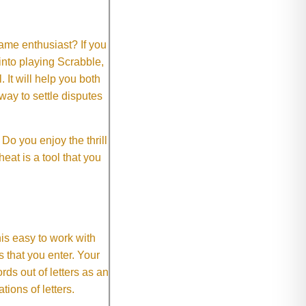
me enthusiast? If you
 into playing Scrabble,
It will help you both
way to settle disputes
o you enjoy the thrill
eat is a tool that you
This easy to work with
rs that you enter. Your
ds out of letters as an
ions of letters.