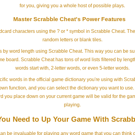
for you, giving you a whole host of possible plays.
Master Scrabble Cheat's Power Features
ldcard characters using the ? or * symbol in Scrabble Cheat. Th
random letters or blank tiles.
s by word length using Scrabble Cheat. This way you can be su
ame board. Scrabble Cheat has tons of word lists filtered by lengt
words start with, 2-letter words, or even 5-letter words.
ific words in the official game dictionary you're using with Scr
own function, and you can select the dictionary you want to use
rd you place down on your current game will be valid for the ga
playing.
ou Need to Up Your Game With Scrabb
an be invaluable for playing any word game that you can think 