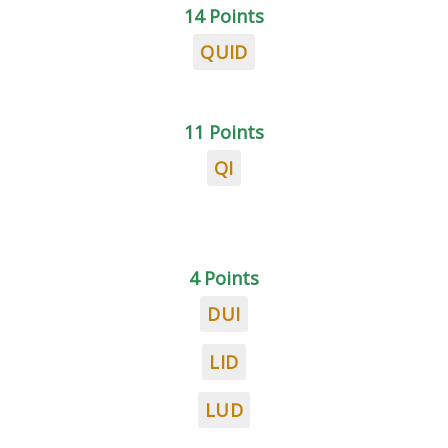
14 Points
QUID
11 Points
QI
4 Points
DUI
LID
LUD