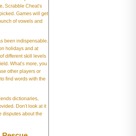
e, Scrabble Cheat's
 picked. Games will get
 bunch of vowels and
as been indispensable.
on holidays and at
f different skill levels
field. What's more, you
se other players or
o find words with the
ends dictionaries,
vided. Don't look at it
e disputes about the
e Rescue