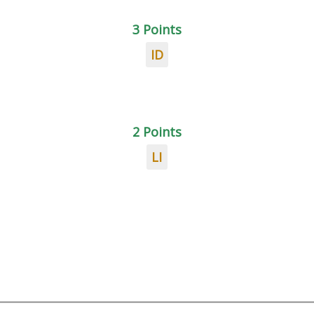
3 Points
ID
2 Points
LI