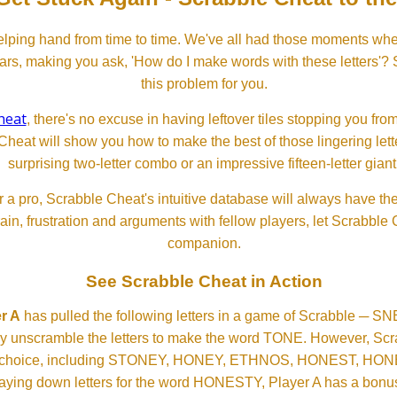
lping hand from time to time. We've all had those moments w
ears, making you ask, 'How do I make words with these letters'?
this problem for you.
heat
, there's no excuse in having leftover tiles stopping you from
Cheat will show you how to make the best of those lingering lette
surprising two-letter combo or an impressive fifteen-letter giant
 a pro, Scrabble Cheat's intuitive database will always have th
rain, frustration and arguments with fellow players, let Scrabble
companion.
See Scrabble Cheat in Action
r A
has pulled the following letters in a game of Scrabble ─ 
ftly unscramble the letters to make the word TONE. However, S
er choice, including STONEY, HONEY, ETHNOS, HONEST, H
aying down letters for the word HONESTY, Player A has a bonus 