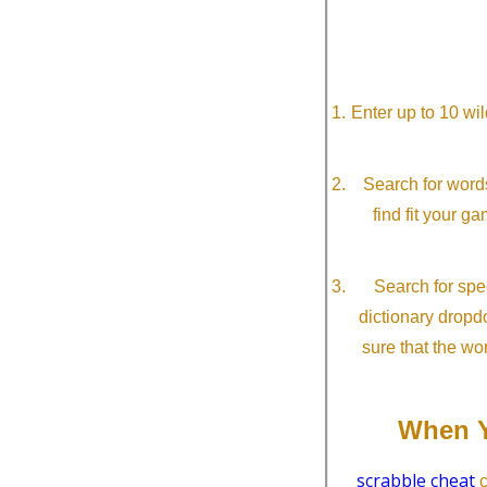
Enter up to 10 wi
Search for word
find fit your g
Search for spec
dictionary dropd
sure that the wo
When Y
scrabble cheat
c