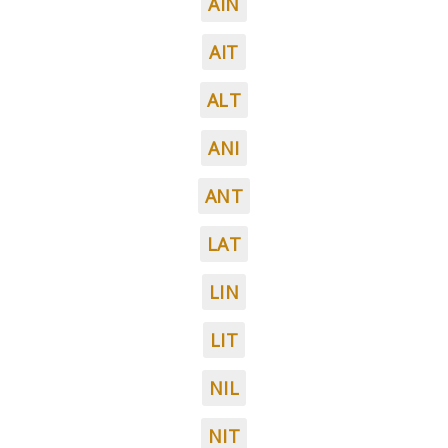
AIN
AIT
ALT
ANI
ANT
LAT
LIN
LIT
NIL
NIT