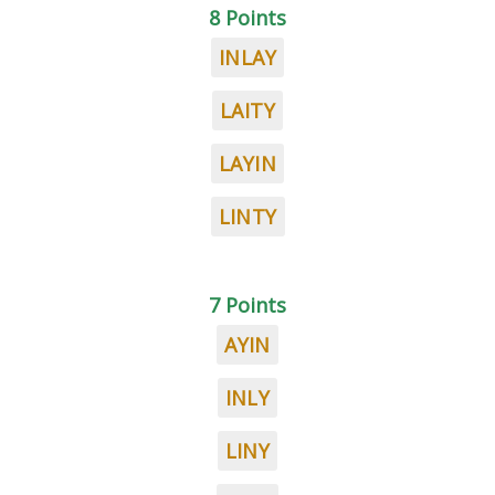
8 Points
INLAY
LAITY
LAYIN
LINTY
7 Points
AYIN
INLY
LINY