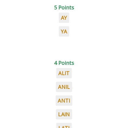
5 Points
AY
YA
4 Points
ALIT
ANIL
ANTI
LAIN