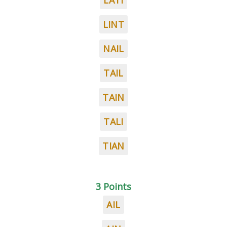
LATI
LINT
NAIL
TAIL
TAIN
TALI
TIAN
3 Points
AIL