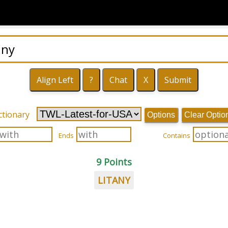
ctionary
Options
Clear Optio
Ends
Contains
9 Points
LITANY