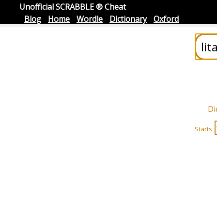
Unofficial SCRABBLE ® Cheat
Blog
Home
Wordle
Dictionary
Oxford
Di
Starts