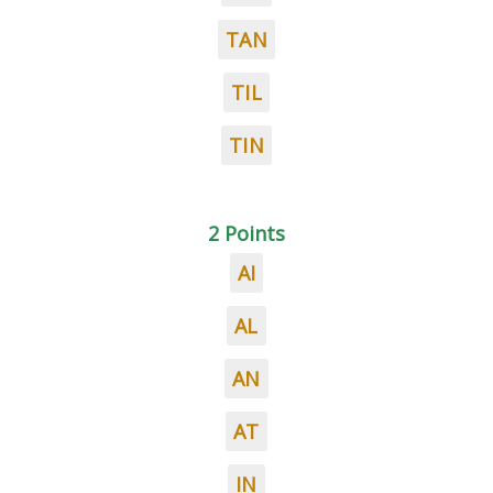
TAN
TIL
TIN
2 Points
AI
AL
AN
AT
IN