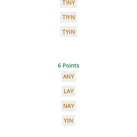
TINY
TIYN
TYIN
6 Points
ANY
LAY
NAY
YIN