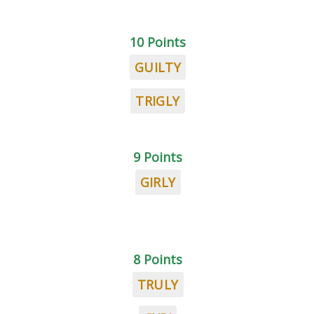
10 Points
GUILTY
TRIGLY
9 Points
GIRLY
8 Points
TRULY