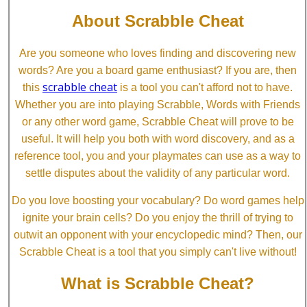
About Scrabble Cheat
Are you someone who loves finding and discovering new
words? Are you a board game enthusiast? If you are, then
scrabble cheat
this
is a tool you can't afford not to have.
Whether you are into playing Scrabble, Words with Friends
or any other word game, Scrabble Cheat will prove to be
useful. It will help you both with word discovery, and as a
reference tool, you and your playmates can use as a way to
settle disputes about the validity of any particular word.
Do you love boosting your vocabulary? Do word games help
ignite your brain cells? Do you enjoy the thrill of trying to
outwit an opponent with your encyclopedic mind? Then, our
Scrabble Cheat is a tool that you simply can't live without!
What is Scrabble Cheat?