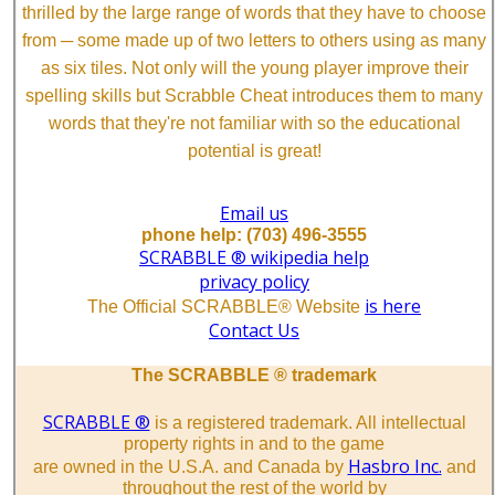
thrilled by the large range of words that they have to choose
from ─ some made up of two letters to others using as many
as six tiles. Not only will the young player improve their
spelling skills but Scrabble Cheat introduces them to many
words that they're not familiar with so the educational
potential is great!
Email us
phone help: (703) 496-3555
SCRABBLE ® wikipedia help
privacy policy
is here
The Official SCRABBLE® Website
Contact Us
The SCRABBLE ® trademark
SCRABBLE ®
is a registered trademark. All intellectual
property rights in and to the game
Hasbro Inc.
are owned in the U.S.A. and Canada by
and
throughout the rest of the world by