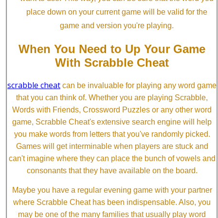
place down on your current game will be valid for the
game and version you're playing.
When You Need to Up Your Game
With Scrabble Cheat
scrabble cheat
can be invaluable for playing any word game
that you can think of. Whether you are playing Scrabble,
Words with Friends, Crossword Puzzles or any other word
game, Scrabble Cheat's extensive search engine will help
you make words from letters that you've randomly picked.
Games will get interminable when players are stuck and
can't imagine where they can place the bunch of vowels and
consonants that they have available on the board.
Maybe you have a regular evening game with your partner
where Scrabble Cheat has been indispensable. Also, you
may be one of the many families that usually play word