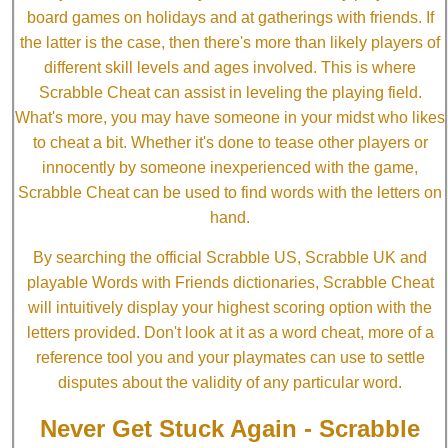
board games on holidays and at gatherings with friends. If
the latter is the case, then there's more than likely players of
different skill levels and ages involved. This is where
Scrabble Cheat can assist in leveling the playing field.
What's more, you may have someone in your midst who likes
to cheat a bit. Whether it's done to tease other players or
innocently by someone inexperienced with the game,
Scrabble Cheat can be used to find words with the letters on
hand.
By searching the official Scrabble US, Scrabble UK and
playable Words with Friends dictionaries, Scrabble Cheat
will intuitively display your highest scoring option with the
letters provided. Don't look at it as a word cheat, more of a
reference tool you and your playmates can use to settle
disputes about the validity of any particular word.
Never Get Stuck Again - Scrabble