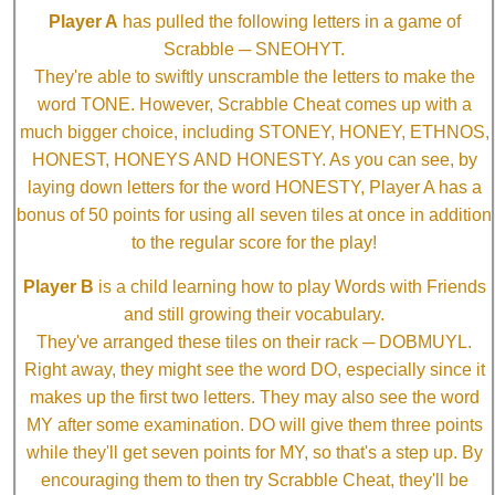
Player A
has pulled the following letters in a game of
Scrabble ─ SNEOHYT.
They're able to swiftly unscramble the letters to make the
word TONE. However, Scrabble Cheat comes up with a
much bigger choice, including STONEY, HONEY, ETHNOS,
HONEST, HONEYS AND HONESTY. As you can see, by
laying down letters for the word HONESTY, Player A has a
bonus of 50 points for using all seven tiles at once in addition
to the regular score for the play!
Player B
is a child learning how to play Words with Friends
and still growing their vocabulary.
They've arranged these tiles on their rack ─ DOBMUYL.
Right away, they might see the word DO, especially since it
makes up the first two letters. They may also see the word
MY after some examination. DO will give them three points
while they'll get seven points for MY, so that's a step up. By
encouraging them to then try Scrabble Cheat, they'll be