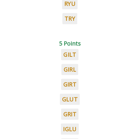
RYU
TRY
5 Points
GILT
GIRL
GIRT
GLUT
GRIT
IGLU