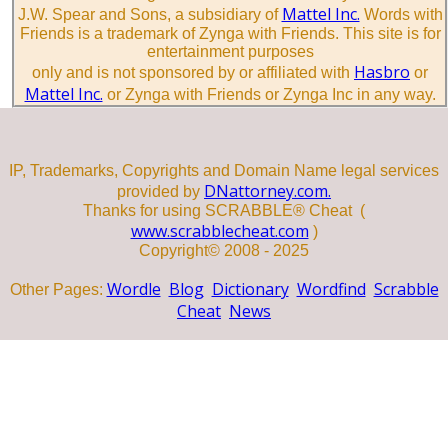
Mattel Inc.
J.W. Spear and Sons, a subsidiary of
Words with
Friends is a trademark of Zynga with Friends. This site is for
entertainment purposes
Hasbro
only and is not sponsored by or affiliated with
or
Mattel Inc.
or Zynga with Friends or Zynga Inc in any way.
IP, Trademarks, Copyrights and Domain Name legal services
DNattorney.com.
provided by
Thanks for using SCRABBLE® Cheat (
www.scrabblecheat.com
)
Copyright© 2008 - 2025
Wordle
Blog
Dictionary
Wordfind
Scrabble
Other Pages:
Cheat
News