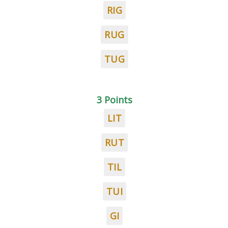
RIG
RUG
TUG
3 Points
LIT
RUT
TIL
TUI
GI