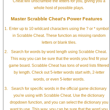
Cheat will unscramble the letters for you, giving you a
whole host of possible plays.
Master Scrabble Cheat's Power Features
Enter up to 10 wildcard characters using the ? or * symbol
in Scrabble Cheat. These function as missing random
letters or blank tiles.
Search for words by word length using Scrabble Cheat.
This way you can be sure that the words you find fit your
game board. Scrabble Cheat has tons of word lists filtered
by length. Check out 5-letter words start with, 2-letter
words, or even 5-letter words.
Search for specific words in the official game dictionary
you're using with Scrabble Cheat. Use the dictionary
dropdown function, and you can select the dictionary you
want to use. This way, you can be sure that the word you