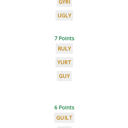
GYRI
UGLY
7 Points
RULY
YURT
GUY
6 Points
GUILT