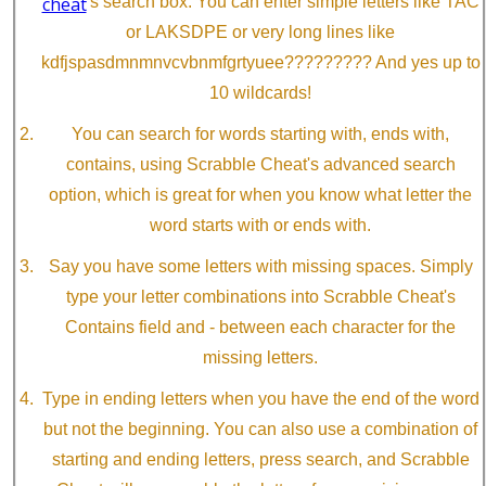
cheat
's search box. You can enter simple letters like TAC
or LAKSDPE or very long lines like
kdfjspasdmnmnvcvbnmfgrtyuee????????? And yes up to
10 wildcards!
You can search for words starting with, ends with,
contains, using Scrabble Cheat's advanced search
option, which is great for when you know what letter the
word starts with or ends with.
Say you have some letters with missing spaces. Simply
type your letter combinations into Scrabble Cheat's
Contains field and - between each character for the
missing letters.
Type in ending letters when you have the end of the word
but not the beginning. You can also use a combination of
starting and ending letters, press search, and Scrabble