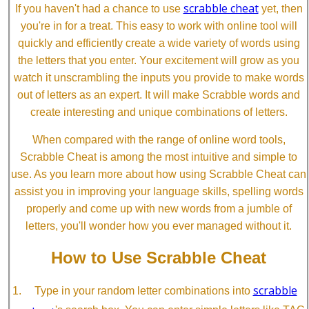
scrabble cheat
If you haven't had a chance to use
yet, then
you're in for a treat. This easy to work with online tool will
quickly and efficiently create a wide variety of words using
the letters that you enter. Your excitement will grow as you
watch it unscrambling the inputs you provide to make words
out of letters as an expert. It will make Scrabble words and
create interesting and unique combinations of letters.
When compared with the range of online word tools,
Scrabble Cheat is among the most intuitive and simple to
use. As you learn more about how using Scrabble Cheat can
assist you in improving your language skills, spelling words
properly and come up with new words from a jumble of
letters, you'll wonder how you ever managed without it.
How to Use Scrabble Cheat
scrabble
Type in your random letter combinations into