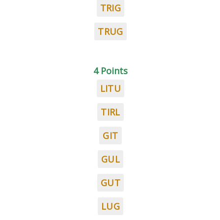
TRIG
TRUG
4 Points
LITU
TIRL
GIT
GUL
GUT
LUG