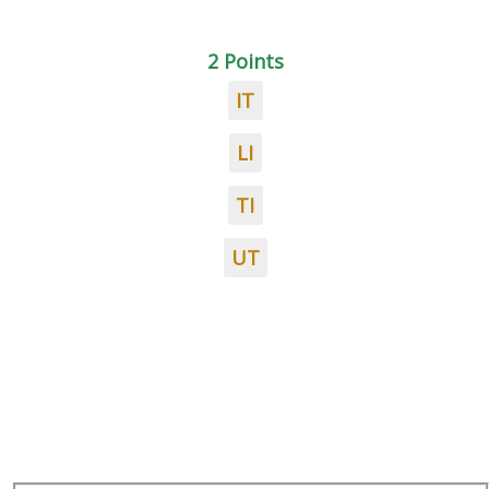
2 Points
IT
LI
TI
UT