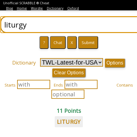
Unofficial SCRABBLE ® Cheat
Blog
Home
Wordle
Dictionary
Oxford
Dictionary
Options
Clear Options
Starts
Ends
Contains
11 Points
LITURGY