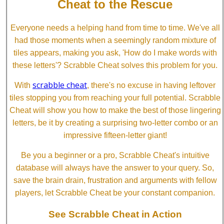
Cheat to the Rescue
Everyone needs a helping hand from time to time. We've all
had those moments when a seemingly random mixture of
tiles appears, making you ask, 'How do I make words with
these letters'? Scrabble Cheat solves this problem for you.
scrabble cheat
With
, there's no excuse in having leftover
tiles stopping you from reaching your full potential. Scrabble
Cheat will show you how to make the best of those lingering
letters, be it by creating a surprising two-letter combo or an
impressive fifteen-letter giant!
Be you a beginner or a pro, Scrabble Cheat's intuitive
database will always have the answer to your query. So,
save the brain drain, frustration and arguments with fellow
players, let Scrabble Cheat be your constant companion.
See Scrabble Cheat in Action