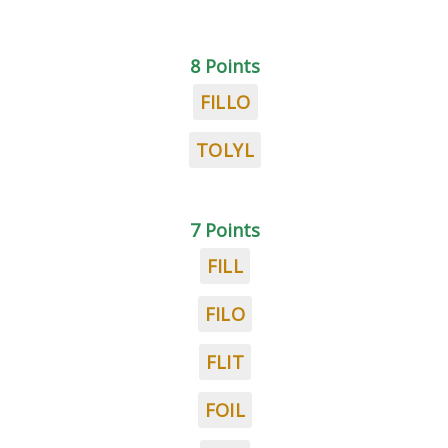
8 Points
FILLO
TOLYL
7 Points
FILL
FILO
FLIT
FOIL