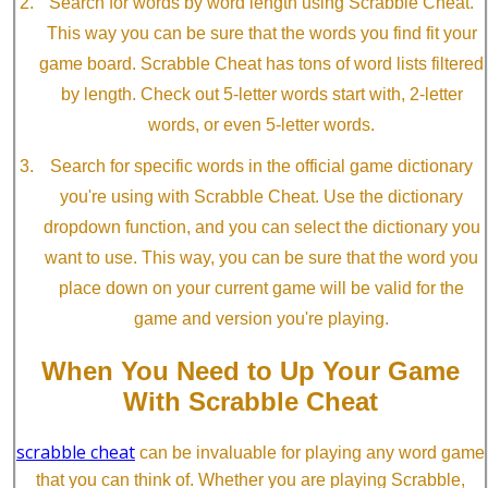
Search for words by word length using Scrabble Cheat.
This way you can be sure that the words you find fit your
game board. Scrabble Cheat has tons of word lists filtered
by length. Check out 5-letter words start with, 2-letter
words, or even 5-letter words.
Search for specific words in the official game dictionary
you're using with Scrabble Cheat. Use the dictionary
dropdown function, and you can select the dictionary you
want to use. This way, you can be sure that the word you
place down on your current game will be valid for the
game and version you're playing.
When You Need to Up Your Game
With Scrabble Cheat
scrabble cheat
can be invaluable for playing any word game
that you can think of. Whether you are playing Scrabble,