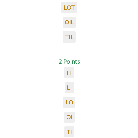
LOT
OIL
TIL
2 Points
IT
LI
LO
OI
TI