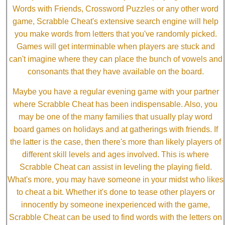
Words with Friends, Crossword Puzzles or any other word
game, Scrabble Cheat's extensive search engine will help
you make words from letters that you've randomly picked.
Games will get interminable when players are stuck and
can't imagine where they can place the bunch of vowels and
consonants that they have available on the board.
Maybe you have a regular evening game with your partner
where Scrabble Cheat has been indispensable. Also, you
may be one of the many families that usually play word
board games on holidays and at gatherings with friends. If
the latter is the case, then there's more than likely players of
different skill levels and ages involved. This is where
Scrabble Cheat can assist in leveling the playing field.
What's more, you may have someone in your midst who likes
to cheat a bit. Whether it's done to tease other players or
innocently by someone inexperienced with the game,
Scrabble Cheat can be used to find words with the letters on