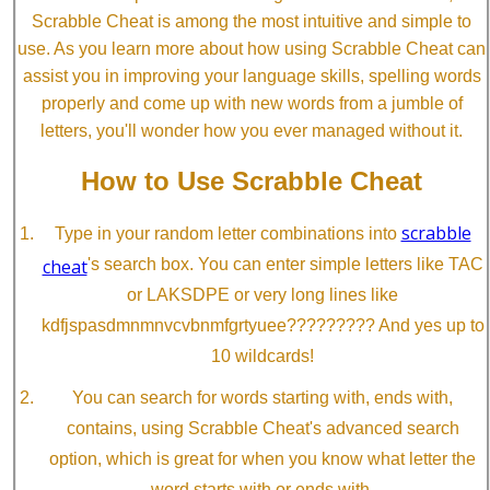
Scrabble Cheat is among the most intuitive and simple to
use. As you learn more about how using Scrabble Cheat can
assist you in improving your language skills, spelling words
properly and come up with new words from a jumble of
letters, you'll wonder how you ever managed without it.
How to Use Scrabble Cheat
scrabble
Type in your random letter combinations into
cheat
's search box. You can enter simple letters like TAC
or LAKSDPE or very long lines like
kdfjspasdmnmnvcvbnmfgrtyuee????????? And yes up to
10 wildcards!
You can search for words starting with, ends with,
contains, using Scrabble Cheat's advanced search
option, which is great for when you know what letter the
word starts with or ends with.