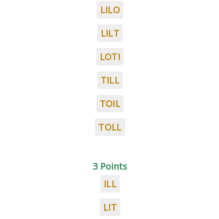
LILO
LILT
LOTI
TILL
TOIL
TOLL
3 Points
ILL
LIT