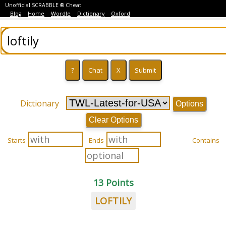
Unofficial SCRABBLE ® Cheat
Blog
Home
Wordle
Dictionary
Oxford
Dictionary
Options
Clear Options
Starts
Ends
Contains
13 Points
LOFTILY