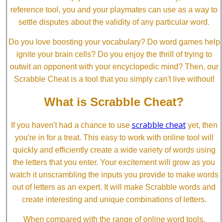
reference tool, you and your playmates can use as a way to
settle disputes about the validity of any particular word.
Do you love boosting your vocabulary? Do word games help
ignite your brain cells? Do you enjoy the thrill of trying to
outwit an opponent with your encyclopedic mind? Then, our
Scrabble Cheat is a tool that you simply can't live without!
What is Scrabble Cheat?
scrabble cheat
If you haven't had a chance to use
yet, then
you're in for a treat. This easy to work with online tool will
quickly and efficiently create a wide variety of words using
the letters that you enter. Your excitement will grow as you
watch it unscrambling the inputs you provide to make words
out of letters as an expert. It will make Scrabble words and
create interesting and unique combinations of letters.
When compared with the range of online word tools,