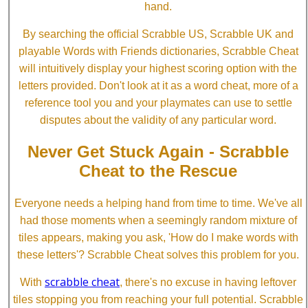
hand.
By searching the official Scrabble US, Scrabble UK and
playable Words with Friends dictionaries, Scrabble Cheat
will intuitively display your highest scoring option with the
letters provided. Don't look at it as a word cheat, more of a
reference tool you and your playmates can use to settle
disputes about the validity of any particular word.
Never Get Stuck Again - Scrabble
Cheat to the Rescue
Everyone needs a helping hand from time to time. We've all
had those moments when a seemingly random mixture of
tiles appears, making you ask, 'How do I make words with
these letters'? Scrabble Cheat solves this problem for you.
scrabble cheat
With
, there's no excuse in having leftover
tiles stopping you from reaching your full potential. Scrabble