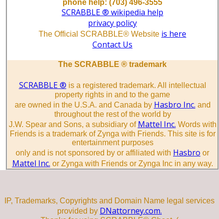
phone help: (703) 496-3555
SCRABBLE ® wikipedia help
privacy policy
is here
The Official SCRABBLE® Website
Contact Us
The SCRABBLE ® trademark
SCRABBLE ®
is a registered trademark. All intellectual
property rights in and to the game
Hasbro Inc.
are owned in the U.S.A. and Canada by
and
throughout the rest of the world by
Mattel Inc.
J.W. Spear and Sons, a subsidiary of
Words with
Friends is a trademark of Zynga with Friends. This site is for
entertainment purposes
Hasbro
only and is not sponsored by or affiliated with
or
Mattel Inc.
or Zynga with Friends or Zynga Inc in any way.
IP, Trademarks, Copyrights and Domain Name legal services
DNattorney.com.
provided by