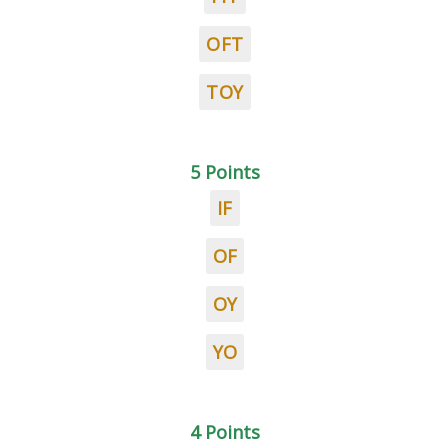
OFT
TOY
5 Points
IF
OF
OY
YO
4 Points