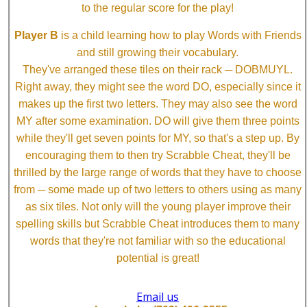
to the regular score for the play!
Player B
is a child learning how to play Words with Friends
and still growing their vocabulary.
They've arranged these tiles on their rack ─ DOBMUYL.
Right away, they might see the word DO, especially since it
makes up the first two letters. They may also see the word
MY after some examination. DO will give them three points
while they'll get seven points for MY, so that's a step up. By
encouraging them to then try Scrabble Cheat, they'll be
thrilled by the large range of words that they have to choose
from ─ some made up of two letters to others using as many
as six tiles. Not only will the young player improve their
spelling skills but Scrabble Cheat introduces them to many
words that they're not familiar with so the educational
potential is great!
Email us