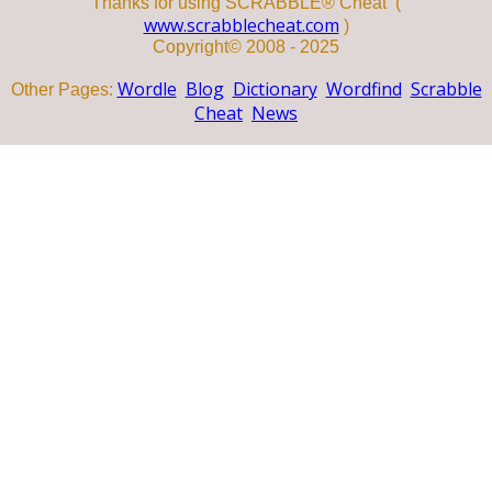
Thanks for using SCRABBLE® Cheat (
www.scrabblecheat.com
)
Copyright© 2008 - 2025
Wordle
Blog
Dictionary
Wordfind
Scrabble
Other Pages:
Cheat
News