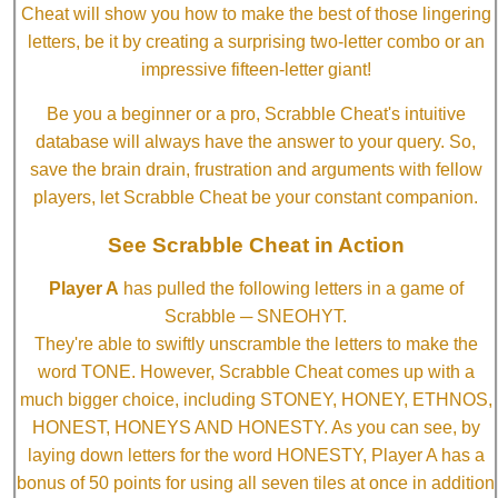
Cheat will show you how to make the best of those lingering
letters, be it by creating a surprising two-letter combo or an
impressive fifteen-letter giant!
Be you a beginner or a pro, Scrabble Cheat's intuitive
database will always have the answer to your query. So,
save the brain drain, frustration and arguments with fellow
players, let Scrabble Cheat be your constant companion.
See Scrabble Cheat in Action
Player A
has pulled the following letters in a game of
Scrabble ─ SNEOHYT.
They're able to swiftly unscramble the letters to make the
word TONE. However, Scrabble Cheat comes up with a
much bigger choice, including STONEY, HONEY, ETHNOS,
HONEST, HONEYS AND HONESTY. As you can see, by
laying down letters for the word HONESTY, Player A has a
bonus of 50 points for using all seven tiles at once in addition