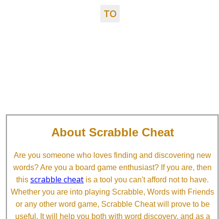
TO
About Scrabble Cheat
Are you someone who loves finding and discovering new
words? Are you a board game enthusiast? If you are, then
scrabble cheat
this
is a tool you can't afford not to have.
Whether you are into playing Scrabble, Words with Friends
or any other word game, Scrabble Cheat will prove to be
useful. It will help you both with word discovery, and as a