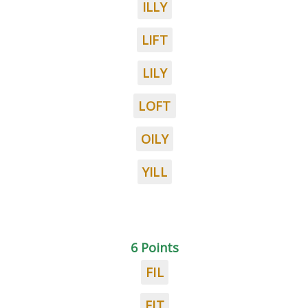
ILLY
LIFT
LILY
LOFT
OILY
YILL
6 Points
FIL
FIT