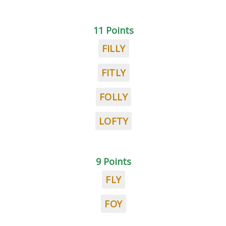
11 Points
FILLY
FITLY
FOLLY
LOFTY
9 Points
FLY
FOY