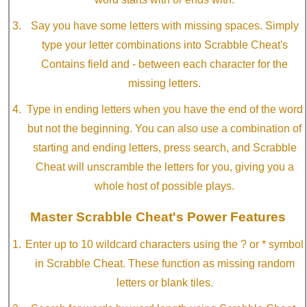
Say you have some letters with missing spaces. Simply
type your letter combinations into Scrabble Cheat's
Contains field and - between each character for the
missing letters.
Type in ending letters when you have the end of the word
but not the beginning. You can also use a combination of
starting and ending letters, press search, and Scrabble
Cheat will unscramble the letters for you, giving you a
whole host of possible plays.
Master Scrabble Cheat's Power Features
Enter up to 10 wildcard characters using the ? or * symbol
in Scrabble Cheat. These function as missing random
letters or blank tiles.