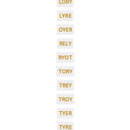
LORY
LYRE
OYER
RELY
RYOT
TORY
TREY
TROY
TYER
TYRE