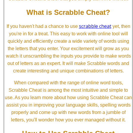
What is Scrabble Cheat?
scrabble cheat
If you haven't had a chance to use
yet, then
you're in for a treat. This easy to work with online tool will
quickly and efficiently create a wide variety of words using
the letters that you enter. Your excitement will grow as you
watch it unscrambling the inputs you provide to make words
out of letters as an expert. It will make Scrabble words and
create interesting and unique combinations of letters.
When compared with the range of online word tools,
Scrabble Cheat is among the most intuitive and simple to
use. As you learn more about how using Scrabble Cheat can
assist you in improving your language skills, spelling words
properly and come up with new words from a jumble of
letters, you'll wonder how you ever managed without it.