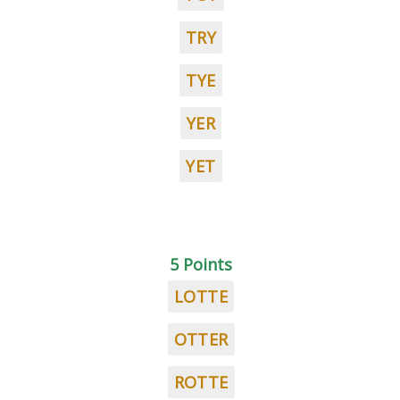
TRY
TYE
YER
YET
5 Points
LOTTE
OTTER
ROTTE