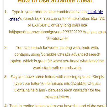
How to Use Scrabble Cheat
scrabble
Type in your random letter combinations into
cheat
's search box. You can enter simple letters like TAC
or LAKSDPE or very long lines like
kdfjspasdmnmnvcvbnmfgrtyuee????????? And yes up to
10 wildcards!
You can search for words starting with, ends with,
contains, using Scrabble Cheat's advanced search
option, which is great for when you know what letter the
word starts with or ends with.
Say you have some letters with missing spaces. Simply
type your letter combinations into Scrabble Cheat's
Contains field and - between each character for the
missing letters.
Type in ending letters when you have the end of the word