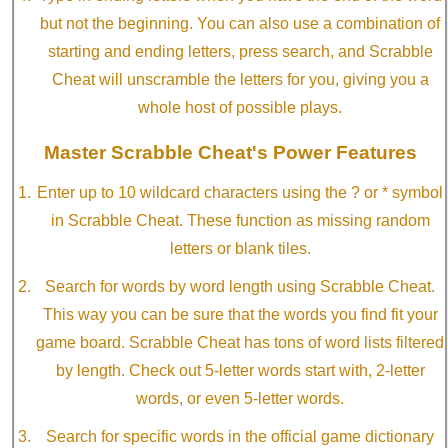
but not the beginning. You can also use a combination of
starting and ending letters, press search, and Scrabble
Cheat will unscramble the letters for you, giving you a
whole host of possible plays.
Master Scrabble Cheat's Power Features
Enter up to 10 wildcard characters using the ? or * symbol
in Scrabble Cheat. These function as missing random
letters or blank tiles.
Search for words by word length using Scrabble Cheat.
This way you can be sure that the words you find fit your
game board. Scrabble Cheat has tons of word lists filtered
by length. Check out 5-letter words start with, 2-letter
words, or even 5-letter words.
Search for specific words in the official game dictionary