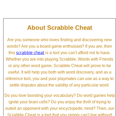
About Scrabble Cheat
Are you someone who loves finding and discovering new
words? Are you a board game enthusiast? If you are, then
scrabble cheat
this
is a tool you can't afford not to have.
Whether you are into playing Scrabble, Words with Friends
or any other word game, Scrabble Cheat will prove to be
useful. It will help you both with word discovery, and as a
reference tool, you and your playmates can use as a way to
settle disputes about the validity of any particular word.
Do you love boosting your vocabulary? Do word games help
ignite your brain cells? Do you enjoy the thrill of trying to
outwit an opponent with your encyclopedic mind? Then, our
Scrabble Cheat is a tool that you simply can't live without!