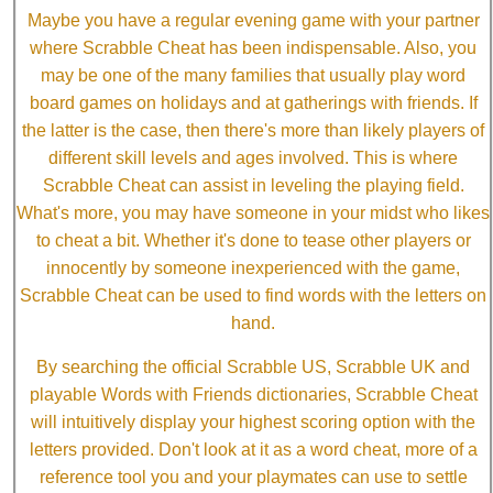
Maybe you have a regular evening game with your partner
where Scrabble Cheat has been indispensable. Also, you
may be one of the many families that usually play word
board games on holidays and at gatherings with friends. If
the latter is the case, then there's more than likely players of
different skill levels and ages involved. This is where
Scrabble Cheat can assist in leveling the playing field.
What's more, you may have someone in your midst who likes
to cheat a bit. Whether it's done to tease other players or
innocently by someone inexperienced with the game,
Scrabble Cheat can be used to find words with the letters on
hand.
By searching the official Scrabble US, Scrabble UK and
playable Words with Friends dictionaries, Scrabble Cheat
will intuitively display your highest scoring option with the
letters provided. Don't look at it as a word cheat, more of a
reference tool you and your playmates can use to settle