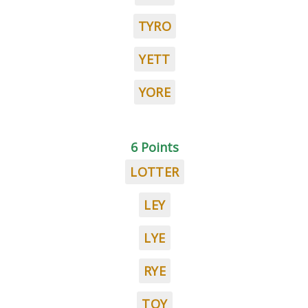
TYRO
YETT
YORE
6 Points
LOTTER
LEY
LYE
RYE
TOY