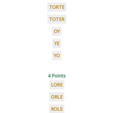
TORTE
TOTER
OY
YE
YO
4 Points
LORE
ORLE
ROLE