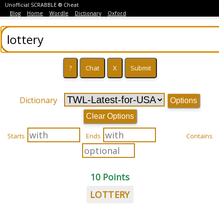
Unofficial SCRABBLE ® Cheat
Blog
Home
Wordle
Dictionary
Oxford
Dictionary
Options
Clear Options
Starts
Ends
Contains
10 Points
LOTTERY