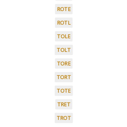
ROTE
ROTL
TOLE
TOLT
TORE
TORT
TOTE
TRET
TROT