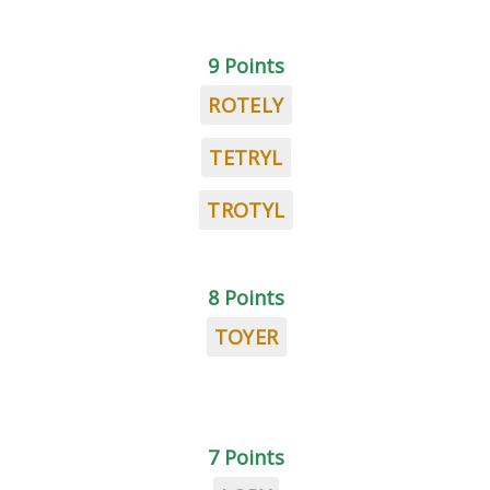
9 Points
ROTELY
TETRYL
TROTYL
8 Points
TOYER
7 Points