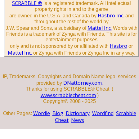
SCRABBLE ®
is a registered trademark. All intellectual
property rights in and to the game
Hasbro Inc.
are owned in the U.S.A. and Canada by
and
throughout the rest of the world by
Mattel Inc.
J.W. Spear and Sons, a subsidiary of
Words with
Friends is a trademark of Zynga with Friends. This site is for
entertainment purposes
Hasbro
only and is not sponsored by or affiliated with
or
Mattel Inc.
or Zynga with Friends or Zynga Inc in any way.
IP, Trademarks, Copyrights and Domain Name legal services
DNattorney.com.
provided by
Thanks for using SCRABBLE® Cheat (
www.scrabblecheat.com
)
Copyright© 2008 - 2025
Wordle
Blog
Dictionary
Wordfind
Scrabble
Other Pages:
Cheat
News