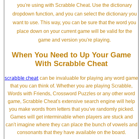
you're using with Scrabble Cheat. Use the dictionary
dropdown function, and you can select the dictionary you
want to use. This way, you can be sure that the word you
place down on your current game will be valid for the
game and version you're playing.
When You Need to Up Your Game
With Scrabble Cheat
scrabble cheat
can be invaluable for playing any word game
that you can think of. Whether you are playing Scrabble,
Words with Friends, Crossword Puzzles or any other word
game, Scrabble Cheat's extensive search engine will help
you make words from letters that you've randomly picked.
Games will get interminable when players are stuck and
can't imagine where they can place the bunch of vowels and
consonants that they have available on the board.