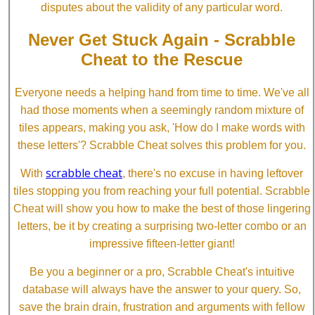
disputes about the validity of any particular word.
Never Get Stuck Again - Scrabble
Cheat to the Rescue
Everyone needs a helping hand from time to time. We've all
had those moments when a seemingly random mixture of
tiles appears, making you ask, 'How do I make words with
these letters'? Scrabble Cheat solves this problem for you.
scrabble cheat
With
, there's no excuse in having leftover
tiles stopping you from reaching your full potential. Scrabble
Cheat will show you how to make the best of those lingering
letters, be it by creating a surprising two-letter combo or an
impressive fifteen-letter giant!
Be you a beginner or a pro, Scrabble Cheat's intuitive
database will always have the answer to your query. So,
save the brain drain, frustration and arguments with fellow