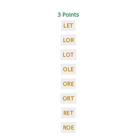
3 Points
LET
LOR
LOT
OLE
ORE
ORT
RET
ROE