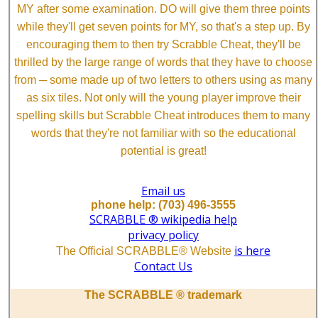
MY after some examination. DO will give them three points
while they'll get seven points for MY, so that's a step up. By
encouraging them to then try Scrabble Cheat, they'll be
thrilled by the large range of words that they have to choose
from ─ some made up of two letters to others using as many
as six tiles. Not only will the young player improve their
spelling skills but Scrabble Cheat introduces them to many
words that they're not familiar with so the educational
potential is great!
Email us
phone help: (703) 496-3555
SCRABBLE ® wikipedia help
privacy policy
is here
The Official SCRABBLE® Website
Contact Us
The SCRABBLE ® trademark