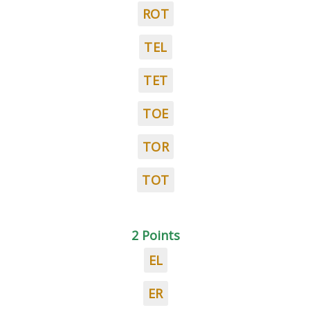
ROT
TEL
TET
TOE
TOR
TOT
2 Points
EL
ER