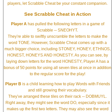
players, let Scrabble Cheat be your constant companion.
See Scrabble Cheat in Action
Player A
has pulled the following letters in a game of
Scrabble ─ SNEOHYT.
They're able to swiftly unscramble the letters to make the
word TONE. However, Scrabble Cheat comes up with a
much bigger choice, including STONEY, HONEY, ETHNOS,
HONEST, HONEYS AND HONESTY. As you can see, by
laying down letters for the word HONESTY, Player A has a
bonus of 50 points for using all seven tiles at once in addition
to the regular score for the play!
Player B
is a child learning how to play Words with Friends
and still growing their vocabulary.
They've arranged these tiles on their rack ─ DOBMUYL.
Right away, they might see the word DO, especially since it
makes up the first two letters. They may also see the word