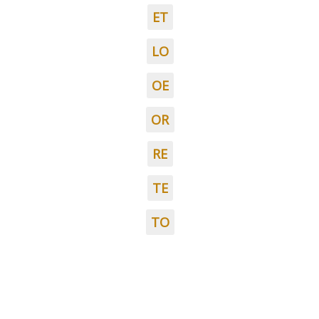
ET
LO
OE
OR
RE
TE
TO