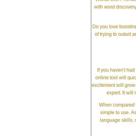
with word discovery
Do you love boosting
of trying to outwit
If you haven't ha
online tool will qui
excitement will grow
expert. It wi
When compared wi
simple to use. A
language skills, 