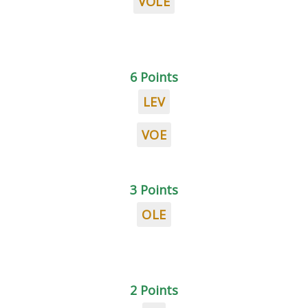
VOLE
6 Points
LEV
VOE
3 Points
OLE
2 Points