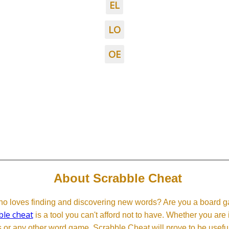
EL
LO
OE
About Scrabble Cheat
 loves finding and discovering new words? Are you a board ga
ble cheat
is a tool you can't afford not to have. Whether you are
or any other word game, Scrabble Cheat will prove to be useful. 