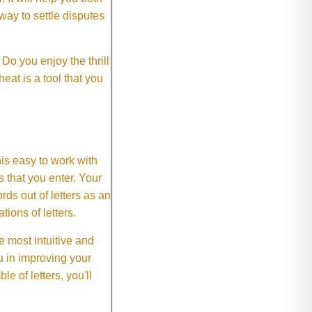
way to settle disputes
o you enjoy the thrill
eat is a tool that you
This easy to work with
rs that you enter. Your
ds out of letters as an
ions of letters.
 most intuitive and
 in improving your
 of letters, you'll