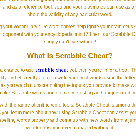
, and as a reference tool, you and your playmates can use as a 
about the validity of any particular word.
 your vocabulary? Do word games help ignite your brain cells? D
 an opponent with your encyclopedic mind? Then, our Scrabble Ch
simply can't live without!
What is Scrabble Cheat?
scrabble cheat
d a chance to use
yet, then you're in for a treat. 
ckly and efficiently create a wide variety of words using the lette
 as you watch it unscrambling the inputs you provide to make wor
ll make Scrabble words and create interesting and unique combinat
th the range of online word tools, Scrabble Cheat is among the
s you learn more about how using Scrabble Cheat can assist you
spelling words properly and come up with new words from a jumble
wonder how you ever managed without it.