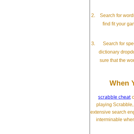
Search for word
find fit your g
Search for spec
dictionary dropd
sure that the wo
When Y
scrabble cheat
c
playing Scrabble
extensive search eng
interminable when