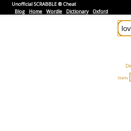
Unofficial SCRABBLE ® Cheat
Blog
Home
Wordle
Dictionary
Oxford
Di
Starts