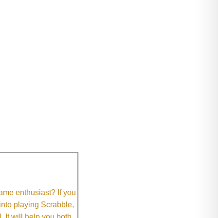
me enthusiast? If you
 into playing Scrabble,
It will help you both