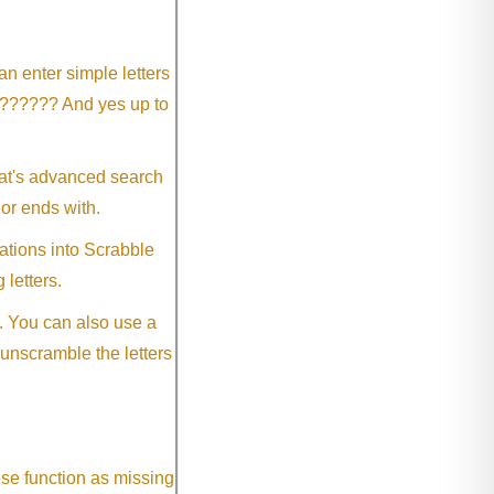
an enter simple letters
?????? And yes up to
eat's advanced search
 or ends with.
ations into Scrabble
 letters.
. You can also use a
 unscramble the letters
ese function as missing