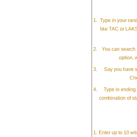
Type in your ran
like TAC or LAK
You can search f
option, 
Say you have so
Che
Type in ending 
combination of st
Enter up to 10 wi