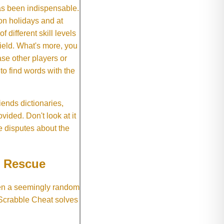
as been indispensable.
on holidays and at
f different skill levels
field. What's more, you
se other players or
o find words with the
ends dictionaries,
vided. Don't look at it
e disputes about the
e Rescue
hen a seemingly random
 Scrabble Cheat solves