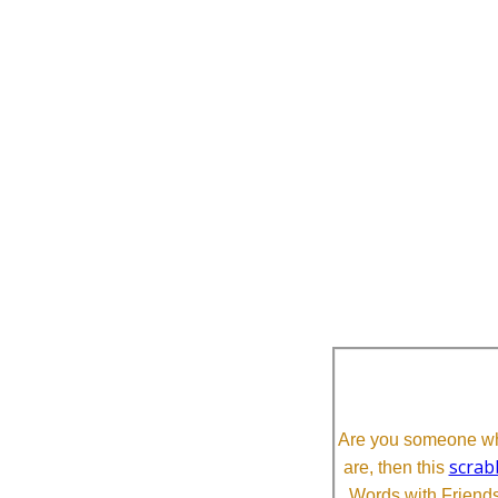
Are you someone who
scrab
are, then this
Words with Friends 