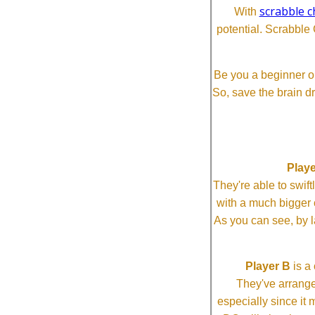
scrabble c
With
potential. Scrabble 
Be you a beginner or
So, save the brain d
Playe
They're able to swi
with a much bigg
As you can see, by l
Player B
is a 
They've arrange
especially since it