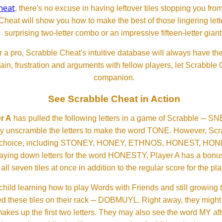
heat
, there's no excuse in having leftover tiles stopping you from
Cheat will show you how to make the best of those lingering lette
surprising two-letter combo or an impressive fifteen-letter giant
 a pro, Scrabble Cheat's intuitive database will always have th
rain, frustration and arguments with fellow players, let Scrabble
companion.
See Scrabble Cheat in Action
r A
has pulled the following letters in a game of Scrabble ─ 
ftly unscramble the letters to make the word TONE. However, S
er choice, including STONEY, HONEY, ETHNOS, HONEST, H
aying down letters for the word HONESTY, Player A has a bonus 
all seven tiles at once in addition to the regular score for the pla
child learning how to play Words with Friends and still growing 
d these tiles on their rack ─ DOBMUYL. Right away, they might
 makes up the first two letters. They may also see the word MY a