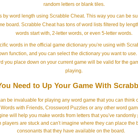
random letters or blank tiles.
s by word length using Scrabble Cheat. This way you can be su
ame board. Scrabble Cheat has tons of word lists filtered by lengt
words start with, 2-letter words, or even 5-letter words.
ific words in the official game dictionary you're using with Scr
own function, and you can select the dictionary you want to use
rd you place down on your current game will be valid for the ga
playing.
ou Need to Up Your Game With Scrabb
an be invaluable for playing any word game that you can think 
, Words with Friends, Crossword Puzzles or any other word gam
ine will help you make words from letters that you've randomly
 players are stuck and can't imagine where they can place the
consonants that they have available on the board.