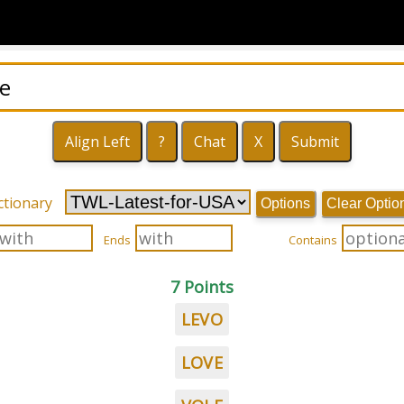
ctionary
Options
Clear Optio
Ends
Contains
7 Points
LEVO
LOVE