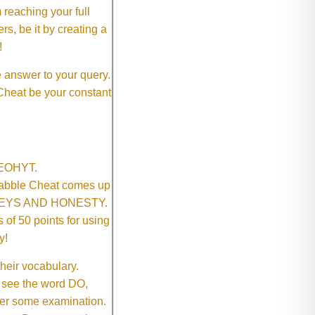
 reaching your full
rs, be it by creating a
!
e answer to your query.
 Cheat be your constant
SNEOHYT.
crabble Cheat comes up
ONEYS AND HONESTY.
of 50 points for using
y!
their vocabulary.
 see the word DO,
fter some examination.