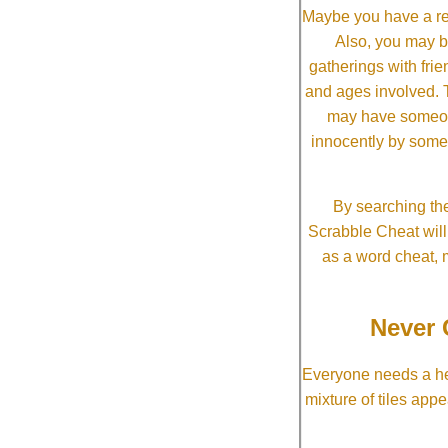
Maybe you have a re
Also, you may b
gatherings with frien
and ages involved. T
may have someone 
innocently by some
By searching the
Scrabble Cheat will i
as a word cheat, 
Never 
Everyone needs a he
mixture of tiles app