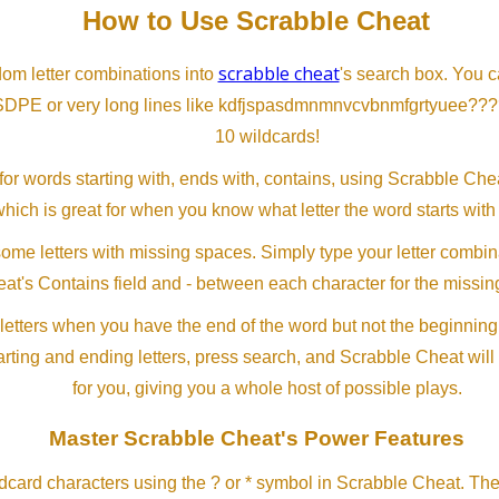
How to Use Scrabble Cheat
scrabble cheat
dom letter combinations into
's search box. You c
SDPE or very long lines like kdfjspasdmnmnvcvbnmfgrtyuee???
10 wildcards!
or words starting with, ends with, contains, using Scrabble Ch
which is great for when you know what letter the word starts with
me letters with missing spaces. Simply type your letter combin
at's Contains field and - between each character for the missing
letters when you have the end of the word but not the beginning
arting and ending letters, press search, and Scrabble Cheat will
for you, giving you a whole host of possible plays.
Master Scrabble Cheat's Power Features
ldcard characters using the ? or * symbol in Scrabble Cheat. Th