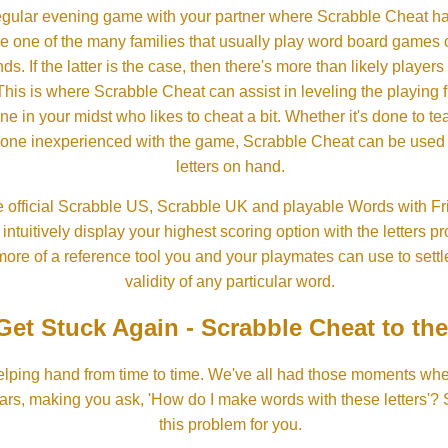
gular evening game with your partner where Scrabble Cheat h
e one of the many families that usually play word board games 
ds. If the latter is the case, then there's more than likely players o
his is where Scrabble Cheat can assist in leveling the playing 
in your midst who likes to cheat a bit. Whether it's done to tea
one inexperienced with the game, Scrabble Cheat can be used t
letters on hand.
 official Scrabble US, Scrabble UK and playable Words with Fri
ntuitively display your highest scoring option with the letters pro
more of a reference tool you and your playmates can use to settl
validity of any particular word.
Get Stuck Again - Scrabble Cheat to th
lping hand from time to time. We've all had those moments w
ears, making you ask, 'How do I make words with these letters'?
this problem for you.