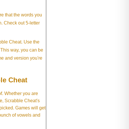
re that the words you
h. Check out 5-letter
abble Cheat. Use the
. This way, you can be
me and version you're
le Cheat
of. Whether you are
e, Scrabble Cheat's
 picked. Games will get
 bunch of vowels and