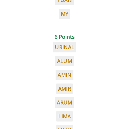
YUAN
MY
6 Points
URINAL
ALUM
AMIN
AMIR
ARUM
LIMA