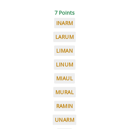
7 Points
INARM
LARUM
LIMAN
LINUM
MIAUL
MURAL
RAMIN
UNARM