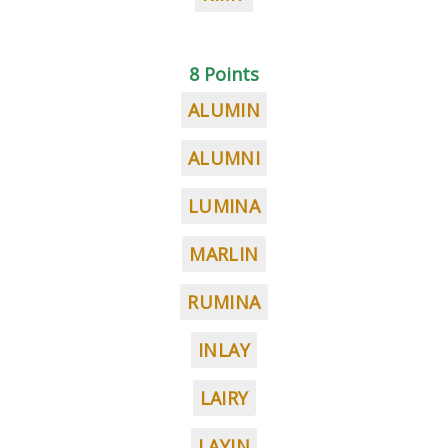
8 Points
ALUMIN
ALUMNI
LUMINA
MARLIN
RUMINA
INLAY
LAIRY
LAYIN