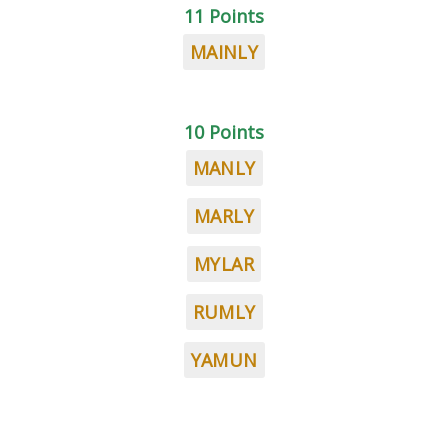
11 Points
MAINLY
10 Points
MANLY
MARLY
MYLAR
RUMLY
YAMUN