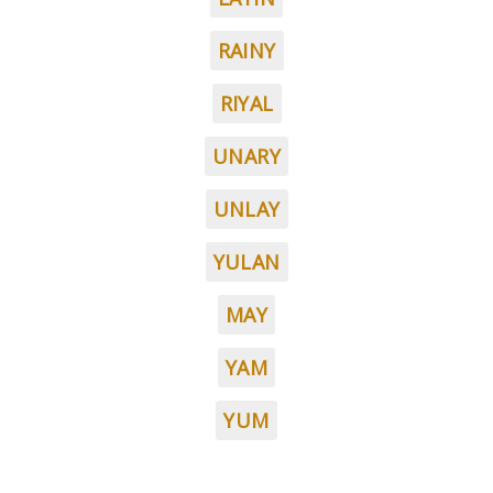
RAINY
RIYAL
UNARY
UNLAY
YULAN
MAY
YAM
YUM