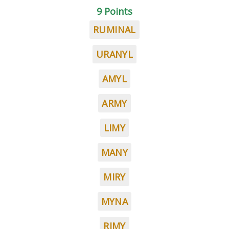
9 Points
RUMINAL
URANYL
AMYL
ARMY
LIMY
MANY
MIRY
MYNA
RIMY