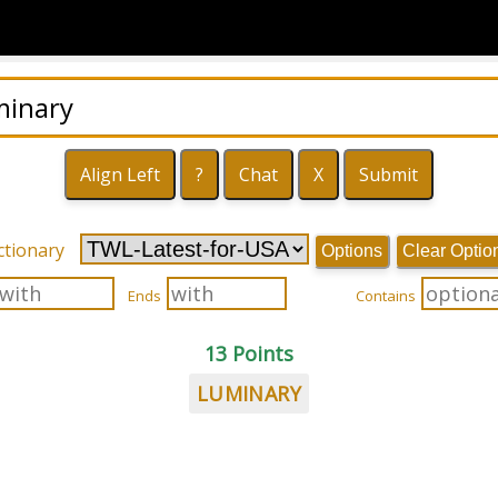
ctionary
Options
Clear Optio
Ends
Contains
13 Points
LUMINARY