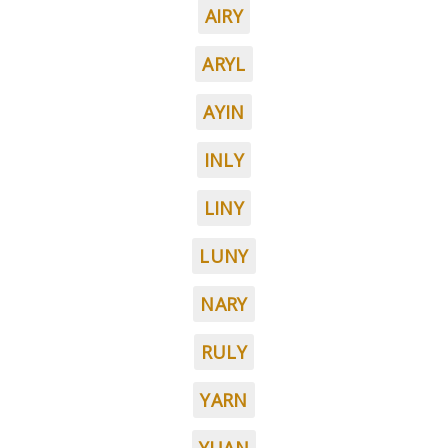
AIRY
ARYL
AYIN
INLY
LINY
LUNY
NARY
RULY
YARN