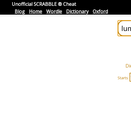
Unofficial SCRABBLE ® Cheat
Blog
Home
Wordle
Dictionary
Oxford
Di
Starts