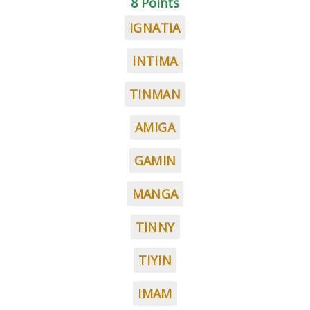
8 Points
IGNATIA
INTIMA
TINMAN
AMIGA
GAMIN
MANGA
TINNY
TIYIN
IMAM