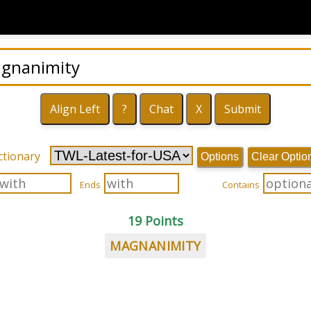
ctionary
Options
Clear Optio
Ends
Contains
19 Points
MAGNANIMITY