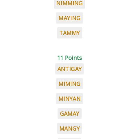
NIMMING
MAYING
TAMMY
11 Points
ANTIGAY
MIMING
MINYAN
GAMAY
MANGY