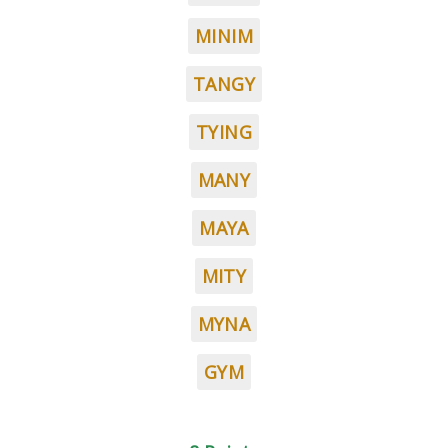
MINIM
TANGY
TYING
MANY
MAYA
MITY
MYNA
GYM