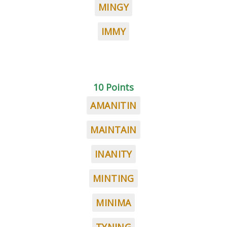
MINGY
IMMY
10 Points
AMANITIN
MAINTAIN
INANITY
MINTING
MINIMA