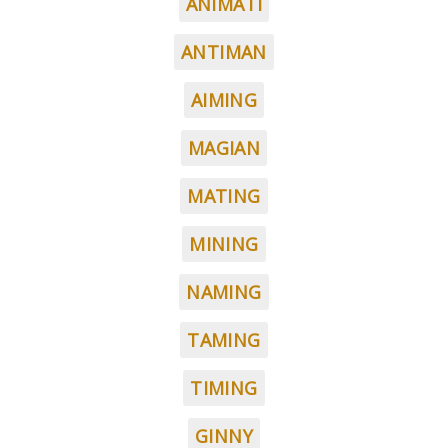
ANIMATI
ANTIMAN
AIMING
MAGIAN
MATING
MINING
NAMING
TAMING
TIMING
GINNY