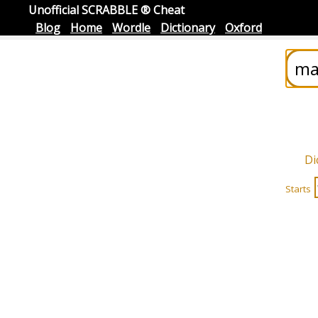
Unofficial SCRABBLE ® Cheat
Blog
Home
Wordle
Dictionary
Oxford
Di
Starts