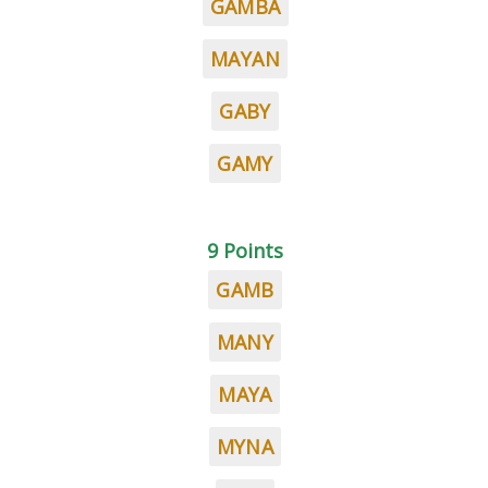
GAMBA
MAYAN
GABY
GAMY
9 Points
GAMB
MANY
MAYA
MYNA