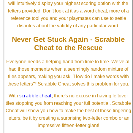
will intuitively display your highest scoring option with the
letters provided. Don't look at it as a word cheat, more of a
reference tool you and your playmates can use to settle
disputes about the validity of any particular word.
Never Get Stuck Again - Scrabble
Cheat to the Rescue
Everyone needs a helping hand from time to time. We've all
had those moments when a seemingly random mixture of
tiles appears, making you ask, 'How do I make words with
these letters'? Scrabble Cheat solves this problem for you.
scrabble cheat
With
, there's no excuse in having leftover
tiles stopping you from reaching your full potential. Scrabble
Cheat will show you how to make the best of those lingering
letters, be it by creating a surprising two-letter combo or an
impressive fifteen-letter giant!