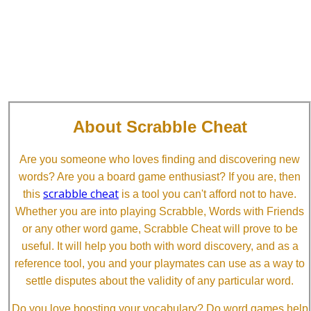
About Scrabble Cheat
Are you someone who loves finding and discovering new
words? Are you a board game enthusiast? If you are, then
scrabble cheat
this
is a tool you can't afford not to have.
Whether you are into playing Scrabble, Words with Friends
or any other word game, Scrabble Cheat will prove to be
useful. It will help you both with word discovery, and as a
reference tool, you and your playmates can use as a way to
settle disputes about the validity of any particular word.
Do you love boosting your vocabulary? Do word games help