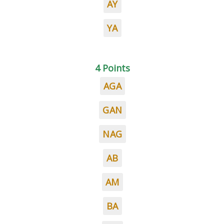
AY
YA
4 Points
AGA
GAN
NAG
AB
AM
BA