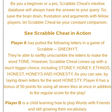
Be you a beginner or a pro, Scrabble Cheat's intuitive
database will always have the answer to your query. So,
save the brain drain, frustration and arguments with fellow
players, let Scrabble Cheat be your constant companion.
See Scrabble Cheat in Action
Player A
has pulled the following letters in a game of
Scrabble ─ SNEOHYT.
They're able to swiftly unscramble the letters to make the
word TONE. However, Scrabble Cheat comes up with a
much bigger choice, including STONEY, HONEY, ETHNOS,
HONEST, HONEYS AND HONESTY. As you can see, by
laying down letters for the word HONESTY, Player A has a
bonus of 50 points for using all seven tiles at once in addition
to the regular score for the play!
Player B
is a child learning how to play Words with Friends
and still growing their vocabulary.