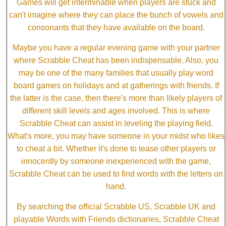
Games will get interminable when players are stuck and
can't imagine where they can place the bunch of vowels and
consonants that they have available on the board.
Maybe you have a regular evening game with your partner
where Scrabble Cheat has been indispensable. Also, you
may be one of the many families that usually play word
board games on holidays and at gatherings with friends. If
the latter is the case, then there's more than likely players of
different skill levels and ages involved. This is where
Scrabble Cheat can assist in leveling the playing field.
What's more, you may have someone in your midst who likes
to cheat a bit. Whether it's done to tease other players or
innocently by someone inexperienced with the game,
Scrabble Cheat can be used to find words with the letters on
hand.
By searching the official Scrabble US, Scrabble UK and
playable Words with Friends dictionaries, Scrabble Cheat