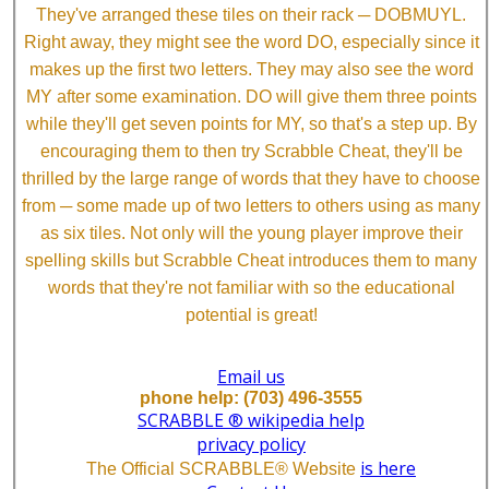
They've arranged these tiles on their rack ─ DOBMUYL.
Right away, they might see the word DO, especially since it
makes up the first two letters. They may also see the word
MY after some examination. DO will give them three points
while they'll get seven points for MY, so that's a step up. By
encouraging them to then try Scrabble Cheat, they'll be
thrilled by the large range of words that they have to choose
from ─ some made up of two letters to others using as many
as six tiles. Not only will the young player improve their
spelling skills but Scrabble Cheat introduces them to many
words that they're not familiar with so the educational
potential is great!
Email us
phone help: (703) 496-3555
SCRABBLE ® wikipedia help
privacy policy
is here
The Official SCRABBLE® Website