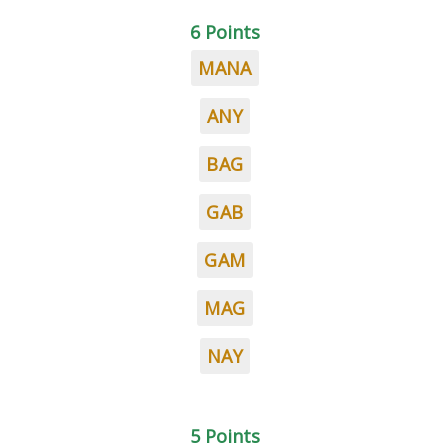
6 Points
MANA
ANY
BAG
GAB
GAM
MAG
NAY
5 Points