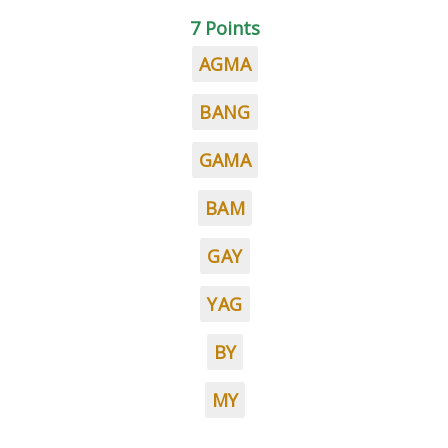
7 Points
AGMA
BANG
GAMA
BAM
GAY
YAG
BY
MY