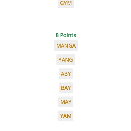
GYM
8 Points
MANGA
YANG
ABY
BAY
MAY
YAM