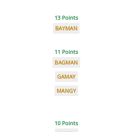
13 Points
BAYMAN
11 Points
BAGMAN
GAMAY
MANGY
10 Points