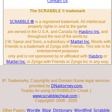
Contact Us
The SCRABBLE ® trademark
SCRABBLE ®
is a registered trademark. All intellectual
property rights in and to the game
Hasbro Inc.
are owned in the U.S.A. and Canada by
and
throughout the rest of the world by
Mattel Inc.
J.W. Spear and Sons, a subsidiary of
Words with
Friends is a trademark of Zynga with Friends. This site is for
entertainment purposes
Hasbro
only and is not sponsored by or affiliated with
or
Mattel Inc.
or Zynga with Friends or Zynga Inc in any way.
IP, Trademarks, Copyrights and Domain Name legal services
DNattorney.com.
provided by
Thanks for using SCRABBLE® Cheat (
www.scrabblecheat.com
)
Copyright© 2008 - 2025
Wordle
Blog
Dictionary
Wordfind
Scrabble
Other Pages: