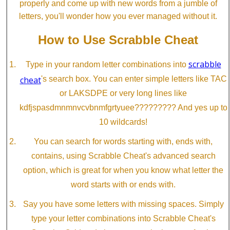
properly and come up with new words from a jumble of
letters, you'll wonder how you ever managed without it.
How to Use Scrabble Cheat
scrabble
Type in your random letter combinations into
cheat
's search box. You can enter simple letters like TAC
or LAKSDPE or very long lines like
kdfjspasdmnmnvcvbnmfgrtyuee????????? And yes up to
10 wildcards!
You can search for words starting with, ends with,
contains, using Scrabble Cheat's advanced search
option, which is great for when you know what letter the
word starts with or ends with.
Say you have some letters with missing spaces. Simply
type your letter combinations into Scrabble Cheat's