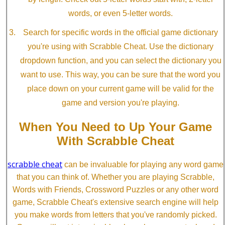
words, or even 5-letter words.
Search for specific words in the official game dictionary
you're using with Scrabble Cheat. Use the dictionary
dropdown function, and you can select the dictionary you
want to use. This way, you can be sure that the word you
place down on your current game will be valid for the
game and version you're playing.
When You Need to Up Your Game
With Scrabble Cheat
scrabble cheat
can be invaluable for playing any word game
that you can think of. Whether you are playing Scrabble,
Words with Friends, Crossword Puzzles or any other word
game, Scrabble Cheat's extensive search engine will help
you make words from letters that you've randomly picked.