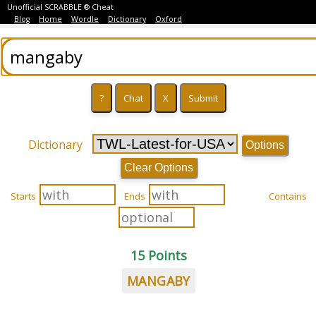
Unofficial SCRABBLE ® Cheat
Blog
Home
Wordle
Dictionary
Oxford
Dictionary
Options
Clear Options
Starts
Ends
Contains
15 Points
MANGABY