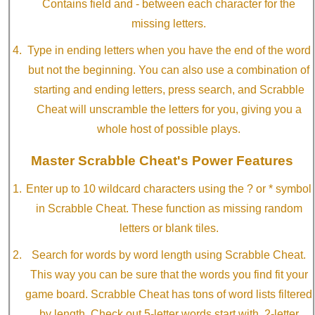
Contains field and - between each character for the
missing letters.
Type in ending letters when you have the end of the word
but not the beginning. You can also use a combination of
starting and ending letters, press search, and Scrabble
Cheat will unscramble the letters for you, giving you a
whole host of possible plays.
Master Scrabble Cheat's Power Features
Enter up to 10 wildcard characters using the ? or * symbol
in Scrabble Cheat. These function as missing random
letters or blank tiles.
Search for words by word length using Scrabble Cheat.
This way you can be sure that the words you find fit your
game board. Scrabble Cheat has tons of word lists filtered
by length. Check out 5-letter words start with, 2-letter