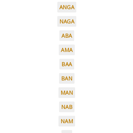
ANGA
NAGA
ABA
AMA
BAA
BAN
MAN
NAB
NAM