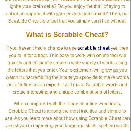
ignite your brain cells? Do you enjoy the thrill of trying to
outwit an opponent with your encyclopedic mind? Then, our
Scrabble Cheat is a tool that you simply can't live without!
What is Scrabble Cheat?
scrabble cheat
If you haven't had a chance to use
yet, then
you're in for a treat. This easy to work with online tool will
quickly and efficiently create a wide variety of words using
the letters that you enter. Your excitement will grow as you
watch it unscrambling the inputs you provide to make words
out of letters as an expert. It will make Scrabble words and
create interesting and unique combinations of letters.
When compared with the range of online word tools,
Scrabble Cheat is among the most intuitive and simple to
use. As you learn more about how using Scrabble Cheat can
assist you in improving your language skills, spelling words