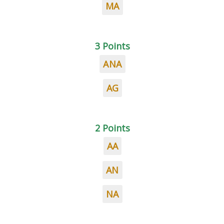
MA
3 Points
ANA
AG
2 Points
AA
AN
NA