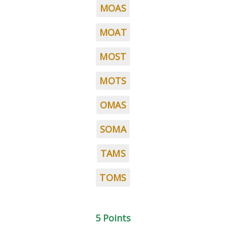
MOAS
MOAT
MOST
MOTS
OMAS
SOMA
TAMS
TOMS
5 Points