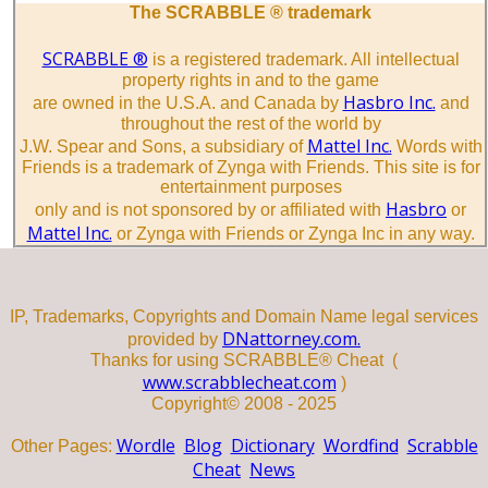
The SCRABBLE ® trademark
SCRABBLE ®
is a registered trademark. All intellectual
property rights in and to the game
Hasbro Inc.
are owned in the U.S.A. and Canada by
and
throughout the rest of the world by
Mattel Inc.
J.W. Spear and Sons, a subsidiary of
Words with
Friends is a trademark of Zynga with Friends. This site is for
entertainment purposes
Hasbro
only and is not sponsored by or affiliated with
or
Mattel Inc.
or Zynga with Friends or Zynga Inc in any way.
IP, Trademarks, Copyrights and Domain Name legal services
DNattorney.com.
provided by
Thanks for using SCRABBLE® Cheat (
www.scrabblecheat.com
)
Copyright© 2008 - 2025
Wordle
Blog
Dictionary
Wordfind
Scrabble
Other Pages:
Cheat
News