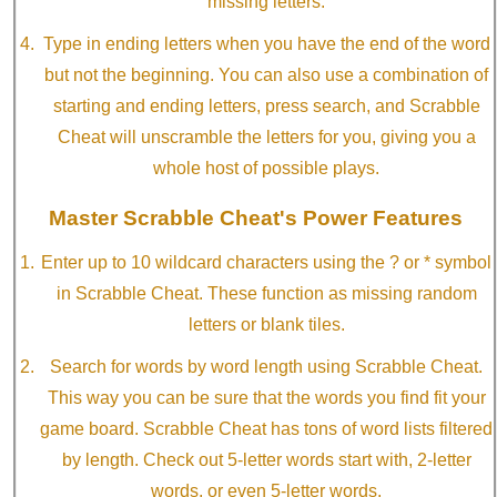
missing letters.
Type in ending letters when you have the end of the word
but not the beginning. You can also use a combination of
starting and ending letters, press search, and Scrabble
Cheat will unscramble the letters for you, giving you a
whole host of possible plays.
Master Scrabble Cheat's Power Features
Enter up to 10 wildcard characters using the ? or * symbol
in Scrabble Cheat. These function as missing random
letters or blank tiles.
Search for words by word length using Scrabble Cheat.
This way you can be sure that the words you find fit your
game board. Scrabble Cheat has tons of word lists filtered
by length. Check out 5-letter words start with, 2-letter
words, or even 5-letter words.