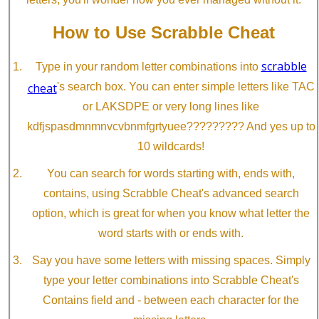
How to Use Scrabble Cheat
scrabble
Type in your random letter combinations into
cheat
's search box. You can enter simple letters like TAC
or LAKSDPE or very long lines like
kdfjspasdmnmnvcvbnmfgrtyuee????????? And yes up to
10 wildcards!
You can search for words starting with, ends with,
contains, using Scrabble Cheat's advanced search
option, which is great for when you know what letter the
word starts with or ends with.
Say you have some letters with missing spaces. Simply
type your letter combinations into Scrabble Cheat's
Contains field and - between each character for the