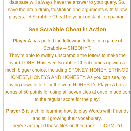
database will always have the answer to your query. So,
save the brain drain, frustration and arguments with fellow
players, let Scrabble Cheat be your constant companion.
See Scrabble Cheat in Action
Player A
has pulled the following letters in a game of
Scrabble ─ SNEOHYT.
They're able to swiftly unscramble the letters to make the
word TONE. However, Scrabble Cheat comes up with a
much bigger choice, including STONEY, HONEY, ETHNOS,
HONEST, HONEYS AND HONESTY. As you can see, by
laying down letters for the word HONESTY, Player A has a
bonus of 50 points for using all seven tiles at once in addition
to the regular score for the play!
Player B
is a child learning how to play Words with Friends
and still growing their vocabulary.
They've arranged these tiles on their rack ─ DOBMUYL.