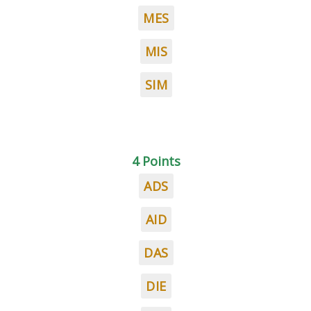
MES
MIS
SIM
4 Points
ADS
AID
DAS
DIE