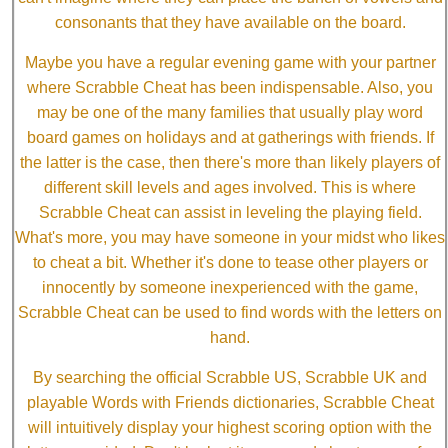
consonants that they have available on the board.
Maybe you have a regular evening game with your partner
where Scrabble Cheat has been indispensable. Also, you
may be one of the many families that usually play word
board games on holidays and at gatherings with friends. If
the latter is the case, then there's more than likely players of
different skill levels and ages involved. This is where
Scrabble Cheat can assist in leveling the playing field.
What's more, you may have someone in your midst who likes
to cheat a bit. Whether it's done to tease other players or
innocently by someone inexperienced with the game,
Scrabble Cheat can be used to find words with the letters on
hand.
By searching the official Scrabble US, Scrabble UK and
playable Words with Friends dictionaries, Scrabble Cheat
will intuitively display your highest scoring option with the