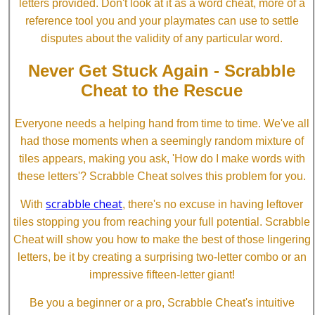
letters provided. Don't look at it as a word cheat, more of a
reference tool you and your playmates can use to settle
disputes about the validity of any particular word.
Never Get Stuck Again - Scrabble
Cheat to the Rescue
Everyone needs a helping hand from time to time. We've all
had those moments when a seemingly random mixture of
tiles appears, making you ask, 'How do I make words with
these letters'? Scrabble Cheat solves this problem for you.
scrabble cheat
With
, there's no excuse in having leftover
tiles stopping you from reaching your full potential. Scrabble
Cheat will show you how to make the best of those lingering
letters, be it by creating a surprising two-letter combo or an
impressive fifteen-letter giant!
Be you a beginner or a pro, Scrabble Cheat's intuitive