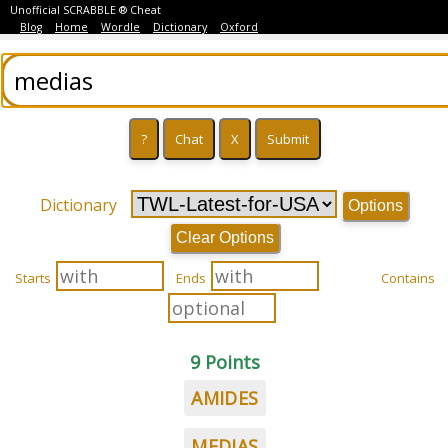
Unofficial SCRABBLE ® Cheat
Blog
Home
Wordle
Dictionary
Oxford
Dictionary
Options
Clear Options
Starts
Ends
Contains
9 Points
AMIDES
MEDIAS