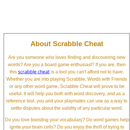
About Scrabble Cheat
Are you someone who loves finding and discovering new
words? Are you a board game enthusiast? If you are, then
scrabble cheat
this
is a tool you can't afford not to have.
Whether you are into playing Scrabble, Words with Friends
or any other word game, Scrabble Cheat will prove to be
useful. It will help you both with word discovery, and as a
reference tool, you and your playmates can use as a way to
settle disputes about the validity of any particular word.
Do you love boosting your vocabulary? Do word games help
ignite your brain cells? Do you enjoy the thrill of trying to