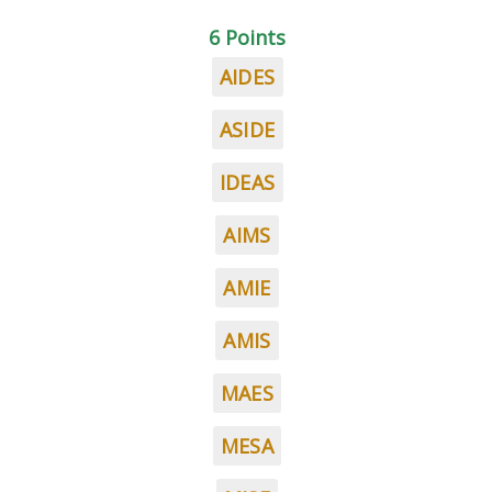
6 Points
AIDES
ASIDE
IDEAS
AIMS
AMIE
AMIS
MAES
MESA