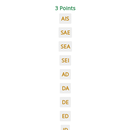
3 Points
AIS
SAE
SEA
SEI
AD
DA
DE
ED