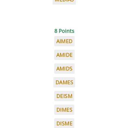
8 Points
AIMED
AMIDE
AMIDS
DAMES
DEISM
DIMES
DISME