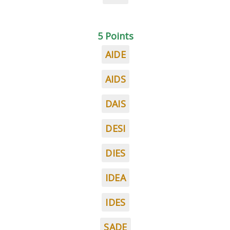
5 Points
AIDE
AIDS
DAIS
DESI
DIES
IDEA
IDES
SADE