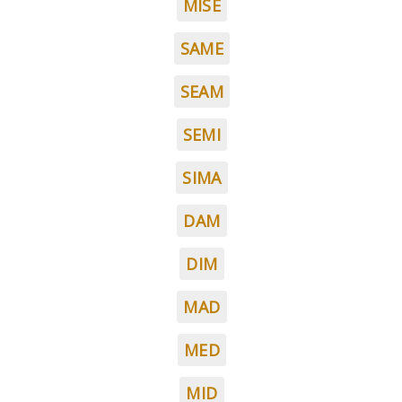
MISE
SAME
SEAM
SEMI
SIMA
DAM
DIM
MAD
MED
MID