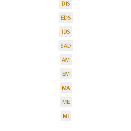
DIS
EDS
IDS
SAD
AM
EM
MA
ME
MI