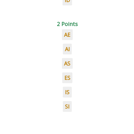
ID
2 Points
AE
AI
AS
ES
IS
SI