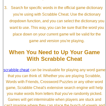
Search for specific words in the official game dictionary
you're using with Scrabble Cheat. Use the dictionary
dropdown function, and you can select the dictionary you
want to use. This way, you can be sure that the word you
place down on your current game will be valid for the
game and version you're playing.
When You Need to Up Your Game
With Scrabble Cheat
scrabble cheat
can be invaluable for playing any word game
that you can think of. Whether you are playing Scrabble,
Words with Friends, Crossword Puzzles or any other word
game, Scrabble Cheat's extensive search engine will help
you make words from letters that you've randomly picked.
Games will get interminable when players are stuck and
can't imagine where they can place the bunch of vowels and