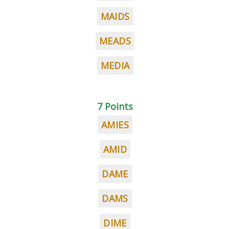
MAIDS
MEADS
MEDIA
7 Points
AMIES
AMID
DAME
DAMS
DIME