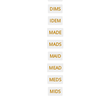
DIMS
IDEM
MADE
MADS
MAID
MEAD
MEDS
MIDS