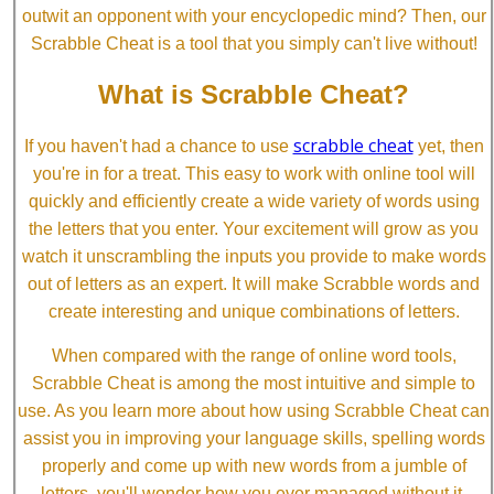
outwit an opponent with your encyclopedic mind? Then, our
Scrabble Cheat is a tool that you simply can't live without!
What is Scrabble Cheat?
scrabble cheat
If you haven't had a chance to use
yet, then
you're in for a treat. This easy to work with online tool will
quickly and efficiently create a wide variety of words using
the letters that you enter. Your excitement will grow as you
watch it unscrambling the inputs you provide to make words
out of letters as an expert. It will make Scrabble words and
create interesting and unique combinations of letters.
When compared with the range of online word tools,
Scrabble Cheat is among the most intuitive and simple to
use. As you learn more about how using Scrabble Cheat can
assist you in improving your language skills, spelling words
properly and come up with new words from a jumble of
letters, you'll wonder how you ever managed without it.