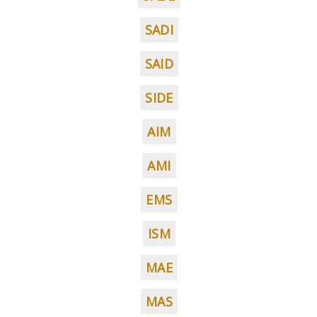
SADI
SAID
SIDE
AIM
AMI
EMS
ISM
MAE
MAS