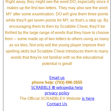
Right away, they might see the word DO, especially since it
makes up the first two letters. They may also see the word
MY after some examination. DO will give them three points
while they'll get seven points for MY, so that's a step up. By
encouraging them to then try Scrabble Cheat, they'll be
thrilled by the large range of words that they have to choose
from ─ some made up of two letters to others using as many
as six tiles. Not only will the young player improve their
spelling skills but Scrabble Cheat introduces them to many
words that they're not familiar with so the educational
potential is great!
Email us
phone help: (703) 496-3555
SCRABBLE ® wikipedia help
privacy policy
is here
The Official SCRABBLE® Website
Contact Us