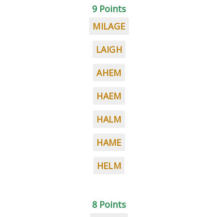
9 Points
MILAGE
LAIGH
AHEM
HAEM
HALM
HAME
HELM
8 Points