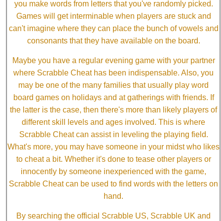
you make words from letters that you've randomly picked.
Games will get interminable when players are stuck and
can't imagine where they can place the bunch of vowels and
consonants that they have available on the board.
Maybe you have a regular evening game with your partner
where Scrabble Cheat has been indispensable. Also, you
may be one of the many families that usually play word
board games on holidays and at gatherings with friends. If
the latter is the case, then there's more than likely players of
different skill levels and ages involved. This is where
Scrabble Cheat can assist in leveling the playing field.
What's more, you may have someone in your midst who likes
to cheat a bit. Whether it's done to tease other players or
innocently by someone inexperienced with the game,
Scrabble Cheat can be used to find words with the letters on
hand.
By searching the official Scrabble US, Scrabble UK and