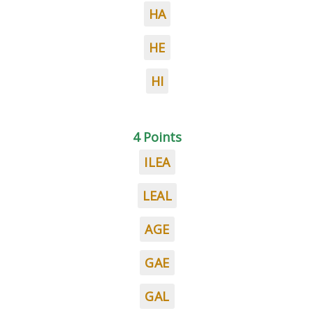
HA
HE
HI
4 Points
ILEA
LEAL
AGE
GAE
GAL