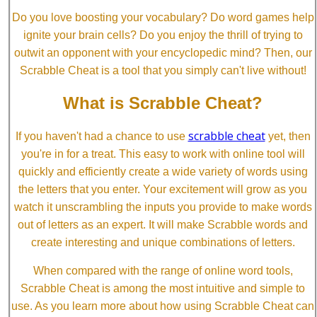
Do you love boosting your vocabulary? Do word games help
ignite your brain cells? Do you enjoy the thrill of trying to
outwit an opponent with your encyclopedic mind? Then, our
Scrabble Cheat is a tool that you simply can't live without!
What is Scrabble Cheat?
scrabble cheat
If you haven't had a chance to use
yet, then
you're in for a treat. This easy to work with online tool will
quickly and efficiently create a wide variety of words using
the letters that you enter. Your excitement will grow as you
watch it unscrambling the inputs you provide to make words
out of letters as an expert. It will make Scrabble words and
create interesting and unique combinations of letters.
When compared with the range of online word tools,
Scrabble Cheat is among the most intuitive and simple to
use. As you learn more about how using Scrabble Cheat can