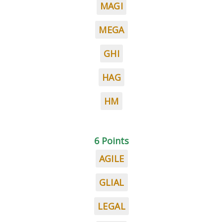
MAGI
MEGA
GHI
HAG
HM
6 Points
AGILE
GLIAL
LEGAL