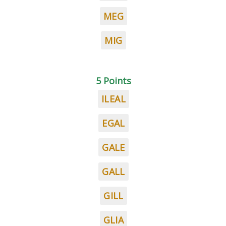
MEG
MIG
5 Points
ILEAL
EGAL
GALE
GALL
GILL
GLIA