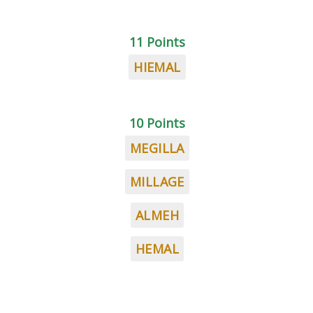
11 Points
HIEMAL
10 Points
MEGILLA
MILLAGE
ALMEH
HEMAL