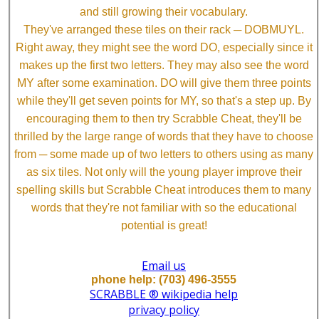
and still growing their vocabulary.
They've arranged these tiles on their rack ─ DOBMUYL.
Right away, they might see the word DO, especially since it
makes up the first two letters. They may also see the word
MY after some examination. DO will give them three points
while they'll get seven points for MY, so that's a step up. By
encouraging them to then try Scrabble Cheat, they'll be
thrilled by the large range of words that they have to choose
from ─ some made up of two letters to others using as many
as six tiles. Not only will the young player improve their
spelling skills but Scrabble Cheat introduces them to many
words that they're not familiar with so the educational
potential is great!
Email us
phone help: (703) 496-3555
SCRABBLE ® wikipedia help
privacy policy