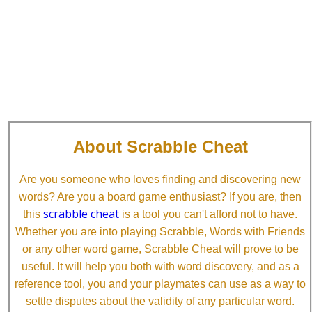
About Scrabble Cheat
Are you someone who loves finding and discovering new
words? Are you a board game enthusiast? If you are, then
scrabble cheat
this
is a tool you can't afford not to have.
Whether you are into playing Scrabble, Words with Friends
or any other word game, Scrabble Cheat will prove to be
useful. It will help you both with word discovery, and as a
reference tool, you and your playmates can use as a way to
settle disputes about the validity of any particular word.