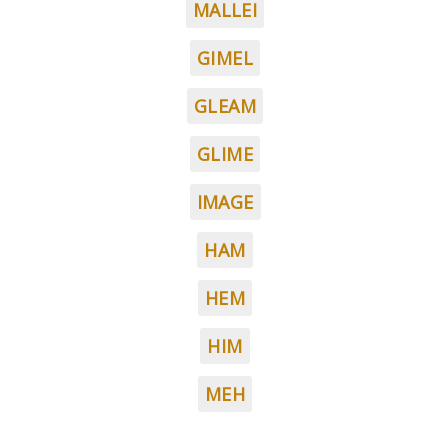
MALLEI
GIMEL
GLEAM
GLIME
IMAGE
HAM
HEM
HIM
MEH