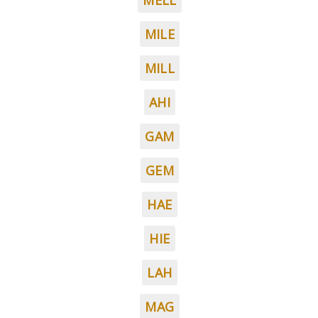
MELL
MILE
MILL
AHI
GAM
GEM
HAE
HIE
LAH
MAG