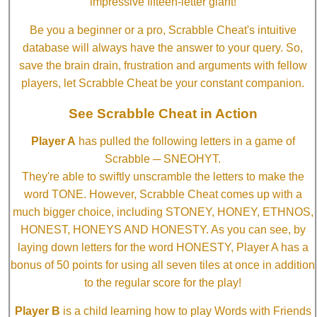
impressive fifteen-letter giant!
Be you a beginner or a pro, Scrabble Cheat's intuitive
database will always have the answer to your query. So,
save the brain drain, frustration and arguments with fellow
players, let Scrabble Cheat be your constant companion.
See Scrabble Cheat in Action
Player A
has pulled the following letters in a game of
Scrabble ─ SNEOHYT.
They're able to swiftly unscramble the letters to make the
word TONE. However, Scrabble Cheat comes up with a
much bigger choice, including STONEY, HONEY, ETHNOS,
HONEST, HONEYS AND HONESTY. As you can see, by
laying down letters for the word HONESTY, Player A has a
bonus of 50 points for using all seven tiles at once in addition
to the regular score for the play!
Player B
is a child learning how to play Words with Friends