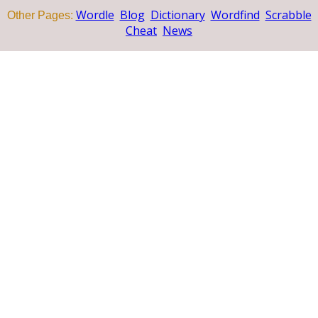
Wordle
Blog
Dictionary
Wordfind
Scrabble
Other Pages:
Cheat
News