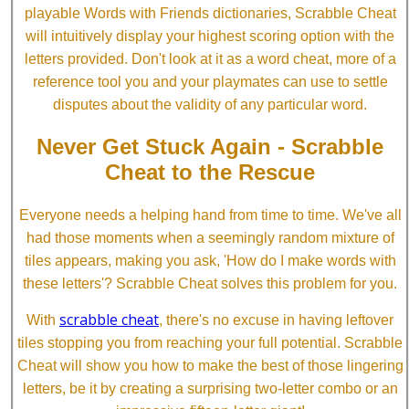
playable Words with Friends dictionaries, Scrabble Cheat
will intuitively display your highest scoring option with the
letters provided. Don't look at it as a word cheat, more of a
reference tool you and your playmates can use to settle
disputes about the validity of any particular word.
Never Get Stuck Again - Scrabble
Cheat to the Rescue
Everyone needs a helping hand from time to time. We've all
had those moments when a seemingly random mixture of
tiles appears, making you ask, 'How do I make words with
these letters'? Scrabble Cheat solves this problem for you.
scrabble cheat
With
, there's no excuse in having leftover
tiles stopping you from reaching your full potential. Scrabble
Cheat will show you how to make the best of those lingering
letters, be it by creating a surprising two-letter combo or an