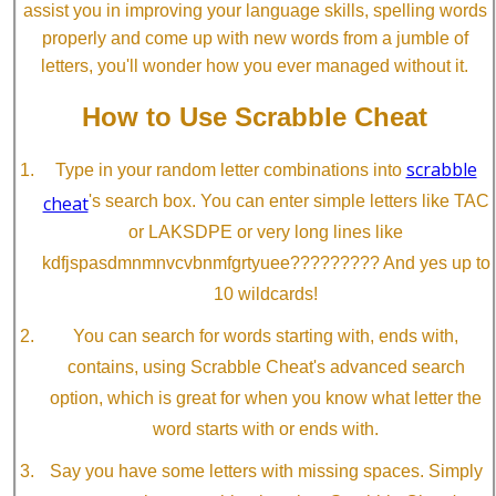
assist you in improving your language skills, spelling words
properly and come up with new words from a jumble of
letters, you'll wonder how you ever managed without it.
How to Use Scrabble Cheat
scrabble
Type in your random letter combinations into
cheat
's search box. You can enter simple letters like TAC
or LAKSDPE or very long lines like
kdfjspasdmnmnvcvbnmfgrtyuee????????? And yes up to
10 wildcards!
You can search for words starting with, ends with,
contains, using Scrabble Cheat's advanced search
option, which is great for when you know what letter the
word starts with or ends with.
Say you have some letters with missing spaces. Simply