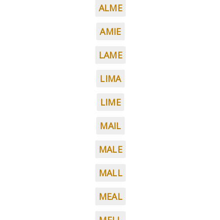
ALME
AMIE
LAME
LIMA
LIME
MAIL
MALE
MALL
MEAL