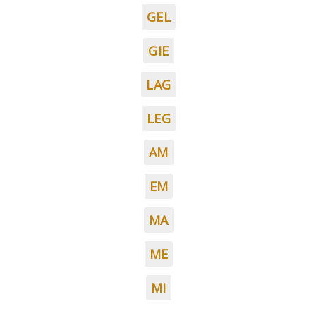
GEL
GIE
LAG
LEG
AM
EM
MA
ME
MI