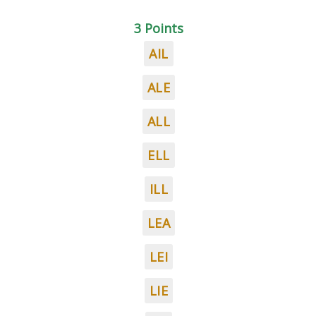
3 Points
AIL
ALE
ALL
ELL
ILL
LEA
LEI
LIE