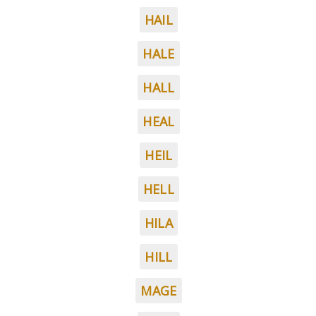
HAIL
HALE
HALL
HEAL
HEIL
HELL
HILA
HILL
MAGE