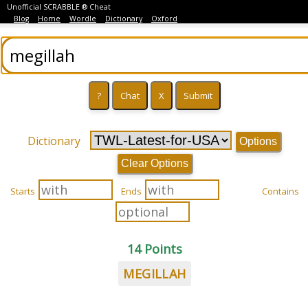
Unofficial SCRABBLE ® Cheat
Blog
Home
Wordle
Dictionary
Oxford
Dictionary
Options
Clear Options
Starts
Ends
Contains
14 Points
MEGILLAH