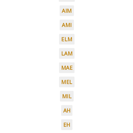
AIM
AMI
ELM
LAM
MAE
MEL
MIL
AH
EH