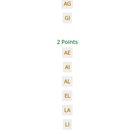
AG
GI
2 Points
AE
AI
AL
EL
LA
LI