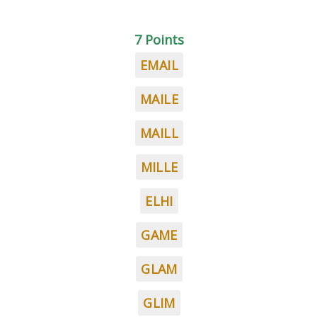
7 Points
EMAIL
MAILE
MAILL
MILLE
ELHI
GAME
GLAM
GLIM