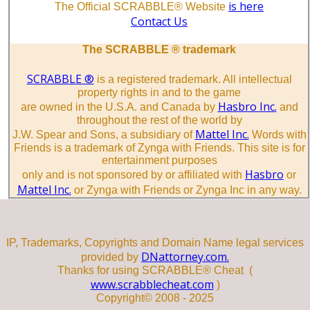
is here
The Official SCRABBLE® Website
Contact Us
The SCRABBLE ® trademark
SCRABBLE ®
is a registered trademark. All intellectual
property rights in and to the game
Hasbro Inc.
are owned in the U.S.A. and Canada by
and
throughout the rest of the world by
Mattel Inc.
J.W. Spear and Sons, a subsidiary of
Words with
Friends is a trademark of Zynga with Friends. This site is for
entertainment purposes
Hasbro
only and is not sponsored by or affiliated with
or
Mattel Inc.
or Zynga with Friends or Zynga Inc in any way.
IP, Trademarks, Copyrights and Domain Name legal services
DNattorney.com.
provided by
Thanks for using SCRABBLE® Cheat (
www.scrabblecheat.com
)
Copyright© 2008 - 2025