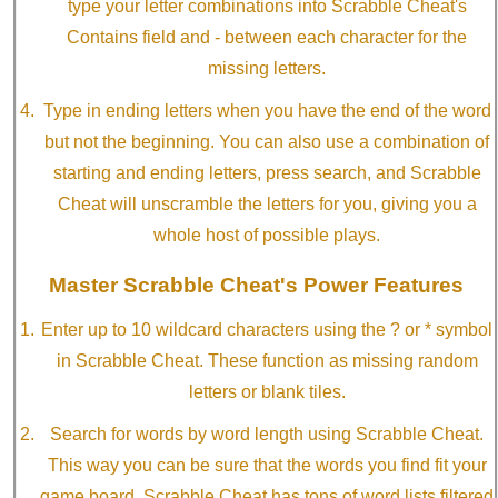
type your letter combinations into Scrabble Cheat's
Contains field and - between each character for the
missing letters.
Type in ending letters when you have the end of the word
but not the beginning. You can also use a combination of
starting and ending letters, press search, and Scrabble
Cheat will unscramble the letters for you, giving you a
whole host of possible plays.
Master Scrabble Cheat's Power Features
Enter up to 10 wildcard characters using the ? or * symbol
in Scrabble Cheat. These function as missing random
letters or blank tiles.
Search for words by word length using Scrabble Cheat.
This way you can be sure that the words you find fit your
game board. Scrabble Cheat has tons of word lists filtered