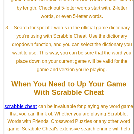
by length. Check out 5-letter words start with, 2-letter
words, or even 5-letter words.
Search for specific words in the official game dictionary
you're using with Scrabble Cheat. Use the dictionary
dropdown function, and you can select the dictionary you
want to use. This way, you can be sure that the word you
place down on your current game will be valid for the
game and version you're playing.
When You Need to Up Your Game
With Scrabble Cheat
scrabble cheat
can be invaluable for playing any word game
that you can think of. Whether you are playing Scrabble,
Words with Friends, Crossword Puzzles or any other word
game, Scrabble Cheat's extensive search engine will help