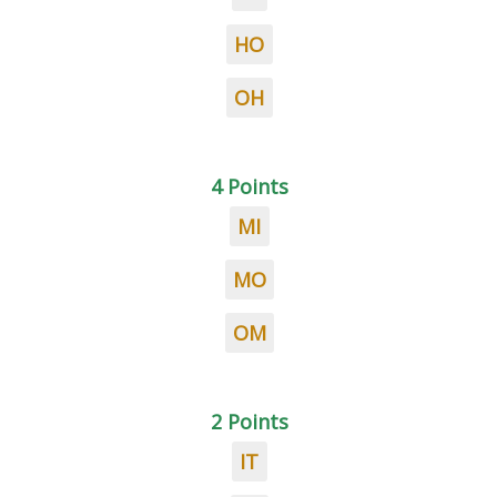
HO
OH
4 Points
MI
MO
OM
2 Points
IT