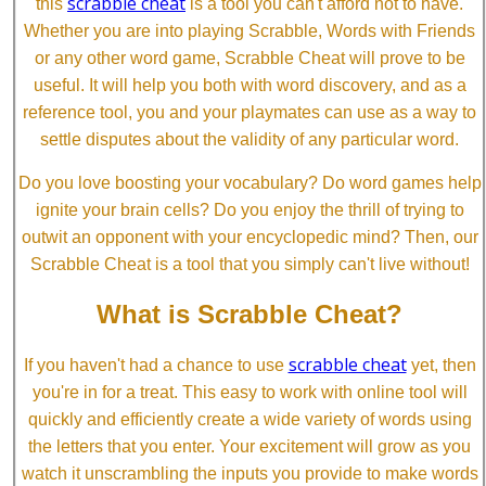
scrabble cheat
this
is a tool you can't afford not to have.
Whether you are into playing Scrabble, Words with Friends
or any other word game, Scrabble Cheat will prove to be
useful. It will help you both with word discovery, and as a
reference tool, you and your playmates can use as a way to
settle disputes about the validity of any particular word.
Do you love boosting your vocabulary? Do word games help
ignite your brain cells? Do you enjoy the thrill of trying to
outwit an opponent with your encyclopedic mind? Then, our
Scrabble Cheat is a tool that you simply can't live without!
What is Scrabble Cheat?
scrabble cheat
If you haven't had a chance to use
yet, then
you're in for a treat. This easy to work with online tool will
quickly and efficiently create a wide variety of words using
the letters that you enter. Your excitement will grow as you
watch it unscrambling the inputs you provide to make words