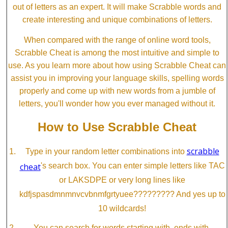
out of letters as an expert. It will make Scrabble words and
create interesting and unique combinations of letters.
When compared with the range of online word tools,
Scrabble Cheat is among the most intuitive and simple to
use. As you learn more about how using Scrabble Cheat can
assist you in improving your language skills, spelling words
properly and come up with new words from a jumble of
letters, you'll wonder how you ever managed without it.
How to Use Scrabble Cheat
scrabble
Type in your random letter combinations into
cheat
's search box. You can enter simple letters like TAC
or LAKSDPE or very long lines like
kdfjspasdmnmnvcvbnmfgrtyuee????????? And yes up to
10 wildcards!
You can search for words starting with, ends with,