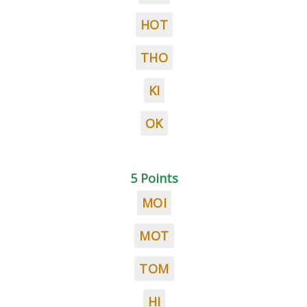
HOT
THO
KI
OK
5 Points
MOI
MOT
TOM
HI