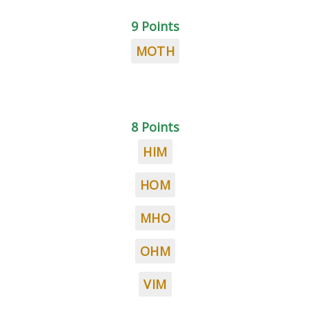
9 Points
MOTH
8 Points
HIM
HOM
MHO
OHM
VIM