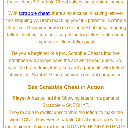
these letters'? Scrabble Cheat solves this problem for you.
scrabble cheat
With
, there's no excuse in having leftover
tiles stopping you from reaching your full potential. Scrabble
Cheat will show you how to make the best of those lingering
letters, be it by creating a surprising two-letter combo or an
impressive fifteen-letter giant!
Be you a beginner or a pro, Scrabble Cheat's intuitive
database will always have the answer to your query. So,
save the brain drain, frustration and arguments with fellow
players, let Scrabble Cheat be your constant companion.
See Scrabble Cheat in Action
Player A
has pulled the following letters in a game of
Scrabble ─ SNEOHYT.
They're able to swiftly unscramble the letters to make the
word TONE. However, Scrabble Cheat comes up with a
much bigger choice, including STONEY, HONEY, ETHNOS,