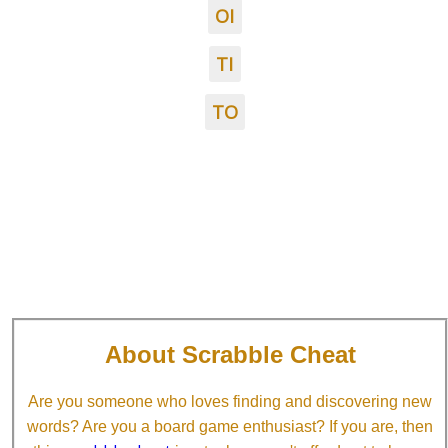
OI
TI
TO
About Scrabble Cheat
Are you someone who loves finding and discovering new
words? Are you a board game enthusiast? If you are, then