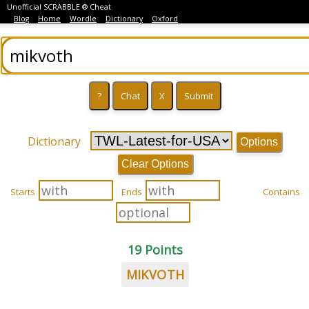
Unofficial SCRABBLE ® Cheat
Blog
Home
Wordle
Dictionary
Oxford
Dictionary
Options
Clear Options
Starts
Ends
Contains
19 Points
MIKVOTH