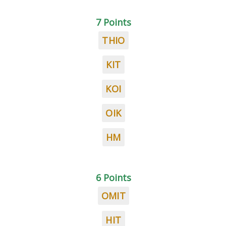
7 Points
THIO
KIT
KOI
OIK
HM
6 Points
OMIT
HIT