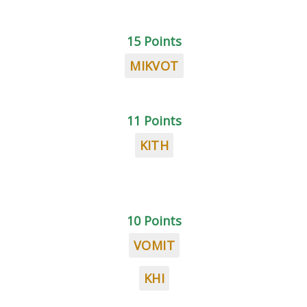
15 Points
MIKVOT
11 Points
KITH
10 Points
VOMIT
KHI