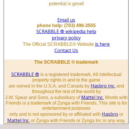
potential is great!
Email us
phone help: (703) 496-3555
SCRABBLE ® wikipedia help
privacy policy
is here
The Official SCRABBLE® Website
Contact Us
The SCRABBLE ® trademark
SCRABBLE ®
is a registered trademark. All intellectual
property rights in and to the game
Hasbro Inc.
are owned in the U.S.A. and Canada by
and
throughout the rest of the world by
Mattel Inc.
J.W. Spear and Sons, a subsidiary of
Words with
Friends is a trademark of Zynga with Friends. This site is for
entertainment purposes
Hasbro
only and is not sponsored by or affiliated with
or
Mattel Inc.
or Zynga with Friends or Zynga Inc in any way.