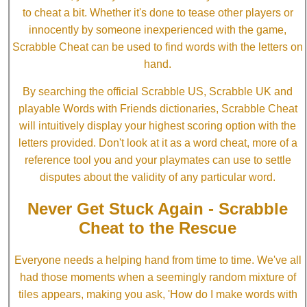
to cheat a bit. Whether it's done to tease other players or
innocently by someone inexperienced with the game,
Scrabble Cheat can be used to find words with the letters on
hand.
By searching the official Scrabble US, Scrabble UK and
playable Words with Friends dictionaries, Scrabble Cheat
will intuitively display your highest scoring option with the
letters provided. Don't look at it as a word cheat, more of a
reference tool you and your playmates can use to settle
disputes about the validity of any particular word.
Never Get Stuck Again - Scrabble
Cheat to the Rescue
Everyone needs a helping hand from time to time. We've all
had those moments when a seemingly random mixture of
tiles appears, making you ask, 'How do I make words with