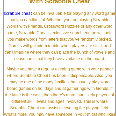
With Scrabble Cheat
scrabble cheat
can be invaluable for playing any word game
that you can think of. Whether you are playing Scrabble,
Words with Friends, Crossword Puzzles or any other word
game, Scrabble Cheat's extensive search engine will help
you make words from letters that you've randomly picked.
Games will get interminable when players are stuck and
can't imagine where they can place the bunch of vowels and
consonants that they have available on the board.
Maybe you have a regular evening game with your partner
where Scrabble Cheat has been indispensable. Also, you
may be one of the many families that usually play word
board games on holidays and at gatherings with friends. If
the latter is the case, then there's more than likely players of
different skill levels and ages involved. This is where
Scrabble Cheat can assist in leveling the playing field.
What's more, you may have someone in your midst who likes