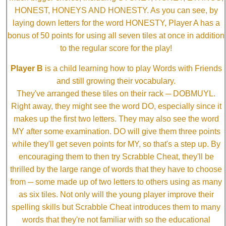
HONEST, HONEYS AND HONESTY. As you can see, by
laying down letters for the word HONESTY, Player A has a
bonus of 50 points for using all seven tiles at once in addition
to the regular score for the play!
Player B
is a child learning how to play Words with Friends
and still growing their vocabulary.
They've arranged these tiles on their rack ─ DOBMUYL.
Right away, they might see the word DO, especially since it
makes up the first two letters. They may also see the word
MY after some examination. DO will give them three points
while they'll get seven points for MY, so that's a step up. By
encouraging them to then try Scrabble Cheat, they'll be
thrilled by the large range of words that they have to choose
from ─ some made up of two letters to others using as many
as six tiles. Not only will the young player improve their
spelling skills but Scrabble Cheat introduces them to many
words that they're not familiar with so the educational