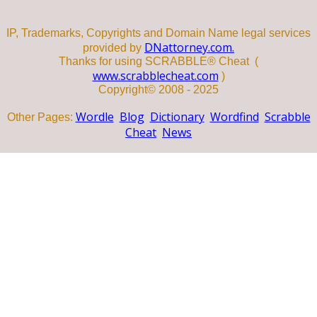
IP, Trademarks, Copyrights and Domain Name legal services
DNattorney.com.
provided by
Thanks for using SCRABBLE® Cheat (
www.scrabblecheat.com
)
Copyright© 2008 - 2025
Wordle
Blog
Dictionary
Wordfind
Scrabble
Other Pages:
Cheat
News