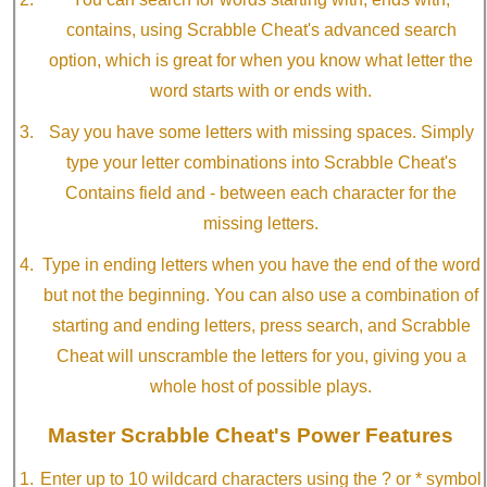
contains, using Scrabble Cheat's advanced search
option, which is great for when you know what letter the
word starts with or ends with.
Say you have some letters with missing spaces. Simply
type your letter combinations into Scrabble Cheat's
Contains field and - between each character for the
missing letters.
Type in ending letters when you have the end of the word
but not the beginning. You can also use a combination of
starting and ending letters, press search, and Scrabble
Cheat will unscramble the letters for you, giving you a
whole host of possible plays.
Master Scrabble Cheat's Power Features
Enter up to 10 wildcard characters using the ? or * symbol