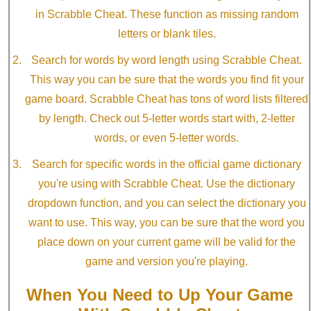
in Scrabble Cheat. These function as missing random
letters or blank tiles.
Search for words by word length using Scrabble Cheat.
This way you can be sure that the words you find fit your
game board. Scrabble Cheat has tons of word lists filtered
by length. Check out 5-letter words start with, 2-letter
words, or even 5-letter words.
Search for specific words in the official game dictionary
you're using with Scrabble Cheat. Use the dictionary
dropdown function, and you can select the dictionary you
want to use. This way, you can be sure that the word you
place down on your current game will be valid for the
game and version you're playing.
When You Need to Up Your Game