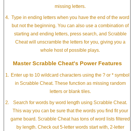
missing letters.
Type in ending letters when you have the end of the word
but not the beginning. You can also use a combination of
starting and ending letters, press search, and Scrabble
Cheat will unscramble the letters for you, giving you a
whole host of possible plays.
Master Scrabble Cheat's Power Features
Enter up to 10 wildcard characters using the ? or * symbol
in Scrabble Cheat. These function as missing random
letters or blank tiles.
Search for words by word length using Scrabble Cheat.
This way you can be sure that the words you find fit your
game board. Scrabble Cheat has tons of word lists filtered
by length. Check out 5-letter words start with, 2-letter