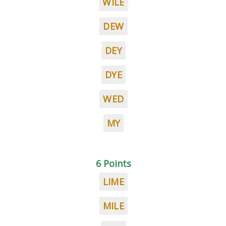
WILE
DEW
DEY
DYE
WED
MY
6 Points
LIME
MILE