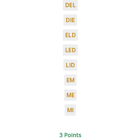
DEL
DIE
ELD
LED
LID
EM
ME
MI
3 Points