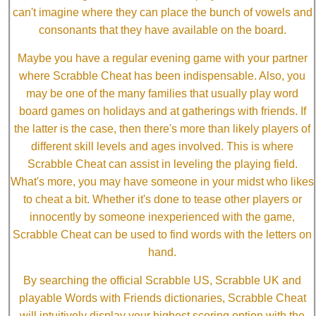
can't imagine where they can place the bunch of vowels and
consonants that they have available on the board.
Maybe you have a regular evening game with your partner
where Scrabble Cheat has been indispensable. Also, you
may be one of the many families that usually play word
board games on holidays and at gatherings with friends. If
the latter is the case, then there's more than likely players of
different skill levels and ages involved. This is where
Scrabble Cheat can assist in leveling the playing field.
What's more, you may have someone in your midst who likes
to cheat a bit. Whether it's done to tease other players or
innocently by someone inexperienced with the game,
Scrabble Cheat can be used to find words with the letters on
hand.
By searching the official Scrabble US, Scrabble UK and
playable Words with Friends dictionaries, Scrabble Cheat
will intuitively display your highest scoring option with the