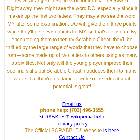
They've arranged these tiles on their rack ─ DOBMUYL.
Right away, they might see the word DO, especially since it
makes up the first two letters. They may also see the word
MY after some examination. DO will give them three points
while they'll get seven points for MY, so that's a step up. By
encouraging them to then try Scrabble Cheat, they'll be
thrilled by the large range of words that they have to choose
from ─ some made up of two letters to others using as many
as six tiles. Not only will the young player improve their
spelling skills but Scrabble Cheat introduces them to many
words that they're not familiar with so the educational
potential is great!
Email us
phone help: (703) 496-3555
SCRABBLE ® wikipedia help
privacy policy
is here
The Official SCRABBLE® Website
Contact Us