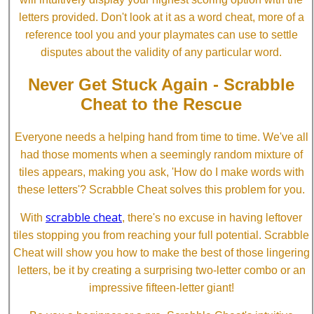
letters provided. Don't look at it as a word cheat, more of a
reference tool you and your playmates can use to settle
disputes about the validity of any particular word.
Never Get Stuck Again - Scrabble
Cheat to the Rescue
Everyone needs a helping hand from time to time. We've all
had those moments when a seemingly random mixture of
tiles appears, making you ask, 'How do I make words with
these letters'? Scrabble Cheat solves this problem for you.
scrabble cheat
With
, there's no excuse in having leftover
tiles stopping you from reaching your full potential. Scrabble
Cheat will show you how to make the best of those lingering
letters, be it by creating a surprising two-letter combo or an
impressive fifteen-letter giant!