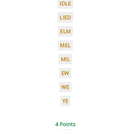
IDLE
LIED
ELM
MEL
MIL
EW
WE
YE
4 Points