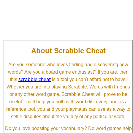
About Scrabble Cheat
Are you someone who loves finding and discovering new
words? Are you a board game enthusiast? If you are, then
scrabble cheat
this
is a tool you can't afford not to have.
Whether you are into playing Scrabble, Words with Friends
or any other word game, Scrabble Cheat will prove to be
useful. It will help you both with word discovery, and as a
reference tool, you and your playmates can use as a way to
settle disputes about the validity of any particular word.
Do you love boosting your vocabulary? Do word games help