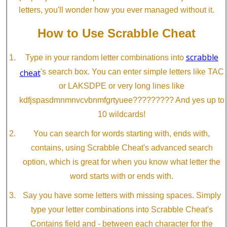
letters, you'll wonder how you ever managed without it.
How to Use Scrabble Cheat
scrabble
Type in your random letter combinations into
cheat
's search box. You can enter simple letters like TAC
or LAKSDPE or very long lines like
kdfjspasdmnmnvcvbnmfgrtyuee????????? And yes up to
10 wildcards!
You can search for words starting with, ends with,
contains, using Scrabble Cheat's advanced search
option, which is great for when you know what letter the
word starts with or ends with.
Say you have some letters with missing spaces. Simply
type your letter combinations into Scrabble Cheat's
Contains field and - between each character for the