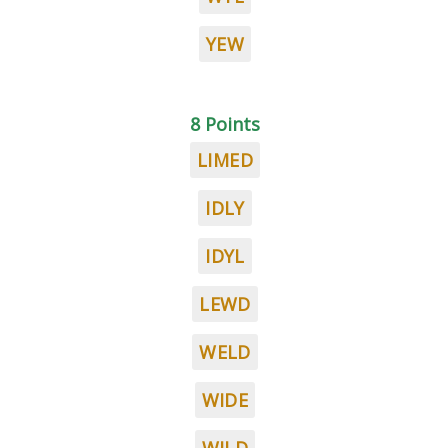
YEW
8 Points
LIMED
IDLY
IDYL
LEWD
WELD
WIDE