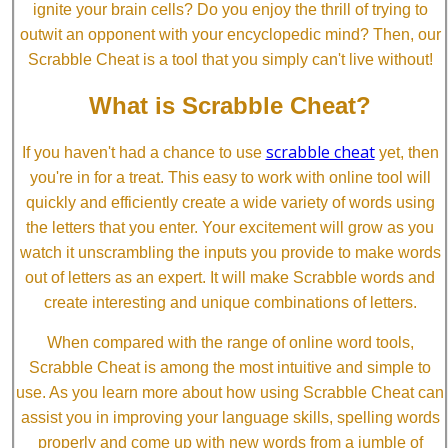
ignite your brain cells? Do you enjoy the thrill of trying to
outwit an opponent with your encyclopedic mind? Then, our
Scrabble Cheat is a tool that you simply can't live without!
What is Scrabble Cheat?
scrabble cheat
If you haven't had a chance to use
yet, then
you're in for a treat. This easy to work with online tool will
quickly and efficiently create a wide variety of words using
the letters that you enter. Your excitement will grow as you
watch it unscrambling the inputs you provide to make words
out of letters as an expert. It will make Scrabble words and
create interesting and unique combinations of letters.
When compared with the range of online word tools,
Scrabble Cheat is among the most intuitive and simple to
use. As you learn more about how using Scrabble Cheat can
assist you in improving your language skills, spelling words
properly and come up with new words from a jumble of