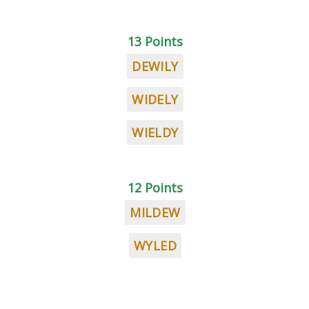
13 Points
DEWILY
WIDELY
WIELDY
12 Points
MILDEW
WYLED