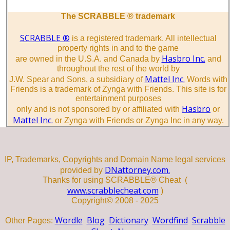
The SCRABBLE ® trademark
SCRABBLE ®
is a registered trademark. All intellectual
property rights in and to the game
Hasbro Inc.
are owned in the U.S.A. and Canada by
and
throughout the rest of the world by
Mattel Inc.
J.W. Spear and Sons, a subsidiary of
Words with
Friends is a trademark of Zynga with Friends. This site is for
entertainment purposes
Hasbro
only and is not sponsored by or affiliated with
or
Mattel Inc.
or Zynga with Friends or Zynga Inc in any way.
IP, Trademarks, Copyrights and Domain Name legal services
DNattorney.com.
provided by
Thanks for using SCRABBLE® Cheat (
www.scrabblecheat.com
)
Copyright© 2008 - 2025
Wordle
Blog
Dictionary
Wordfind
Scrabble
Other Pages: