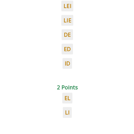
LEI
LIE
DE
ED
ID
2 Points
EL
LI