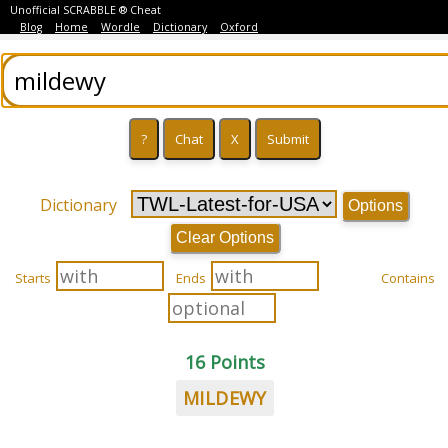
Unofficial SCRABBLE ® Cheat
Blog
Home
Wordle
Dictionary
Oxford
Dictionary
Options
Clear Options
Starts
Ends
Contains
16 Points
MILDEWY