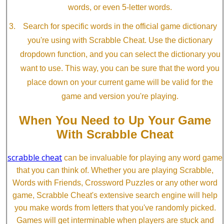
words, or even 5-letter words.
Search for specific words in the official game dictionary
you're using with Scrabble Cheat. Use the dictionary
dropdown function, and you can select the dictionary you
want to use. This way, you can be sure that the word you
place down on your current game will be valid for the
game and version you're playing.
When You Need to Up Your Game
With Scrabble Cheat
scrabble cheat
can be invaluable for playing any word game
that you can think of. Whether you are playing Scrabble,
Words with Friends, Crossword Puzzles or any other word
game, Scrabble Cheat's extensive search engine will help
you make words from letters that you've randomly picked.
Games will get interminable when players are stuck and