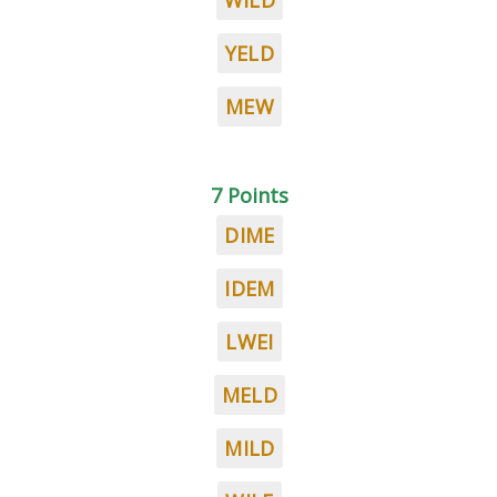
WILD
YELD
MEW
7 Points
DIME
IDEM
LWEI
MELD
MILD