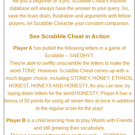
Be you a beginner or a pro, Scrabble Cheat's intuitive
database will always have the answer to your query. So,
save the brain drain, frustration and arguments with fellow
players, let Scrabble Cheat be your constant companion.
See Scrabble Cheat in Action
Player A
has pulled the following letters in a game of
Scrabble ─ SNEOHYT.
They're able to swiftly unscramble the letters to make the
word TONE. However, Scrabble Cheat comes up with a
much bigger choice, including STONEY, HONEY, ETHNOS,
HONEST, HONEYS AND HONESTY. As you can see, by
laying down letters for the word HONESTY, Player A has a
bonus of 50 points for using all seven tiles at once in addition
to the regular score for the play!
Player B
is a child learning how to play Words with Friends
and still growing their vocabulary.