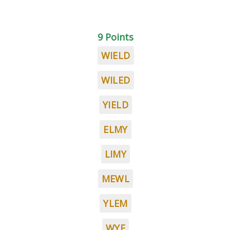
9 Points
WIELD
WILED
YIELD
ELMY
LIMY
MEWL
YLEM
WYE