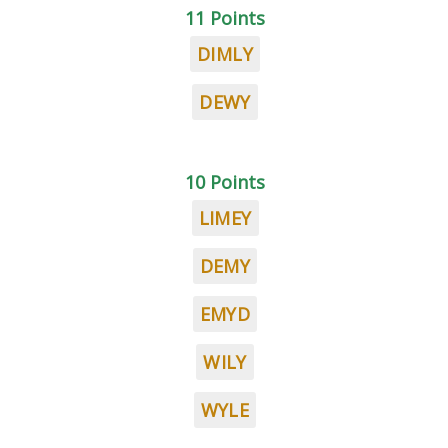
11 Points
DIMLY
DEWY
10 Points
LIMEY
DEMY
EMYD
WILY
WYLE