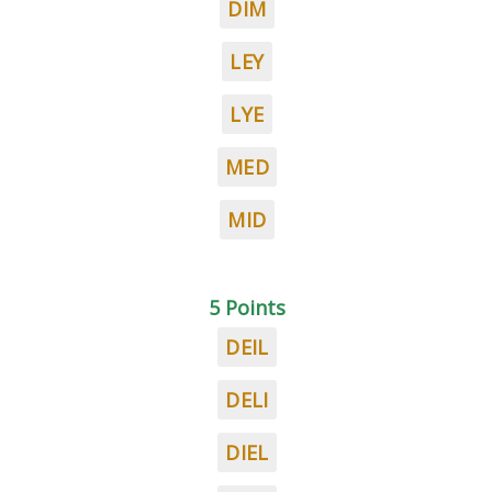
DIM
LEY
LYE
MED
MID
5 Points
DEIL
DELI
DIEL