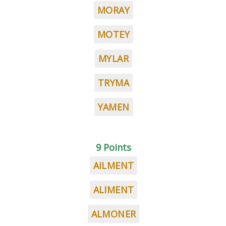
MORAY
MOTEY
MYLAR
TRYMA
YAMEN
9 Points
AILMENT
ALIMENT
ALMONER