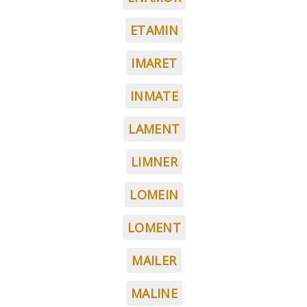
ETAMIN
IMARET
INMATE
LAMENT
LIMNER
LOMEIN
LOMENT
MAILER
MALINE