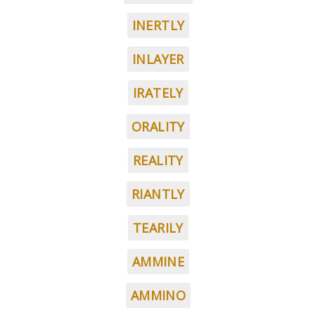
INERTLY
INLAYER
IRATELY
ORALITY
REALITY
RIANTLY
TEARILY
AMMINE
AMMINO