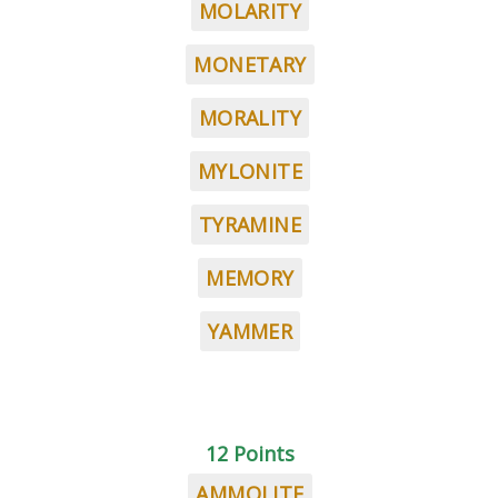
MOLARITY
MONETARY
MORALITY
MYLONITE
TYRAMINE
MEMORY
YAMMER
12 Points
AMMOLITE