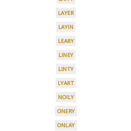
LAYER
LAYIN
LEARY
LINEY
LINTY
LYART
NOILY
ONERY
ONLAY