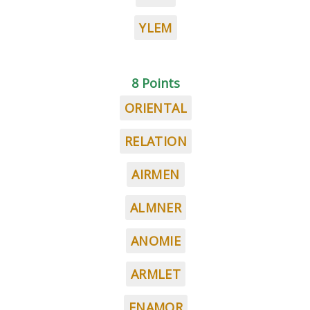
YLEM
8 Points
ORIENTAL
RELATION
AIRMEN
ALMNER
ANOMIE
ARMLET
ENAMOR