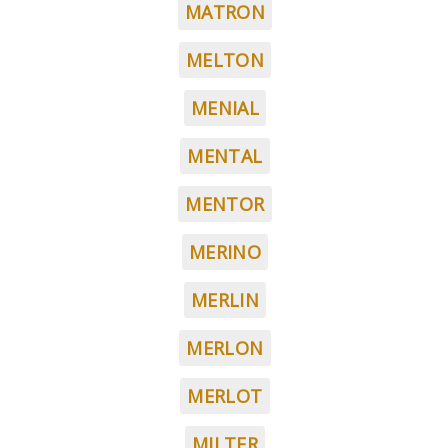
MATRON
MELTON
MENIAL
MENTAL
MENTOR
MERINO
MERLIN
MERLON
MERLOT
MILTER