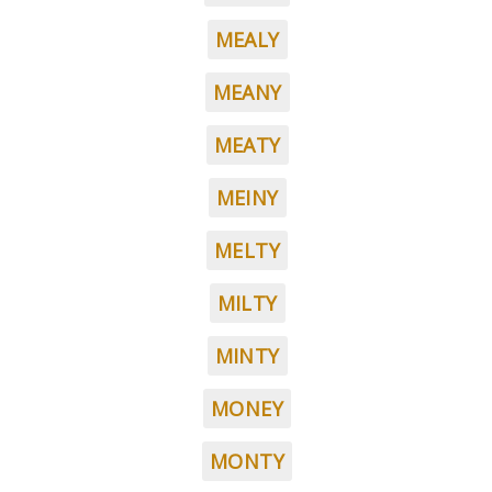
MEALY
MEANY
MEATY
MEINY
MELTY
MILTY
MINTY
MONEY
MONTY