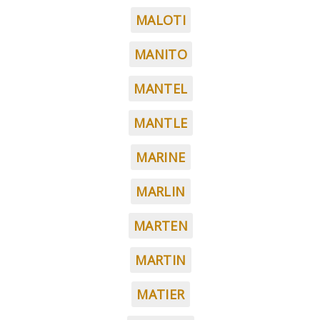
MALOTI
MANITO
MANTEL
MANTLE
MARINE
MARLIN
MARTEN
MARTIN
MATIER