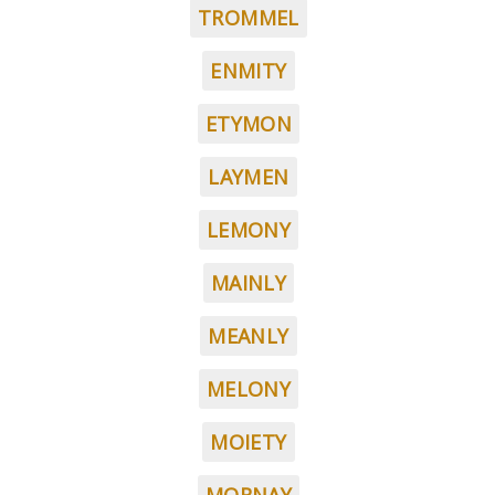
TROMMEL
ENMITY
ETYMON
LAYMEN
LEMONY
MAINLY
MEANLY
MELONY
MOIETY