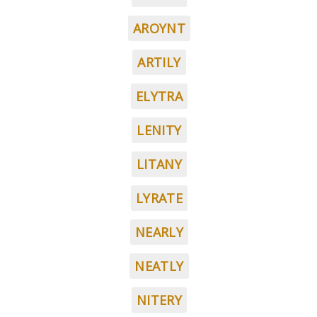
AROYNT
ARTILY
ELYTRA
LENITY
LITANY
LYRATE
NEARLY
NEATLY
NITERY