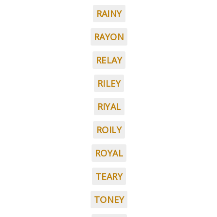
RAINY
RAYON
RELAY
RILEY
RIYAL
ROILY
ROYAL
TEARY
TONEY