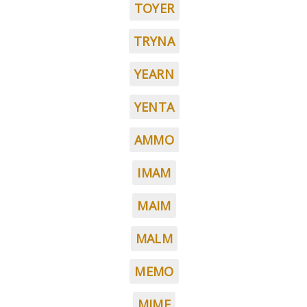
TOYER
TRYNA
YEARN
YENTA
AMMO
IMAM
MAIM
MALM
MEMO
MIME