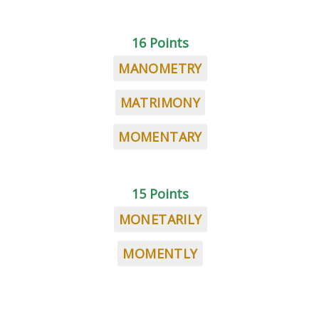
16 Points
MANOMETRY
MATRIMONY
MOMENTARY
15 Points
MONETARILY
MOMENTLY