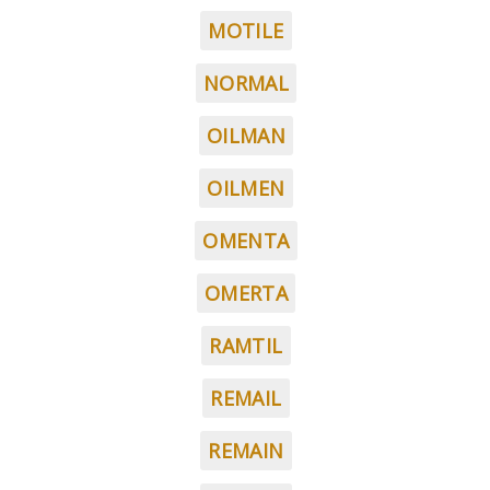
MOTILE
NORMAL
OILMAN
OILMEN
OMENTA
OMERTA
RAMTIL
REMAIL
REMAIN