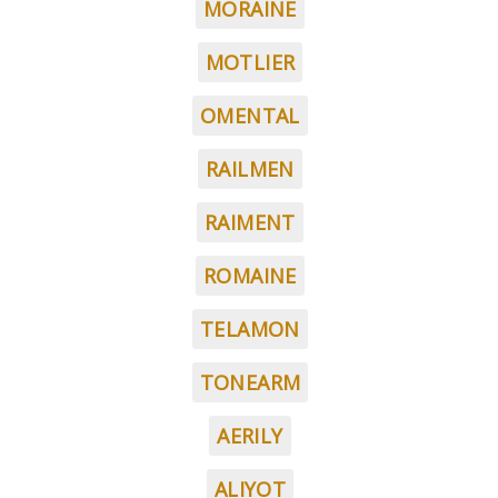
MORAINE
MOTLIER
OMENTAL
RAILMEN
RAIMENT
ROMAINE
TELAMON
TONEARM
AERILY
ALIYOT