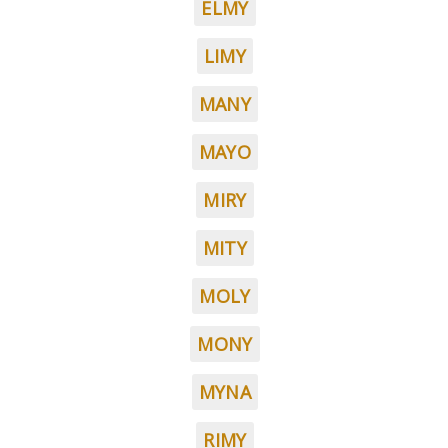
ELMY
LIMY
MANY
MAYO
MIRY
MITY
MOLY
MONY
MYNA
RIMY