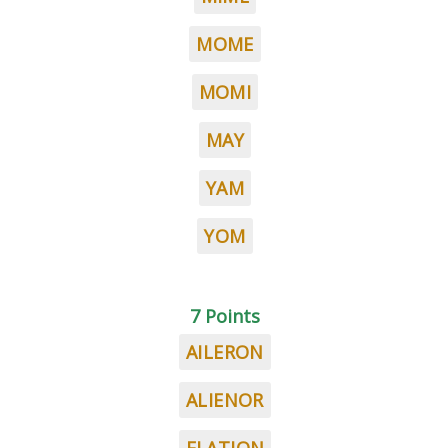
MOME
MOMI
MAY
YAM
YOM
7 Points
AILERON
ALIENOR