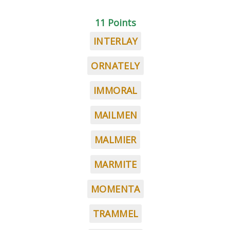
11 Points
INTERLAY
ORNATELY
IMMORAL
MAILMEN
MALMIER
MARMITE
MOMENTA
TRAMMEL