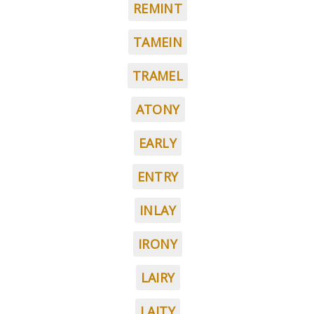
REMINT
TAMEIN
TRAMEL
ATONY
EARLY
ENTRY
INLAY
IRONY
LAIRY
LAITY