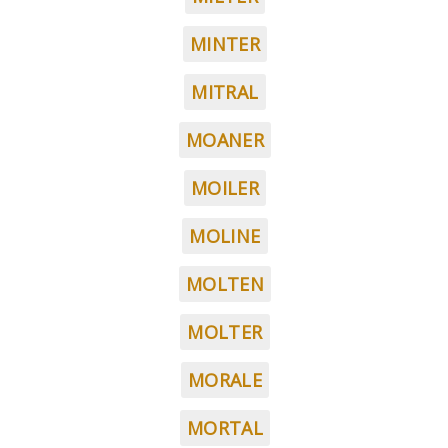
MINTER
MITRAL
MOANER
MOILER
MOLINE
MOLTEN
MOLTER
MORALE
MORTAL