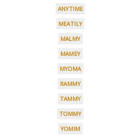
ANYTIME
MEATILY
MALMY
MAMEY
MYOMA
RAMMY
TAMMY
TOMMY
YOMIM