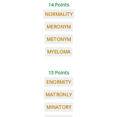
14 Points
NORMALITY
MERONYM
METONYM
MYELOMA
13 Points
ENORMITY
MATRONLY
MINATORY