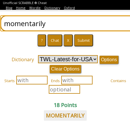
Unofficial SCRABBLE ® Cheat
Blog
Home
Wordle
Dictionary
Oxford
Dictionary
Options
Clear Options
Starts
Ends
Contains
18 Points
MOMENTARILY