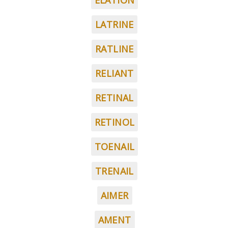
ELATION
LATRINE
RATLINE
RELIANT
RETINAL
RETINOL
TOENAIL
TRENAIL
AIMER
AMENT