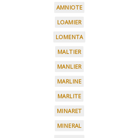
AMNIOTE
LOAMIER
LOMENTA
MALTIER
MANLIER
MARLINE
MARLITE
MINARET
MINERAL