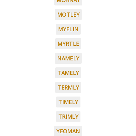
MORNAY
MOTLEY
MYELIN
MYRTLE
NAMELY
TAMELY
TERMLY
TIMELY
TRIMLY
YEOMAN