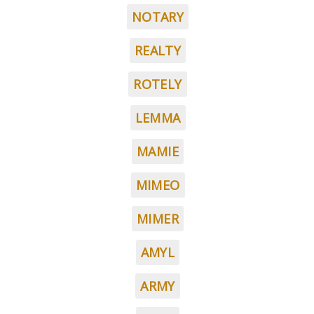
NOTARY
REALTY
ROTELY
LEMMA
MAMIE
MIMEO
MIMER
AMYL
ARMY