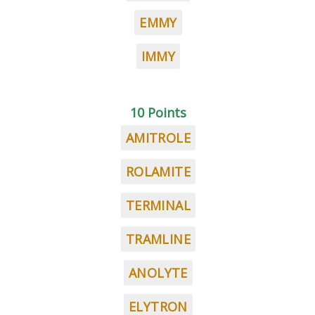
EMMY
IMMY
10 Points
AMITROLE
ROLAMITE
TERMINAL
TRAMLINE
ANOLYTE
ELYTRON