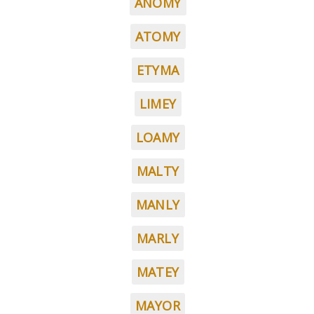
ANOMY
ATOMY
ETYMA
LIMEY
LOAMY
MALTY
MANLY
MARLY
MATEY
MAYOR