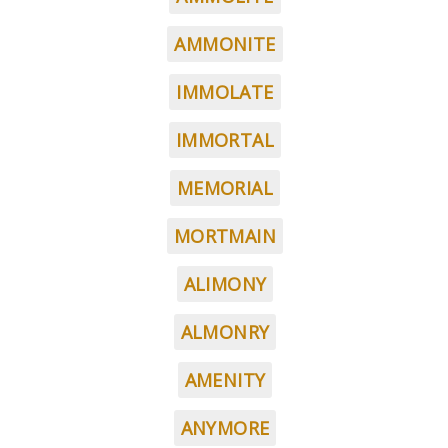
AMMONITE
IMMOLATE
IMMORTAL
MEMORIAL
MORTMAIN
ALIMONY
ALMONRY
AMENITY
ANYMORE