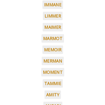
IMMANE
LIMMER
MAIMER
MARMOT
MEMOIR
MERMAN
MOMENT
TAMMIE
AMITY