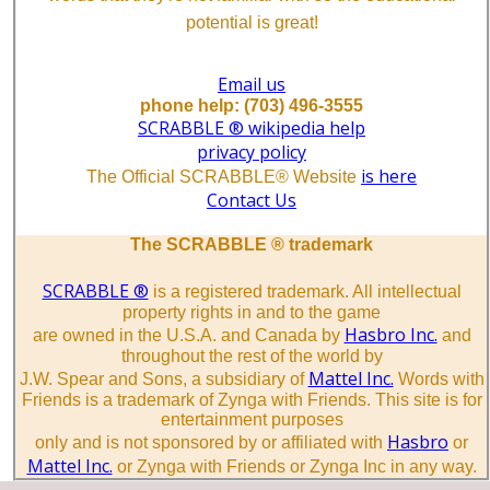
potential is great!
Email us
phone help: (703) 496-3555
SCRABBLE ® wikipedia help
privacy policy
is here
The Official SCRABBLE® Website
Contact Us
The SCRABBLE ® trademark
SCRABBLE ®
is a registered trademark. All intellectual
property rights in and to the game
Hasbro Inc.
are owned in the U.S.A. and Canada by
and
throughout the rest of the world by
Mattel Inc.
J.W. Spear and Sons, a subsidiary of
Words with
Friends is a trademark of Zynga with Friends. This site is for
entertainment purposes
Hasbro
only and is not sponsored by or affiliated with
or
Mattel Inc.
or Zynga with Friends or Zynga Inc in any way.