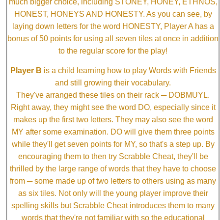
much bigger choice, including STONEY, HONEY, ETHNOS,
HONEST, HONEYS AND HONESTY. As you can see, by
laying down letters for the word HONESTY, Player A has a
bonus of 50 points for using all seven tiles at once in addition
to the regular score for the play!
Player B
is a child learning how to play Words with Friends
and still growing their vocabulary.
They've arranged these tiles on their rack ─ DOBMUYL.
Right away, they might see the word DO, especially since it
makes up the first two letters. They may also see the word
MY after some examination. DO will give them three points
while they'll get seven points for MY, so that's a step up. By
encouraging them to then try Scrabble Cheat, they'll be
thrilled by the large range of words that they have to choose
from ─ some made up of two letters to others using as many
as six tiles. Not only will the young player improve their
spelling skills but Scrabble Cheat introduces them to many
words that they're not familiar with so the educational