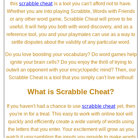
scrabble cheat
this
is a tool you can't afford not to have.
Whether you are into playing Scrabble, Words with Friends
or any other word game, Scrabble Cheat will prove to be
useful. It will help you both with word discovery, and as a
reference tool, you and your playmates can use as a way to
settle disputes about the validity of any particular word.
Do you love boosting your vocabulary? Do word games help
ignite your brain cells? Do you enjoy the thrill of trying to
outwit an opponent with your encyclopedic mind? Then, our
Scrabble Cheat is a tool that you simply can't live without!
What is Scrabble Cheat?
scrabble cheat
If you haven't had a chance to use
yet, then
you're in for a treat. This easy to work with online tool will
quickly and efficiently create a wide variety of words using
the letters that you enter. Your excitement will grow as you
watch it unscrambling the inputs you provide to make words