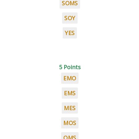
SOMS
SOY
YES
5 Points
EMO
EMS
MES
MOS
OMS