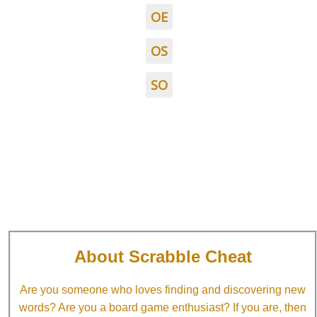
OE
OS
SO
About Scrabble Cheat
Are you someone who loves finding and discovering new
words? Are you a board game enthusiast? If you are, then