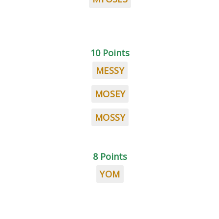
10 Points
MESSY
MOSEY
MOSSY
8 Points
YOM