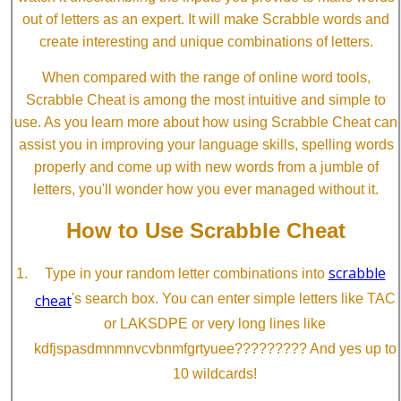
out of letters as an expert. It will make Scrabble words and
create interesting and unique combinations of letters.
When compared with the range of online word tools,
Scrabble Cheat is among the most intuitive and simple to
use. As you learn more about how using Scrabble Cheat can
assist you in improving your language skills, spelling words
properly and come up with new words from a jumble of
letters, you'll wonder how you ever managed without it.
How to Use Scrabble Cheat
scrabble
Type in your random letter combinations into
cheat
's search box. You can enter simple letters like TAC
or LAKSDPE or very long lines like
kdfjspasdmnmnvcvbnmfgrtyuee????????? And yes up to
10 wildcards!