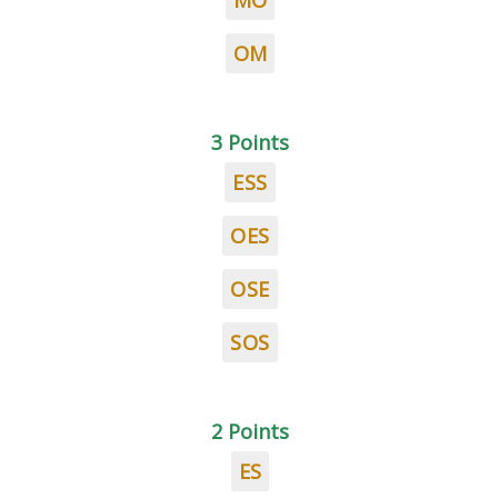
MO
OM
3 Points
ESS
OES
OSE
SOS
2 Points
ES