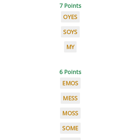
7 Points
OYES
SOYS
MY
6 Points
EMOS
MESS
MOSS
SOME