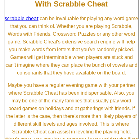
With Scrabble Cheat
scrabble cheat
can be invaluable for playing any word game
that you can think of. Whether you are playing Scrabble,
Words with Friends, Crossword Puzzles or any other word
game, Scrabble Cheat's extensive search engine will help
you make words from letters that you've randomly picked.
Games will get interminable when players are stuck and
can't imagine where they can place the bunch of vowels and
consonants that they have available on the board.
Maybe you have a regular evening game with your partner
where Scrabble Cheat has been indispensable. Also, you
may be one of the many families that usually play word
board games on holidays and at gatherings with friends. If
the latter is the case, then there's more than likely players of
different skill levels and ages involved. This is where
Scrabble Cheat can assist in leveling the playing field.