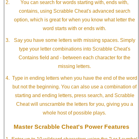
You can search for words starting with, ends with,
contains, using Scrabble Cheat's advanced search
option, which is great for when you know what letter the
word starts with or ends with.
Say you have some letters with missing spaces. Simply
type your letter combinations into Scrabble Cheat's
Contains field and - between each character for the
missing letters.
Type in ending letters when you have the end of the word
but not the beginning. You can also use a combination of
starting and ending letters, press search, and Scrabble
Cheat will unscramble the letters for you, giving you a
whole host of possible plays.
Master Scrabble Cheat's Power Features