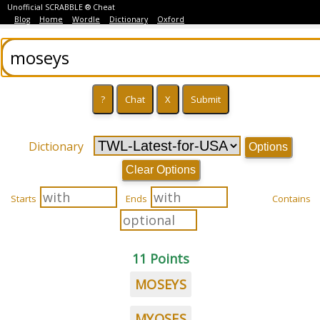
Unofficial SCRABBLE ® Cheat
Blog
Home
Wordle
Dictionary
Oxford
Dictionary
Options
Clear Options
Starts
Ends
Contains
11 Points
MOSEYS
MYOSES