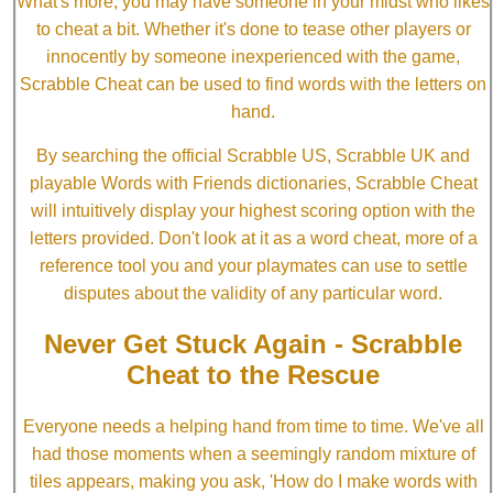
What's more, you may have someone in your midst who likes
to cheat a bit. Whether it's done to tease other players or
innocently by someone inexperienced with the game,
Scrabble Cheat can be used to find words with the letters on
hand.
By searching the official Scrabble US, Scrabble UK and
playable Words with Friends dictionaries, Scrabble Cheat
will intuitively display your highest scoring option with the
letters provided. Don't look at it as a word cheat, more of a
reference tool you and your playmates can use to settle
disputes about the validity of any particular word.
Never Get Stuck Again - Scrabble
Cheat to the Rescue
Everyone needs a helping hand from time to time. We've all
had those moments when a seemingly random mixture of
tiles appears, making you ask, 'How do I make words with