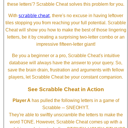
these letters'? Scrabble Cheat solves this problem for you.
scrabble cheat
With
, there's no excuse in having leftover
tiles stopping you from reaching your full potential. Scrabble
Cheat will show you how to make the best of those lingering
letters, be it by creating a surprising two-letter combo or an
impressive fifteen-letter giant!
Be you a beginner or a pro, Scrabble Cheat's intuitive
database will always have the answer to your query. So,
save the brain drain, frustration and arguments with fellow
players, let Scrabble Cheat be your constant companion.
See Scrabble Cheat in Action
Player A
has pulled the following letters in a game of
Scrabble ─ SNEOHYT.
They're able to swiftly unscramble the letters to make the
word TONE. However, Scrabble Cheat comes up with a