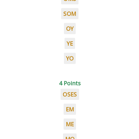
SOM
OY
YE
YO
4 Points
OSES
EM
ME