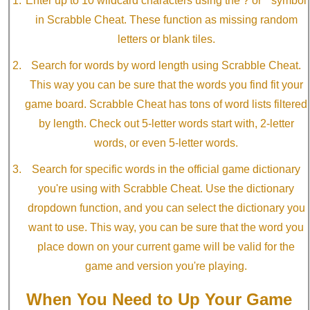
Enter up to 10 wildcard characters using the ? or * symbol
in Scrabble Cheat. These function as missing random
letters or blank tiles.
Search for words by word length using Scrabble Cheat.
This way you can be sure that the words you find fit your
game board. Scrabble Cheat has tons of word lists filtered
by length. Check out 5-letter words start with, 2-letter
words, or even 5-letter words.
Search for specific words in the official game dictionary
you're using with Scrabble Cheat. Use the dictionary
dropdown function, and you can select the dictionary you
want to use. This way, you can be sure that the word you
place down on your current game will be valid for the
game and version you're playing.
When You Need to Up Your Game