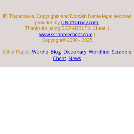
IP, Trademarks, Copyrights and Domain Name legal services
DNattorney.com.
provided by
Thanks for using SCRABBLE® Cheat (
www.scrabblecheat.com
)
Copyright© 2008 - 2025
Wordle
Blog
Dictionary
Wordfind
Scrabble
Other Pages:
Cheat
News