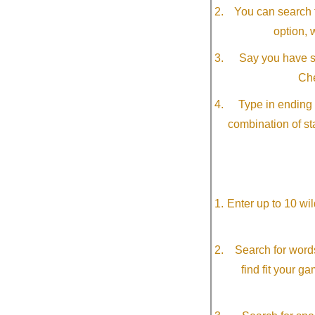
You can search f
option, 
Say you have so
Che
Type in ending 
combination of st
Enter up to 10 wi
Search for word
find fit your g