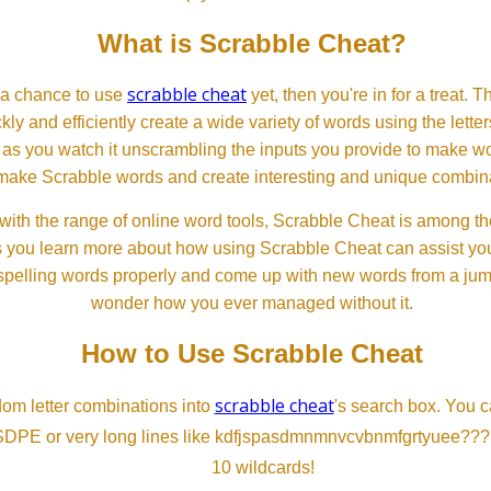
What is Scrabble Cheat?
scrabble cheat
d a chance to use
yet, then you're in for a treat. 
ckly and efficiently create a wide variety of words using the lette
 as you watch it unscrambling the inputs you provide to make wor
ll make Scrabble words and create interesting and unique combinat
th the range of online word tools, Scrabble Cheat is among the
s you learn more about how using Scrabble Cheat can assist you
spelling words properly and come up with new words from a jumble
wonder how you ever managed without it.
How to Use Scrabble Cheat
scrabble cheat
dom letter combinations into
's search box. You c
SDPE or very long lines like kdfjspasdmnmnvcvbnmfgrtyuee???
10 wildcards!