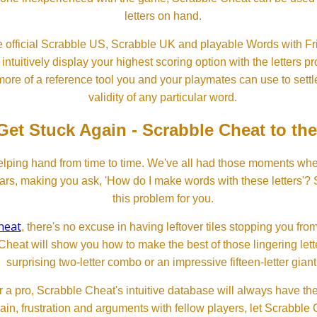
letters on hand.
 official Scrabble US, Scrabble UK and playable Words with Fri
ntuitively display your highest scoring option with the letters pro
more of a reference tool you and your playmates can use to settl
validity of any particular word.
Get Stuck Again - Scrabble Cheat to th
lping hand from time to time. We've all had those moments w
ears, making you ask, 'How do I make words with these letters'?
this problem for you.
heat
, there's no excuse in having leftover tiles stopping you from
Cheat will show you how to make the best of those lingering lette
surprising two-letter combo or an impressive fifteen-letter giant
 a pro, Scrabble Cheat's intuitive database will always have th
rain, frustration and arguments with fellow players, let Scrabble