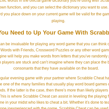
ific words in the official game dictionary you're using with Scr
own function, and you can select the dictionary you want to use
rd you place down on your current game will be valid for the ga
playing.
ou Need to Up Your Game With Scrabb
an be invaluable for playing any word game that you can think 
, Words with Friends, Crossword Puzzles or any other word gam
ine will help you make words from letters that you've randomly
 players are stuck and can't imagine where they can place the
consonants that they have available on the board.
gular evening game with your partner where Scrabble Cheat h
e one of the many families that usually play word board games 
ds. If the latter is the case, then there's more than likely players o
his is where Scrabble Cheat can assist in leveling the playing 
in your midst who likes to cheat a bit. Whether it's done to tea
one inexperienced with the game, Scrabble Cheat can be used t