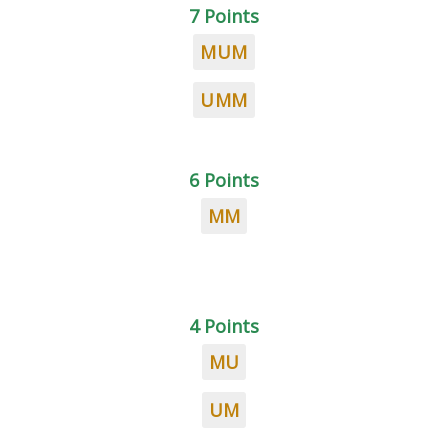
7 Points
MUM
UMM
6 Points
MM
4 Points
MU
UM