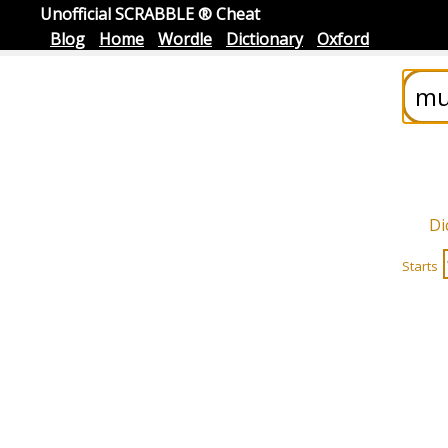
Unofficial SCRABBLE ® Cheat
Blog
Home
Wordle
Dictionary
Oxford
Di
Starts