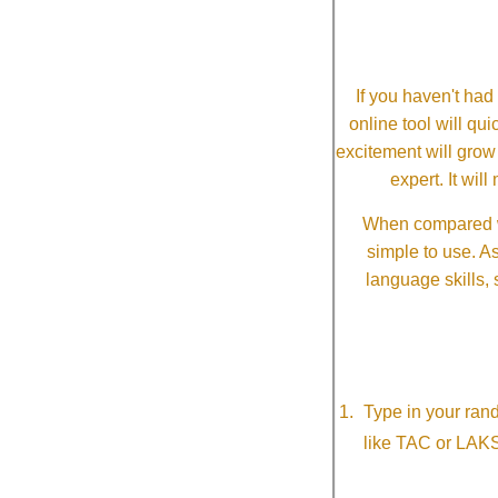
If you haven't ha
online tool will qui
excitement will grow
expert. It wi
When compared wi
simple to use. A
language skills, 
Type in your ran
like TAC or LAK