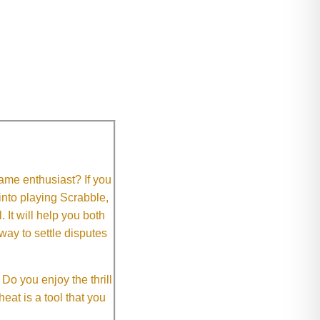
me enthusiast? If you
 into playing Scrabble,
It will help you both
way to settle disputes
o you enjoy the thrill
eat is a tool that you