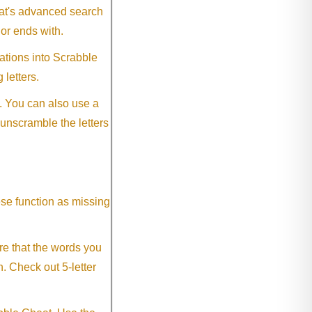
eat's advanced search
 or ends with.
ations into Scrabble
 letters.
. You can also use a
 unscramble the letters
ese function as missing
re that the words you
h. Check out 5-letter