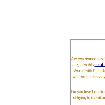
Are you someone who
scrab
are, then this
Words with Friends 
with word discovery
Do you love boosting
of trying to outwit