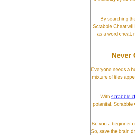
By searching the
Scrabble Cheat will i
as a word cheat, 
Never 
Everyone needs a he
mixture of tiles app
scrabble c
With
potential. Scrabble 
Be you a beginner or
So, save the brain d