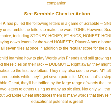
companion.
See Scrabble Cheat in Action
r A
has pulled the following letters in a game of Scrabble ─ 
ftly unscramble the letters to make the word TONE. However, S
er choice, including STONEY, HONEY, ETHNOS, HONEST, H
aying down letters for the word HONESTY, Player A has a bonus 
all seven tiles at once in addition to the regular score for the pla
child learning how to play Words with Friends and still growing 
d these tiles on their rack ─ DOBMUYL. Right away, they might
 makes up the first two letters. They may also see the word MY a
hree points while they'll get seven points for MY, so that's a st
bble Cheat, they'll be thrilled by the large range of words that 
o letters to others using as many as six tiles. Not only will th
s but Scrabble Cheat introduces them to many words that they're n
educational potential is great!