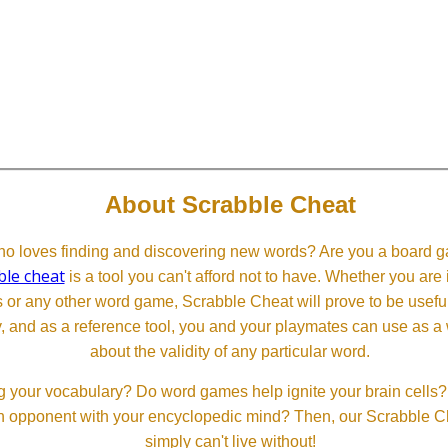
About Scrabble Cheat
 loves finding and discovering new words? Are you a board ga
ble cheat
is a tool you can't afford not to have. Whether you are
or any other word game, Scrabble Cheat will prove to be useful. 
, and as a reference tool, you and your playmates can use as a 
about the validity of any particular word.
 your vocabulary? Do word games help ignite your brain cells? D
 an opponent with your encyclopedic mind? Then, our Scrabble Ch
simply can't live without!