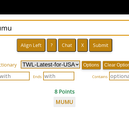
ctionary
Options
Clear Optio
Ends
Contains
8 Points
MUMU