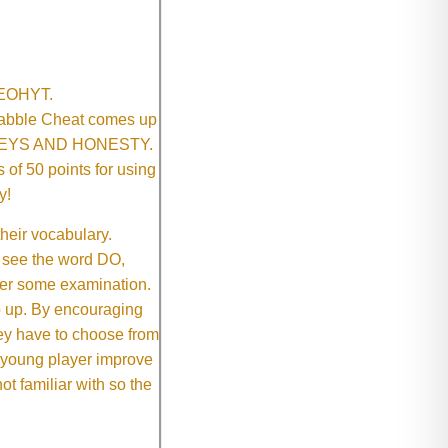
SNEOHYT.
crabble Cheat comes up
ONEYS AND HONESTY.
of 50 points for using
y!
their vocabulary.
 see the word DO,
fter some examination.
ep up. By encouraging
they have to choose from
e young player improve
ot familiar with so the