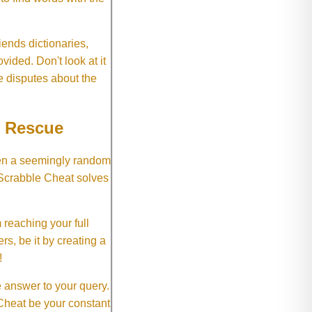
ends dictionaries,
vided. Don't look at it
e disputes about the
e Rescue
hen a seemingly random
 Scrabble Cheat solves
 reaching your full
rs, be it by creating a
!
e answer to your query.
 Cheat be your constant