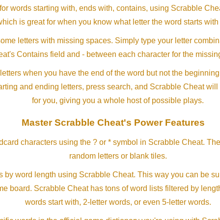
or words starting with, ends with, contains, using Scrabble Ch
which is great for when you know what letter the word starts with
me letters with missing spaces. Simply type your letter combin
at's Contains field and - between each character for the missing
letters when you have the end of the word but not the beginning
arting and ending letters, press search, and Scrabble Cheat will
for you, giving you a whole host of possible plays.
Master Scrabble Cheat's Power Features
ldcard characters using the ? or * symbol in Scrabble Cheat. Th
random letters or blank tiles.
s by word length using Scrabble Cheat. This way you can be su
ame board. Scrabble Cheat has tons of word lists filtered by lengt
words start with, 2-letter words, or even 5-letter words.