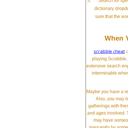
Search for spec
dictionary dropd
sure that the wo
When Y
scrabble cheat
c
playing Scrabble
extensive search eng
interminable when
Maybe you have a re
Also, you may b
gatherings with frien
and ages involved. T
may have someone 
innocently by some