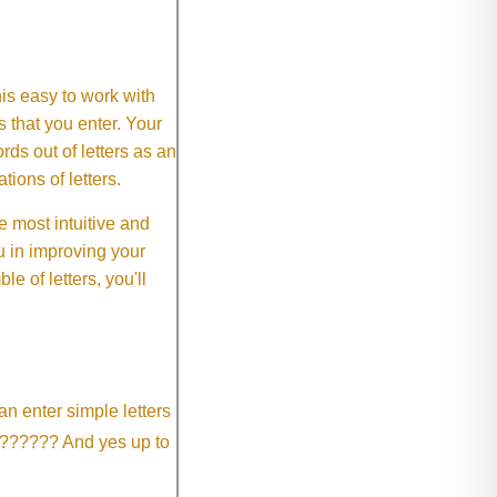
This easy to work with
rs that you enter. Your
ds out of letters as an
ions of letters.
 most intuitive and
 in improving your
 of letters, you'll
an enter simple letters
?????? And yes up to