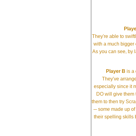
Playe
They're able to swi
with a much bigg
As you can see, by l
Player B
is a 
They've arrange
especially since it
DO will give them t
them to then try Scra
─ some made up of tw
their spelling skill