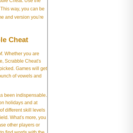
abble Cheat. Use the
. This way, you can be
me and version you're
le Cheat
of. Whether you are
e, Scrabble Cheat's
 picked. Games will get
 bunch of vowels and
as been indispensable.
on holidays and at
f different skill levels
field. What's more, you
se other players or
o find words with the