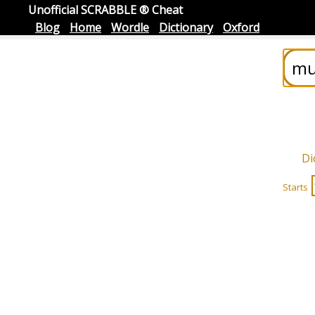
Unofficial SCRABBLE ® Cheat
Blog
Home
Wordle
Dictionary
Oxford
Di
Starts