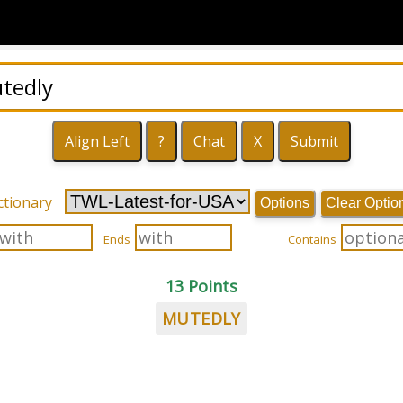
ctionary
Options
Clear Optio
Ends
Contains
13 Points
MUTEDLY