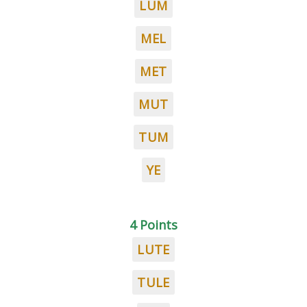
LUM
MEL
MET
MUT
TUM
YE
4 Points
LUTE
TULE