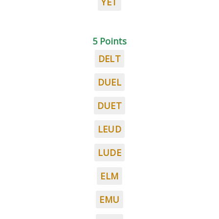
YET
5 Points
DELT
DUEL
DUET
LEUD
LUDE
ELM
EMU