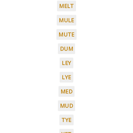
MELT
MULE
MUTE
DUM
LEY
LYE
MED
MUD
TYE