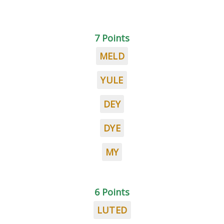
7 Points
MELD
YULE
DEY
DYE
MY
6 Points
LUTED