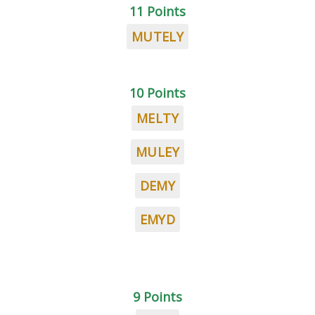
11 Points
MUTELY
10 Points
MELTY
MULEY
DEMY
EMYD
9 Points