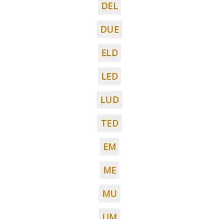
DEL
DUE
ELD
LED
LUD
TED
EM
ME
MU
UM