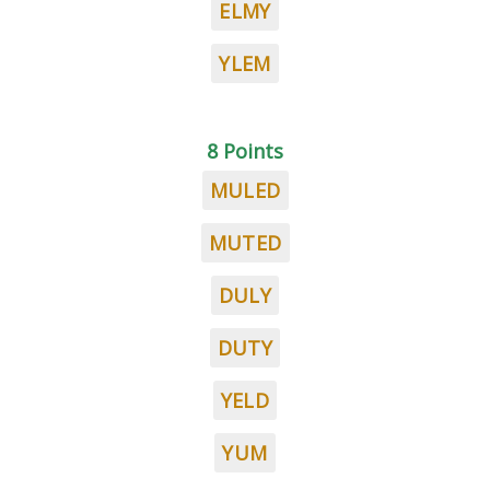
ELMY
YLEM
8 Points
MULED
MUTED
DULY
DUTY
YELD
YUM