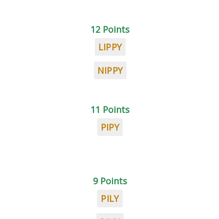
12 Points
LIPPY
NIPPY
11 Points
PIPY
9 Points
PILY