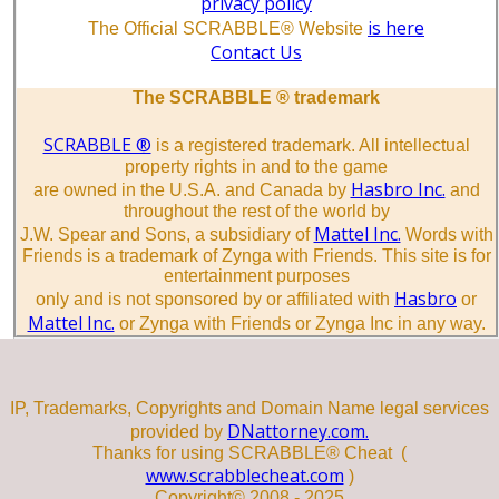
privacy policy
is here
The Official SCRABBLE® Website
Contact Us
The SCRABBLE ® trademark
SCRABBLE ®
is a registered trademark. All intellectual
property rights in and to the game
Hasbro Inc.
are owned in the U.S.A. and Canada by
and
throughout the rest of the world by
Mattel Inc.
J.W. Spear and Sons, a subsidiary of
Words with
Friends is a trademark of Zynga with Friends. This site is for
entertainment purposes
Hasbro
only and is not sponsored by or affiliated with
or
Mattel Inc.
or Zynga with Friends or Zynga Inc in any way.
IP, Trademarks, Copyrights and Domain Name legal services
DNattorney.com.
provided by
Thanks for using SCRABBLE® Cheat (
www.scrabblecheat.com
)
Copyright© 2008 - 2025