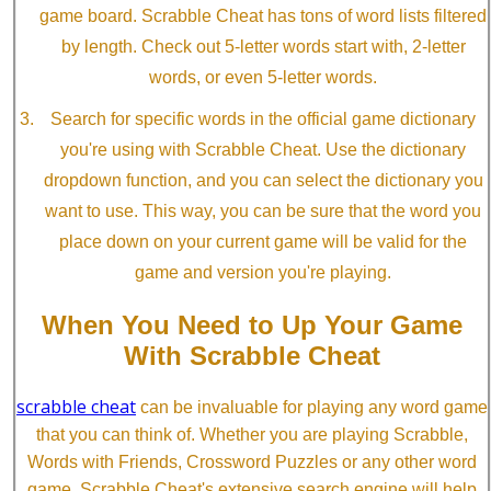
game board. Scrabble Cheat has tons of word lists filtered
by length. Check out 5-letter words start with, 2-letter
words, or even 5-letter words.
Search for specific words in the official game dictionary
you're using with Scrabble Cheat. Use the dictionary
dropdown function, and you can select the dictionary you
want to use. This way, you can be sure that the word you
place down on your current game will be valid for the
game and version you're playing.
When You Need to Up Your Game
With Scrabble Cheat
scrabble cheat
can be invaluable for playing any word game
that you can think of. Whether you are playing Scrabble,
Words with Friends, Crossword Puzzles or any other word
game, Scrabble Cheat's extensive search engine will help