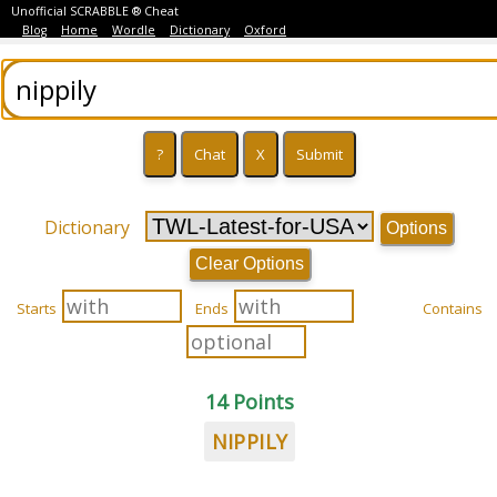
Unofficial SCRABBLE ® Cheat
Blog
Home
Wordle
Dictionary
Oxford
Dictionary
Options
Clear Options
Starts
Ends
Contains
14 Points
NIPPILY