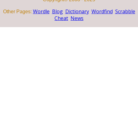
Wordle
Blog
Dictionary
Wordfind
Scrabble
Other Pages:
Cheat
News