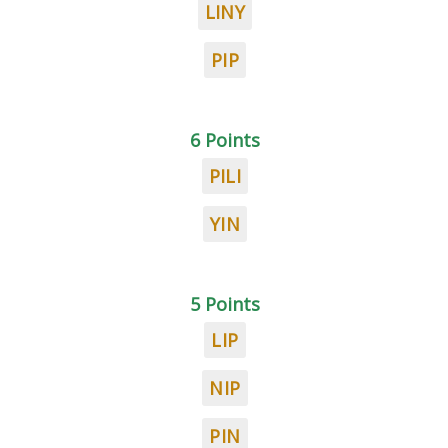
LINY
PIP
6 Points
PILI
YIN
5 Points
LIP
NIP
PIN