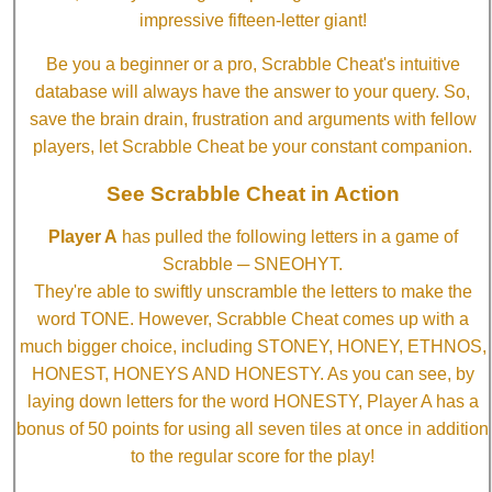
impressive fifteen-letter giant!
Be you a beginner or a pro, Scrabble Cheat's intuitive
database will always have the answer to your query. So,
save the brain drain, frustration and arguments with fellow
players, let Scrabble Cheat be your constant companion.
See Scrabble Cheat in Action
Player A
has pulled the following letters in a game of
Scrabble ─ SNEOHYT.
They're able to swiftly unscramble the letters to make the
word TONE. However, Scrabble Cheat comes up with a
much bigger choice, including STONEY, HONEY, ETHNOS,
HONEST, HONEYS AND HONESTY. As you can see, by
laying down letters for the word HONESTY, Player A has a
bonus of 50 points for using all seven tiles at once in addition
to the regular score for the play!