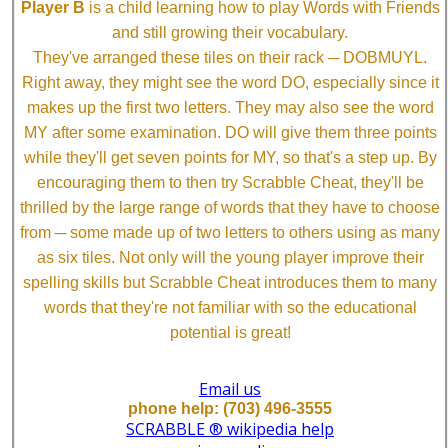
Player B
is a child learning how to play Words with Friends
and still growing their vocabulary.
They've arranged these tiles on their rack ─ DOBMUYL.
Right away, they might see the word DO, especially since it
makes up the first two letters. They may also see the word
MY after some examination. DO will give them three points
while they'll get seven points for MY, so that's a step up. By
encouraging them to then try Scrabble Cheat, they'll be
thrilled by the large range of words that they have to choose
from ─ some made up of two letters to others using as many
as six tiles. Not only will the young player improve their
spelling skills but Scrabble Cheat introduces them to many
words that they're not familiar with so the educational
potential is great!
Email us
phone help: (703) 496-3555
SCRABBLE ® wikipedia help