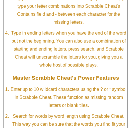
type your letter combinations into Scrabble Cheat's
Contains field and - between each character for the
missing letters.
Type in ending letters when you have the end of the word
but not the beginning. You can also use a combination of
starting and ending letters, press search, and Scrabble
Cheat will unscramble the letters for you, giving you a
whole host of possible plays.
Master Scrabble Cheat's Power Features
Enter up to 10 wildcard characters using the ? or * symbol
in Scrabble Cheat. These function as missing random
letters or blank tiles.
Search for words by word length using Scrabble Cheat.
This way you can be sure that the words you find fit your