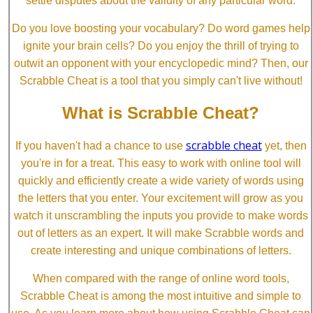
settle disputes about the validity of any particular word.
Do you love boosting your vocabulary? Do word games help
ignite your brain cells? Do you enjoy the thrill of trying to
outwit an opponent with your encyclopedic mind? Then, our
Scrabble Cheat is a tool that you simply can't live without!
What is Scrabble Cheat?
scrabble cheat
If you haven't had a chance to use
yet, then
you're in for a treat. This easy to work with online tool will
quickly and efficiently create a wide variety of words using
the letters that you enter. Your excitement will grow as you
watch it unscrambling the inputs you provide to make words
out of letters as an expert. It will make Scrabble words and
create interesting and unique combinations of letters.
When compared with the range of online word tools,
Scrabble Cheat is among the most intuitive and simple to