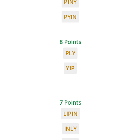
PINY
PYIN
8 Points
PLY
YIP
7 Points
LIPIN
INLY