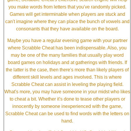
you make words from letters that you've randomly picked.
Games will get interminable when players are stuck and
can't imagine where they can place the bunch of vowels and
consonants that they have available on the board.
Maybe you have a regular evening game with your partner
where Scrabble Cheat has been indispensable. Also, you
may be one of the many families that usually play word
board games on holidays and at gatherings with friends. If
the latter is the case, then there's more than likely players of
different skill levels and ages involved. This is where
Scrabble Cheat can assist in leveling the playing field.
What's more, you may have someone in your midst who likes
to cheat a bit. Whether it's done to tease other players or
innocently by someone inexperienced with the game,
Scrabble Cheat can be used to find words with the letters on
hand.