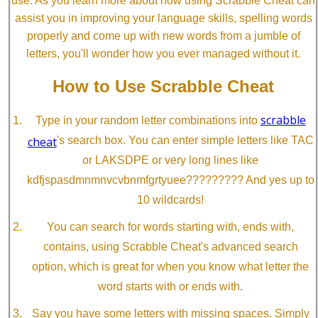
use. As you learn more about how using Scrabble Cheat can
assist you in improving your language skills, spelling words
properly and come up with new words from a jumble of
letters, you'll wonder how you ever managed without it.
How to Use Scrabble Cheat
scrabble
Type in your random letter combinations into
cheat
's search box. You can enter simple letters like TAC
or LAKSDPE or very long lines like
kdfjspasdmnmnvcvbnmfgrtyuee????????? And yes up to
10 wildcards!
You can search for words starting with, ends with,
contains, using Scrabble Cheat's advanced search
option, which is great for when you know what letter the
word starts with or ends with.
Say you have some letters with missing spaces. Simply