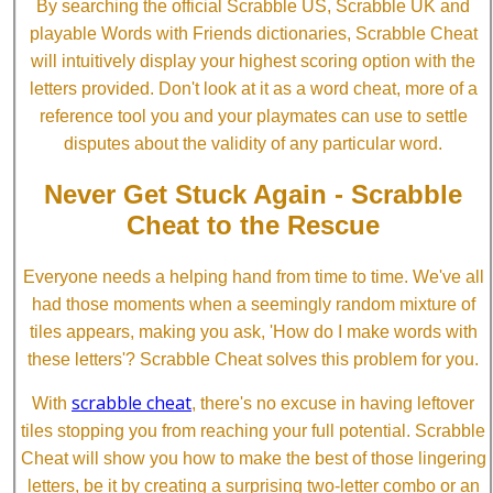
By searching the official Scrabble US, Scrabble UK and
playable Words with Friends dictionaries, Scrabble Cheat
will intuitively display your highest scoring option with the
letters provided. Don't look at it as a word cheat, more of a
reference tool you and your playmates can use to settle
disputes about the validity of any particular word.
Never Get Stuck Again - Scrabble
Cheat to the Rescue
Everyone needs a helping hand from time to time. We've all
had those moments when a seemingly random mixture of
tiles appears, making you ask, 'How do I make words with
these letters'? Scrabble Cheat solves this problem for you.
scrabble cheat
With
, there's no excuse in having leftover
tiles stopping you from reaching your full potential. Scrabble
Cheat will show you how to make the best of those lingering
letters, be it by creating a surprising two-letter combo or an