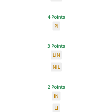
4 Points
PI
3 Points
LIN
NIL
2 Points
IN
LI