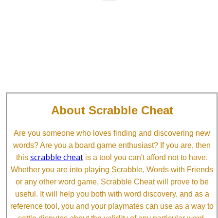
About Scrabble Cheat
Are you someone who loves finding and discovering new
words? Are you a board game enthusiast? If you are, then
scrabble cheat
this
is a tool you can't afford not to have.
Whether you are into playing Scrabble, Words with Friends
or any other word game, Scrabble Cheat will prove to be
useful. It will help you both with word discovery, and as a
reference tool, you and your playmates can use as a way to