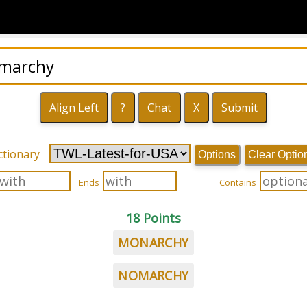
ctionary
Options
Clear Optio
Ends
Contains
18 Points
MONARCHY
NOMARCHY