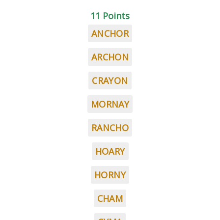
11 Points
ANCHOR
ARCHON
CRAYON
MORNAY
RANCHO
HOARY
HORNY
CHAM