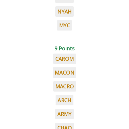
NYAH
MYC
9 Points
CAROM
MACON
MACRO
ARCH
ARMY
CHAO