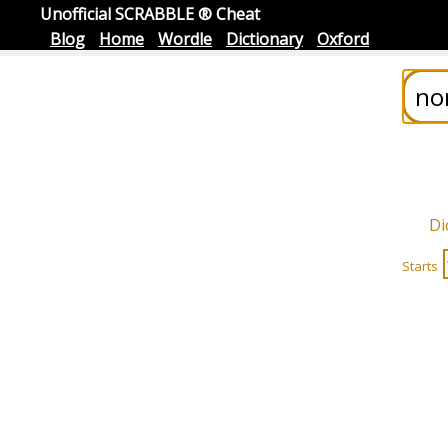
Unofficial SCRABBLE ® Cheat
Blog
Home
Wordle
Dictionary
Oxford
Di
Starts