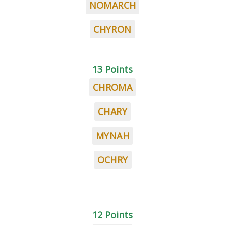
NOMARCH
CHYRON
13 Points
CHROMA
CHARY
MYNAH
OCHRY
12 Points