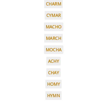
CHARM
CYMAR
MACHO
MARCH
MOCHA
ACHY
CHAY
HOMY
HYMN