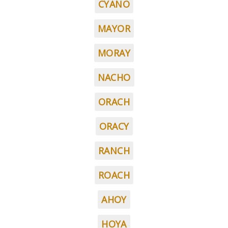
CYANO
MAYOR
MORAY
NACHO
ORACH
ORACY
RANCH
ROACH
AHOY
HOYA