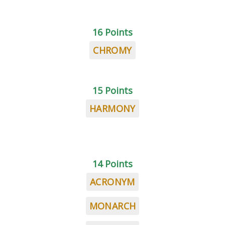
16 Points
CHROMY
15 Points
HARMONY
14 Points
ACRONYM
MONARCH