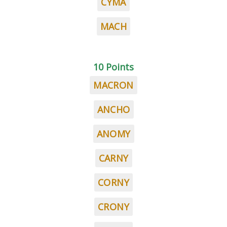
CYMA
MACH
10 Points
MACRON
ANCHO
ANOMY
CARNY
CORNY
CRONY