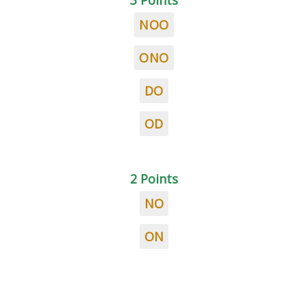
3 Points
NOO
ONO
DO
OD
2 Points
NO
ON