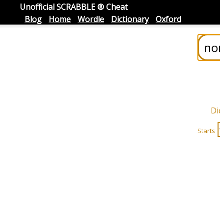
Unofficial SCRABBLE ® Cheat
Blog
Home
Wordle
Dictionary
Oxford
Di
Starts