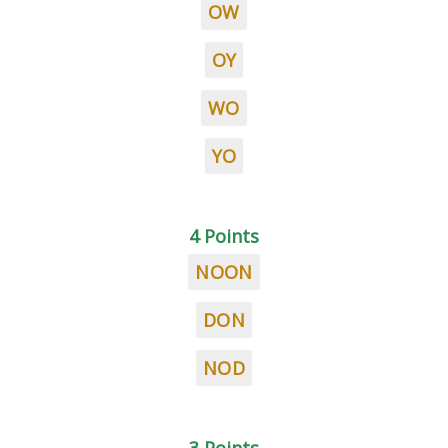
OW
OY
WO
YO
4 Points
NOON
DON
NOD