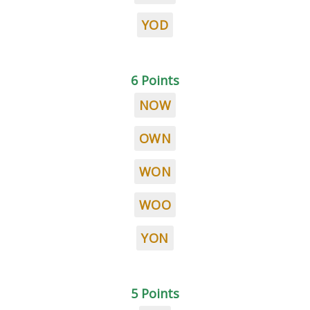
YOD
6 Points
NOW
OWN
WON
WOO
YON
5 Points