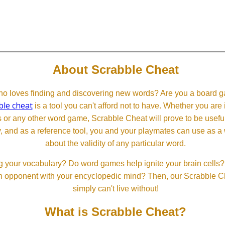
About Scrabble Cheat
 loves finding and discovering new words? Are you a board ga
ble cheat
is a tool you can't afford not to have. Whether you are
or any other word game, Scrabble Cheat will prove to be useful. 
, and as a reference tool, you and your playmates can use as a 
about the validity of any particular word.
 your vocabulary? Do word games help ignite your brain cells? D
 an opponent with your encyclopedic mind? Then, our Scrabble Ch
simply can't live without!
What is Scrabble Cheat?