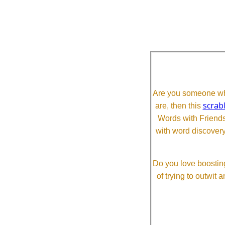
Are you someone who
scrab
are, then this
Words with Friends 
with word discovery
Do you love boosting
of trying to outwit