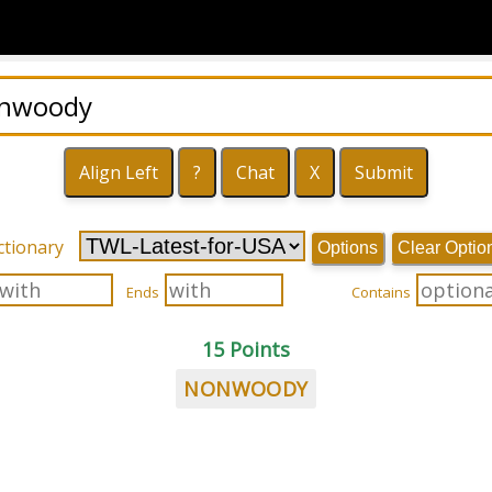
ctionary
Options
Clear Optio
Ends
Contains
15 Points
NONWOODY