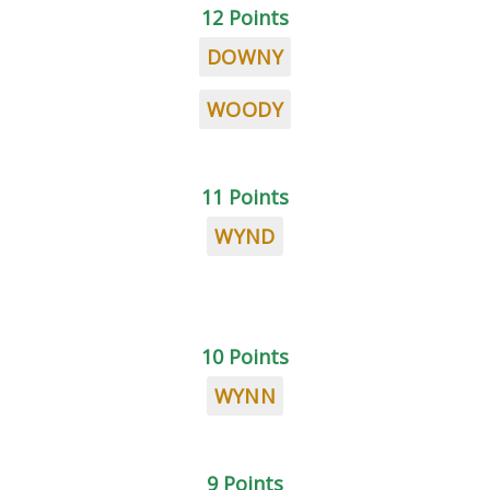
12 Points
DOWNY
WOODY
11 Points
WYND
10 Points
WYNN
9 Points