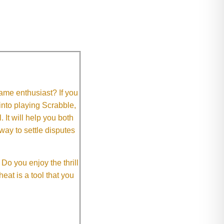
me enthusiast? If you
 into playing Scrabble,
It will help you both
way to settle disputes
o you enjoy the thrill
eat is a tool that you