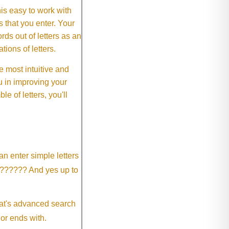
This easy to work with
rs that you enter. Your
ds out of letters as an
ions of letters.
 most intuitive and
 in improving your
 of letters, you'll
an enter simple letters
?????? And yes up to
eat's advanced search
 or ends with.