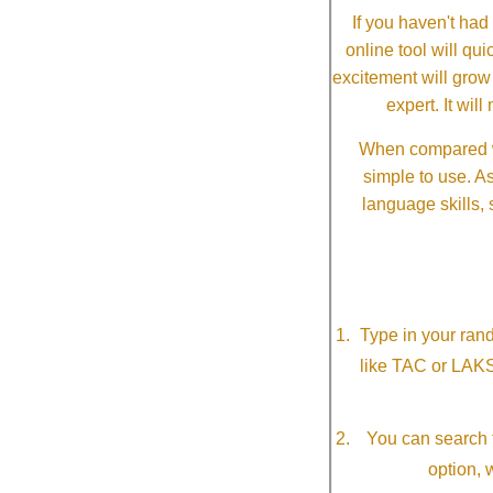
If you haven't ha
online tool will qui
excitement will grow
expert. It wi
When compared wi
simple to use. A
language skills, 
Type in your ran
like TAC or LAK
You can search f
option, 