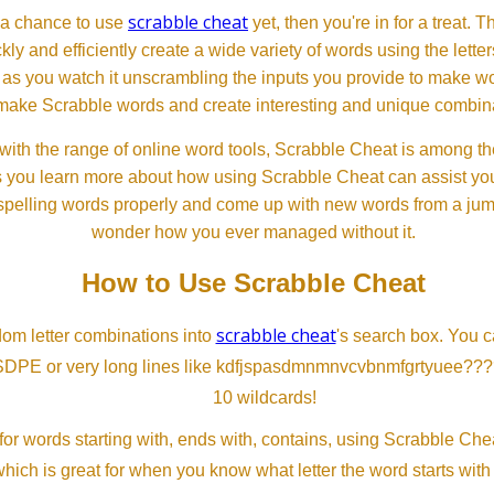
scrabble cheat
d a chance to use
yet, then you're in for a treat. 
ckly and efficiently create a wide variety of words using the lette
 as you watch it unscrambling the inputs you provide to make wor
ll make Scrabble words and create interesting and unique combinat
th the range of online word tools, Scrabble Cheat is among the
s you learn more about how using Scrabble Cheat can assist you
spelling words properly and come up with new words from a jumble
wonder how you ever managed without it.
How to Use Scrabble Cheat
scrabble cheat
dom letter combinations into
's search box. You c
SDPE or very long lines like kdfjspasdmnmnvcvbnmfgrtyuee???
10 wildcards!
or words starting with, ends with, contains, using Scrabble Ch
which is great for when you know what letter the word starts with