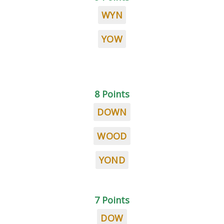
WYN
YOW
8 Points
DOWN
WOOD
YOND
7 Points
DOW