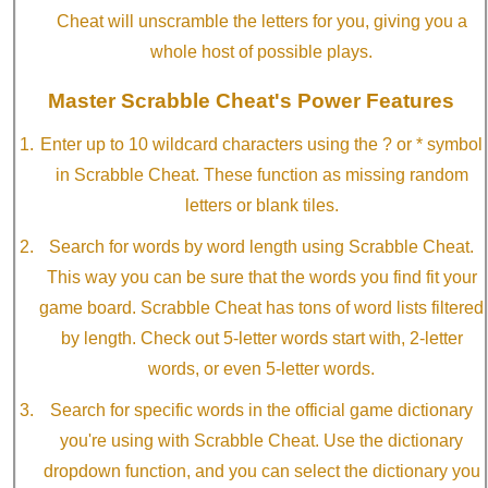
Cheat will unscramble the letters for you, giving you a
whole host of possible plays.
Master Scrabble Cheat's Power Features
Enter up to 10 wildcard characters using the ? or * symbol
in Scrabble Cheat. These function as missing random
letters or blank tiles.
Search for words by word length using Scrabble Cheat.
This way you can be sure that the words you find fit your
game board. Scrabble Cheat has tons of word lists filtered
by length. Check out 5-letter words start with, 2-letter
words, or even 5-letter words.
Search for specific words in the official game dictionary
you're using with Scrabble Cheat. Use the dictionary
dropdown function, and you can select the dictionary you