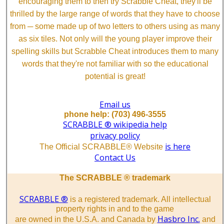
encouraging them to then try Scrabble Cheat, they'll be
thrilled by the large range of words that they have to choose
from ─ some made up of two letters to others using as many
as six tiles. Not only will the young player improve their
spelling skills but Scrabble Cheat introduces them to many
words that they're not familiar with so the educational
potential is great!
Email us
phone help: (703) 496-3555
SCRABBLE ® wikipedia help
privacy policy
is here
The Official SCRABBLE® Website
Contact Us
The SCRABBLE ® trademark
SCRABBLE ®
is a registered trademark. All intellectual
property rights in and to the game
Hasbro Inc.
are owned in the U.S.A. and Canada by
and