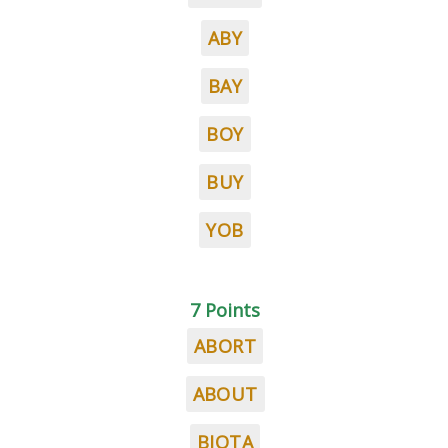
ABY
BAY
BOY
BUY
YOB
7 Points
ABORT
ABOUT
BIOTA