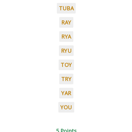
TUBA
RAY
RYA
RYU
TOY
TRY
YAR
YOU
5 Points