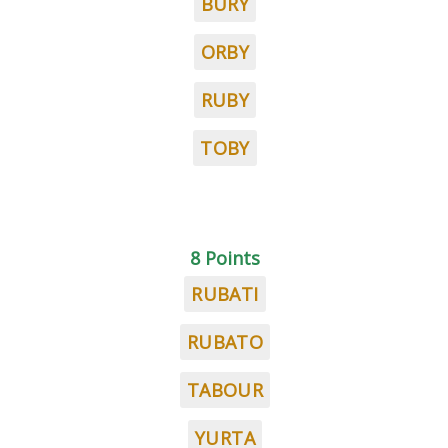
BURY
ORBY
RUBY
TOBY
8 Points
RUBATI
RUBATO
TABOUR
YURTA