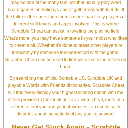
may be one of the many families that usually play word
board games on holidays and at gatherings with friends. If
the latter is the case, then there's more than likely players of
different skill levels and ages involved. This is where
Scrabble Cheat can assist in leveling the playing field.
What's more, you may have someone in your midst who likes
to cheat a bit. Whether it's done to tease other players or
innocently by someone inexperienced with the game,
Scrabble Cheat can be used to find words with the letters on
hand.
By searching the official Scrabble US, Scrabble UK and
playable Words with Friends dictionaries, Scrabble Cheat
will intuitively display your highest scoring option with the
letters provided. Don't look at it as a word cheat, more of a
reference tool you and your playmates can use to settle
disputes about the validity of any particular word.
Never Get Stuck Again - Scrabble