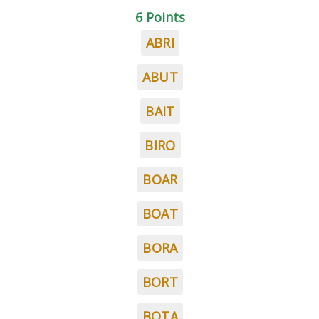
6 Points
ABRI
ABUT
BAIT
BIRO
BOAR
BOAT
BORA
BORT
BOTA