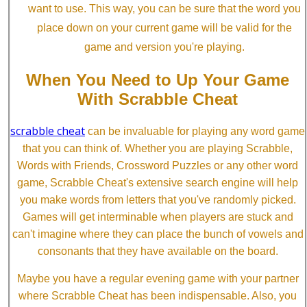
want to use. This way, you can be sure that the word you
place down on your current game will be valid for the
game and version you're playing.
When You Need to Up Your Game
With Scrabble Cheat
scrabble cheat
can be invaluable for playing any word game
that you can think of. Whether you are playing Scrabble,
Words with Friends, Crossword Puzzles or any other word
game, Scrabble Cheat's extensive search engine will help
you make words from letters that you've randomly picked.
Games will get interminable when players are stuck and
can't imagine where they can place the bunch of vowels and
consonants that they have available on the board.
Maybe you have a regular evening game with your partner
where Scrabble Cheat has been indispensable. Also, you