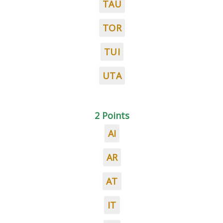
TAU
TOR
TUI
UTA
2 Points
AI
AR
AT
IT