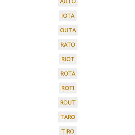
AUTO
IOTA
OUTA
RATO
RIOT
ROTA
ROTI
ROUT
TARO
TIRO