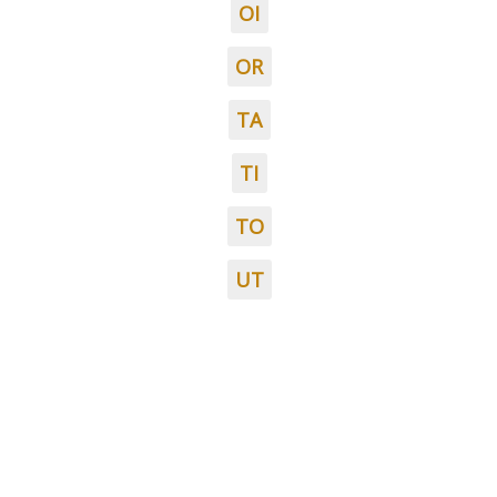
OI
OR
TA
TI
TO
UT