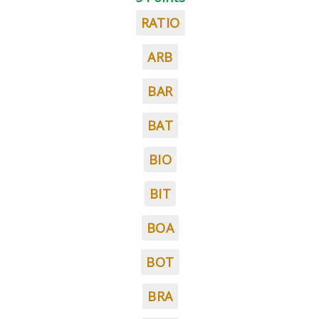
RATIO
ARB
BAR
BAT
BIO
BIT
BOA
BOT
BRA