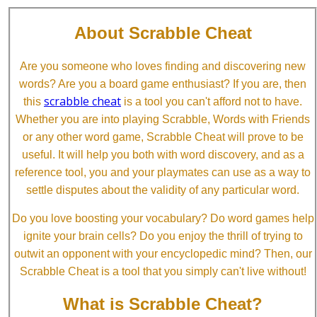
About Scrabble Cheat
Are you someone who loves finding and discovering new
words? Are you a board game enthusiast? If you are, then
scrabble cheat
this
is a tool you can't afford not to have.
Whether you are into playing Scrabble, Words with Friends
or any other word game, Scrabble Cheat will prove to be
useful. It will help you both with word discovery, and as a
reference tool, you and your playmates can use as a way to
settle disputes about the validity of any particular word.
Do you love boosting your vocabulary? Do word games help
ignite your brain cells? Do you enjoy the thrill of trying to
outwit an opponent with your encyclopedic mind? Then, our
Scrabble Cheat is a tool that you simply can't live without!
What is Scrabble Cheat?