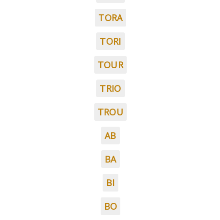
TORA
TORI
TOUR
TRIO
TROU
AB
BA
BI
BO