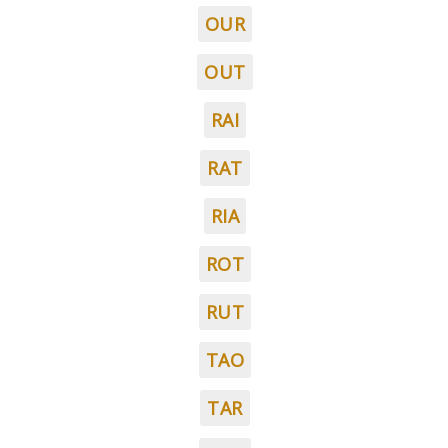
OUR
OUT
RAI
RAT
RIA
ROT
RUT
TAO
TAR