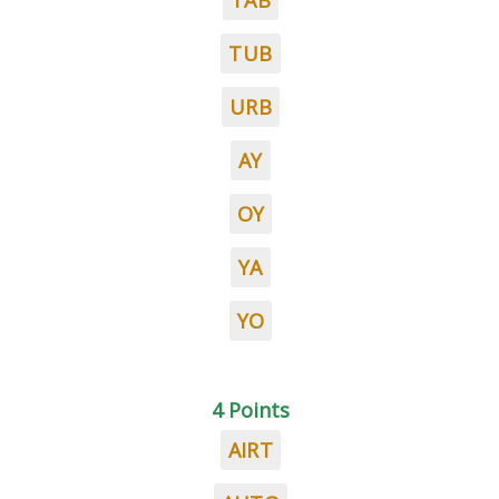
TAB
TUB
URB
AY
OY
YA
YO
4 Points
AIRT