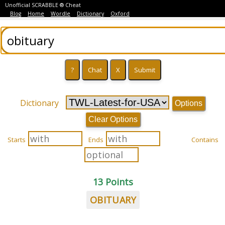
Unofficial SCRABBLE ® Cheat
Blog
Home
Wordle
Dictionary
Oxford
Dictionary
Options
Clear Options
Starts
Ends
Contains
13 Points
OBITUARY