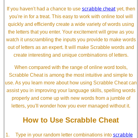
scrabble cheat
If you haven't had a chance to use
yet, then
you're in for a treat. This easy to work with online tool will
quickly and efficiently create a wide variety of words using
the letters that you enter. Your excitement will grow as you
watch it unscrambling the inputs you provide to make words
out of letters as an expert. It will make Scrabble words and
create interesting and unique combinations of letters.
When compared with the range of online word tools,
Scrabble Cheat is among the most intuitive and simple to
use. As you learn more about how using Scrabble Cheat can
assist you in improving your language skills, spelling words
properly and come up with new words from a jumble of
letters, you'll wonder how you ever managed without it.
How to Use Scrabble Cheat
scrabble
Type in your random letter combinations into