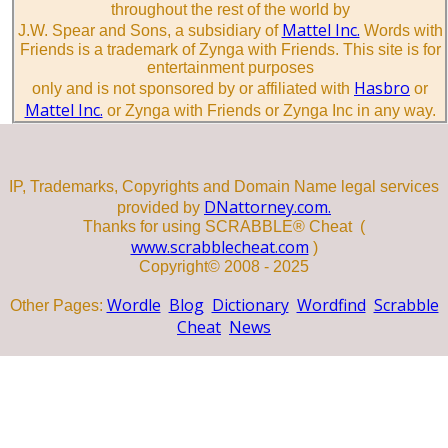
throughout the rest of the world by
Mattel Inc.
J.W. Spear and Sons, a subsidiary of
Words with
Friends is a trademark of Zynga with Friends. This site is for
entertainment purposes
Hasbro
only and is not sponsored by or affiliated with
or
Mattel Inc.
or Zynga with Friends or Zynga Inc in any way.
IP, Trademarks, Copyrights and Domain Name legal services
DNattorney.com.
provided by
Thanks for using SCRABBLE® Cheat (
www.scrabblecheat.com
)
Copyright© 2008 - 2025
Wordle
Blog
Dictionary
Wordfind
Scrabble
Other Pages:
Cheat
News