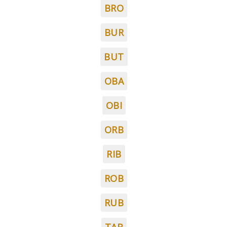
BRO
BUR
BUT
OBA
OBI
ORB
RIB
ROB
RUB