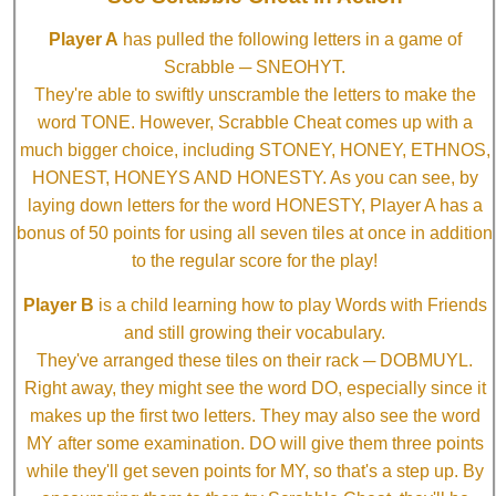
Player A
has pulled the following letters in a game of
Scrabble ─ SNEOHYT.
They're able to swiftly unscramble the letters to make the
word TONE. However, Scrabble Cheat comes up with a
much bigger choice, including STONEY, HONEY, ETHNOS,
HONEST, HONEYS AND HONESTY. As you can see, by
laying down letters for the word HONESTY, Player A has a
bonus of 50 points for using all seven tiles at once in addition
to the regular score for the play!
Player B
is a child learning how to play Words with Friends
and still growing their vocabulary.
They've arranged these tiles on their rack ─ DOBMUYL.
Right away, they might see the word DO, especially since it
makes up the first two letters. They may also see the word
MY after some examination. DO will give them three points
while they'll get seven points for MY, so that's a step up. By