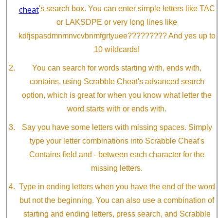
cheat
's search box. You can enter simple letters like TAC
or LAKSDPE or very long lines like
kdfjspasdmnmnvcvbnmfgrtyuee????????? And yes up to
10 wildcards!
You can search for words starting with, ends with,
contains, using Scrabble Cheat's advanced search
option, which is great for when you know what letter the
word starts with or ends with.
Say you have some letters with missing spaces. Simply
type your letter combinations into Scrabble Cheat's
Contains field and - between each character for the
missing letters.
Type in ending letters when you have the end of the word
but not the beginning. You can also use a combination of
starting and ending letters, press search, and Scrabble