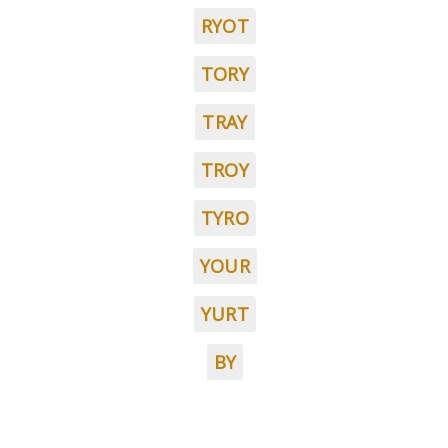
RYOT
TORY
TRAY
TROY
TYRO
YOUR
YURT
BY