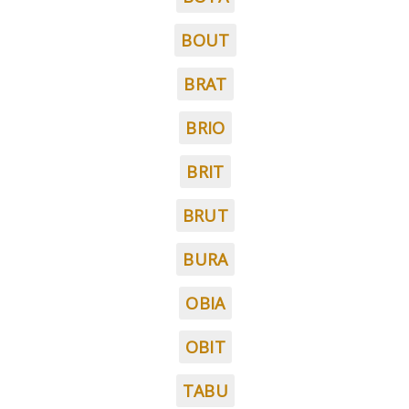
BOUT
BRAT
BRIO
BRIT
BRUT
BURA
OBIA
OBIT
TABU