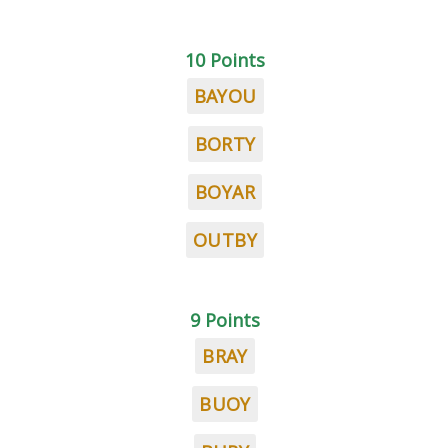
10 Points
BAYOU
BORTY
BOYAR
OUTBY
9 Points
BRAY
BUOY