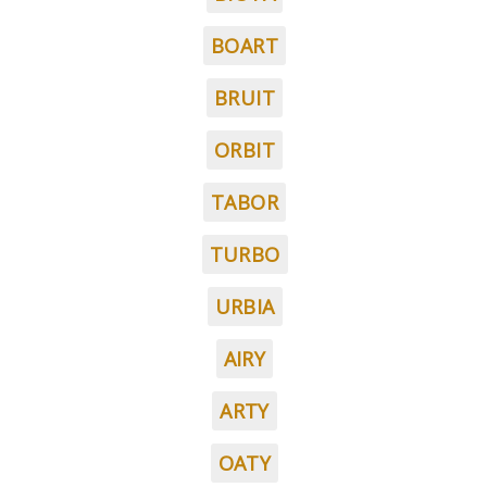
BOART
BRUIT
ORBIT
TABOR
TURBO
URBIA
AIRY
ARTY
OATY