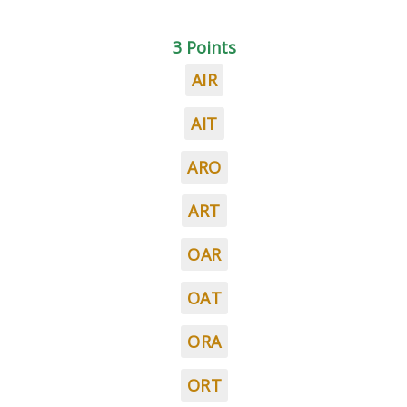
3 Points
AIR
AIT
ARO
ART
OAR
OAT
ORA
ORT