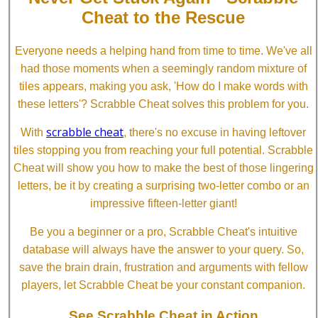
Cheat to the Rescue
Everyone needs a helping hand from time to time. We've all
had those moments when a seemingly random mixture of
tiles appears, making you ask, 'How do I make words with
these letters'? Scrabble Cheat solves this problem for you.
scrabble cheat
With
, there's no excuse in having leftover
tiles stopping you from reaching your full potential. Scrabble
Cheat will show you how to make the best of those lingering
letters, be it by creating a surprising two-letter combo or an
impressive fifteen-letter giant!
Be you a beginner or a pro, Scrabble Cheat's intuitive
database will always have the answer to your query. So,
save the brain drain, frustration and arguments with fellow
players, let Scrabble Cheat be your constant companion.
See Scrabble Cheat in Action