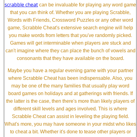
scrabble cheat
can be invaluable for playing any word game
that you can think of. Whether you are playing Scrabble,
Words with Friends, Crossword Puzzles or any other word
game, Scrabble Cheat's extensive search engine will help
you make words from letters that you've randomly picked.
Games will get interminable when players are stuck and
can't imagine where they can place the bunch of vowels and
consonants that they have available on the board.
Maybe you have a regular evening game with your partner
where Scrabble Cheat has been indispensable. Also, you
may be one of the many families that usually play word
board games on holidays and at gatherings with friends. If
the latter is the case, then there's more than likely players of
different skill levels and ages involved. This is where
Scrabble Cheat can assist in leveling the playing field.
What's more, you may have someone in your midst who likes
to cheat a bit. Whether it's done to tease other players or