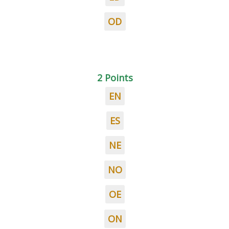
OD
2 Points
EN
ES
NE
NO
OE
ON