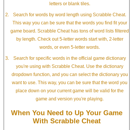
letters or blank tiles.
Search for words by word length using Scrabble Cheat.
This way you can be sure that the words you find fit your
game board. Scrabble Cheat has tons of word lists filtered
by length. Check out 5-letter words start with, 2-letter
words, or even 5-letter words.
Search for specific words in the official game dictionary
you're using with Scrabble Cheat. Use the dictionary
dropdown function, and you can select the dictionary you
want to use. This way, you can be sure that the word you
place down on your current game will be valid for the
game and version you're playing.
When You Need to Up Your Game
With Scrabble Cheat