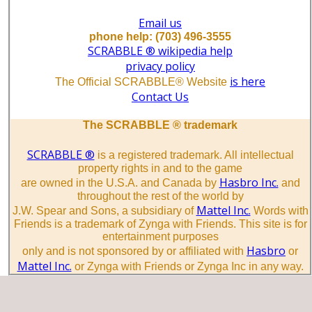
Email us
phone help: (703) 496-3555
SCRABBLE ® wikipedia help
privacy policy
is here
The Official SCRABBLE® Website
Contact Us
The SCRABBLE ® trademark
SCRABBLE ®
is a registered trademark. All intellectual
property rights in and to the game
Hasbro Inc.
are owned in the U.S.A. and Canada by
and
throughout the rest of the world by
Mattel Inc.
J.W. Spear and Sons, a subsidiary of
Words with
Friends is a trademark of Zynga with Friends. This site is for
entertainment purposes
Hasbro
only and is not sponsored by or affiliated with
or
Mattel Inc.
or Zynga with Friends or Zynga Inc in any way.