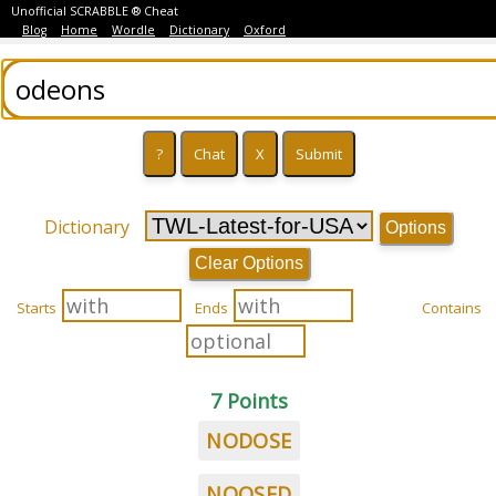
Unofficial SCRABBLE ® Cheat
Blog
Home
Wordle
Dictionary
Oxford
Dictionary
Options
Clear Options
Starts
Ends
Contains
7 Points
NODOSE
NOOSED