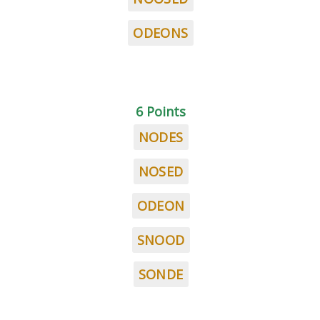
ODEONS
6 Points
NODES
NOSED
ODEON
SNOOD
SONDE