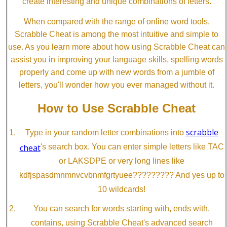
create interesting and unique combinations of letters.
When compared with the range of online word tools,
Scrabble Cheat is among the most intuitive and simple to
use. As you learn more about how using Scrabble Cheat can
assist you in improving your language skills, spelling words
properly and come up with new words from a jumble of
letters, you'll wonder how you ever managed without it.
How to Use Scrabble Cheat
scrabble
Type in your random letter combinations into
cheat
's search box. You can enter simple letters like TAC
or LAKSDPE or very long lines like
kdfjspasdmnmnvcvbnmfgrtyuee????????? And yes up to
10 wildcards!
You can search for words starting with, ends with,
contains, using Scrabble Cheat's advanced search