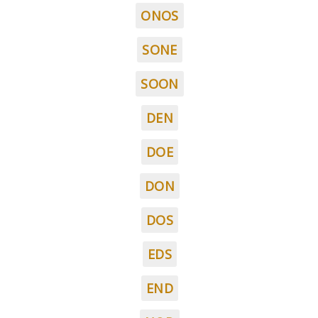
ONOS
SONE
SOON
DEN
DOE
DON
DOS
EDS
END