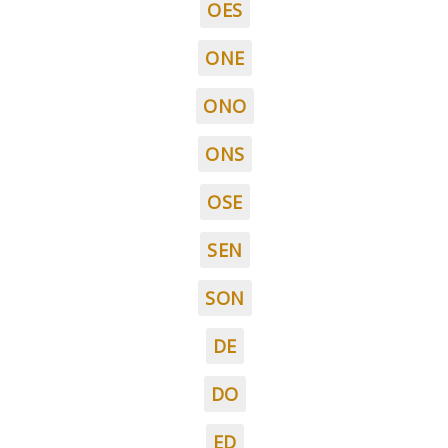
OES
ONE
ONO
ONS
OSE
SEN
SON
DE
DO
ED