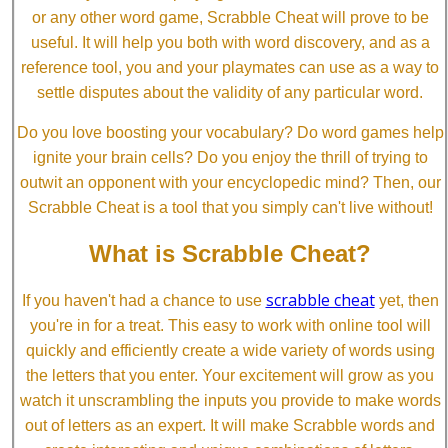
or any other word game, Scrabble Cheat will prove to be
useful. It will help you both with word discovery, and as a
reference tool, you and your playmates can use as a way to
settle disputes about the validity of any particular word.
Do you love boosting your vocabulary? Do word games help
ignite your brain cells? Do you enjoy the thrill of trying to
outwit an opponent with your encyclopedic mind? Then, our
Scrabble Cheat is a tool that you simply can't live without!
What is Scrabble Cheat?
scrabble cheat
If you haven't had a chance to use
yet, then
you're in for a treat. This easy to work with online tool will
quickly and efficiently create a wide variety of words using
the letters that you enter. Your excitement will grow as you
watch it unscrambling the inputs you provide to make words
out of letters as an expert. It will make Scrabble words and