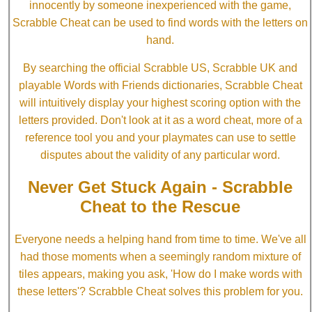
innocently by someone inexperienced with the game,
Scrabble Cheat can be used to find words with the letters on
hand.
By searching the official Scrabble US, Scrabble UK and
playable Words with Friends dictionaries, Scrabble Cheat
will intuitively display your highest scoring option with the
letters provided. Don't look at it as a word cheat, more of a
reference tool you and your playmates can use to settle
disputes about the validity of any particular word.
Never Get Stuck Again - Scrabble
Cheat to the Rescue
Everyone needs a helping hand from time to time. We've all
had those moments when a seemingly random mixture of
tiles appears, making you ask, 'How do I make words with
these letters'? Scrabble Cheat solves this problem for you.