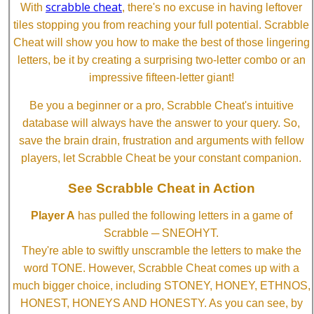
scrabble cheat
With
, there's no excuse in having leftover
tiles stopping you from reaching your full potential. Scrabble
Cheat will show you how to make the best of those lingering
letters, be it by creating a surprising two-letter combo or an
impressive fifteen-letter giant!
Be you a beginner or a pro, Scrabble Cheat's intuitive
database will always have the answer to your query. So,
save the brain drain, frustration and arguments with fellow
players, let Scrabble Cheat be your constant companion.
See Scrabble Cheat in Action
Player A
has pulled the following letters in a game of
Scrabble ─ SNEOHYT.
They're able to swiftly unscramble the letters to make the
word TONE. However, Scrabble Cheat comes up with a
much bigger choice, including STONEY, HONEY, ETHNOS,
HONEST, HONEYS AND HONESTY. As you can see, by