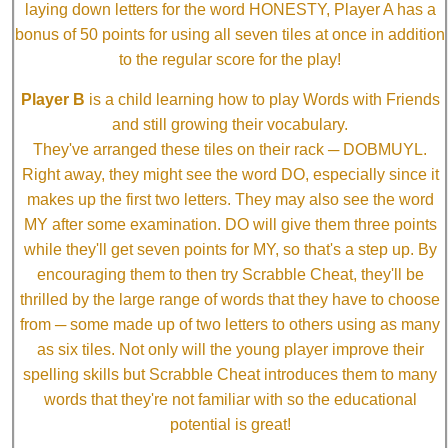
laying down letters for the word HONESTY, Player A has a
bonus of 50 points for using all seven tiles at once in addition
to the regular score for the play!
Player B
is a child learning how to play Words with Friends
and still growing their vocabulary.
They've arranged these tiles on their rack ─ DOBMUYL.
Right away, they might see the word DO, especially since it
makes up the first two letters. They may also see the word
MY after some examination. DO will give them three points
while they'll get seven points for MY, so that's a step up. By
encouraging them to then try Scrabble Cheat, they'll be
thrilled by the large range of words that they have to choose
from ─ some made up of two letters to others using as many
as six tiles. Not only will the young player improve their
spelling skills but Scrabble Cheat introduces them to many
words that they're not familiar with so the educational
potential is great!