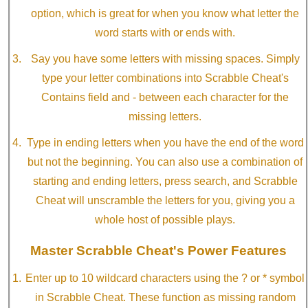
option, which is great for when you know what letter the
word starts with or ends with.
Say you have some letters with missing spaces. Simply
type your letter combinations into Scrabble Cheat's
Contains field and - between each character for the
missing letters.
Type in ending letters when you have the end of the word
but not the beginning. You can also use a combination of
starting and ending letters, press search, and Scrabble
Cheat will unscramble the letters for you, giving you a
whole host of possible plays.
Master Scrabble Cheat's Power Features
Enter up to 10 wildcard characters using the ? or * symbol
in Scrabble Cheat. These function as missing random