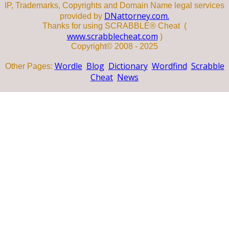
IP, Trademarks, Copyrights and Domain Name legal services
DNattorney.com.
provided by
Thanks for using SCRABBLE® Cheat (
www.scrabblecheat.com
)
Copyright© 2008 - 2025
Wordle
Blog
Dictionary
Wordfind
Scrabble
Other Pages:
Cheat
News