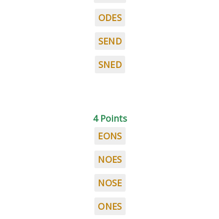
ODES
SEND
SNED
4 Points
EONS
NOES
NOSE
ONES