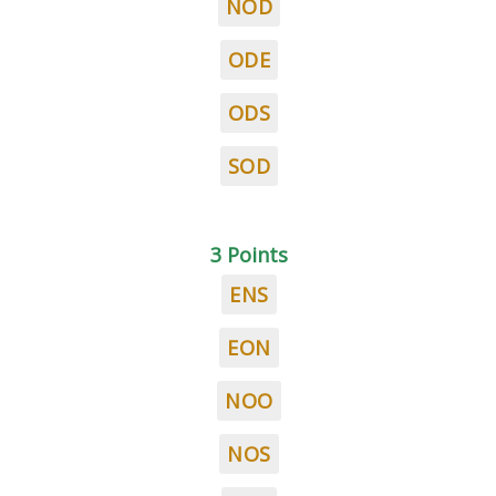
NOD
ODE
ODS
SOD
3 Points
ENS
EON
NOO
NOS