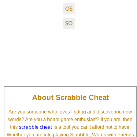
OS
SO
About Scrabble Cheat
Are you someone who loves finding and discovering new
words? Are you a board game enthusiast? If you are, then
scrabble cheat
this
is a tool you can't afford not to have.
Whether you are into playing Scrabble, Words with Friends