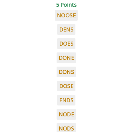
5 Points
NOOSE
DENS
DOES
DONE
DONS
DOSE
ENDS
NODE
NODS