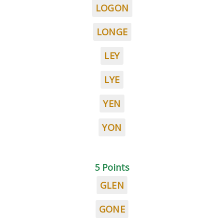
LOGON
LONGE
LEY
LYE
YEN
YON
5 Points
GLEN
GONE