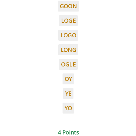
GOON
LOGE
LOGO
LONG
OGLE
OY
YE
YO
4 Points