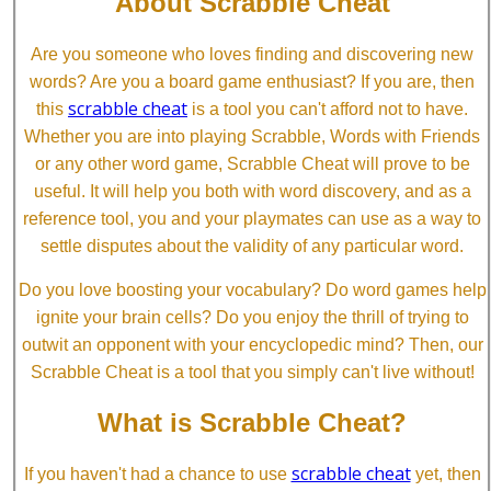
About Scrabble Cheat
Are you someone who loves finding and discovering new
words? Are you a board game enthusiast? If you are, then
scrabble cheat
this
is a tool you can't afford not to have.
Whether you are into playing Scrabble, Words with Friends
or any other word game, Scrabble Cheat will prove to be
useful. It will help you both with word discovery, and as a
reference tool, you and your playmates can use as a way to
settle disputes about the validity of any particular word.
Do you love boosting your vocabulary? Do word games help
ignite your brain cells? Do you enjoy the thrill of trying to
outwit an opponent with your encyclopedic mind? Then, our
Scrabble Cheat is a tool that you simply can't live without!
What is Scrabble Cheat?
scrabble cheat
If you haven't had a chance to use
yet, then