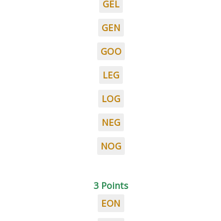
GEL
GEN
GOO
LEG
LOG
NEG
NOG
3 Points
EON