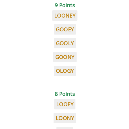
9 Points
LOONEY
GOOEY
GOOLY
GOONY
OLOGY
8 Points
LOOEY
LOONY