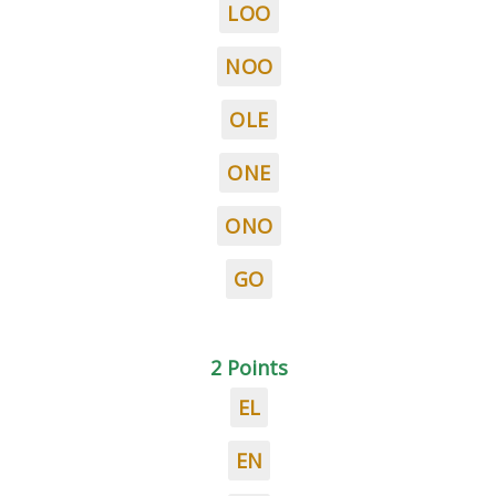
LOO
NOO
OLE
ONE
ONO
GO
2 Points
EL
EN