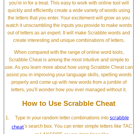
you're in for a treat. This easy to work with online tool will
quickly and efficiently create a wide variety of words using
the letters that you enter. Your excitement will grow as you
watch it unscrambling the inputs you provide to make words
out of letters as an expert. It will make Scrabble words and
create interesting and unique combinations of letters.
When compared with the range of online word tools,
Scrabble Cheat is among the most intuitive and simple to
use. As you learn more about how using Scrabble Cheat can
assist you in improving your language skills, spelling words
properly and come up with new words from a jumble of
letters, you'll wonder how you ever managed without it.
How to Use Scrabble Cheat
scrabble
Type in your random letter combinations into
cheat
's search box. You can enter simple letters like TAC