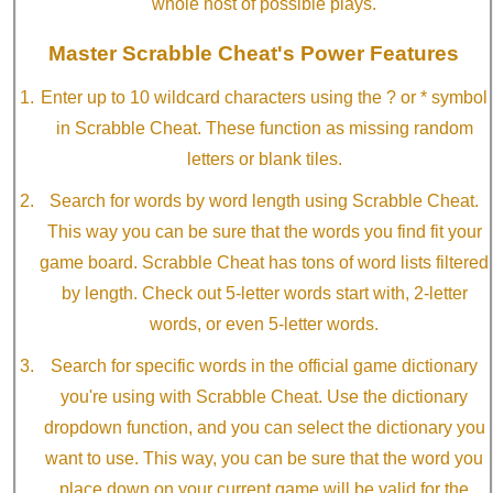
whole host of possible plays.
Master Scrabble Cheat's Power Features
Enter up to 10 wildcard characters using the ? or * symbol
in Scrabble Cheat. These function as missing random
letters or blank tiles.
Search for words by word length using Scrabble Cheat.
This way you can be sure that the words you find fit your
game board. Scrabble Cheat has tons of word lists filtered
by length. Check out 5-letter words start with, 2-letter
words, or even 5-letter words.
Search for specific words in the official game dictionary
you're using with Scrabble Cheat. Use the dictionary
dropdown function, and you can select the dictionary you
want to use. This way, you can be sure that the word you
place down on your current game will be valid for the