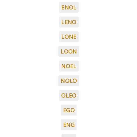
ENOL
LENO
LONE
LOON
NOEL
NOLO
OLEO
EGO
ENG