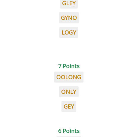
GLEY
GYNO
LOGY
7 Points
OOLONG
ONLY
GEY
6 Points