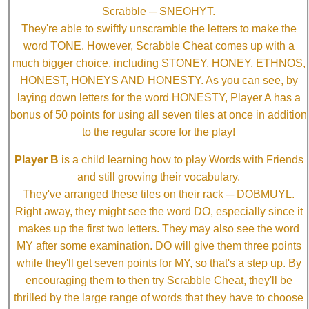
Scrabble ─ SNEOHYT.
They're able to swiftly unscramble the letters to make the
word TONE. However, Scrabble Cheat comes up with a
much bigger choice, including STONEY, HONEY, ETHNOS,
HONEST, HONEYS AND HONESTY. As you can see, by
laying down letters for the word HONESTY, Player A has a
bonus of 50 points for using all seven tiles at once in addition
to the regular score for the play!
Player B
is a child learning how to play Words with Friends
and still growing their vocabulary.
They've arranged these tiles on their rack ─ DOBMUYL.
Right away, they might see the word DO, especially since it
makes up the first two letters. They may also see the word
MY after some examination. DO will give them three points
while they'll get seven points for MY, so that's a step up. By
encouraging them to then try Scrabble Cheat, they'll be
thrilled by the large range of words that they have to choose