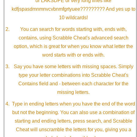
or LAKSDPE or very long lines like
kdfjspasdmnmnvcvbnmfgrtyuee????????? And yes up to
10 wildcards!
You can search for words starting with, ends with,
contains, using Scrabble Cheat's advanced search
option, which is great for when you know what letter the
word starts with or ends with.
Say you have some letters with missing spaces. Simply
type your letter combinations into Scrabble Cheat's
Contains field and - between each character for the
missing letters.
Type in ending letters when you have the end of the word
but not the beginning. You can also use a combination of
starting and ending letters, press search, and Scrabble
Cheat will unscramble the letters for you, giving you a