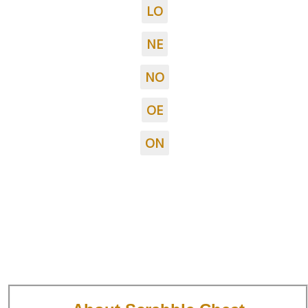
LO
NE
NO
OE
ON