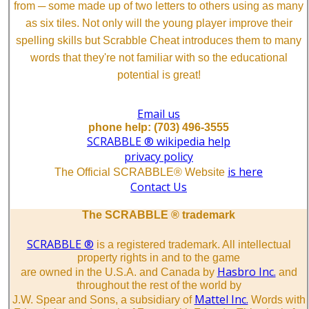
from ─ some made up of two letters to others using as many
as six tiles. Not only will the young player improve their
spelling skills but Scrabble Cheat introduces them to many
words that they're not familiar with so the educational
potential is great!
Email us
phone help: (703) 496-3555
SCRABBLE ® wikipedia help
privacy policy
is here
The Official SCRABBLE® Website
Contact Us
The SCRABBLE ® trademark
SCRABBLE ®
is a registered trademark. All intellectual
property rights in and to the game
Hasbro Inc.
are owned in the U.S.A. and Canada by
and
throughout the rest of the world by
Mattel Inc.
J.W. Spear and Sons, a subsidiary of
Words with