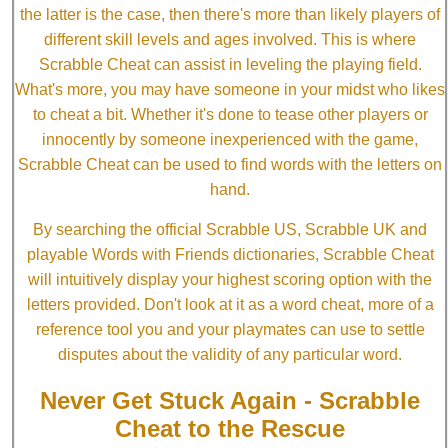
the latter is the case, then there's more than likely players of
different skill levels and ages involved. This is where
Scrabble Cheat can assist in leveling the playing field.
What's more, you may have someone in your midst who likes
to cheat a bit. Whether it's done to tease other players or
innocently by someone inexperienced with the game,
Scrabble Cheat can be used to find words with the letters on
hand.
By searching the official Scrabble US, Scrabble UK and
playable Words with Friends dictionaries, Scrabble Cheat
will intuitively display your highest scoring option with the
letters provided. Don't look at it as a word cheat, more of a
reference tool you and your playmates can use to settle
disputes about the validity of any particular word.
Never Get Stuck Again - Scrabble
Cheat to the Rescue