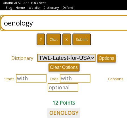
Unofficial SCRABBLE ® Cheat
Blog
Home
Wordle
Dictionary
Oxford
Dictionary
Options
Clear Options
Starts
Ends
Contains
12 Points
OENOLOGY