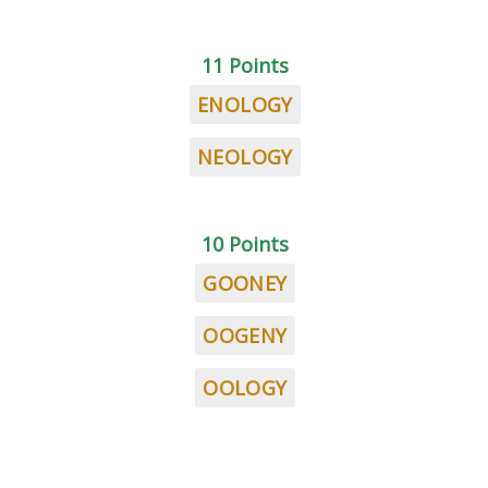
11 Points
ENOLOGY
NEOLOGY
10 Points
GOONEY
OOGENY
OOLOGY