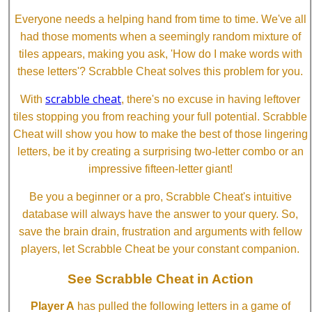
Everyone needs a helping hand from time to time. We've all
had those moments when a seemingly random mixture of
tiles appears, making you ask, 'How do I make words with
these letters'? Scrabble Cheat solves this problem for you.
scrabble cheat
With
, there's no excuse in having leftover
tiles stopping you from reaching your full potential. Scrabble
Cheat will show you how to make the best of those lingering
letters, be it by creating a surprising two-letter combo or an
impressive fifteen-letter giant!
Be you a beginner or a pro, Scrabble Cheat's intuitive
database will always have the answer to your query. So,
save the brain drain, frustration and arguments with fellow
players, let Scrabble Cheat be your constant companion.
See Scrabble Cheat in Action
Player A
has pulled the following letters in a game of