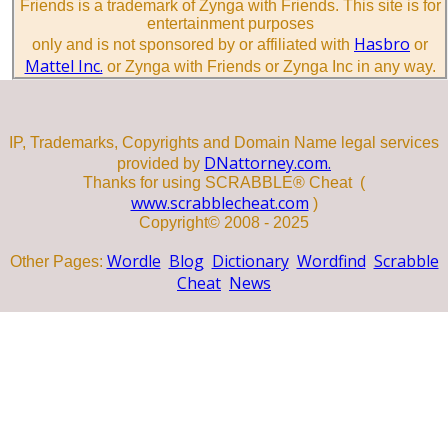
Friends is a trademark of Zynga with Friends. This site is for
entertainment purposes
Hasbro
only and is not sponsored by or affiliated with
or
Mattel Inc.
or Zynga with Friends or Zynga Inc in any way.
IP, Trademarks, Copyrights and Domain Name legal services
DNattorney.com.
provided by
Thanks for using SCRABBLE® Cheat (
www.scrabblecheat.com
)
Copyright© 2008 - 2025
Wordle
Blog
Dictionary
Wordfind
Scrabble
Other Pages:
Cheat
News