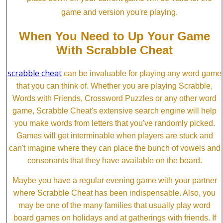
game and version you're playing.
When You Need to Up Your Game
With Scrabble Cheat
scrabble cheat
can be invaluable for playing any word game
that you can think of. Whether you are playing Scrabble,
Words with Friends, Crossword Puzzles or any other word
game, Scrabble Cheat's extensive search engine will help
you make words from letters that you've randomly picked.
Games will get interminable when players are stuck and
can't imagine where they can place the bunch of vowels and
consonants that they have available on the board.
Maybe you have a regular evening game with your partner
where Scrabble Cheat has been indispensable. Also, you
may be one of the many families that usually play word
board games on holidays and at gatherings with friends. If