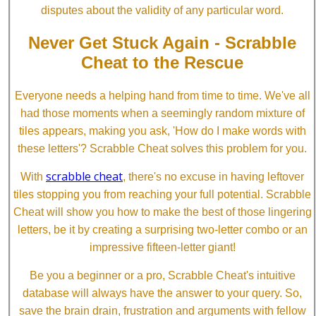
disputes about the validity of any particular word.
Never Get Stuck Again - Scrabble
Cheat to the Rescue
Everyone needs a helping hand from time to time. We've all
had those moments when a seemingly random mixture of
tiles appears, making you ask, 'How do I make words with
these letters'? Scrabble Cheat solves this problem for you.
scrabble cheat
With
, there's no excuse in having leftover
tiles stopping you from reaching your full potential. Scrabble
Cheat will show you how to make the best of those lingering
letters, be it by creating a surprising two-letter combo or an
impressive fifteen-letter giant!
Be you a beginner or a pro, Scrabble Cheat's intuitive
database will always have the answer to your query. So,
save the brain drain, frustration and arguments with fellow