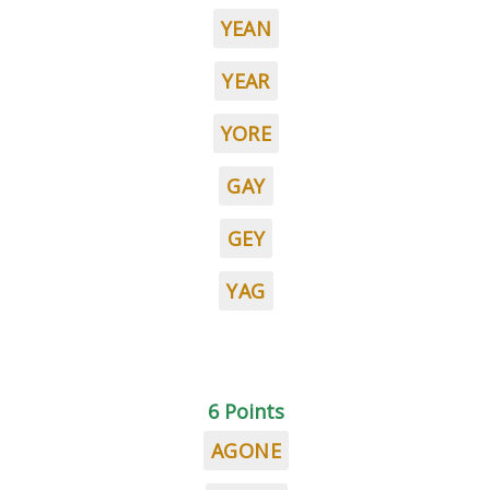
YEAN
YEAR
YORE
GAY
GEY
YAG
6 Points
AGONE