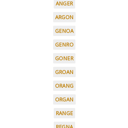
ANGER
ARGON
GENOA
GENRO
GONER
GROAN
ORANG
ORGAN
RANGE
REGNA