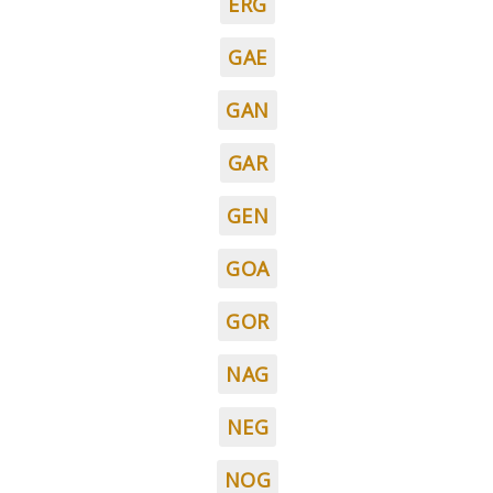
ERG
GAE
GAN
GAR
GEN
GOA
GOR
NAG
NEG
NOG