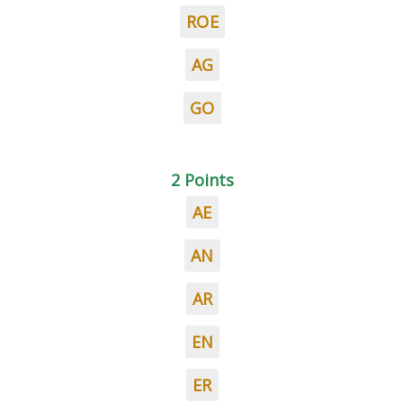
ROE
AG
GO
2 Points
AE
AN
AR
EN
ER