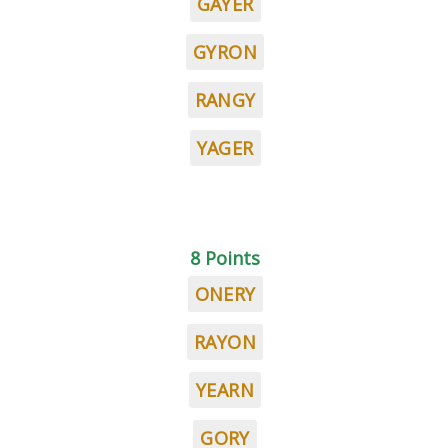
GAYER
GYRON
RANGY
YAGER
8 Points
ONERY
RAYON
YEARN
GORY