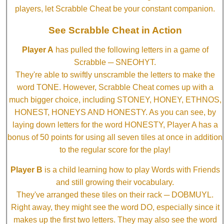
players, let Scrabble Cheat be your constant companion.
See Scrabble Cheat in Action
Player A
has pulled the following letters in a game of
Scrabble ─ SNEOHYT.
They're able to swiftly unscramble the letters to make the
word TONE. However, Scrabble Cheat comes up with a
much bigger choice, including STONEY, HONEY, ETHNOS,
HONEST, HONEYS AND HONESTY. As you can see, by
laying down letters for the word HONESTY, Player A has a
bonus of 50 points for using all seven tiles at once in addition
to the regular score for the play!
Player B
is a child learning how to play Words with Friends
and still growing their vocabulary.
They've arranged these tiles on their rack ─ DOBMUYL.
Right away, they might see the word DO, especially since it
makes up the first two letters. They may also see the word