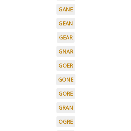
GANE
GEAN
GEAR
GNAR
GOER
GONE
GORE
GRAN
OGRE