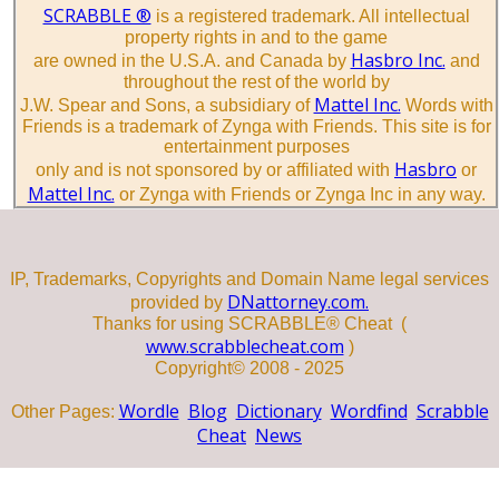
SCRABBLE ®
is a registered trademark. All intellectual
property rights in and to the game
Hasbro Inc.
are owned in the U.S.A. and Canada by
and
throughout the rest of the world by
Mattel Inc.
J.W. Spear and Sons, a subsidiary of
Words with
Friends is a trademark of Zynga with Friends. This site is for
entertainment purposes
Hasbro
only and is not sponsored by or affiliated with
or
Mattel Inc.
or Zynga with Friends or Zynga Inc in any way.
IP, Trademarks, Copyrights and Domain Name legal services
DNattorney.com.
provided by
Thanks for using SCRABBLE® Cheat (
www.scrabblecheat.com
)
Copyright© 2008 - 2025
Wordle
Blog
Dictionary
Wordfind
Scrabble
Other Pages:
Cheat
News