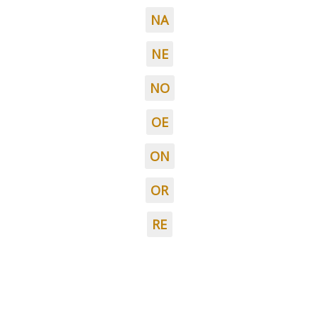
NA
NE
NO
OE
ON
OR
RE