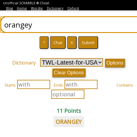
Unofficial SCRABBLE ® Cheat
Blog
Home
Wordle
Dictionary
Oxford
Dictionary
Options
Clear Options
Starts
Ends
Contains
11 Points
ORANGEY