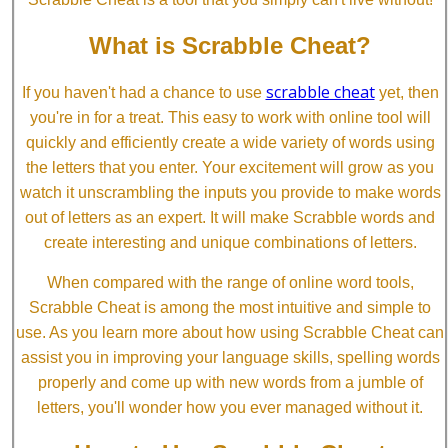
What is Scrabble Cheat?
scrabble cheat
If you haven't had a chance to use
yet, then
you're in for a treat. This easy to work with online tool will
quickly and efficiently create a wide variety of words using
the letters that you enter. Your excitement will grow as you
watch it unscrambling the inputs you provide to make words
out of letters as an expert. It will make Scrabble words and
create interesting and unique combinations of letters.
When compared with the range of online word tools,
Scrabble Cheat is among the most intuitive and simple to
use. As you learn more about how using Scrabble Cheat can
assist you in improving your language skills, spelling words
properly and come up with new words from a jumble of
letters, you'll wonder how you ever managed without it.