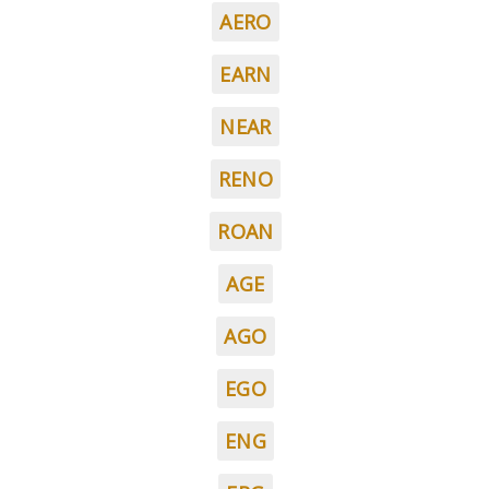
AERO
EARN
NEAR
RENO
ROAN
AGE
AGO
EGO
ENG