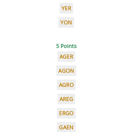
YER
YON
5 Points
AGER
AGON
AGRO
AREG
ERGO
GAEN