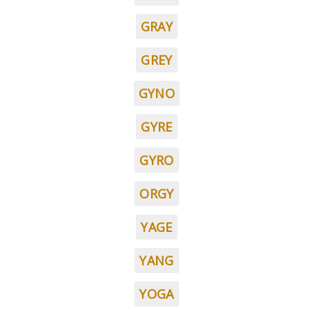
GRAY
GREY
GYNO
GYRE
GYRO
ORGY
YAGE
YANG
YOGA