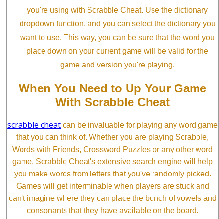
you're using with Scrabble Cheat. Use the dictionary
dropdown function, and you can select the dictionary you
want to use. This way, you can be sure that the word you
place down on your current game will be valid for the
game and version you're playing.
When You Need to Up Your Game
With Scrabble Cheat
scrabble cheat
can be invaluable for playing any word game
that you can think of. Whether you are playing Scrabble,
Words with Friends, Crossword Puzzles or any other word
game, Scrabble Cheat's extensive search engine will help
you make words from letters that you've randomly picked.
Games will get interminable when players are stuck and
can't imagine where they can place the bunch of vowels and
consonants that they have available on the board.