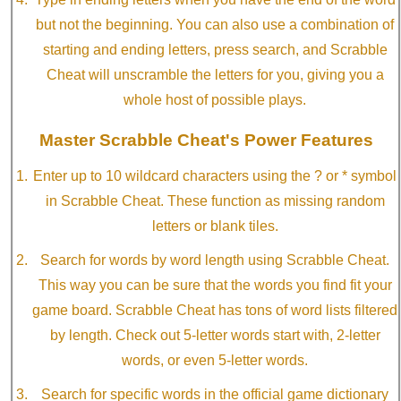
but not the beginning. You can also use a combination of
starting and ending letters, press search, and Scrabble
Cheat will unscramble the letters for you, giving you a
whole host of possible plays.
Master Scrabble Cheat's Power Features
Enter up to 10 wildcard characters using the ? or * symbol
in Scrabble Cheat. These function as missing random
letters or blank tiles.
Search for words by word length using Scrabble Cheat.
This way you can be sure that the words you find fit your
game board. Scrabble Cheat has tons of word lists filtered
by length. Check out 5-letter words start with, 2-letter
words, or even 5-letter words.
Search for specific words in the official game dictionary