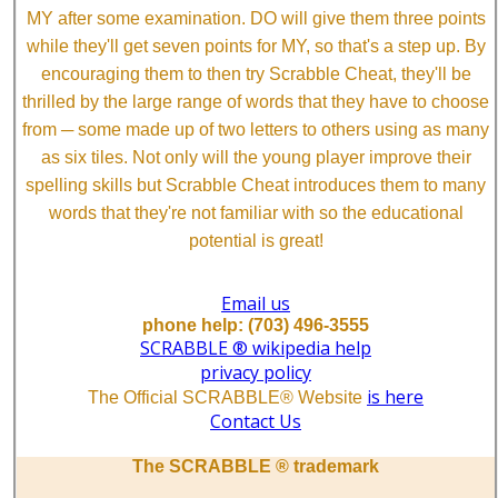
MY after some examination. DO will give them three points
while they'll get seven points for MY, so that's a step up. By
encouraging them to then try Scrabble Cheat, they'll be
thrilled by the large range of words that they have to choose
from ─ some made up of two letters to others using as many
as six tiles. Not only will the young player improve their
spelling skills but Scrabble Cheat introduces them to many
words that they're not familiar with so the educational
potential is great!
Email us
phone help: (703) 496-3555
SCRABBLE ® wikipedia help
privacy policy
is here
The Official SCRABBLE® Website
Contact Us
The SCRABBLE ® trademark