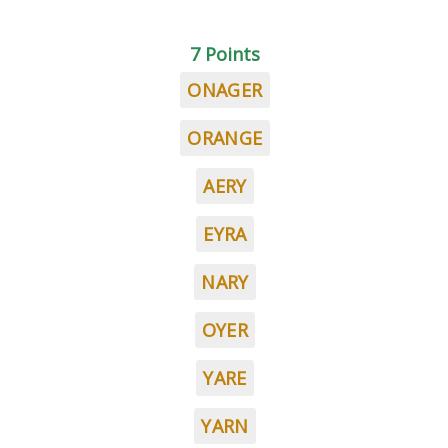
7 Points
ONAGER
ORANGE
AERY
EYRA
NARY
OYER
YARE
YARN