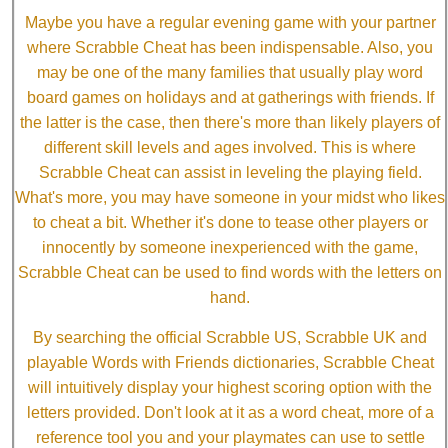
Maybe you have a regular evening game with your partner
where Scrabble Cheat has been indispensable. Also, you
may be one of the many families that usually play word
board games on holidays and at gatherings with friends. If
the latter is the case, then there's more than likely players of
different skill levels and ages involved. This is where
Scrabble Cheat can assist in leveling the playing field.
What's more, you may have someone in your midst who likes
to cheat a bit. Whether it's done to tease other players or
innocently by someone inexperienced with the game,
Scrabble Cheat can be used to find words with the letters on
hand.
By searching the official Scrabble US, Scrabble UK and
playable Words with Friends dictionaries, Scrabble Cheat
will intuitively display your highest scoring option with the
letters provided. Don't look at it as a word cheat, more of a
reference tool you and your playmates can use to settle