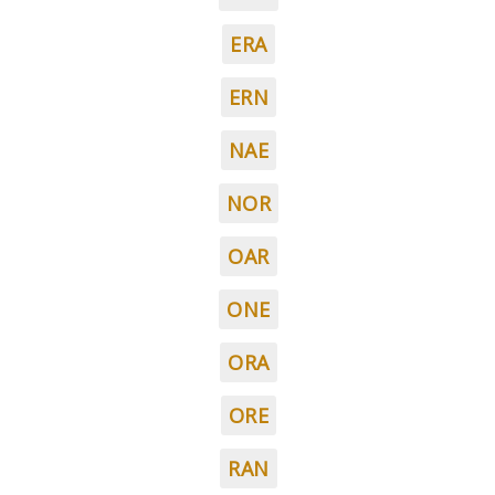
ERA
ERN
NAE
NOR
OAR
ONE
ORA
ORE
RAN