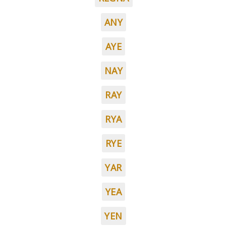
ANY
AYE
NAY
RAY
RYA
RYE
YAR
YEA
YEN