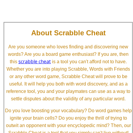
About Scrabble Cheat
Are you someone who loves finding and discovering new
words? Are you a board game enthusiast? If you are, then
scrabble cheat
this
is a tool you can't afford not to have.
Whether you are into playing Scrabble, Words with Friends
or any other word game, Scrabble Cheat will prove to be
useful. It will help you both with word discovery, and as a
reference tool, you and your playmates can use as a way to
settle disputes about the validity of any particular word.
Do you love boosting your vocabulary? Do word games help
ignite your brain cells? Do you enjoy the thrill of trying to
outwit an opponent with your encyclopedic mind? Then, our
Scrabble Cheat is a tool that you simply can't live without!