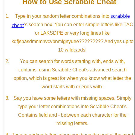
How to Use Scrabble Cheat
scrabble
Type in your random letter combinations into
cheat
's search box. You can enter simple letters like TAC
or LAKSDPE or very long lines like
kdfjspasdmnmnvcvbnmfgrtyuee????????? And yes up to
10 wildcards!
You can search for words starting with, ends with,
contains, using Scrabble Cheat's advanced search
option, which is great for when you know what letter the
word starts with or ends with.
Say you have some letters with missing spaces. Simply
type your letter combinations into Scrabble Cheat's
Contains field and - between each character for the
missing letters.
Type in ending letters when you have the end of the word