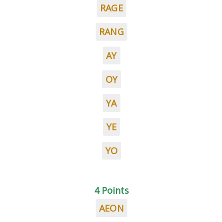
RAGE
RANG
AY
OY
YA
YE
YO
4 Points
AEON