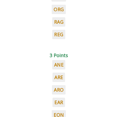
ORG
RAG
REG
3 Points
ANE
ARE
ARO
EAR
EON