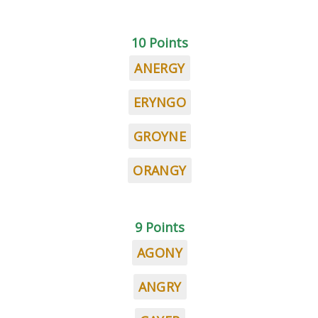
10 Points
ANERGY
ERYNGO
GROYNE
ORANGY
9 Points
AGONY
ANGRY