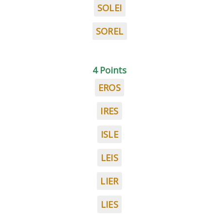
SOLEI
SOREL
4 Points
EROS
IRES
ISLE
LEIS
LIER
LIES