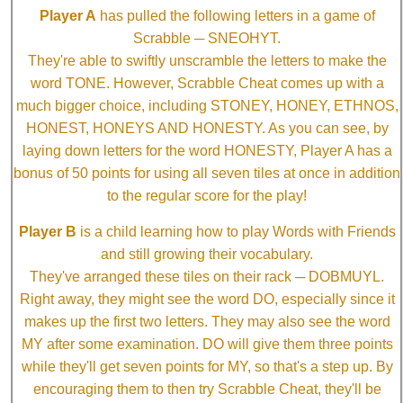
Player A
has pulled the following letters in a game of
Scrabble ─ SNEOHYT.
They're able to swiftly unscramble the letters to make the
word TONE. However, Scrabble Cheat comes up with a
much bigger choice, including STONEY, HONEY, ETHNOS,
HONEST, HONEYS AND HONESTY. As you can see, by
laying down letters for the word HONESTY, Player A has a
bonus of 50 points for using all seven tiles at once in addition
to the regular score for the play!
Player B
is a child learning how to play Words with Friends
and still growing their vocabulary.
They've arranged these tiles on their rack ─ DOBMUYL.
Right away, they might see the word DO, especially since it
makes up the first two letters. They may also see the word
MY after some examination. DO will give them three points
while they'll get seven points for MY, so that's a step up. By
encouraging them to then try Scrabble Cheat, they'll be