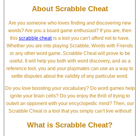
About Scrabble Cheat
Are you someone who loves finding and discovering new
words? Are you a board game enthusiast? If you are, then
scrabble cheat
this
is a tool you can't afford not to have.
Whether you are into playing Scrabble, Words with Friends
or any other word game, Scrabble Cheat will prove to be
useful. It will help you both with word discovery, and as a
reference tool, you and your playmates can use as a way to
settle disputes about the validity of any particular word.
Do you love boosting your vocabulary? Do word games help
ignite your brain cells? Do you enjoy the thrill of trying to
outwit an opponent with your encyclopedic mind? Then, our
Scrabble Cheat is a tool that you simply can't live without!
What is Scrabble Cheat?