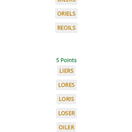
ORIELS
REOILS
5 Points
LIERS
LORES
LORIS
LOSER
OILER