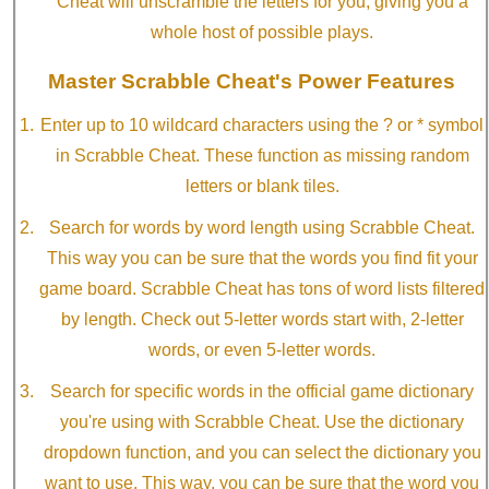
Cheat will unscramble the letters for you, giving you a
whole host of possible plays.
Master Scrabble Cheat's Power Features
Enter up to 10 wildcard characters using the ? or * symbol
in Scrabble Cheat. These function as missing random
letters or blank tiles.
Search for words by word length using Scrabble Cheat.
This way you can be sure that the words you find fit your
game board. Scrabble Cheat has tons of word lists filtered
by length. Check out 5-letter words start with, 2-letter
words, or even 5-letter words.
Search for specific words in the official game dictionary
you're using with Scrabble Cheat. Use the dictionary
dropdown function, and you can select the dictionary you
want to use. This way, you can be sure that the word you