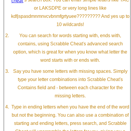
or LAKSDPE or very long lines like
kdfjspasdmnmnvcvbnmfgrtyuee????????? And yes up to
10 wildcards!
You can search for words starting with, ends with,
contains, using Scrabble Cheat's advanced search
option, which is great for when you know what letter the
word starts with or ends with.
Say you have some letters with missing spaces. Simply
type your letter combinations into Scrabble Cheat's
Contains field and - between each character for the
missing letters.
Type in ending letters when you have the end of the word
but not the beginning. You can also use a combination of
starting and ending letters, press search, and Scrabble