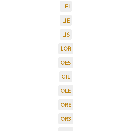
LEI
LIE
LIS
LOR
OES
OIL
OLE
ORE
ORS