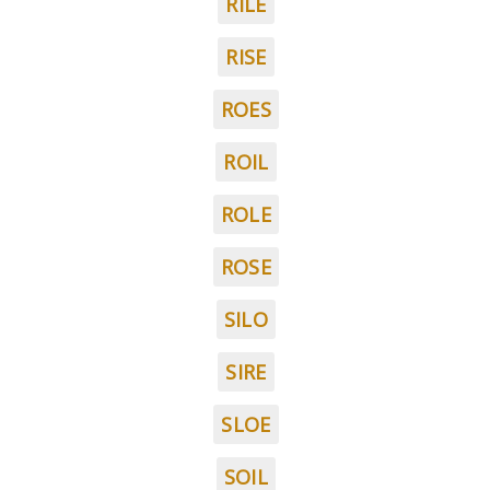
RILE
RISE
ROES
ROIL
ROLE
ROSE
SILO
SIRE
SLOE
SOIL