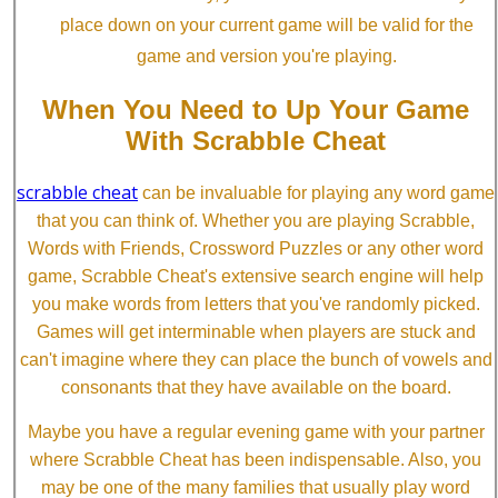
place down on your current game will be valid for the
game and version you're playing.
When You Need to Up Your Game
With Scrabble Cheat
scrabble cheat
can be invaluable for playing any word game
that you can think of. Whether you are playing Scrabble,
Words with Friends, Crossword Puzzles or any other word
game, Scrabble Cheat's extensive search engine will help
you make words from letters that you've randomly picked.
Games will get interminable when players are stuck and
can't imagine where they can place the bunch of vowels and
consonants that they have available on the board.
Maybe you have a regular evening game with your partner
where Scrabble Cheat has been indispensable. Also, you
may be one of the many families that usually play word