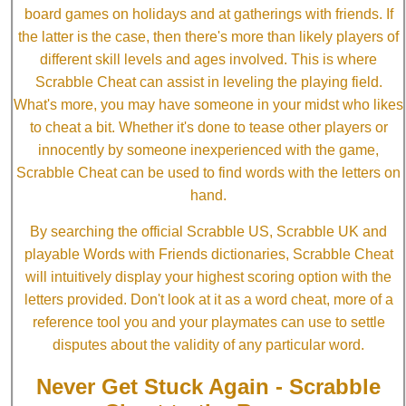
board games on holidays and at gatherings with friends. If
the latter is the case, then there's more than likely players of
different skill levels and ages involved. This is where
Scrabble Cheat can assist in leveling the playing field.
What's more, you may have someone in your midst who likes
to cheat a bit. Whether it's done to tease other players or
innocently by someone inexperienced with the game,
Scrabble Cheat can be used to find words with the letters on
hand.
By searching the official Scrabble US, Scrabble UK and
playable Words with Friends dictionaries, Scrabble Cheat
will intuitively display your highest scoring option with the
letters provided. Don't look at it as a word cheat, more of a
reference tool you and your playmates can use to settle
disputes about the validity of any particular word.
Never Get Stuck Again - Scrabble