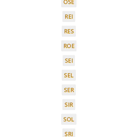
OSE
REI
RES
ROE
SEI
SEL
SER
SIR
SOL
SRI