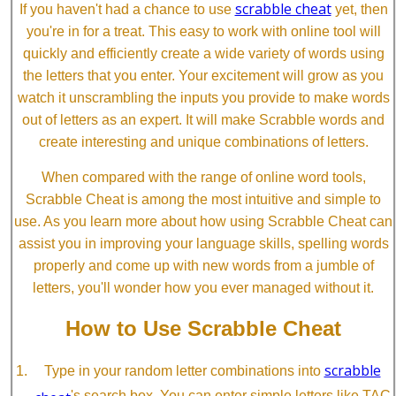
scrabble cheat
If you haven't had a chance to use
yet, then
you're in for a treat. This easy to work with online tool will
quickly and efficiently create a wide variety of words using
the letters that you enter. Your excitement will grow as you
watch it unscrambling the inputs you provide to make words
out of letters as an expert. It will make Scrabble words and
create interesting and unique combinations of letters.
When compared with the range of online word tools,
Scrabble Cheat is among the most intuitive and simple to
use. As you learn more about how using Scrabble Cheat can
assist you in improving your language skills, spelling words
properly and come up with new words from a jumble of
letters, you'll wonder how you ever managed without it.
How to Use Scrabble Cheat
scrabble
Type in your random letter combinations into
cheat
's search box. You can enter simple letters like TAC