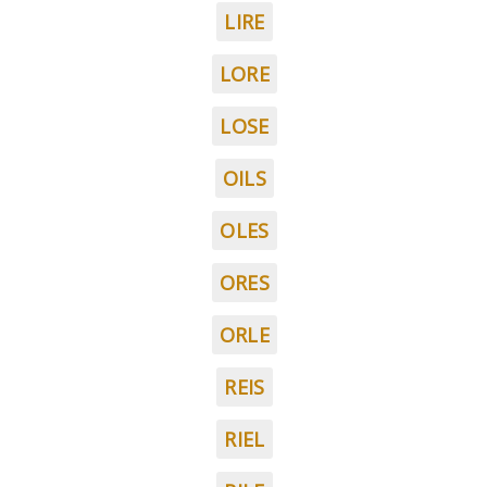
LIRE
LORE
LOSE
OILS
OLES
ORES
ORLE
REIS
RIEL