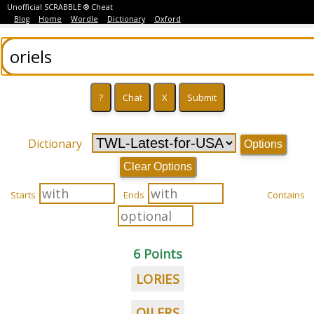
Unofficial SCRABBLE ® Cheat
Blog
Home
Wordle
Dictionary
Oxford
Dictionary
Options
Clear Options
Starts
Ends
Contains
6 Points
LORIES
OILERS