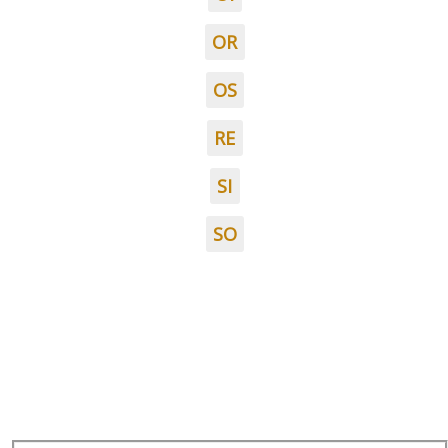
OR
OS
RE
SI
SO