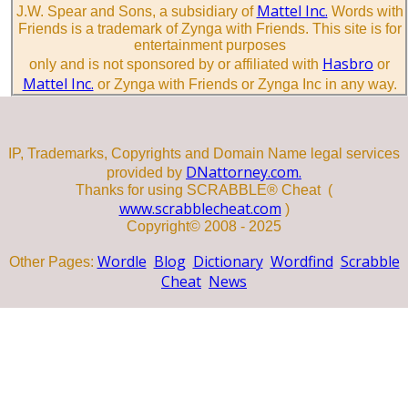
Mattel Inc.
J.W. Spear and Sons, a subsidiary of
Words with
Friends is a trademark of Zynga with Friends. This site is for
entertainment purposes
Hasbro
only and is not sponsored by or affiliated with
or
Mattel Inc.
or Zynga with Friends or Zynga Inc in any way.
IP, Trademarks, Copyrights and Domain Name legal services
DNattorney.com.
provided by
Thanks for using SCRABBLE® Cheat (
www.scrabblecheat.com
)
Copyright© 2008 - 2025
Wordle
Blog
Dictionary
Wordfind
Scrabble
Other Pages:
Cheat
News