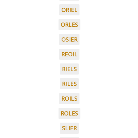
ORIEL
ORLES
OSIER
REOIL
RIELS
RILES
ROILS
ROLES
SLIER