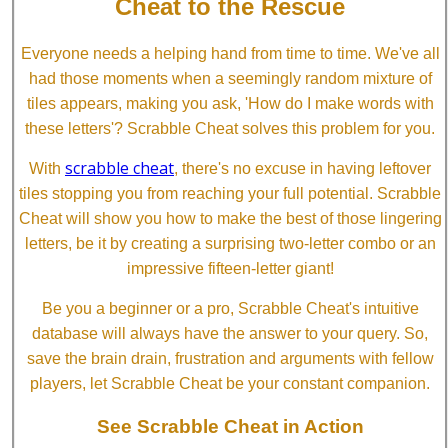
Cheat to the Rescue
Everyone needs a helping hand from time to time. We've all
had those moments when a seemingly random mixture of
tiles appears, making you ask, 'How do I make words with
these letters'? Scrabble Cheat solves this problem for you.
scrabble cheat
With
, there's no excuse in having leftover
tiles stopping you from reaching your full potential. Scrabble
Cheat will show you how to make the best of those lingering
letters, be it by creating a surprising two-letter combo or an
impressive fifteen-letter giant!
Be you a beginner or a pro, Scrabble Cheat's intuitive
database will always have the answer to your query. So,
save the brain drain, frustration and arguments with fellow
players, let Scrabble Cheat be your constant companion.
See Scrabble Cheat in Action