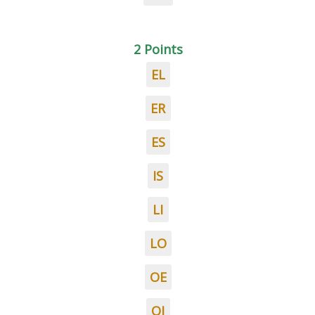
2 Points
EL
ER
ES
IS
LI
LO
OE
OI