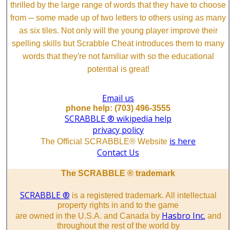
thrilled by the large range of words that they have to choose
from ─ some made up of two letters to others using as many
as six tiles. Not only will the young player improve their
spelling skills but Scrabble Cheat introduces them to many
words that they're not familiar with so the educational
potential is great!
Email us
phone help: (703) 496-3555
SCRABBLE ® wikipedia help
privacy policy
is here
The Official SCRABBLE® Website
Contact Us
The SCRABBLE ® trademark
SCRABBLE ®
is a registered trademark. All intellectual
property rights in and to the game
Hasbro Inc.
are owned in the U.S.A. and Canada by
and
throughout the rest of the world by