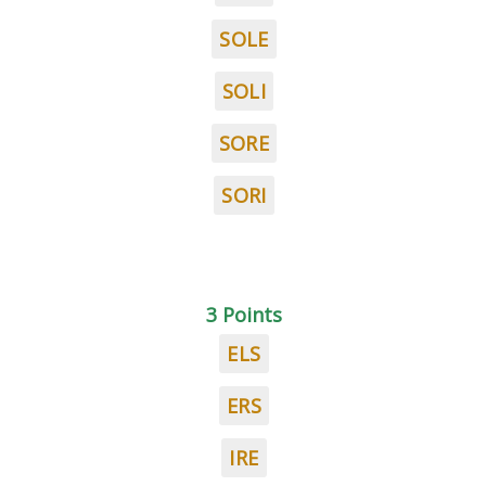
SOLE
SOLI
SORE
SORI
3 Points
ELS
ERS
IRE