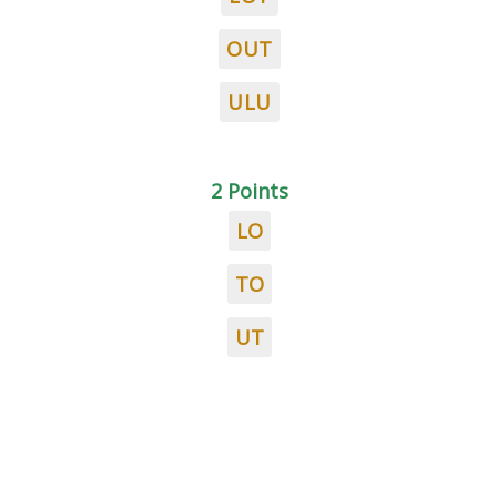
OUT
ULU
2 Points
LO
TO
UT