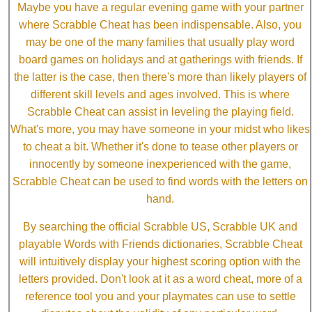
Maybe you have a regular evening game with your partner
where Scrabble Cheat has been indispensable. Also, you
may be one of the many families that usually play word
board games on holidays and at gatherings with friends. If
the latter is the case, then there's more than likely players of
different skill levels and ages involved. This is where
Scrabble Cheat can assist in leveling the playing field.
What's more, you may have someone in your midst who likes
to cheat a bit. Whether it's done to tease other players or
innocently by someone inexperienced with the game,
Scrabble Cheat can be used to find words with the letters on
hand.
By searching the official Scrabble US, Scrabble UK and
playable Words with Friends dictionaries, Scrabble Cheat
will intuitively display your highest scoring option with the
letters provided. Don't look at it as a word cheat, more of a
reference tool you and your playmates can use to settle