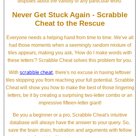
disputes about the validity of any particular word.
Never Get Stuck Again - Scrabble
Cheat to the Rescue
Everyone needs a helping hand from time to time. We've all
had those moments when a seemingly random mixture of
tiles appears, making you ask, 'How do I make words with
these letters'? Scrabble Cheat solves this problem for you.
scrabble cheat
With
, there's no excuse in having leftover
tiles stopping you from reaching your full potential. Scrabble
Cheat will show you how to make the best of those lingering
letters, be it by creating a surprising two-letter combo or an
impressive fifteen-letter giant!
Be you a beginner or a pro, Scrabble Cheat's intuitive
database will always have the answer to your query. So,
save the brain drain, frustration and arguments with fellow