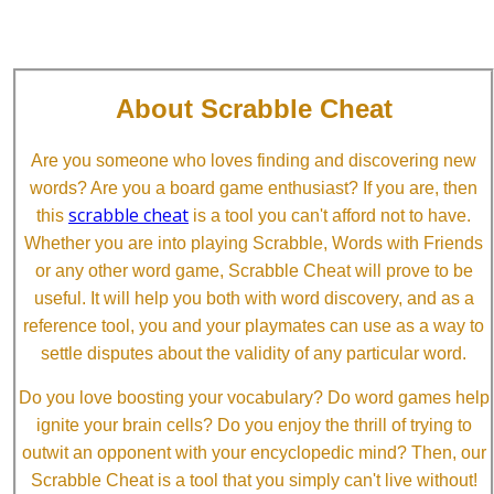
About Scrabble Cheat
Are you someone who loves finding and discovering new
words? Are you a board game enthusiast? If you are, then
scrabble cheat
this
is a tool you can't afford not to have.
Whether you are into playing Scrabble, Words with Friends
or any other word game, Scrabble Cheat will prove to be
useful. It will help you both with word discovery, and as a
reference tool, you and your playmates can use as a way to
settle disputes about the validity of any particular word.
Do you love boosting your vocabulary? Do word games help
ignite your brain cells? Do you enjoy the thrill of trying to
outwit an opponent with your encyclopedic mind? Then, our
Scrabble Cheat is a tool that you simply can't live without!