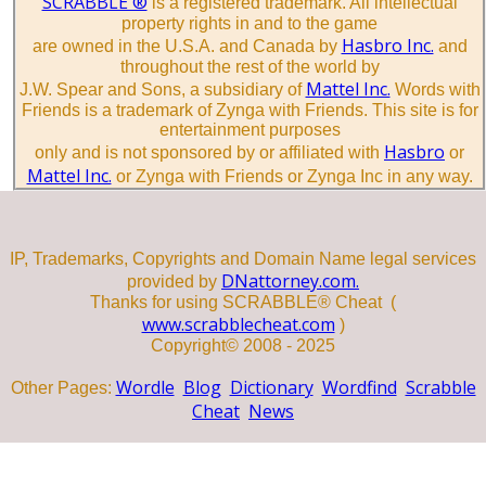
SCRABBLE ®
is a registered trademark. All intellectual
property rights in and to the game
Hasbro Inc.
are owned in the U.S.A. and Canada by
and
throughout the rest of the world by
Mattel Inc.
J.W. Spear and Sons, a subsidiary of
Words with
Friends is a trademark of Zynga with Friends. This site is for
entertainment purposes
Hasbro
only and is not sponsored by or affiliated with
or
Mattel Inc.
or Zynga with Friends or Zynga Inc in any way.
IP, Trademarks, Copyrights and Domain Name legal services
DNattorney.com.
provided by
Thanks for using SCRABBLE® Cheat (
www.scrabblecheat.com
)
Copyright© 2008 - 2025
Wordle
Blog
Dictionary
Wordfind
Scrabble
Other Pages:
Cheat
News