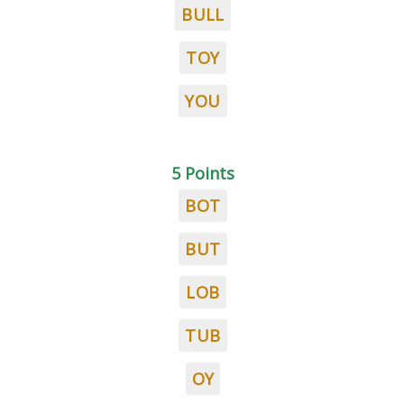
BULL
TOY
YOU
5 Points
BOT
BUT
LOB
TUB
OY