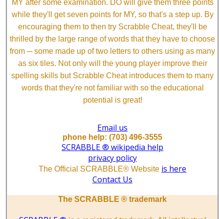
MY after some examination. DO will give them three points
while they'll get seven points for MY, so that's a step up. By
encouraging them to then try Scrabble Cheat, they'll be
thrilled by the large range of words that they have to choose
from ─ some made up of two letters to others using as many
as six tiles. Not only will the young player improve their
spelling skills but Scrabble Cheat introduces them to many
words that they're not familiar with so the educational
potential is great!
Email us
phone help: (703) 496-3555
SCRABBLE ® wikipedia help
privacy policy
is here
The Official SCRABBLE® Website
Contact Us
The SCRABBLE ® trademark