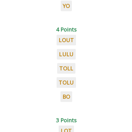
YO
4 Points
LOUT
LULU
TOLL
TOLU
BO
3 Points
LOT