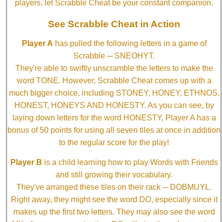
players, let Scrabble Cheat be your constant companion.
See Scrabble Cheat in Action
Player A
has pulled the following letters in a game of
Scrabble ─ SNEOHYT.
They're able to swiftly unscramble the letters to make the
word TONE. However, Scrabble Cheat comes up with a
much bigger choice, including STONEY, HONEY, ETHNOS,
HONEST, HONEYS AND HONESTY. As you can see, by
laying down letters for the word HONESTY, Player A has a
bonus of 50 points for using all seven tiles at once in addition
to the regular score for the play!
Player B
is a child learning how to play Words with Friends
and still growing their vocabulary.
They've arranged these tiles on their rack ─ DOBMUYL.
Right away, they might see the word DO, especially since it
makes up the first two letters. They may also see the word