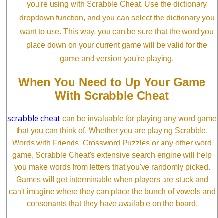
you're using with Scrabble Cheat. Use the dictionary
dropdown function, and you can select the dictionary you
want to use. This way, you can be sure that the word you
place down on your current game will be valid for the
game and version you're playing.
When You Need to Up Your Game
With Scrabble Cheat
scrabble cheat
can be invaluable for playing any word game
that you can think of. Whether you are playing Scrabble,
Words with Friends, Crossword Puzzles or any other word
game, Scrabble Cheat's extensive search engine will help
you make words from letters that you've randomly picked.
Games will get interminable when players are stuck and
can't imagine where they can place the bunch of vowels and
consonants that they have available on the board.