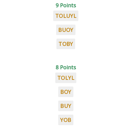
9 Points
TOLUYL
BUOY
TOBY
8 Points
TOLYL
BOY
BUY
YOB