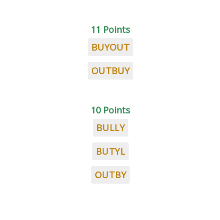
11 Points
BUYOUT
OUTBUY
10 Points
BULLY
BUTYL
OUTBY