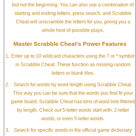
but not the beginning. You can also use a combination of
starting and ending letters, press search, and Scrabble
Cheat will unscramble the letters for you, giving you a
whole host of possible plays.
Master Scrabble Cheat's Power Features
Enter up to 10 wildcard characters using the ? or * symbol
in Scrabble Cheat. These function as missing random
letters or blank tiles.
Search for words by word length using Scrabble Cheat.
This way you can be sure that the words you find fit your
game board. Scrabble Cheat has tons of word lists filtered
by length. Check out 5-letter words start with, 2-letter
words, or even 5-letter words.
Search for specific words in the official game dictionary