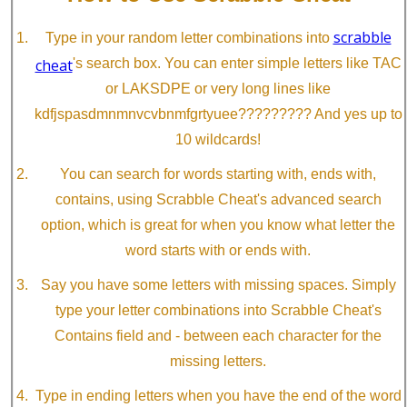
scrabble
Type in your random letter combinations into
cheat
's search box. You can enter simple letters like TAC
or LAKSDPE or very long lines like
kdfjspasdmnmnvcvbnmfgrtyuee????????? And yes up to
10 wildcards!
You can search for words starting with, ends with,
contains, using Scrabble Cheat's advanced search
option, which is great for when you know what letter the
word starts with or ends with.
Say you have some letters with missing spaces. Simply
type your letter combinations into Scrabble Cheat's
Contains field and - between each character for the
missing letters.
Type in ending letters when you have the end of the word