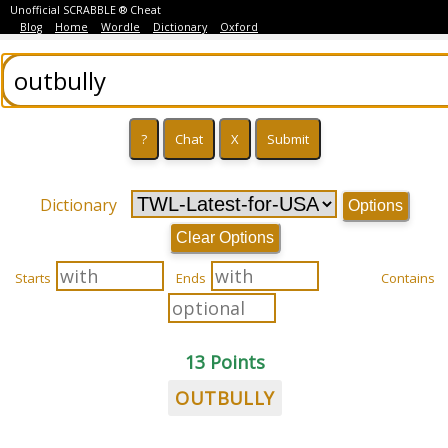
Unofficial SCRABBLE ® Cheat
Blog
Home
Wordle
Dictionary
Oxford
Dictionary
Options
Clear Options
Starts
Ends
Contains
13 Points
OUTBULLY