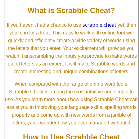
What is Scrabble Cheat?
scrabble cheat
If you haven't had a chance to use
yet, then
you're in for a treat. This easy to work with online tool will
quickly and efficiently create a wide variety of words using
the letters that you enter. Your excitement will grow as you
watch it unscrambling the inputs you provide to make words
out of letters as an expert. It will make Scrabble words and
create interesting and unique combinations of letters.
When compared with the range of online word tools,
Scrabble Cheat is among the most intuitive and simple to
use. As you learn more about how using Scrabble Cheat can
assist you in improving your language skills, spelling words
properly and come up with new words from a jumble of
letters, you'll wonder how you ever managed without it.
How to Use Scrabble Cheat