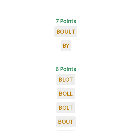
7 Points
BOULT
BY
6 Points
BLOT
BOLL
BOLT
BOUT