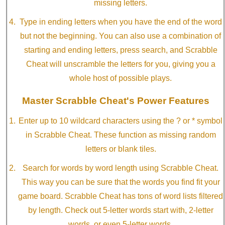
missing letters.
Type in ending letters when you have the end of the word
but not the beginning. You can also use a combination of
starting and ending letters, press search, and Scrabble
Cheat will unscramble the letters for you, giving you a
whole host of possible plays.
Master Scrabble Cheat's Power Features
Enter up to 10 wildcard characters using the ? or * symbol
in Scrabble Cheat. These function as missing random
letters or blank tiles.
Search for words by word length using Scrabble Cheat.
This way you can be sure that the words you find fit your
game board. Scrabble Cheat has tons of word lists filtered
by length. Check out 5-letter words start with, 2-letter
words, or even 5-letter words.