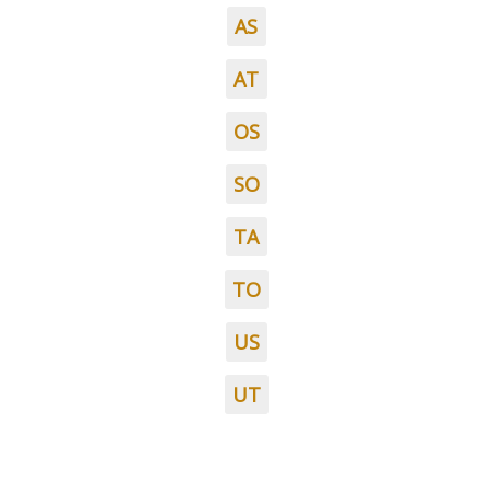
AS
AT
OS
SO
TA
TO
US
UT