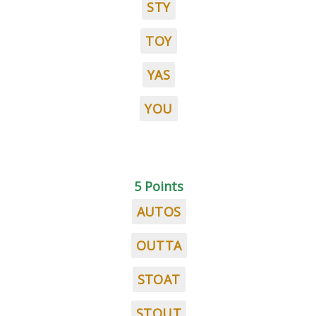
STY
TOY
YAS
YOU
5 Points
AUTOS
OUTTA
STOAT
STOUT