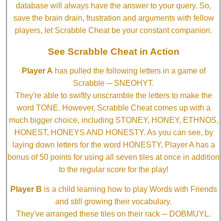
database will always have the answer to your query. So,
save the brain drain, frustration and arguments with fellow
players, let Scrabble Cheat be your constant companion.
See Scrabble Cheat in Action
Player A
has pulled the following letters in a game of
Scrabble ─ SNEOHYT.
They're able to swiftly unscramble the letters to make the
word TONE. However, Scrabble Cheat comes up with a
much bigger choice, including STONEY, HONEY, ETHNOS,
HONEST, HONEYS AND HONESTY. As you can see, by
laying down letters for the word HONESTY, Player A has a
bonus of 50 points for using all seven tiles at once in addition
to the regular score for the play!
Player B
is a child learning how to play Words with Friends
and still growing their vocabulary.
They've arranged these tiles on their rack ─ DOBMUYL.