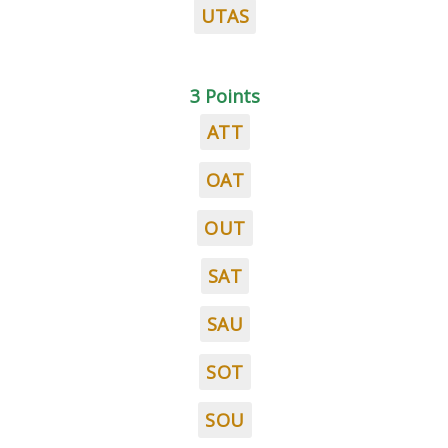
UTAS
3 Points
ATT
OAT
OUT
SAT
SAU
SOT
SOU