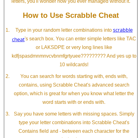
letters, you'll wonder how you ever managed without it.
How to Use Scrabble Cheat
scrabble
Type in your random letter combinations into
cheat
's search box. You can enter simple letters like TAC
or LAKSDPE or very long lines like
kdfjspasdmnmnvcvbnmfgrtyuee????????? And yes up to
10 wildcards!
You can search for words starting with, ends with,
contains, using Scrabble Cheat's advanced search
option, which is great for when you know what letter the
word starts with or ends with.
Say you have some letters with missing spaces. Simply
type your letter combinations into Scrabble Cheat's
Contains field and - between each character for the