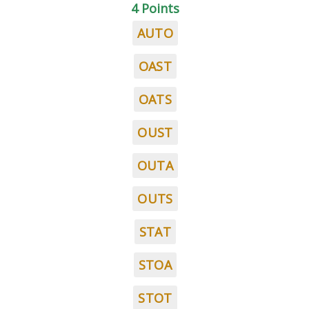
4 Points
AUTO
OAST
OATS
OUST
OUTA
OUTS
STAT
STOA
STOT