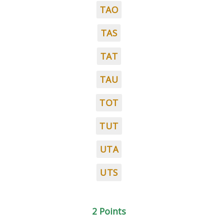
TAO
TAS
TAT
TAU
TOT
TUT
UTA
UTS
2 Points