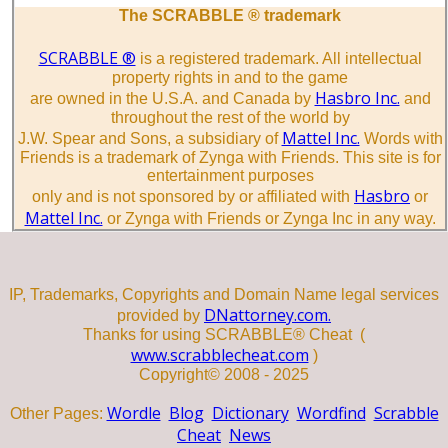
The SCRABBLE ® trademark
SCRABBLE ®
is a registered trademark. All intellectual
property rights in and to the game
Hasbro Inc.
are owned in the U.S.A. and Canada by
and
throughout the rest of the world by
Mattel Inc.
J.W. Spear and Sons, a subsidiary of
Words with
Friends is a trademark of Zynga with Friends. This site is for
entertainment purposes
Hasbro
only and is not sponsored by or affiliated with
or
Mattel Inc.
or Zynga with Friends or Zynga Inc in any way.
IP, Trademarks, Copyrights and Domain Name legal services
DNattorney.com.
provided by
Thanks for using SCRABBLE® Cheat (
www.scrabblecheat.com
)
Copyright© 2008 - 2025
Wordle
Blog
Dictionary
Wordfind
Scrabble
Other Pages:
Cheat
News