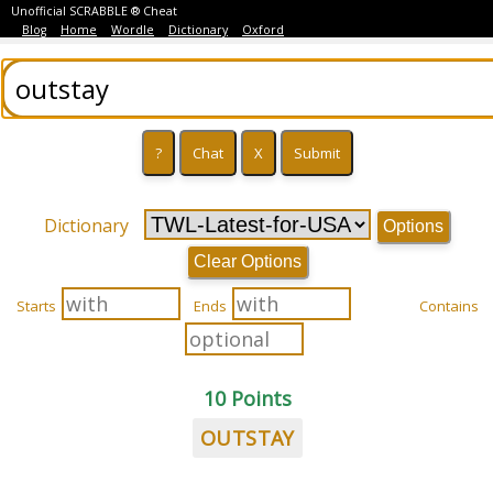
Unofficial SCRABBLE ® Cheat
Blog
Home
Wordle
Dictionary
Oxford
Dictionary
Options
Clear Options
Starts
Ends
Contains
10 Points
OUTSTAY