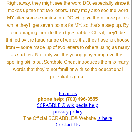
Right away, they might see the word DO, especially since it
makes up the first two letters. They may also see the word
MY after some examination. DO will give them three points
while they'll get seven points for MY, so that's a step up. By
encouraging them to then try Scrabble Cheat, they'll be
thrilled by the large range of words that they have to choose
from ─ some made up of two letters to others using as many
as six tiles. Not only will the young player improve their
spelling skills but Scrabble Cheat introduces them to many
words that they're not familiar with so the educational
potential is great!
Email us
phone help: (703) 496-3555
SCRABBLE ® wikipedia help
privacy policy
is here
The Official SCRABBLE® Website
Contact Us