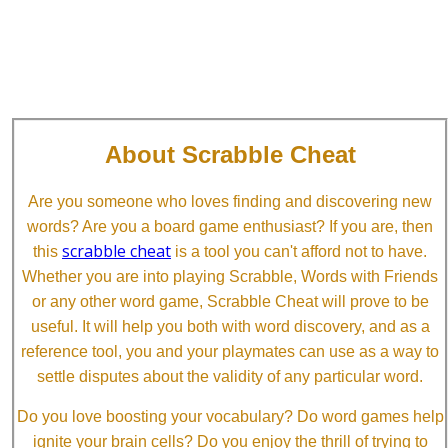
About Scrabble Cheat
Are you someone who loves finding and discovering new
words? Are you a board game enthusiast? If you are, then
scrabble cheat
this
is a tool you can't afford not to have.
Whether you are into playing Scrabble, Words with Friends
or any other word game, Scrabble Cheat will prove to be
useful. It will help you both with word discovery, and as a
reference tool, you and your playmates can use as a way to
settle disputes about the validity of any particular word.
Do you love boosting your vocabulary? Do word games help
ignite your brain cells? Do you enjoy the thrill of trying to