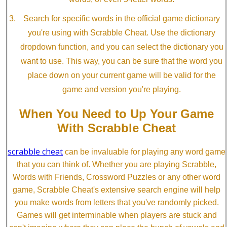
Search for specific words in the official game dictionary
you're using with Scrabble Cheat. Use the dictionary
dropdown function, and you can select the dictionary you
want to use. This way, you can be sure that the word you
place down on your current game will be valid for the
game and version you're playing.
When You Need to Up Your Game
With Scrabble Cheat
scrabble cheat
can be invaluable for playing any word game
that you can think of. Whether you are playing Scrabble,
Words with Friends, Crossword Puzzles or any other word
game, Scrabble Cheat's extensive search engine will help
you make words from letters that you've randomly picked.
Games will get interminable when players are stuck and