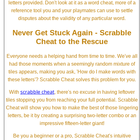
letters provided. Don't look at it as a word cheat, more of a
reference tool you and your playmates can use to settle
disputes about the validity of any particular word.
Never Get Stuck Again - Scrabble
Cheat to the Rescue
Everyone needs a helping hand from time to time. We've all
had those moments when a seemingly random mixture of
tiles appears, making you ask, 'How do I make words with
these letters'? Scrabble Cheat solves this problem for you.
scrabble cheat
With
, there's no excuse in having leftover
tiles stopping you from reaching your full potential. Scrabble
Cheat will show you how to make the best of those lingering
letters, be it by creating a surprising two-letter combo or an
impressive fifteen-letter giant!
Be you a beginner or a pro, Scrabble Cheat's intuitive