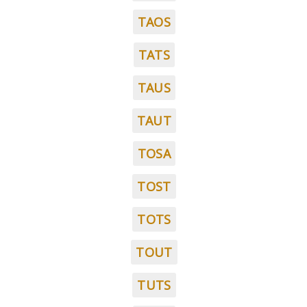
TAOS
TATS
TAUS
TAUT
TOSA
TOST
TOTS
TOUT
TUTS