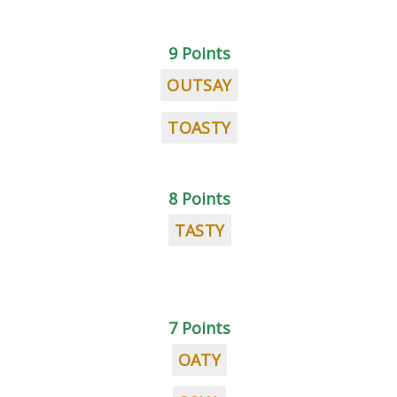
9 Points
OUTSAY
TOASTY
8 Points
TASTY
7 Points
OATY