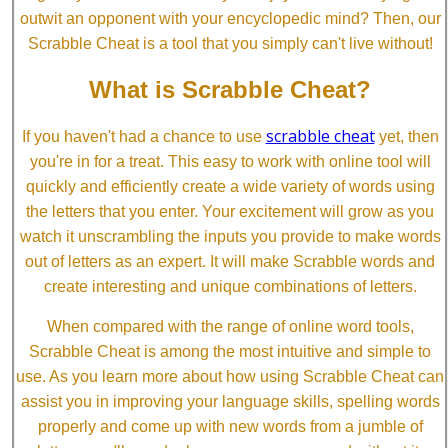
outwit an opponent with your encyclopedic mind? Then, our
Scrabble Cheat is a tool that you simply can't live without!
What is Scrabble Cheat?
scrabble cheat
If you haven't had a chance to use
yet, then
you're in for a treat. This easy to work with online tool will
quickly and efficiently create a wide variety of words using
the letters that you enter. Your excitement will grow as you
watch it unscrambling the inputs you provide to make words
out of letters as an expert. It will make Scrabble words and
create interesting and unique combinations of letters.
When compared with the range of online word tools,
Scrabble Cheat is among the most intuitive and simple to
use. As you learn more about how using Scrabble Cheat can
assist you in improving your language skills, spelling words
properly and come up with new words from a jumble of