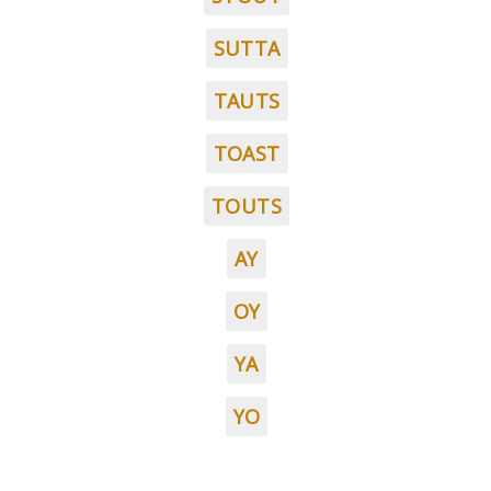
SUTTA
TAUTS
TOAST
TOUTS
AY
OY
YA
YO