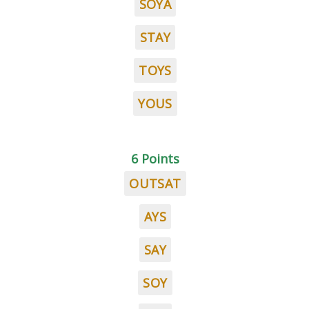
SOYA
STAY
TOYS
YOUS
6 Points
OUTSAT
AYS
SAY
SOY