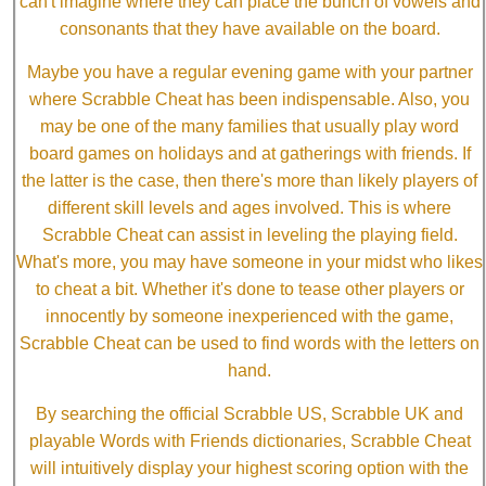
can't imagine where they can place the bunch of vowels and
consonants that they have available on the board.
Maybe you have a regular evening game with your partner
where Scrabble Cheat has been indispensable. Also, you
may be one of the many families that usually play word
board games on holidays and at gatherings with friends. If
the latter is the case, then there's more than likely players of
different skill levels and ages involved. This is where
Scrabble Cheat can assist in leveling the playing field.
What's more, you may have someone in your midst who likes
to cheat a bit. Whether it's done to tease other players or
innocently by someone inexperienced with the game,
Scrabble Cheat can be used to find words with the letters on
hand.
By searching the official Scrabble US, Scrabble UK and
playable Words with Friends dictionaries, Scrabble Cheat
will intuitively display your highest scoring option with the