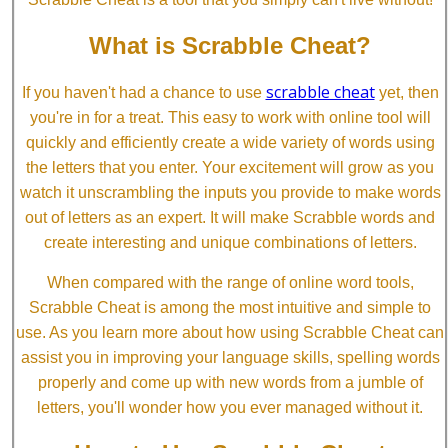
What is Scrabble Cheat?
scrabble cheat
If you haven't had a chance to use
yet, then
you're in for a treat. This easy to work with online tool will
quickly and efficiently create a wide variety of words using
the letters that you enter. Your excitement will grow as you
watch it unscrambling the inputs you provide to make words
out of letters as an expert. It will make Scrabble words and
create interesting and unique combinations of letters.
When compared with the range of online word tools,
Scrabble Cheat is among the most intuitive and simple to
use. As you learn more about how using Scrabble Cheat can
assist you in improving your language skills, spelling words
properly and come up with new words from a jumble of
letters, you'll wonder how you ever managed without it.