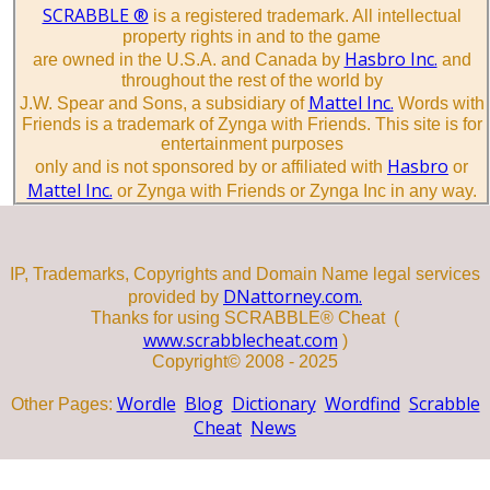
SCRABBLE ®
is a registered trademark. All intellectual
property rights in and to the game
Hasbro Inc.
are owned in the U.S.A. and Canada by
and
throughout the rest of the world by
Mattel Inc.
J.W. Spear and Sons, a subsidiary of
Words with
Friends is a trademark of Zynga with Friends. This site is for
entertainment purposes
Hasbro
only and is not sponsored by or affiliated with
or
Mattel Inc.
or Zynga with Friends or Zynga Inc in any way.
IP, Trademarks, Copyrights and Domain Name legal services
DNattorney.com.
provided by
Thanks for using SCRABBLE® Cheat (
www.scrabblecheat.com
)
Copyright© 2008 - 2025
Wordle
Blog
Dictionary
Wordfind
Scrabble
Other Pages:
Cheat
News