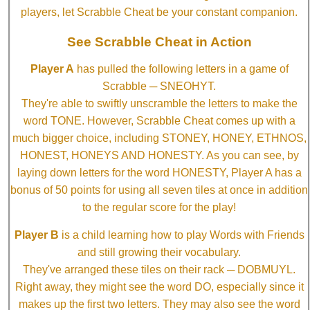
players, let Scrabble Cheat be your constant companion.
See Scrabble Cheat in Action
Player A
has pulled the following letters in a game of
Scrabble ─ SNEOHYT.
They're able to swiftly unscramble the letters to make the
word TONE. However, Scrabble Cheat comes up with a
much bigger choice, including STONEY, HONEY, ETHNOS,
HONEST, HONEYS AND HONESTY. As you can see, by
laying down letters for the word HONESTY, Player A has a
bonus of 50 points for using all seven tiles at once in addition
to the regular score for the play!
Player B
is a child learning how to play Words with Friends
and still growing their vocabulary.
They've arranged these tiles on their rack ─ DOBMUYL.
Right away, they might see the word DO, especially since it
makes up the first two letters. They may also see the word