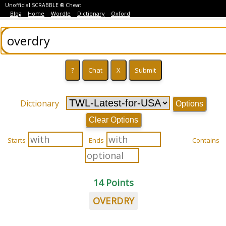
Unofficial SCRABBLE ® Cheat
Blog
Home
Wordle
Dictionary
Oxford
Dictionary
Options
Clear Options
Starts
Ends
Contains
14 Points
OVERDRY