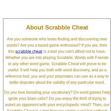
About Scrabble Cheat
Are you someone who loves finding and discovering new
words? Are you a board game enthusiast? If you are, then
scrabble cheat
this
is a tool you can't afford not to have.
Whether you are into playing Scrabble, Words with Friends
or any other word game, Scrabble Cheat will prove to be
useful. It will help you both with word discovery, and as a
reference tool, you and your playmates can use as a way to
settle disputes about the validity of any particular word.
Do you love boosting your vocabulary? Do word games help
ignite your brain cells? Do you enjoy the thrill of trying to
outwit an opponent with your encyclopedic mind? Then, our
Scrabble Cheat is a tool that you simply can't live without!