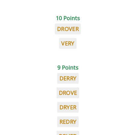
10 Points
DROVER
VERY
9 Points
DERRY
DROVE
DRYER
REDRY