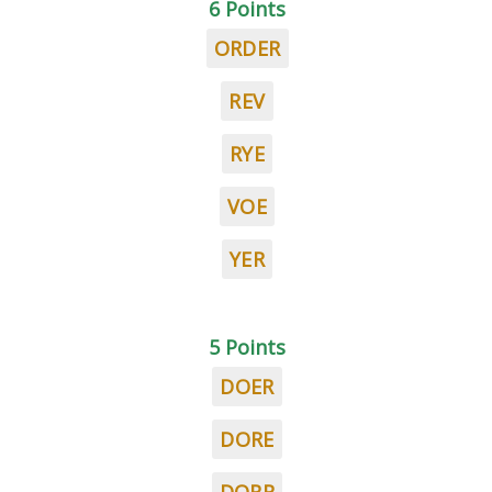
6 Points
ORDER
REV
RYE
VOE
YER
5 Points
DOER
DORE