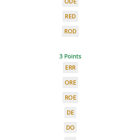
ODE
RED
ROD
3 Points
ERR
ORE
ROE
DE
DO