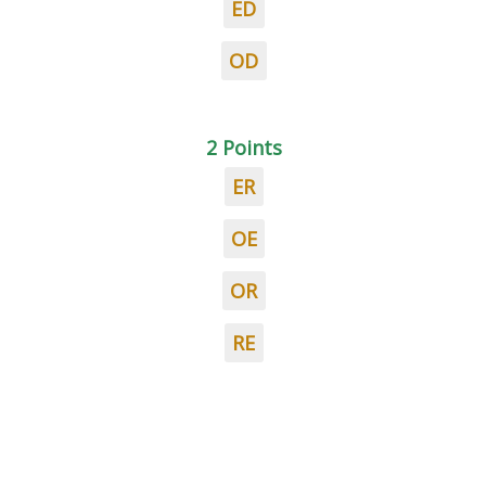
ED
OD
2 Points
ER
OE
OR
RE