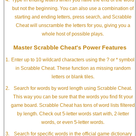
but not the beginning. You can also use a combination of
starting and ending letters, press search, and Scrabble
Cheat will unscramble the letters for you, giving you a
whole host of possible plays.
Master Scrabble Cheat's Power Features
Enter up to 10 wildcard characters using the ? or * symbol
in Scrabble Cheat. These function as missing random
letters or blank tiles.
Search for words by word length using Scrabble Cheat.
This way you can be sure that the words you find fit your
game board. Scrabble Cheat has tons of word lists filtered
by length. Check out 5-letter words start with, 2-letter
words, or even 5-letter words.
Search for specific words in the official game dictionary