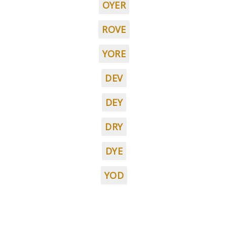
OYER
ROVE
YORE
DEV
DEY
DRY
DYE
YOD