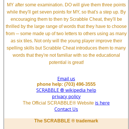
MY after some examination. DO will give them three points
while they'll get seven points for MY, so that's a step up. By
encouraging them to then try Scrabble Cheat, they'll be
thrilled by the large range of words that they have to choose
from ─ some made up of two letters to others using as many
as six tiles. Not only will the young player improve their
spelling skills but Scrabble Cheat introduces them to many
words that they're not familiar with so the educational
potential is great!
Email us
phone help: (703) 496-3555
SCRABBLE ® wikipedia help
privacy policy
is here
The Official SCRABBLE® Website
Contact Us
The SCRABBLE ® trademark