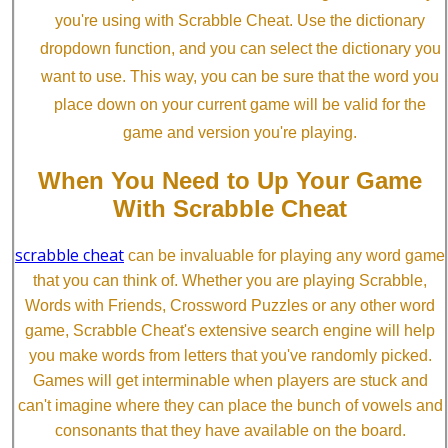
you're using with Scrabble Cheat. Use the dictionary
dropdown function, and you can select the dictionary you
want to use. This way, you can be sure that the word you
place down on your current game will be valid for the
game and version you're playing.
When You Need to Up Your Game
With Scrabble Cheat
scrabble cheat
can be invaluable for playing any word game
that you can think of. Whether you are playing Scrabble,
Words with Friends, Crossword Puzzles or any other word
game, Scrabble Cheat's extensive search engine will help
you make words from letters that you've randomly picked.
Games will get interminable when players are stuck and
can't imagine where they can place the bunch of vowels and
consonants that they have available on the board.