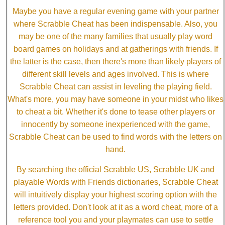
Maybe you have a regular evening game with your partner
where Scrabble Cheat has been indispensable. Also, you
may be one of the many families that usually play word
board games on holidays and at gatherings with friends. If
the latter is the case, then there's more than likely players of
different skill levels and ages involved. This is where
Scrabble Cheat can assist in leveling the playing field.
What's more, you may have someone in your midst who likes
to cheat a bit. Whether it's done to tease other players or
innocently by someone inexperienced with the game,
Scrabble Cheat can be used to find words with the letters on
hand.
By searching the official Scrabble US, Scrabble UK and
playable Words with Friends dictionaries, Scrabble Cheat
will intuitively display your highest scoring option with the
letters provided. Don't look at it as a word cheat, more of a
reference tool you and your playmates can use to settle