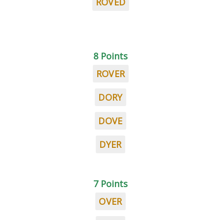
ROVED
8 Points
ROVER
DORY
DOVE
DYER
7 Points
OVER