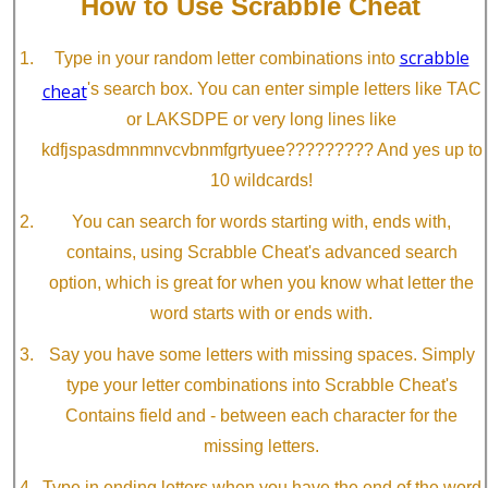
How to Use Scrabble Cheat
scrabble
Type in your random letter combinations into
cheat
's search box. You can enter simple letters like TAC
or LAKSDPE or very long lines like
kdfjspasdmnmnvcvbnmfgrtyuee????????? And yes up to
10 wildcards!
You can search for words starting with, ends with,
contains, using Scrabble Cheat's advanced search
option, which is great for when you know what letter the
word starts with or ends with.
Say you have some letters with missing spaces. Simply
type your letter combinations into Scrabble Cheat's
Contains field and - between each character for the
missing letters.
Type in ending letters when you have the end of the word