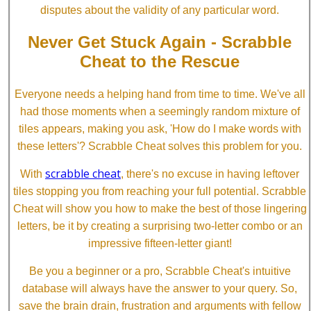
disputes about the validity of any particular word.
Never Get Stuck Again - Scrabble
Cheat to the Rescue
Everyone needs a helping hand from time to time. We've all
had those moments when a seemingly random mixture of
tiles appears, making you ask, 'How do I make words with
these letters'? Scrabble Cheat solves this problem for you.
scrabble cheat
With
, there's no excuse in having leftover
tiles stopping you from reaching your full potential. Scrabble
Cheat will show you how to make the best of those lingering
letters, be it by creating a surprising two-letter combo or an
impressive fifteen-letter giant!
Be you a beginner or a pro, Scrabble Cheat's intuitive
database will always have the answer to your query. So,
save the brain drain, frustration and arguments with fellow