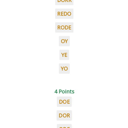
DORR
REDO
RODE
OY
YE
YO
4 Points
DOE
DOR