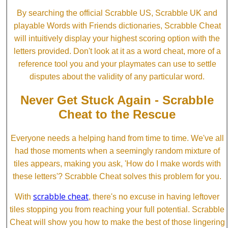
By searching the official Scrabble US, Scrabble UK and
playable Words with Friends dictionaries, Scrabble Cheat
will intuitively display your highest scoring option with the
letters provided. Don't look at it as a word cheat, more of a
reference tool you and your playmates can use to settle
disputes about the validity of any particular word.
Never Get Stuck Again - Scrabble
Cheat to the Rescue
Everyone needs a helping hand from time to time. We've all
had those moments when a seemingly random mixture of
tiles appears, making you ask, 'How do I make words with
these letters'? Scrabble Cheat solves this problem for you.
scrabble cheat
With
, there's no excuse in having leftover
tiles stopping you from reaching your full potential. Scrabble
Cheat will show you how to make the best of those lingering