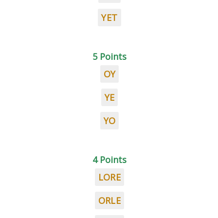
YET
5 Points
OY
YE
YO
4 Points
LORE
ORLE