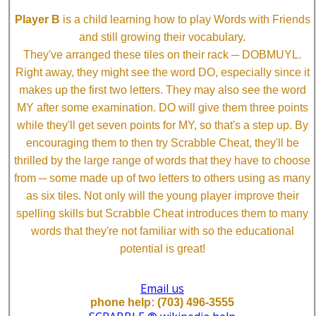
Player B
is a child learning how to play Words with Friends
and still growing their vocabulary.
They've arranged these tiles on their rack ─ DOBMUYL.
Right away, they might see the word DO, especially since it
makes up the first two letters. They may also see the word
MY after some examination. DO will give them three points
while they'll get seven points for MY, so that's a step up. By
encouraging them to then try Scrabble Cheat, they'll be
thrilled by the large range of words that they have to choose
from ─ some made up of two letters to others using as many
as six tiles. Not only will the young player improve their
spelling skills but Scrabble Cheat introduces them to many
words that they're not familiar with so the educational
potential is great!
Email us
phone help: (703) 496-3555