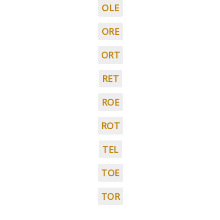
OLE
ORE
ORT
RET
ROE
ROT
TEL
TOE
TOR