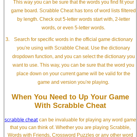
This way you can be sure that the words you find fit your
game board. Scrabble Cheat has tons of word lists filtered
by length. Check out 5-letter words start with, 2-letter
words, or even 5-letter words.
Search for specific words in the official game dictionary
you're using with Scrabble Cheat. Use the dictionary
dropdown function, and you can select the dictionary you
want to use. This way, you can be sure that the word you
place down on your current game will be valid for the
game and version you're playing.
When You Need to Up Your Game
With Scrabble Cheat
scrabble cheat
can be invaluable for playing any word game
that you can think of. Whether you are playing Scrabble,
Words with Friends, Crossword Puzzles or any other word