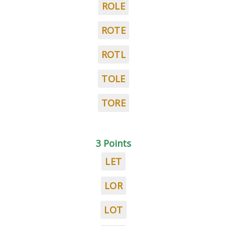
ROLE
ROTE
ROTL
TOLE
TORE
3 Points
LET
LOR
LOT