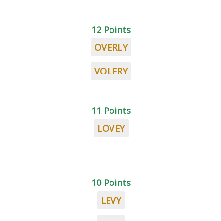
12 Points
OVERLY
VOLERY
11 Points
LOVEY
10 Points
LEVY