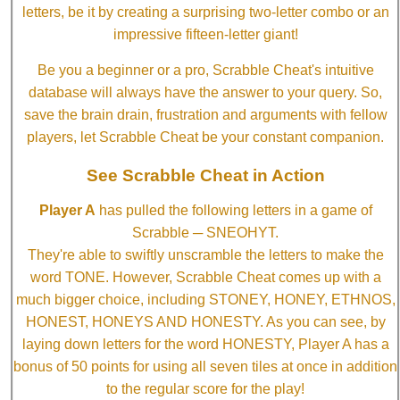
letters, be it by creating a surprising two-letter combo or an
impressive fifteen-letter giant!
Be you a beginner or a pro, Scrabble Cheat's intuitive
database will always have the answer to your query. So,
save the brain drain, frustration and arguments with fellow
players, let Scrabble Cheat be your constant companion.
See Scrabble Cheat in Action
Player A
has pulled the following letters in a game of
Scrabble ─ SNEOHYT.
They're able to swiftly unscramble the letters to make the
word TONE. However, Scrabble Cheat comes up with a
much bigger choice, including STONEY, HONEY, ETHNOS,
HONEST, HONEYS AND HONESTY. As you can see, by
laying down letters for the word HONESTY, Player A has a
bonus of 50 points for using all seven tiles at once in addition
to the regular score for the play!