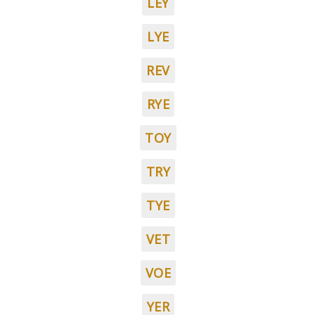
LEY
LYE
REV
RYE
TOY
TRY
TYE
VET
VOE
YER