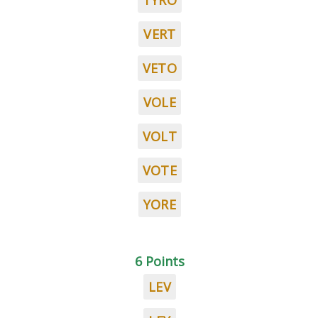
TYRO
VERT
VETO
VOLE
VOLT
VOTE
YORE
6 Points
LEV