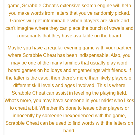
game, Scrabble Cheat's extensive search engine will help
you make words from letters that you've randomly picked.
Games will get interminable when players are stuck and
can't imagine where they can place the bunch of vowels and
consonants that they have available on the board.
Maybe you have a regular evening game with your partner
where Scrabble Cheat has been indispensable. Also, you
may be one of the many families that usually play word
board games on holidays and at gatherings with friends. If
the latter is the case, then there's more than likely players of
different skill levels and ages involved. This is where
Scrabble Cheat can assist in leveling the playing field.
What's more, you may have someone in your midst who likes
to cheat a bit. Whether it's done to tease other players or
innocently by someone inexperienced with the game,
Scrabble Cheat can be used to find words with the letters on
hand.