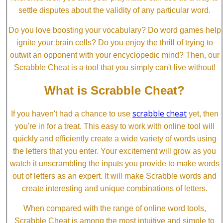
settle disputes about the validity of any particular word.
Do you love boosting your vocabulary? Do word games help
ignite your brain cells? Do you enjoy the thrill of trying to
outwit an opponent with your encyclopedic mind? Then, our
Scrabble Cheat is a tool that you simply can't live without!
What is Scrabble Cheat?
scrabble cheat
If you haven't had a chance to use
yet, then
you're in for a treat. This easy to work with online tool will
quickly and efficiently create a wide variety of words using
the letters that you enter. Your excitement will grow as you
watch it unscrambling the inputs you provide to make words
out of letters as an expert. It will make Scrabble words and
create interesting and unique combinations of letters.
When compared with the range of online word tools,
Scrabble Cheat is among the most intuitive and simple to