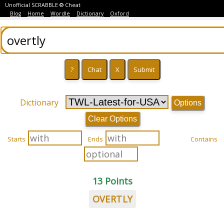
Unofficial SCRABBLE ® Cheat
Blog
Home
Wordle
Dictionary
Oxford
Dictionary
Options
Clear Options
Starts
Ends
Contains
13 Points
OVERTLY