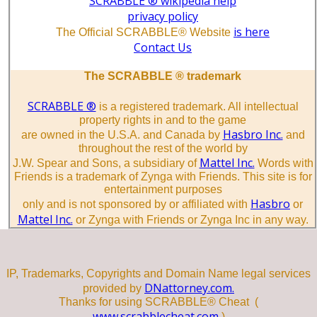
SCRABBLE ® wikipedia help
privacy policy
is here
The Official SCRABBLE® Website
Contact Us
The SCRABBLE ® trademark
SCRABBLE ®
is a registered trademark. All intellectual
property rights in and to the game
Hasbro Inc.
are owned in the U.S.A. and Canada by
and
throughout the rest of the world by
Mattel Inc.
J.W. Spear and Sons, a subsidiary of
Words with
Friends is a trademark of Zynga with Friends. This site is for
entertainment purposes
Hasbro
only and is not sponsored by or affiliated with
or
Mattel Inc.
or Zynga with Friends or Zynga Inc in any way.
IP, Trademarks, Copyrights and Domain Name legal services
DNattorney.com.
provided by
Thanks for using SCRABBLE® Cheat (
www.scrabblecheat.com
)