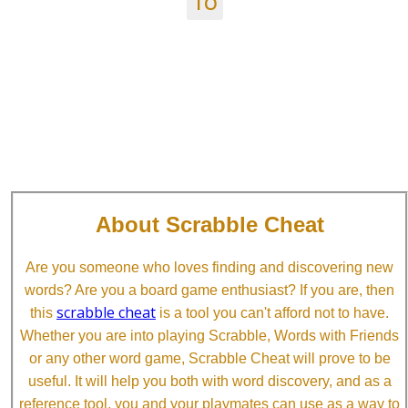
TO
About Scrabble Cheat
Are you someone who loves finding and discovering new
words? Are you a board game enthusiast? If you are, then
scrabble cheat
this
is a tool you can't afford not to have.
Whether you are into playing Scrabble, Words with Friends
or any other word game, Scrabble Cheat will prove to be
useful. It will help you both with word discovery, and as a
reference tool, you and your playmates can use as a way to