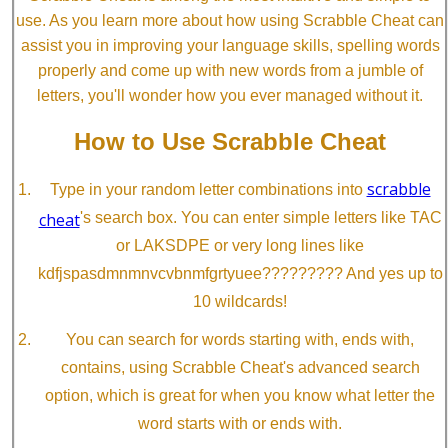
use. As you learn more about how using Scrabble Cheat can
assist you in improving your language skills, spelling words
properly and come up with new words from a jumble of
letters, you'll wonder how you ever managed without it.
How to Use Scrabble Cheat
scrabble
Type in your random letter combinations into
cheat
's search box. You can enter simple letters like TAC
or LAKSDPE or very long lines like
kdfjspasdmnmnvcvbnmfgrtyuee????????? And yes up to
10 wildcards!
You can search for words starting with, ends with,
contains, using Scrabble Cheat's advanced search
option, which is great for when you know what letter the
word starts with or ends with.