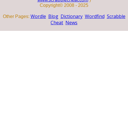
Copyright© 2008 - 2025
Wordle
Blog
Dictionary
Wordfind
Scrabble
Other Pages:
Cheat
News