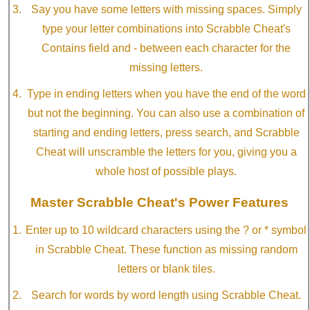
Say you have some letters with missing spaces. Simply
type your letter combinations into Scrabble Cheat's
Contains field and - between each character for the
missing letters.
Type in ending letters when you have the end of the word
but not the beginning. You can also use a combination of
starting and ending letters, press search, and Scrabble
Cheat will unscramble the letters for you, giving you a
whole host of possible plays.
Master Scrabble Cheat's Power Features
Enter up to 10 wildcard characters using the ? or * symbol
in Scrabble Cheat. These function as missing random
letters or blank tiles.
Search for words by word length using Scrabble Cheat.