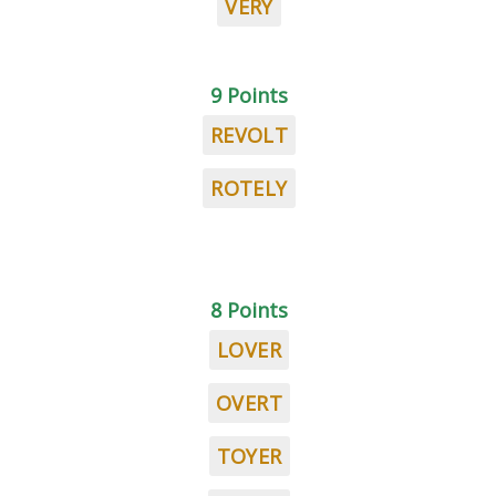
VERY
9 Points
REVOLT
ROTELY
8 Points
LOVER
OVERT
TOYER