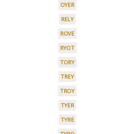
OYER
RELY
ROVE
RYOT
TORY
TREY
TROY
TYER
TYRE