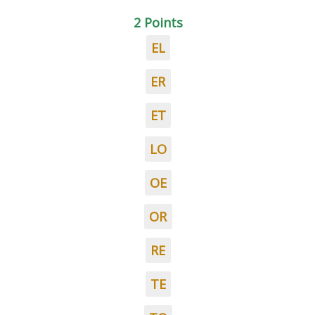
2 Points
EL
ER
ET
LO
OE
OR
RE
TE