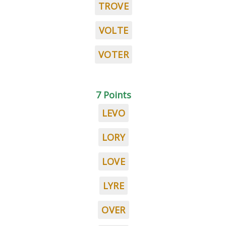
TROVE
VOLTE
VOTER
7 Points
LEVO
LORY
LOVE
LYRE
OVER