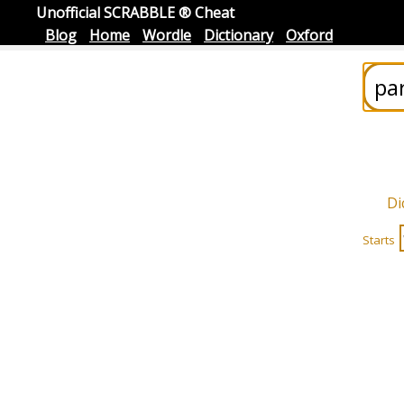
Unofficial SCRABBLE ® Cheat
Blog
Home
Wordle
Dictionary
Oxford
Di
Starts