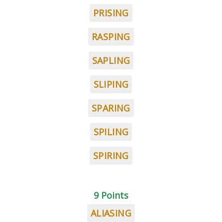
PRISING
RASPING
SAPLING
SLIPING
SPARING
SPILING
SPIRING
9 Points
ALIASING