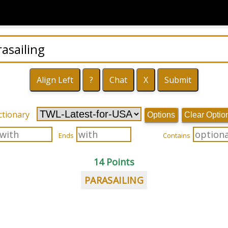
ctionary
Options
Clear Optio
Ends
Contains
14 Points
PARASAILING