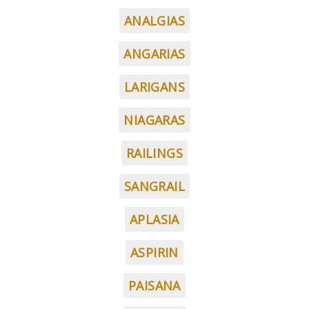
ANALGIAS
ANGARIAS
LARIGANS
NIAGARAS
RAILINGS
SANGRAIL
APLASIA
ASPIRIN
PAISANA