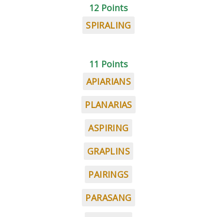
12 Points
SPIRALING
11 Points
APIARIANS
PLANARIAS
ASPIRING
GRAPLINS
PAIRINGS
PARASANG