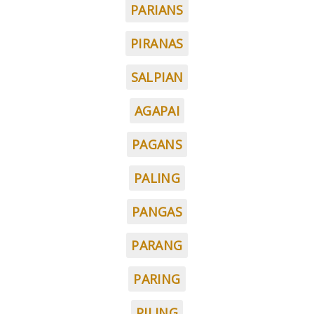
PARIANS
PIRANAS
SALPIAN
AGAPAI
PAGANS
PALING
PANGAS
PARANG
PARING
PILING