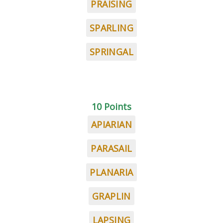
PRAISING
SPARLING
SPRINGAL
10 Points
APIARIAN
PARASAIL
PLANARIA
GRAPLIN
LAPSING