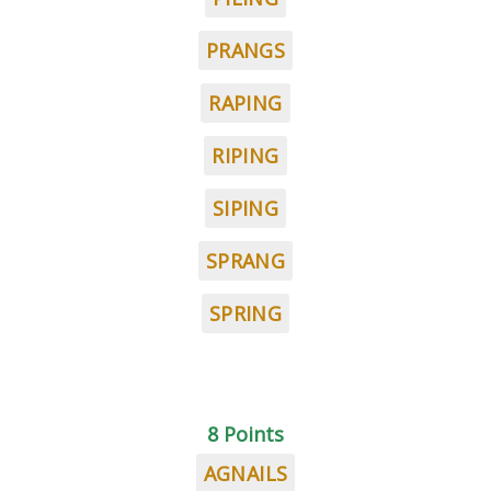
PRANGS
RAPING
RIPING
SIPING
SPRANG
SPRING
8 Points
AGNAILS