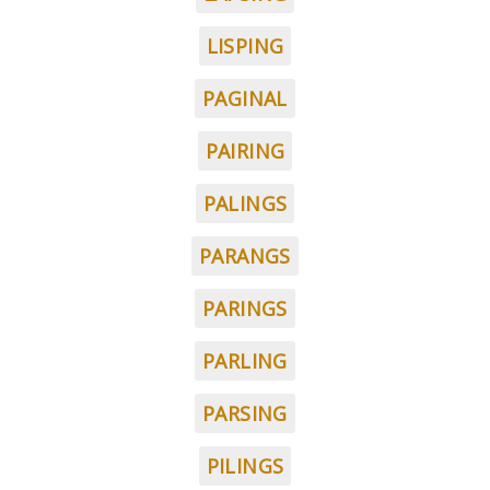
LISPING
PAGINAL
PAIRING
PALINGS
PARANGS
PARINGS
PARLING
PARSING
PILINGS