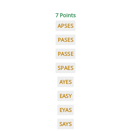
7 Points
APSES
PASES
PASSE
SPAES
AYES
EASY
EYAS
SAYS