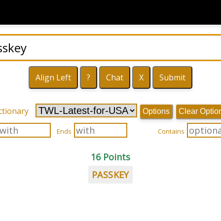
ctionary
Options
Clear Optio
Ends
Contains
16 Points
PASSKEY