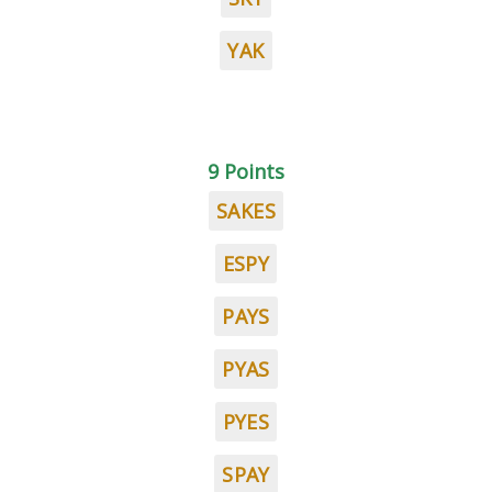
YAK
9 Points
SAKES
ESPY
PAYS
PYAS
PYES
SPAY