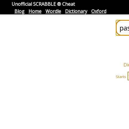
Unofficial SCRABBLE ® Cheat
Blog
Home
Wordle
Dictionary
Oxford
Di
Starts