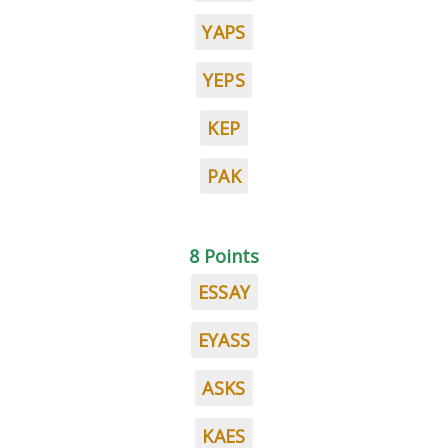
YAPS
YEPS
KEP
PAK
8 Points
ESSAY
EYASS
ASKS
KAES