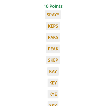
10 Points
SPAYS
KEPS
PAKS
PEAK
SKEP
KAY
KEY
KYE
SKY