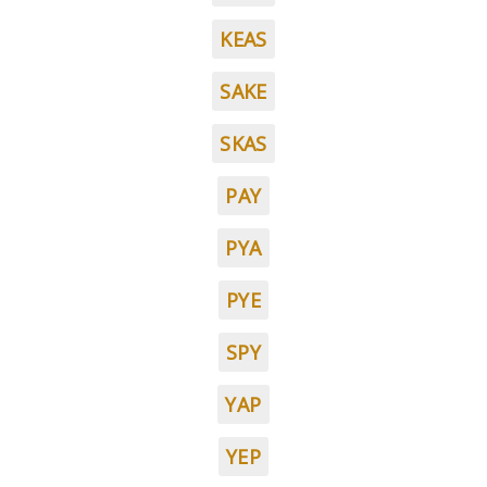
KEAS
SAKE
SKAS
PAY
PYA
PYE
SPY
YAP
YEP