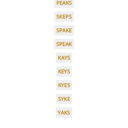
PEAKS
SKEPS
SPAKE
SPEAK
KAYS
KEYS
KYES
SYKE
YAKS