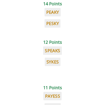
14 Points
PEAKY
PESKY
12 Points
SPEAKS
SYKES
11 Points
PAYESS