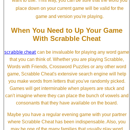
want to use. This way, you can be sure that the word you
place down on your current game will be valid for the
game and version you're playing.
When You Need to Up Your Game
With Scrabble Cheat
scrabble cheat
can be invaluable for playing any word game
that you can think of. Whether you are playing Scrabble,
Words with Friends, Crossword Puzzles or any other word
game, Scrabble Cheat's extensive search engine will help
you make words from letters that you've randomly picked.
Games will get interminable when players are stuck and
can't imagine where they can place the bunch of vowels and
consonants that they have available on the board.
Maybe you have a regular evening game with your partner
where Scrabble Cheat has been indispensable. Also, you
may be one of the many families that usually play word