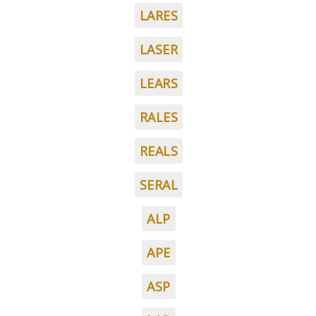
LARES
LASER
LEARS
RALES
REALS
SERAL
ALP
APE
ASP