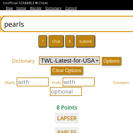
Unofficial SCRABBLE ® Cheat
Blog
Home
Wordle
Dictionary
Oxford
Dictionary
Options
Clear Options
Starts
Ends
Contains
8 Points
LAPSER
PARLES