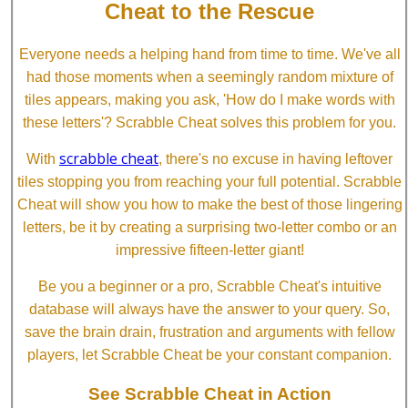
Cheat to the Rescue
Everyone needs a helping hand from time to time. We've all
had those moments when a seemingly random mixture of
tiles appears, making you ask, 'How do I make words with
these letters'? Scrabble Cheat solves this problem for you.
scrabble cheat
With
, there's no excuse in having leftover
tiles stopping you from reaching your full potential. Scrabble
Cheat will show you how to make the best of those lingering
letters, be it by creating a surprising two-letter combo or an
impressive fifteen-letter giant!
Be you a beginner or a pro, Scrabble Cheat's intuitive
database will always have the answer to your query. So,
save the brain drain, frustration and arguments with fellow
players, let Scrabble Cheat be your constant companion.
See Scrabble Cheat in Action