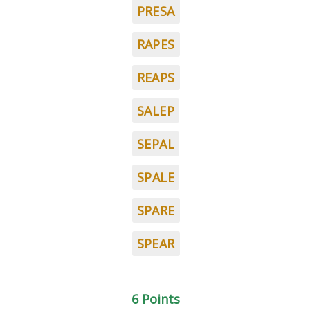
PRESA
RAPES
REAPS
SALEP
SEPAL
SPALE
SPARE
SPEAR
6 Points