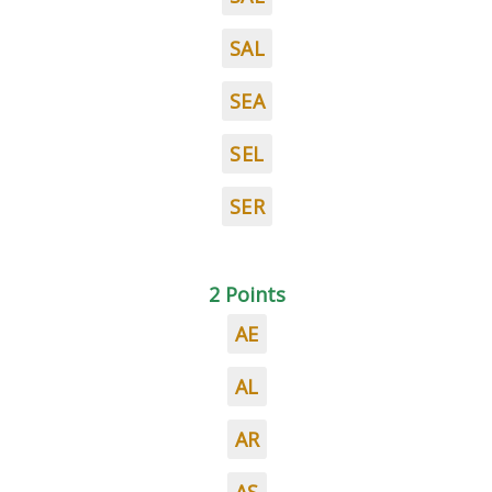
SAL
SEA
SEL
SER
2 Points
AE
AL
AR