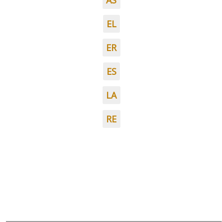
AS
EL
ER
ES
LA
RE