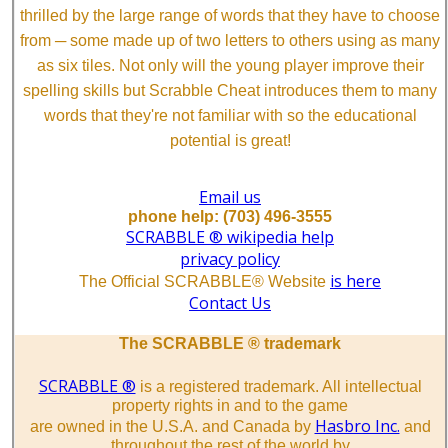
thrilled by the large range of words that they have to choose
from ─ some made up of two letters to others using as many
as six tiles. Not only will the young player improve their
spelling skills but Scrabble Cheat introduces them to many
words that they're not familiar with so the educational
potential is great!
Email us
phone help: (703) 496-3555
SCRABBLE ® wikipedia help
privacy policy
is here
The Official SCRABBLE® Website
Contact Us
The SCRABBLE ® trademark
SCRABBLE ®
is a registered trademark. All intellectual
property rights in and to the game
Hasbro Inc.
are owned in the U.S.A. and Canada by
and
throughout the rest of the world by