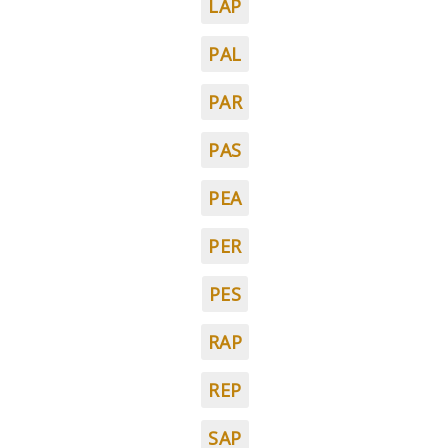
LAP
PAL
PAR
PAS
PEA
PER
PES
RAP
REP
SAP