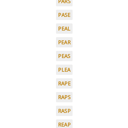
PARS
PASE
PEAL
PEAR
PEAS
PLEA
RAPE
RAPS
RASP
REAP