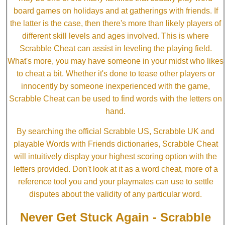
board games on holidays and at gatherings with friends. If
the latter is the case, then there's more than likely players of
different skill levels and ages involved. This is where
Scrabble Cheat can assist in leveling the playing field.
What's more, you may have someone in your midst who likes
to cheat a bit. Whether it's done to tease other players or
innocently by someone inexperienced with the game,
Scrabble Cheat can be used to find words with the letters on
hand.
By searching the official Scrabble US, Scrabble UK and
playable Words with Friends dictionaries, Scrabble Cheat
will intuitively display your highest scoring option with the
letters provided. Don't look at it as a word cheat, more of a
reference tool you and your playmates can use to settle
disputes about the validity of any particular word.
Never Get Stuck Again - Scrabble