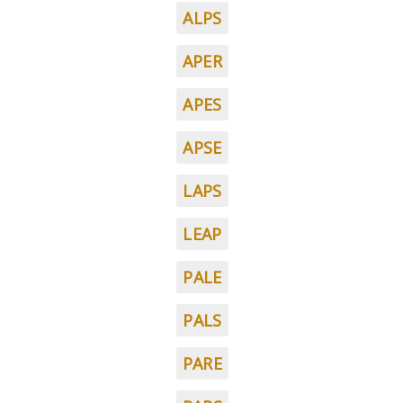
ALPS
APER
APES
APSE
LAPS
LEAP
PALE
PALS
PARE