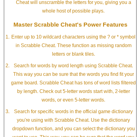
Cheat will unscramble the letters for you, giving you a
whole host of possible plays.
Master Scrabble Cheat's Power Features
Enter up to 10 wildcard characters using the ? or * symbol
in Scrabble Cheat. These function as missing random
letters or blank tiles.
Search for words by word length using Scrabble Cheat.
This way you can be sure that the words you find fit your
game board. Scrabble Cheat has tons of word lists filtered
by length. Check out 5-letter words start with, 2-letter
words, or even 5-letter words.
Search for specific words in the official game dictionary
you're using with Scrabble Cheat. Use the dictionary
dropdown function, and you can select the dictionary you