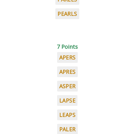
PEARLS
7 Points
APERS
APRES
ASPER
LAPSE
LEAPS
PALER