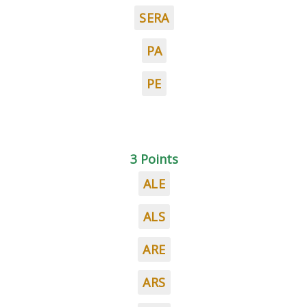
SERA
PA
PE
3 Points
ALE
ALS
ARE
ARS