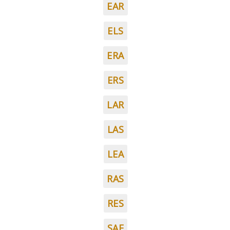
EAR
ELS
ERA
ERS
LAR
LAS
LEA
RAS
RES
SAE