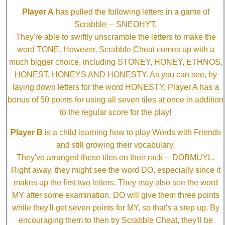
Player A
has pulled the following letters in a game of
Scrabble ─ SNEOHYT.
They're able to swiftly unscramble the letters to make the
word TONE. However, Scrabble Cheat comes up with a
much bigger choice, including STONEY, HONEY, ETHNOS,
HONEST, HONEYS AND HONESTY. As you can see, by
laying down letters for the word HONESTY, Player A has a
bonus of 50 points for using all seven tiles at once in addition
to the regular score for the play!
Player B
is a child learning how to play Words with Friends
and still growing their vocabulary.
They've arranged these tiles on their rack ─ DOBMUYL.
Right away, they might see the word DO, especially since it
makes up the first two letters. They may also see the word
MY after some examination. DO will give them three points
while they'll get seven points for MY, so that's a step up. By
encouraging them to then try Scrabble Cheat, they'll be