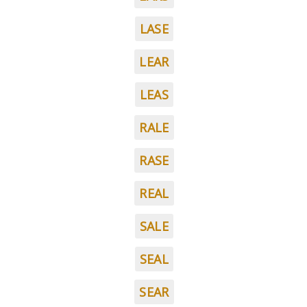
LASE
LEAR
LEAS
RALE
RASE
REAL
SALE
SEAL
SEAR