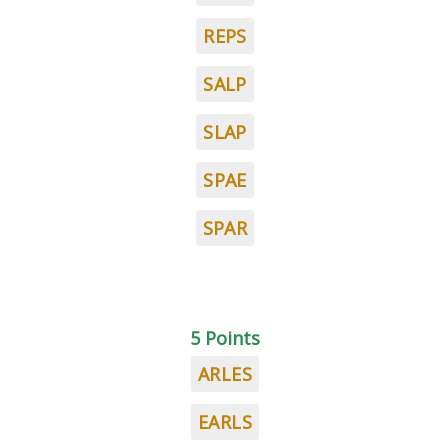
REPS
SALP
SLAP
SPAE
SPAR
5 Points
ARLES
EARLS