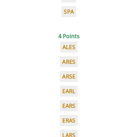
SPA
4 Points
ALES
ARES
ARSE
EARL
EARS
ERAS
LARS