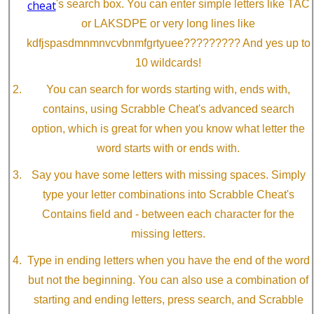
cheat
's search box. You can enter simple letters like TAC
or LAKSDPE or very long lines like
kdfjspasdmnmnvcvbnmfgrtyuee????????? And yes up to
10 wildcards!
You can search for words starting with, ends with,
contains, using Scrabble Cheat's advanced search
option, which is great for when you know what letter the
word starts with or ends with.
Say you have some letters with missing spaces. Simply
type your letter combinations into Scrabble Cheat's
Contains field and - between each character for the
missing letters.
Type in ending letters when you have the end of the word
but not the beginning. You can also use a combination of
starting and ending letters, press search, and Scrabble