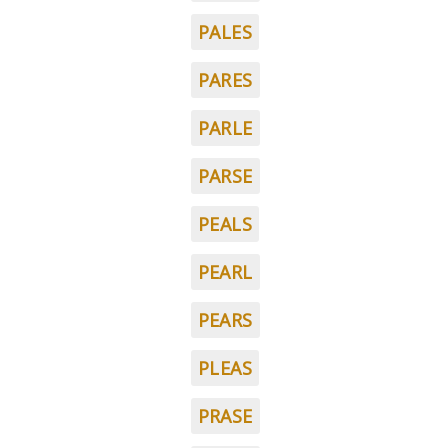
PALES
PARES
PARLE
PARSE
PEALS
PEARL
PEARS
PLEAS
PRASE