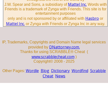
Mattel Inc.
J.W. Spear and Sons, a subsidiary of
Words with
Friends is a trademark of Zynga with Friends. This site is for
entertainment purposes
Hasbro
only and is not sponsored by or affiliated with
or
Mattel Inc.
or Zynga with Friends or Zynga Inc in any way.
IP, Trademarks, Copyrights and Domain Name legal services
DNattorney.com.
provided by
Thanks for using SCRABBLE® Cheat (
www.scrabblecheat.com
)
Copyright© 2008 - 2025
Wordle
Blog
Dictionary
Wordfind
Scrabble
Other Pages:
Cheat
News