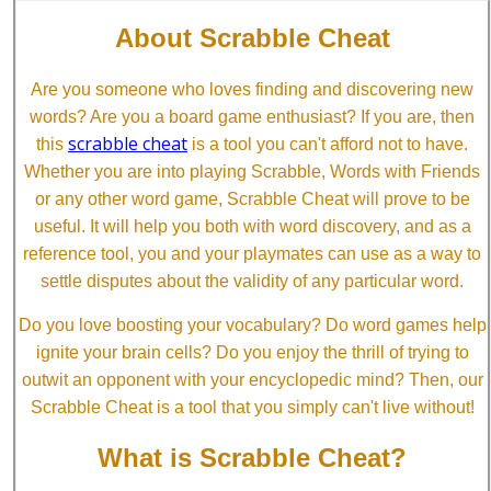
About Scrabble Cheat
Are you someone who loves finding and discovering new
words? Are you a board game enthusiast? If you are, then
scrabble cheat
this
is a tool you can't afford not to have.
Whether you are into playing Scrabble, Words with Friends
or any other word game, Scrabble Cheat will prove to be
useful. It will help you both with word discovery, and as a
reference tool, you and your playmates can use as a way to
settle disputes about the validity of any particular word.
Do you love boosting your vocabulary? Do word games help
ignite your brain cells? Do you enjoy the thrill of trying to
outwit an opponent with your encyclopedic mind? Then, our
Scrabble Cheat is a tool that you simply can't live without!
What is Scrabble Cheat?