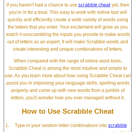
scrabble cheat
If you haven't had a chance to use
yet, then
you're in for a treat. This easy to work with online tool will
quickly and efficiently create a wide variety of words using
the letters that you enter. Your excitement will grow as you
watch it unscrambling the inputs you provide to make words
out of letters as an expert. It will make Scrabble words and
create interesting and unique combinations of letters.
When compared with the range of online word tools,
Scrabble Cheat is among the most intuitive and simple to
use. As you learn more about how using Scrabble Cheat can
assist you in improving your language skills, spelling words
properly and come up with new words from a jumble of
letters, you'll wonder how you ever managed without it.
How to Use Scrabble Cheat
scrabble
Type in your random letter combinations into