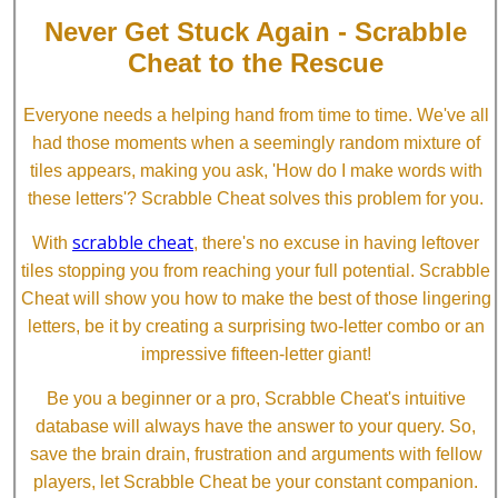
Never Get Stuck Again - Scrabble
Cheat to the Rescue
Everyone needs a helping hand from time to time. We've all
had those moments when a seemingly random mixture of
tiles appears, making you ask, 'How do I make words with
these letters'? Scrabble Cheat solves this problem for you.
scrabble cheat
With
, there's no excuse in having leftover
tiles stopping you from reaching your full potential. Scrabble
Cheat will show you how to make the best of those lingering
letters, be it by creating a surprising two-letter combo or an
impressive fifteen-letter giant!
Be you a beginner or a pro, Scrabble Cheat's intuitive
database will always have the answer to your query. So,
save the brain drain, frustration and arguments with fellow
players, let Scrabble Cheat be your constant companion.