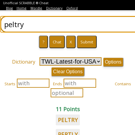
Unofficial SCRABBLE ® Cheat
Blog
Home
Wordle
Dictionary
Oxford
Dictionary
Options
Clear Options
Starts
Ends
Contains
11 Points
PELTRY
PERTLY