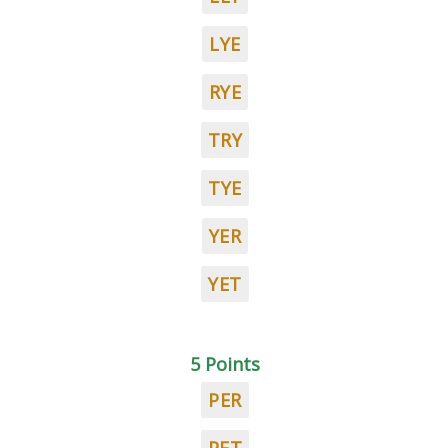
LYE
RYE
TRY
TYE
YER
YET
5 Points
PER