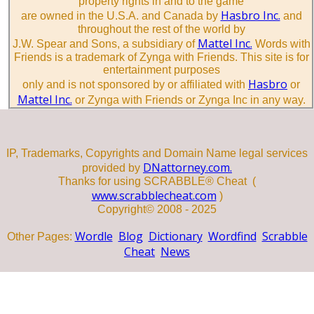
property rights in and to the game
Hasbro Inc.
are owned in the U.S.A. and Canada by
and
throughout the rest of the world by
Mattel Inc.
J.W. Spear and Sons, a subsidiary of
Words with
Friends is a trademark of Zynga with Friends. This site is for
entertainment purposes
Hasbro
only and is not sponsored by or affiliated with
or
Mattel Inc.
or Zynga with Friends or Zynga Inc in any way.
IP, Trademarks, Copyrights and Domain Name legal services
DNattorney.com.
provided by
Thanks for using SCRABBLE® Cheat (
www.scrabblecheat.com
)
Copyright© 2008 - 2025
Wordle
Blog
Dictionary
Wordfind
Scrabble
Other Pages:
Cheat
News