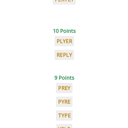
10 Points
PLYER
REPLY
9 Points
PREY
PYRE
TYPE