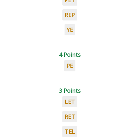
PET
REP
YE
4 Points
PE
3 Points
LET
RET
TEL