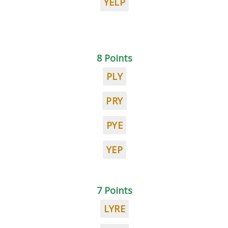
YELP
8 Points
PLY
PRY
PYE
YEP
7 Points
LYRE