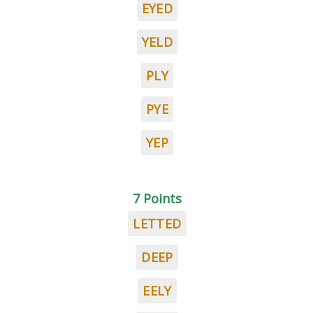
EYED
YELD
PLY
PYE
YEP
7 Points
LETTED
DEEP
EELY