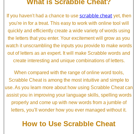
What is Scrabble Cheat?
scrabble cheat
If you haven't had a chance to use
yet, then
you're in for a treat. This easy to work with online tool will
quickly and efficiently create a wide variety of words using
the letters that you enter. Your excitement will grow as you
watch it unscrambling the inputs you provide to make words
out of letters as an expert. It will make Scrabble words and
create interesting and unique combinations of letters.
When compared with the range of online word tools,
Scrabble Cheat is among the most intuitive and simple to
use. As you learn more about how using Scrabble Cheat can
assist you in improving your language skills, spelling words
properly and come up with new words from a jumble of
letters, you'll wonder how you ever managed without it.
How to Use Scrabble Cheat