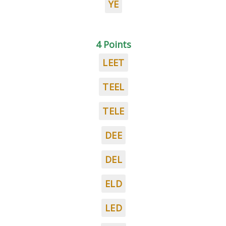
YE
4 Points
LEET
TEEL
TELE
DEE
DEL
ELD
LED