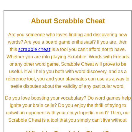
About Scrabble Cheat
Are you someone who loves finding and discovering new
words? Are you a board game enthusiast? If you are, then
scrabble cheat
this
is a tool you can't afford not to have.
Whether you are into playing Scrabble, Words with Friends
or any other word game, Scrabble Cheat will prove to be
useful. It will help you both with word discovery, and as a
reference tool, you and your playmates can use as a way to
settle disputes about the validity of any particular word.
Do you love boosting your vocabulary? Do word games help
ignite your brain cells? Do you enjoy the thrill of trying to
outwit an opponent with your encyclopedic mind? Then, our
Scrabble Cheat is a tool that you simply can't live without!