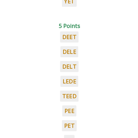
YET
5 Points
DEET
DELE
DELT
LEDE
TEED
PEE
PET