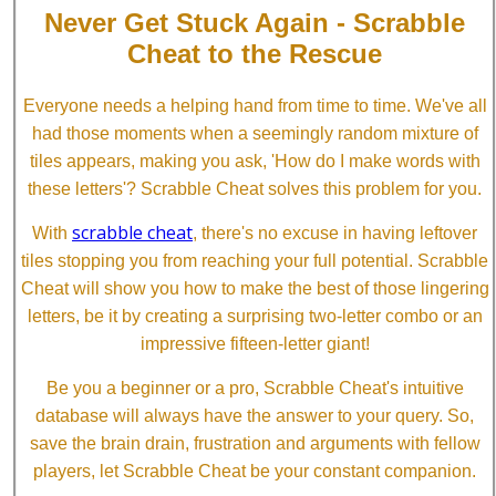
Never Get Stuck Again - Scrabble
Cheat to the Rescue
Everyone needs a helping hand from time to time. We've all
had those moments when a seemingly random mixture of
tiles appears, making you ask, 'How do I make words with
these letters'? Scrabble Cheat solves this problem for you.
scrabble cheat
With
, there's no excuse in having leftover
tiles stopping you from reaching your full potential. Scrabble
Cheat will show you how to make the best of those lingering
letters, be it by creating a surprising two-letter combo or an
impressive fifteen-letter giant!
Be you a beginner or a pro, Scrabble Cheat's intuitive
database will always have the answer to your query. So,
save the brain drain, frustration and arguments with fellow
players, let Scrabble Cheat be your constant companion.