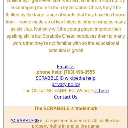
while they'll get seven points for MY, so that's a step up. By
encouraging them to then try Scrabble Cheat, they'll be
thrilled by the large range of words that they have to choose
from ─ some made up of two letters to others using as many
as six tiles. Not only will the young player improve their
spelling skills but Scrabble Cheat introduces them to many
words that they're not familiar with so the educational
potential is great!
Email us
phone help: (703) 496-3555
SCRABBLE ® wikipedia help
privacy policy
is here
The Official SCRABBLE® Website
Contact Us
The SCRABBLE ® trademark
SCRABBLE ®
is a registered trademark. All intellectual
property rights in and to the game