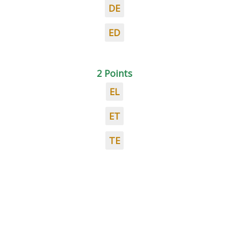
DE
ED
2 Points
EL
ET
TE