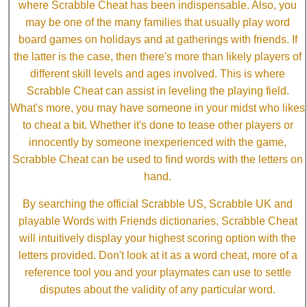
where Scrabble Cheat has been indispensable. Also, you
may be one of the many families that usually play word
board games on holidays and at gatherings with friends. If
the latter is the case, then there's more than likely players of
different skill levels and ages involved. This is where
Scrabble Cheat can assist in leveling the playing field.
What's more, you may have someone in your midst who likes
to cheat a bit. Whether it's done to tease other players or
innocently by someone inexperienced with the game,
Scrabble Cheat can be used to find words with the letters on
hand.
By searching the official Scrabble US, Scrabble UK and
playable Words with Friends dictionaries, Scrabble Cheat
will intuitively display your highest scoring option with the
letters provided. Don't look at it as a word cheat, more of a
reference tool you and your playmates can use to settle
disputes about the validity of any particular word.