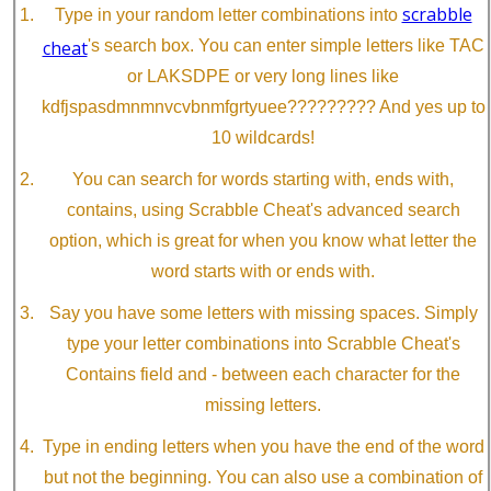
scrabble
Type in your random letter combinations into
cheat
's search box. You can enter simple letters like TAC
or LAKSDPE or very long lines like
kdfjspasdmnmnvcvbnmfgrtyuee????????? And yes up to
10 wildcards!
You can search for words starting with, ends with,
contains, using Scrabble Cheat's advanced search
option, which is great for when you know what letter the
word starts with or ends with.
Say you have some letters with missing spaces. Simply
type your letter combinations into Scrabble Cheat's
Contains field and - between each character for the
missing letters.
Type in ending letters when you have the end of the word
but not the beginning. You can also use a combination of