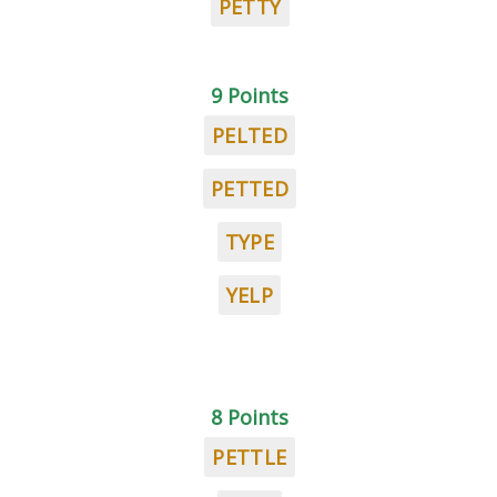
PETTY
9 Points
PELTED
PETTED
TYPE
YELP
8 Points
PETTLE