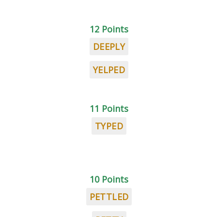
12 Points
DEEPLY
YELPED
11 Points
TYPED
10 Points
PETTLED