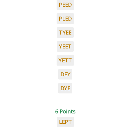
PEED
PLED
TYEE
YEET
YETT
DEY
DYE
6 Points
LEPT