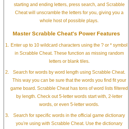
starting and ending letters, press search, and Scrabble
Cheat will unscramble the letters for you, giving you a
whole host of possible plays.
Master Scrabble Cheat's Power Features
Enter up to 10 wildcard characters using the ? or * symbol
in Scrabble Cheat. These function as missing random
letters or blank tiles.
Search for words by word length using Scrabble Cheat.
This way you can be sure that the words you find fit your
game board. Scrabble Cheat has tons of word lists filtered
by length. Check out 5-letter words start with, 2-letter
words, or even 5-letter words.
Search for specific words in the official game dictionary
you're using with Scrabble Cheat. Use the dictionary