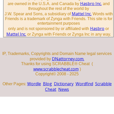
Hasbro Inc.
are owned in the U.S.A. and Canada by
and
throughout the rest of the world by
Mattel Inc.
J.W. Spear and Sons, a subsidiary of
Words with
Friends is a trademark of Zynga with Friends. This site is for
entertainment purposes
Hasbro
only and is not sponsored by or affiliated with
or
Mattel Inc.
or Zynga with Friends or Zynga Inc in any way.
IP, Trademarks, Copyrights and Domain Name legal services
DNattorney.com.
provided by
Thanks for using SCRABBLE® Cheat (
www.scrabblecheat.com
)
Copyright© 2008 - 2025
Wordle
Blog
Dictionary
Wordfind
Scrabble
Other Pages:
Cheat
News