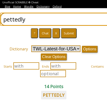
Unofficial SCRABBLE ® Cheat
Blog
Home
Wordle
Dictionary
Oxford
Dictionary
Options
Clear Options
Starts
Ends
Contains
14 Points
PETTEDLY