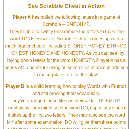
See Scrabble Cheat in Action
Player A
has pulled the following letters in a game of
Scrabble ─ SNEOHYT.
They're able to swiftly unscramble the letters to make the
word TONE. However, Scrabble Cheat comes up with a
much bigger choice, including STONEY, HONEY, ETHNOS,
HONEST, HONEYS AND HONESTY. As you can see, by
laying down letters for the word HONESTY, Player A has a
bonus of 50 points for using all seven tiles at once in addition
to the regular score for the play!
Player B
is a child learning how to play Words with Friends
and still growing their vocabulary.
They've arranged these tiles on their rack ─ DOBMUYL.
Right away, they might see the word DO, especially since it
makes up the first two letters. They may also see the word
MY after some examination. DO will give them three points