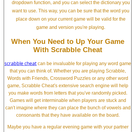
dropdown function, and you can select the dictionary you
want to use. This way, you can be sure that the word you
place down on your current game will be valid for the
game and version you're playing.
When You Need to Up Your Game
With Scrabble Cheat
scrabble cheat
can be invaluable for playing any word game
that you can think of. Whether you are playing Scrabble,
Words with Friends, Crossword Puzzles or any other word
game, Scrabble Cheat's extensive search engine will help
you make words from letters that you've randomly picked.
Games will get interminable when players are stuck and
can't imagine where they can place the bunch of vowels and
consonants that they have available on the board.
Maybe you have a regular evening game with your partner