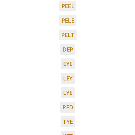
PEEL
PELE
PELT
DEP
EYE
LEY
LYE
PED
TYE