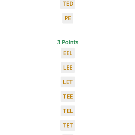
TED
PE
3 Points
EEL
LEE
LET
TEE
TEL
TET