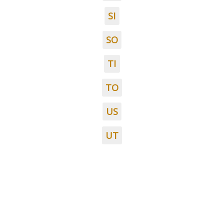
SI
SO
TI
TO
US
UT