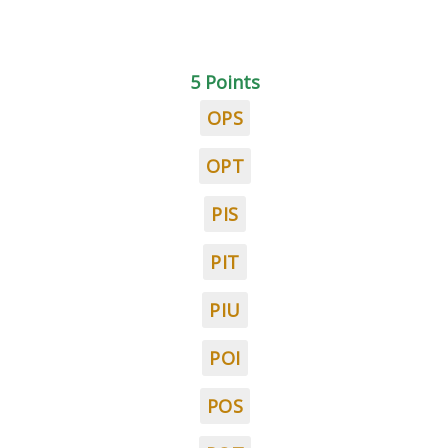
5 Points
OPS
OPT
PIS
PIT
PIU
POI
POS