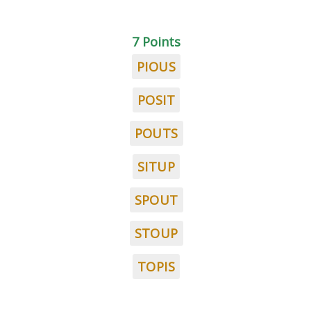
7 Points
PIOUS
POSIT
POUTS
SITUP
SPOUT
STOUP
TOPIS