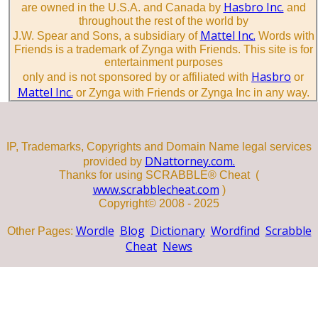
Hasbro Inc.
are owned in the U.S.A. and Canada by
and
throughout the rest of the world by
Mattel Inc.
J.W. Spear and Sons, a subsidiary of
Words with
Friends is a trademark of Zynga with Friends. This site is for
entertainment purposes
Hasbro
only and is not sponsored by or affiliated with
or
Mattel Inc.
or Zynga with Friends or Zynga Inc in any way.
IP, Trademarks, Copyrights and Domain Name legal services
DNattorney.com.
provided by
Thanks for using SCRABBLE® Cheat (
www.scrabblecheat.com
)
Copyright© 2008 - 2025
Wordle
Blog
Dictionary
Wordfind
Scrabble
Other Pages:
Cheat
News