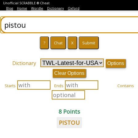
Unofficial SCRABBLE ® Cheat
Blog
Home
Wordle
Dictionary
Oxford
Dictionary
Options
Clear Options
Starts
Ends
Contains
8 Points
PISTOU