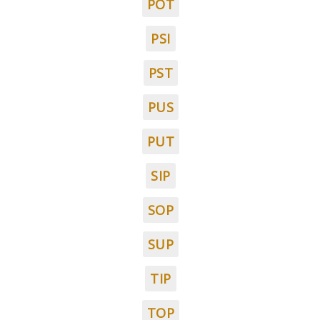
POT
PSI
PST
PUS
PUT
SIP
SOP
SUP
TIP
TOP