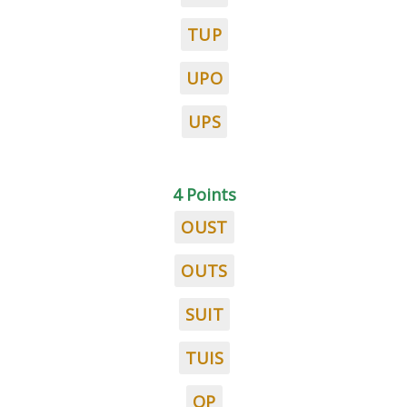
TUP
UPO
UPS
4 Points
OUST
OUTS
SUIT
TUIS
OP