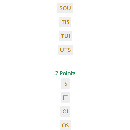
SOU
TIS
TUI
UTS
2 Points
IS
IT
OI
OS