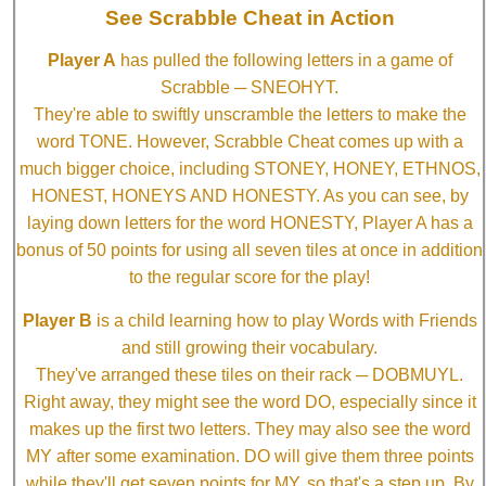
See Scrabble Cheat in Action
Player A
has pulled the following letters in a game of
Scrabble ─ SNEOHYT.
They're able to swiftly unscramble the letters to make the
word TONE. However, Scrabble Cheat comes up with a
much bigger choice, including STONEY, HONEY, ETHNOS,
HONEST, HONEYS AND HONESTY. As you can see, by
laying down letters for the word HONESTY, Player A has a
bonus of 50 points for using all seven tiles at once in addition
to the regular score for the play!
Player B
is a child learning how to play Words with Friends
and still growing their vocabulary.
They've arranged these tiles on their rack ─ DOBMUYL.
Right away, they might see the word DO, especially since it
makes up the first two letters. They may also see the word
MY after some examination. DO will give them three points
while they'll get seven points for MY, so that's a step up. By