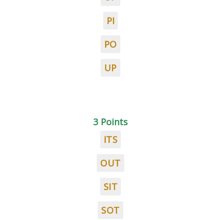
PI
PO
UP
3 Points
ITS
OUT
SIT
SOT