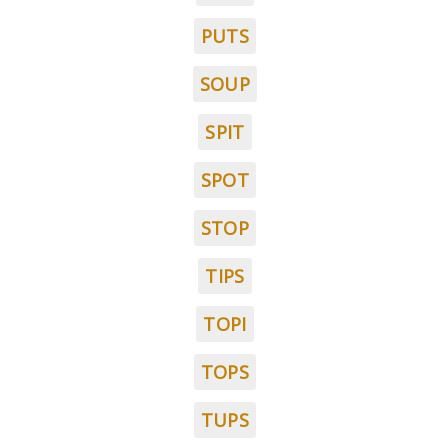
PUTS
SOUP
SPIT
SPOT
STOP
TIPS
TOPI
TOPS
TUPS