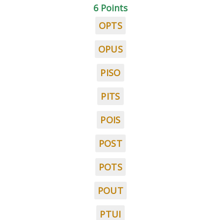
6 Points
OPTS
OPUS
PISO
PITS
POIS
POST
POTS
POUT
PTUI