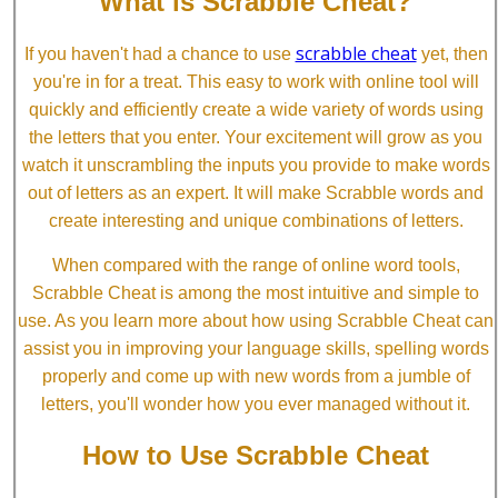
What is Scrabble Cheat?
scrabble cheat
If you haven't had a chance to use
yet, then
you're in for a treat. This easy to work with online tool will
quickly and efficiently create a wide variety of words using
the letters that you enter. Your excitement will grow as you
watch it unscrambling the inputs you provide to make words
out of letters as an expert. It will make Scrabble words and
create interesting and unique combinations of letters.
When compared with the range of online word tools,
Scrabble Cheat is among the most intuitive and simple to
use. As you learn more about how using Scrabble Cheat can
assist you in improving your language skills, spelling words
properly and come up with new words from a jumble of
letters, you'll wonder how you ever managed without it.
How to Use Scrabble Cheat