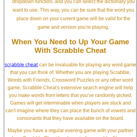
dropdown function, and you can select the dictionary you
want to use. This way, you can be sure that the word you
place down on your current game will be valid for the
game and version you're playing.
When You Need to Up Your Game
With Scrabble Cheat
scrabble cheat
can be invaluable for playing any word game
that you can think of. Whether you are playing Scrabble,
Words with Friends, Crossword Puzzles or any other word
game, Scrabble Cheat's extensive search engine will help
you make words from letters that you've randomly picked.
Games will get interminable when players are stuck and
can't imagine where they can place the bunch of vowels and
consonants that they have available on the board.
Maybe you have a regular evening game with your partner