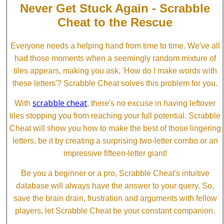
Never Get Stuck Again - Scrabble
Cheat to the Rescue
Everyone needs a helping hand from time to time. We've all
had those moments when a seemingly random mixture of
tiles appears, making you ask, 'How do I make words with
these letters'? Scrabble Cheat solves this problem for you.
scrabble cheat
With
, there's no excuse in having leftover
tiles stopping you from reaching your full potential. Scrabble
Cheat will show you how to make the best of those lingering
letters, be it by creating a surprising two-letter combo or an
impressive fifteen-letter giant!
Be you a beginner or a pro, Scrabble Cheat's intuitive
database will always have the answer to your query. So,
save the brain drain, frustration and arguments with fellow
players, let Scrabble Cheat be your constant companion.