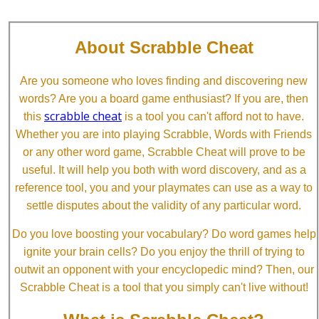
About Scrabble Cheat
Are you someone who loves finding and discovering new
words? Are you a board game enthusiast? If you are, then
scrabble cheat
this
is a tool you can't afford not to have.
Whether you are into playing Scrabble, Words with Friends
or any other word game, Scrabble Cheat will prove to be
useful. It will help you both with word discovery, and as a
reference tool, you and your playmates can use as a way to
settle disputes about the validity of any particular word.
Do you love boosting your vocabulary? Do word games help
ignite your brain cells? Do you enjoy the thrill of trying to
outwit an opponent with your encyclopedic mind? Then, our
Scrabble Cheat is a tool that you simply can't live without!