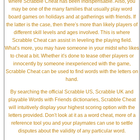
where Scrabble Cheat has been indispensable. Also, you
may be one of the many families that usually play word
board games on holidays and at gatherings with friends. If
the latter is the case, then there's more than likely players of
different skill levels and ages involved. This is where
Scrabble Cheat can assist in leveling the playing field.
What's more, you may have someone in your midst who likes
to cheat a bit. Whether it's done to tease other players or
innocently by someone inexperienced with the game,
Scrabble Cheat can be used to find words with the letters on
hand.
By searching the official Scrabble US, Scrabble UK and
playable Words with Friends dictionaries, Scrabble Cheat
will intuitively display your highest scoring option with the
letters provided. Don't look at it as a word cheat, more of a
reference tool you and your playmates can use to settle
disputes about the validity of any particular word.