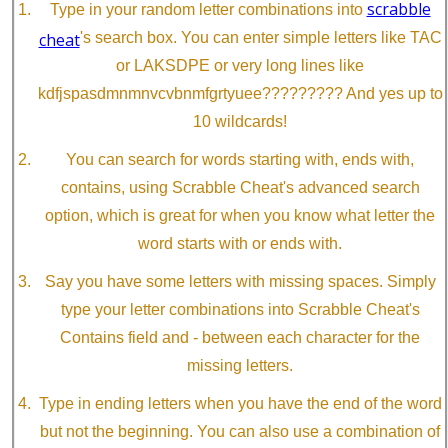
scrabble
Type in your random letter combinations into
cheat
's search box. You can enter simple letters like TAC
or LAKSDPE or very long lines like
kdfjspasdmnmnvcvbnmfgrtyuee????????? And yes up to
10 wildcards!
You can search for words starting with, ends with,
contains, using Scrabble Cheat's advanced search
option, which is great for when you know what letter the
word starts with or ends with.
Say you have some letters with missing spaces. Simply
type your letter combinations into Scrabble Cheat's
Contains field and - between each character for the
missing letters.
Type in ending letters when you have the end of the word
but not the beginning. You can also use a combination of