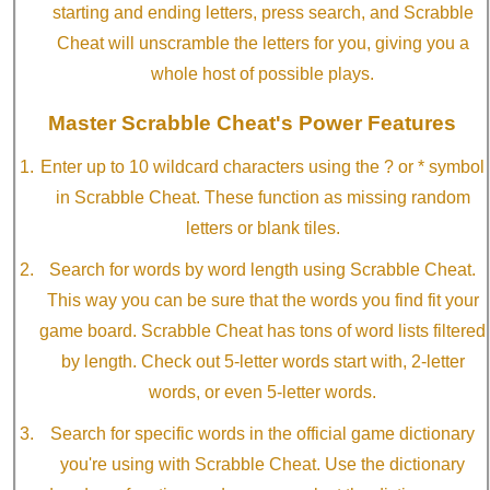
starting and ending letters, press search, and Scrabble
Cheat will unscramble the letters for you, giving you a
whole host of possible plays.
Master Scrabble Cheat's Power Features
Enter up to 10 wildcard characters using the ? or * symbol
in Scrabble Cheat. These function as missing random
letters or blank tiles.
Search for words by word length using Scrabble Cheat.
This way you can be sure that the words you find fit your
game board. Scrabble Cheat has tons of word lists filtered
by length. Check out 5-letter words start with, 2-letter
words, or even 5-letter words.
Search for specific words in the official game dictionary
you're using with Scrabble Cheat. Use the dictionary