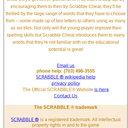
encouraging them to then try Scrabble Cheat, they'll be
thrilled by the large range of words that they have to choose
from ─ some made up of two letters to others using as many
as six tiles. Not only will the young player improve their
spelling skills but Scrabble Cheat introduces them to many
words that they're not familiar with so the educational
potential is great!
Email us
phone help: (703) 496-3555
SCRABBLE ® wikipedia help
privacy policy
is here
The Official SCRABBLE® Website
Contact Us
The SCRABBLE ® trademark
SCRABBLE ®
is a registered trademark. All intellectual
property rights in and to the game