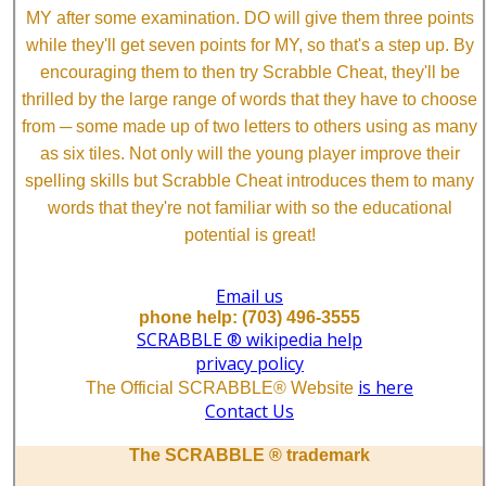
MY after some examination. DO will give them three points
while they'll get seven points for MY, so that's a step up. By
encouraging them to then try Scrabble Cheat, they'll be
thrilled by the large range of words that they have to choose
from ─ some made up of two letters to others using as many
as six tiles. Not only will the young player improve their
spelling skills but Scrabble Cheat introduces them to many
words that they're not familiar with so the educational
potential is great!
Email us
phone help: (703) 496-3555
SCRABBLE ® wikipedia help
privacy policy
is here
The Official SCRABBLE® Website
Contact Us
The SCRABBLE ® trademark