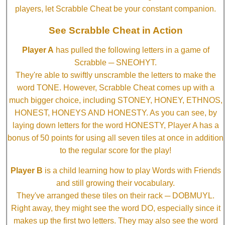
players, let Scrabble Cheat be your constant companion.
See Scrabble Cheat in Action
Player A
has pulled the following letters in a game of
Scrabble ─ SNEOHYT.
They're able to swiftly unscramble the letters to make the
word TONE. However, Scrabble Cheat comes up with a
much bigger choice, including STONEY, HONEY, ETHNOS,
HONEST, HONEYS AND HONESTY. As you can see, by
laying down letters for the word HONESTY, Player A has a
bonus of 50 points for using all seven tiles at once in addition
to the regular score for the play!
Player B
is a child learning how to play Words with Friends
and still growing their vocabulary.
They've arranged these tiles on their rack ─ DOBMUYL.
Right away, they might see the word DO, especially since it
makes up the first two letters. They may also see the word