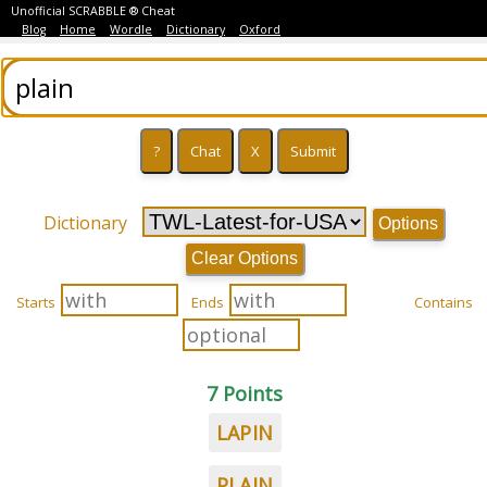
Unofficial SCRABBLE ® Cheat
Blog
Home
Wordle
Dictionary
Oxford
Dictionary
Options
Clear Options
Starts
Ends
Contains
7 Points
LAPIN
PLAIN