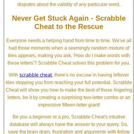
disputes about the validity of any particular word.
Never Get Stuck Again - Scrabble
Cheat to the Rescue
Everyone needs a helping hand from time to time. We've all
had those moments when a seemingly random mixture of
tiles appears, making you ask, 'How do I make words with
these letters'? Scrabble Cheat solves this problem for you.
scrabble cheat
With
, there's no excuse in having leftover
tiles stopping you from reaching your full potential. Scrabble
Cheat will show you how to make the best of those lingering
letters, be it by creating a surprising two-letter combo or an
impressive fifteen-letter giant!
Be you a beginner or a pro, Scrabble Cheat's intuitive
database will always have the answer to your query. So,
save the brain drain, frustration and arguments with fellow