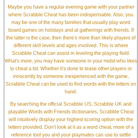
Maybe you have a regular evening game with your partner
where Scrabble Cheat has been indispensable. Also, you
may be one of the many families that usually play word
board games on holidays and at gatherings with friends. If
the latter is the case, then there's more than likely players of
different skill levels and ages involved. This is where
Scrabble Cheat can assist in leveling the playing field.
What's more, you may have someone in your midst who likes
to cheat a bit. Whether it's done to tease other players or
innocently by someone inexperienced with the game,
Scrabble Cheat can be used to find words with the letters on
hand.
By searching the official Scrabble US, Scrabble UK and
playable Words with Friends dictionaries, Scrabble Cheat
will intuitively display your highest scoring option with the
letters provided. Don't look at it as a word cheat, more of a
reference tool you and your playmates can use to settle