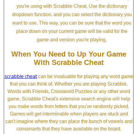
you're using with Scrabble Cheat. Use the dictionary
dropdown function, and you can select the dictionary you
want to use. This way, you can be sure that the word you
place down on your current game will be valid for the
game and version you're playing.
When You Need to Up Your Game
With Scrabble Cheat
scrabble cheat
can be invaluable for playing any word game
that you can think of. Whether you are playing Scrabble,
Words with Friends, Crossword Puzzles or any other word
game, Scrabble Cheat's extensive search engine will help
you make words from letters that you've randomly picked.
Games will get interminable when players are stuck and
can't imagine where they can place the bunch of vowels and
consonants that they have available on the board.