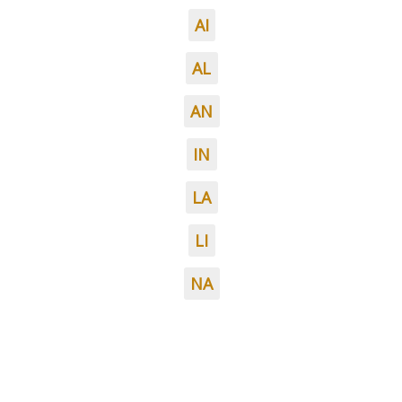
AI
AL
AN
IN
LA
LI
NA