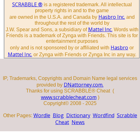
SCRABBLE ®
is a registered trademark. All intellectual
property rights in and to the game
Hasbro Inc.
are owned in the U.S.A. and Canada by
and
throughout the rest of the world by
Mattel Inc.
J.W. Spear and Sons, a subsidiary of
Words with
Friends is a trademark of Zynga with Friends. This site is for
entertainment purposes
Hasbro
only and is not sponsored by or affiliated with
or
Mattel Inc.
or Zynga with Friends or Zynga Inc in any way.
IP, Trademarks, Copyrights and Domain Name legal services
DNattorney.com.
provided by
Thanks for using SCRABBLE® Cheat (
www.scrabblecheat.com
)
Copyright© 2008 - 2025
Wordle
Blog
Dictionary
Wordfind
Scrabble
Other Pages:
Cheat
News