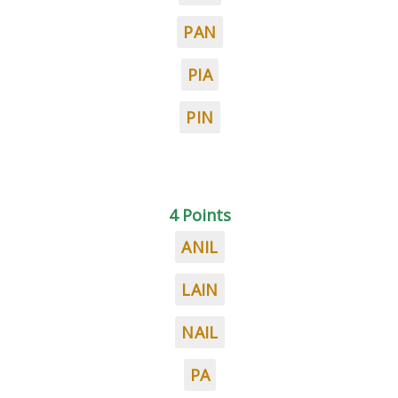
PAN
PIA
PIN
4 Points
ANIL
LAIN
NAIL
PA