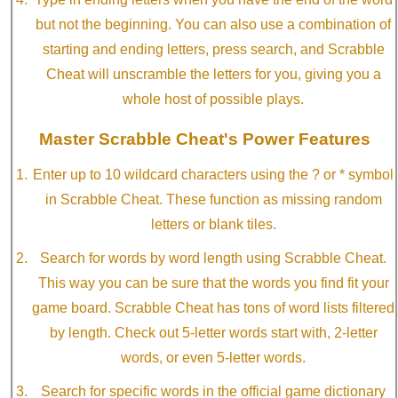
but not the beginning. You can also use a combination of
starting and ending letters, press search, and Scrabble
Cheat will unscramble the letters for you, giving you a
whole host of possible plays.
Master Scrabble Cheat's Power Features
Enter up to 10 wildcard characters using the ? or * symbol
in Scrabble Cheat. These function as missing random
letters or blank tiles.
Search for words by word length using Scrabble Cheat.
This way you can be sure that the words you find fit your
game board. Scrabble Cheat has tons of word lists filtered
by length. Check out 5-letter words start with, 2-letter
words, or even 5-letter words.
Search for specific words in the official game dictionary