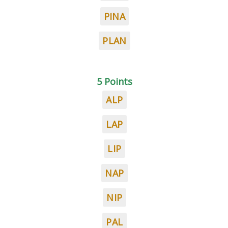
PINA
PLAN
5 Points
ALP
LAP
LIP
NAP
NIP
PAL