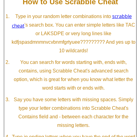
How to Use Scrabble Cheat
scrabble
Type in your random letter combinations into
cheat
's search box. You can enter simple letters like TAC
or LAKSDPE or very long lines like
kdfjspasdmnmnvcvbnmfgrtyuee????????? And yes up to
10 wildcards!
You can search for words starting with, ends with,
contains, using Scrabble Cheat's advanced search
option, which is great for when you know what letter the
word starts with or ends with.
Say you have some letters with missing spaces. Simply
type your letter combinations into Scrabble Cheat's
Contains field and - between each character for the
missing letters.
Type in ending letters when you have the end of the word