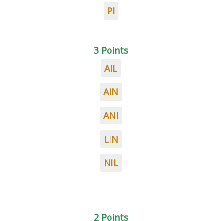
PI
3 Points
AIL
AIN
ANI
LIN
NIL
2 Points