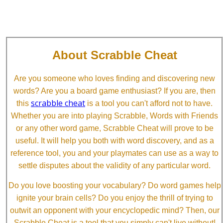
About Scrabble Cheat
Are you someone who loves finding and discovering new
words? Are you a board game enthusiast? If you are, then
scrabble cheat
this
is a tool you can't afford not to have.
Whether you are into playing Scrabble, Words with Friends
or any other word game, Scrabble Cheat will prove to be
useful. It will help you both with word discovery, and as a
reference tool, you and your playmates can use as a way to
settle disputes about the validity of any particular word.
Do you love boosting your vocabulary? Do word games help
ignite your brain cells? Do you enjoy the thrill of trying to
outwit an opponent with your encyclopedic mind? Then, our
Scrabble Cheat is a tool that you simply can't live without!