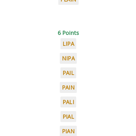
6 Points
LIPA
NIPA
PAIL
PAIN
PALI
PIAL
PIAN