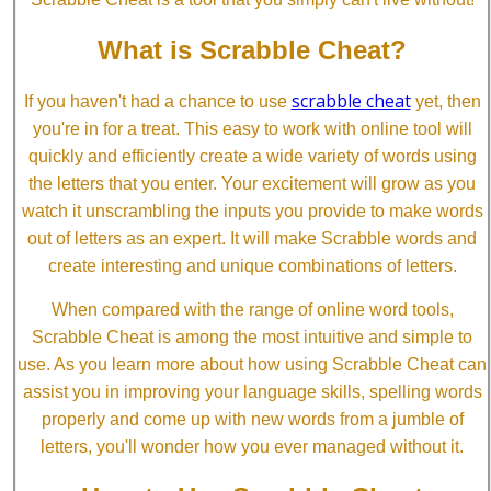
What is Scrabble Cheat?
scrabble cheat
If you haven't had a chance to use
yet, then
you're in for a treat. This easy to work with online tool will
quickly and efficiently create a wide variety of words using
the letters that you enter. Your excitement will grow as you
watch it unscrambling the inputs you provide to make words
out of letters as an expert. It will make Scrabble words and
create interesting and unique combinations of letters.
When compared with the range of online word tools,
Scrabble Cheat is among the most intuitive and simple to
use. As you learn more about how using Scrabble Cheat can
assist you in improving your language skills, spelling words
properly and come up with new words from a jumble of
letters, you'll wonder how you ever managed without it.